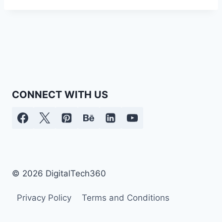
CONNECT WITH US
© 2026 DigitalTech360
Privacy Policy
Terms and Conditions