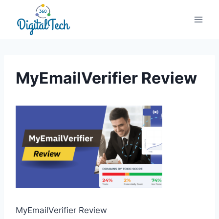
Skip
to
content
MyEmailVerifier Review
MyEmailVerifier Review