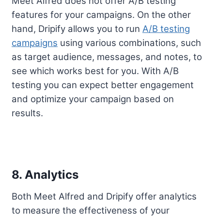
Meet Alfred does not offer A/B testing
features for your campaigns. On the other
hand, Dripify allows you to run
A/B testing
campaigns
using various combinations, such
as target audience, messages, and notes, to
see which works best for you. With A/B
testing you can expect better engagement
and optimize your campaign based on
results.
8. Analytics
Both Meet Alfred and Dripify offer analytics
to measure the effectiveness of your