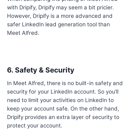
with Dripify, Dripify may seem a bit pricier.
However, Dripify is a more advanced and
safer LinkedIn lead generation tool than
Meet Alfred.
6. Safety & Security
In Meet Alfred, there is no built-in safety and
security for your LinkedIn account. So you’ll
need to limit your activities on LinkedIn to
keep your account safe. On the other hand,
Dripify provides an extra layer of security to
protect your account.