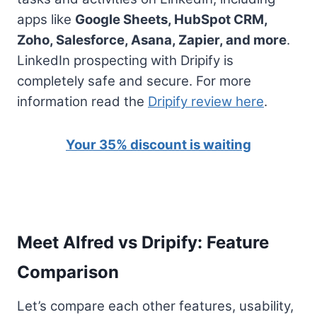
apps like
Google Sheets, HubSpot CRM,
Zoho, Salesforce, Asana, Zapier, and more
.
LinkedIn prospecting with Dripify is
completely safe and secure. For more
information read the
Dripify review here
.
Your 35% discount is waiting
Meet Alfred vs Dripify: Feature
Comparison
Let’s compare each other features, usability,