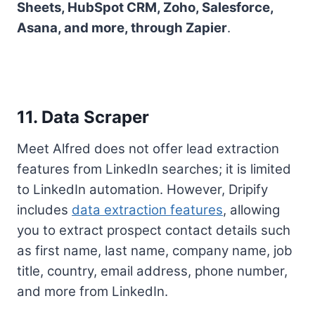
Sheets, HubSpot CRM, Zoho, Salesforce,
Asana, and more, through Zapier
.
11. Data Scraper
Meet Alfred does not offer lead extraction
features from LinkedIn searches; it is limited
to LinkedIn automation. However, Dripify
includes
data extraction features
, allowing
you to extract prospect contact details such
as first name, last name, company name, job
title, country, email address, phone number,
and more from LinkedIn.