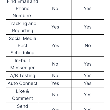
Find Email and
Phone
No
Yes
Numbers
Tracking and
Yes
Yes
Reporting
Social Media
Post
Yes
No
Scheduling
In-built
No
Yes
Messenger
A/B Testing
No
Yes
Auto Connect
Yes
Yes
Like &
No
Yes
Comment
Send
Yes
Yes