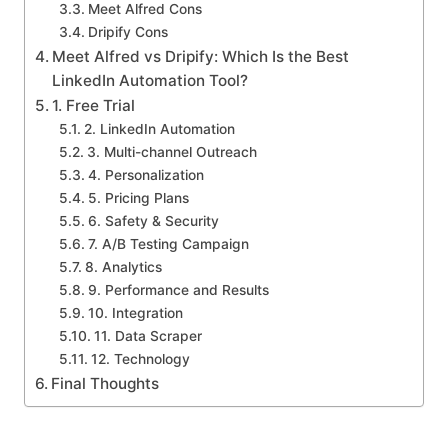
Meet Alfred Cons
Dripify Cons
Meet Alfred vs Dripify: Which Is the Best
LinkedIn Automation Tool?
1. Free Trial
2. LinkedIn Automation
3. Multi-channel Outreach
4. Personalization
5. Pricing Plans
6. Safety & Security
7. A/B Testing Campaign
8. Analytics
9. Performance and Results
10. Integration
11. Data Scraper
12. Technology
Final Thoughts