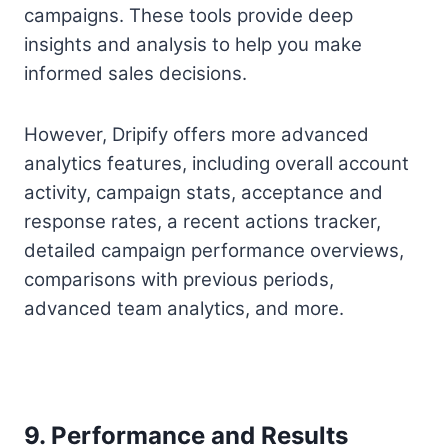
campaigns. These tools provide deep
insights and analysis to help you make
informed sales decisions.
However, Dripify offers more advanced
analytics features, including overall account
activity, campaign stats, acceptance and
response rates, a recent actions tracker,
detailed campaign performance overviews,
comparisons with previous periods,
advanced team analytics, and more.
9. Performance and Results