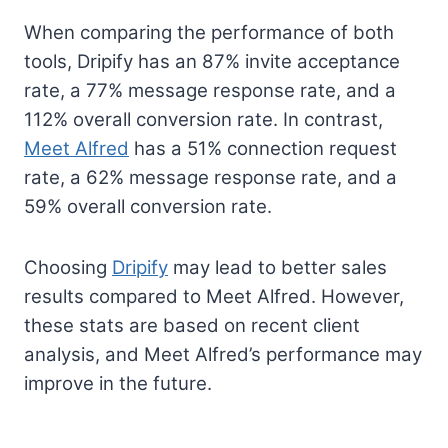
When comparing the performance of both
tools, Dripify has an 87% invite acceptance
rate, a 77% message response rate, and a
112% overall conversion rate. In contrast,
Meet Alfred
has a 51% connection request
rate, a 62% message response rate, and a
59% overall conversion rate.
Choosing
Dripify
may lead to better sales
results compared to Meet Alfred. However,
these stats are based on recent client
analysis, and Meet Alfred’s performance may
improve in the future.