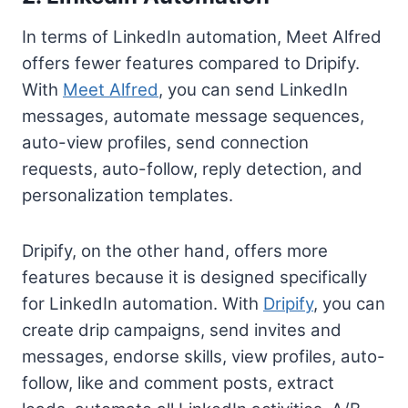
In terms of LinkedIn automation, Meet Alfred
offers fewer features compared to Dripify.
With
Meet Alfred
, you can send LinkedIn
messages, automate message sequences,
auto-view profiles, send connection
requests, auto-follow, reply detection, and
personalization templates.
Dripify, on the other hand, offers more
features because it is designed specifically
for LinkedIn automation. With
Dripify
, you can
create drip campaigns, send invites and
messages, endorse skills, view profiles, auto-
follow, like and comment posts, extract