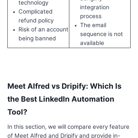
technology
integration
Complicated
process
refund policy
The email
Risk of an account
sequence is not
being banned
available
Meet Alfred vs Dripify: Which Is
the Best LinkedIn Automation
Tool?
In this section, we will compare every feature
of Meet Alfred and Dripify and provide in-