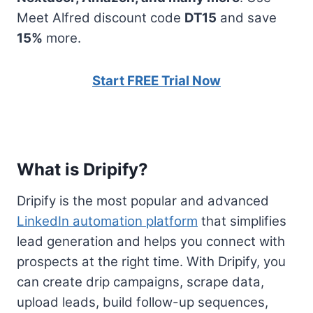
Meet Alfred discount code
DT15
and save
15%
more.
Start FREE Trial Now
What is Dripify?
Dripify is the most popular and advanced
LinkedIn automation platform
that simplifies
lead generation and helps you connect with
prospects at the right time. With Dripify, you
can create drip campaigns, scrape data,
upload leads, build follow-up sequences,