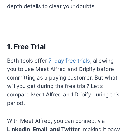
depth details to clear your doubts.
1. Free Trial
Both tools offer
7-day free trials
, allowing
you to use Meet Alfred and Dripify before
committing as a paying customer. But what
will you get during the free trial? Let’s
compare Meet Alfred and Dripify during this
period.
With Meet Alfred, you can connect via
LinkedIn, Email, and Twitter,
making it easy