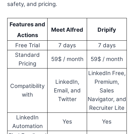
safety, and pricing.
Features and
Meet Alfred
Dripify
Actions
Free Trial
7 days
7 days
Standard
59$ / month
59$ / month
Pricing
LinkedIn Free,
LinkedIn,
Premium,
Compatibility
Email, and
Sales
with
Twitter
Navigator, and
Recruiter Lite
LinkedIn
Yes
Yes
Automation