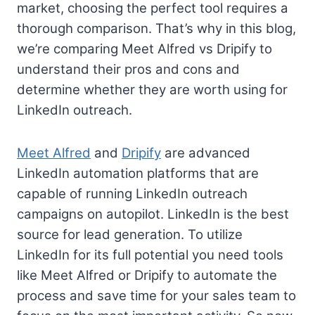
market, choosing the perfect tool requires a
thorough comparison. That’s why in this blog,
we’re comparing Meet Alfred vs Dripify to
understand their pros and cons and
determine whether they are worth using for
LinkedIn outreach.
Meet Alfred
and
Dripify
are advanced
LinkedIn automation platforms that are
capable of running LinkedIn outreach
campaigns on autopilot. LinkedIn is the best
source for lead generation. To utilize
LinkedIn for its full potential you need tools
like Meet Alfred or Dripify to automate the
process and save time for your sales team to