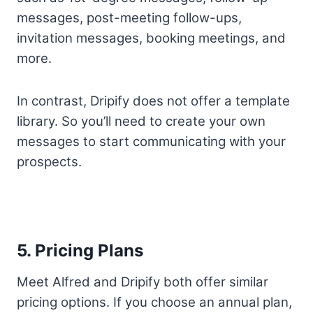
messages, post-meeting follow-ups,
invitation messages, booking meetings, and
more.
In contrast, Dripify does not offer a template
library. So you’ll need to create your own
messages to start communicating with your
prospects.
5. Pricing Plans
Meet Alfred and Dripify both offer similar
pricing options. If you choose an annual plan,