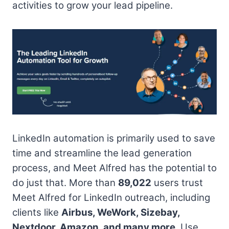
activities to grow your lead pipeline.
LinkedIn automation is primarily used to save
time and streamline the lead generation
process, and Meet Alfred has the potential to
do just that. More than
89,022
users trust
Meet Alfred for LinkedIn outreach, including
clients like
Airbus, WeWork, Sizebay,
Nextdoor, Amazon, and many more
. Use