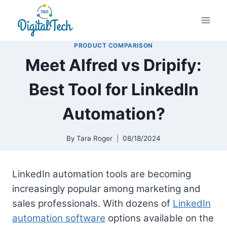
Skip
to
content
PRODUCT COMPARISON
Meet Alfred vs Dripify:
Best Tool for LinkedIn
Automation?
By
Tara Roger
08/18/2024
LinkedIn automation tools are becoming
increasingly popular among marketing and
sales professionals. With dozens of
LinkedIn
automation software
options available on the