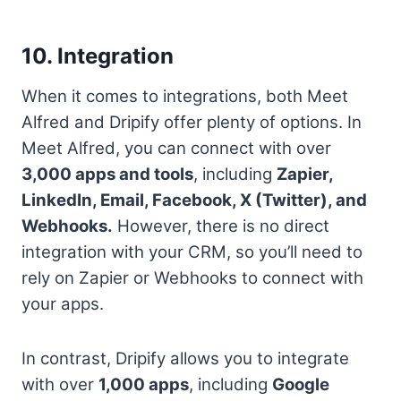
10. Integration
When it comes to integrations, both Meet
Alfred and Dripify offer plenty of options. In
Meet Alfred, you can connect with over
3,000 apps and tools
, including
Zapier,
LinkedIn, Email, Facebook, X (Twitter), and
Webhooks.
However, there is no direct
integration with your CRM, so you’ll need to
rely on Zapier or Webhooks to connect with
your apps.
In contrast, Dripify allows you to integrate
with over
1,000 apps
, including
Google