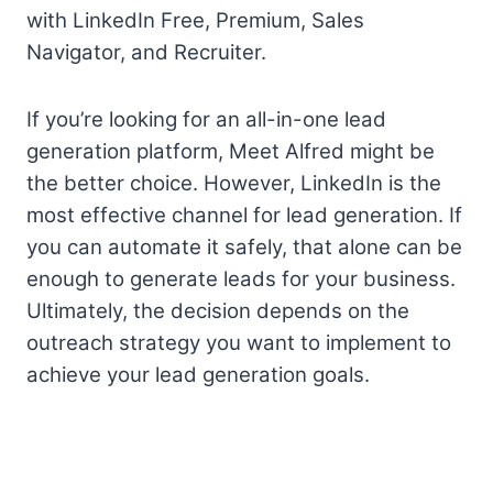
with LinkedIn Free, Premium, Sales
Navigator, and Recruiter.
If you’re looking for an all-in-one lead
generation platform, Meet Alfred might be
the better choice. However, LinkedIn is the
most effective channel for lead generation. If
you can automate it safely, that alone can be
enough to generate leads for your business.
Ultimately, the decision depends on the
outreach strategy you want to implement to
achieve your lead generation goals.