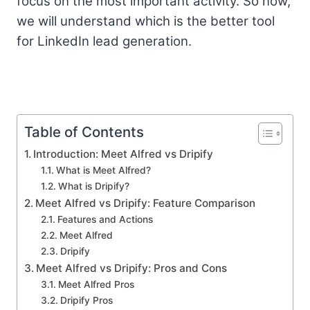
focus on the most important activity. So now,
we will understand which is the better tool
for LinkedIn lead generation.
Table of Contents
Introduction: Meet Alfred vs Dripify
What is Meet Alfred?
What is Dripify?
Meet Alfred vs Dripify: Feature Comparison
Features and Actions
Meet Alfred
Dripify
Meet Alfred vs Dripify: Pros and Cons
Meet Alfred Pros
Dripify Pros