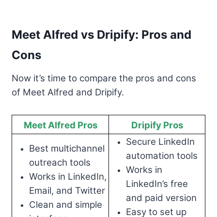
Meet Alfred vs Dripify: Pros and
Cons
Now it’s time to compare the pros and cons
of Meet Alfred and Dripify.
Meet Alfred Pros
Dripify Pros
Secure LinkedIn
Best multichannel
automation tools
outreach tools
Works in
Works in LinkedIn,
LinkedIn’s free
Email, and Twitter
and paid version
Clean and simple
Easy to set up