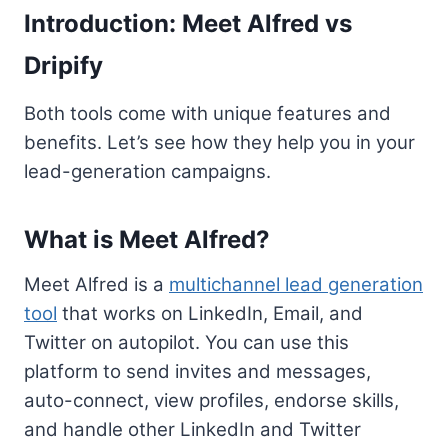
Introduction: Meet Alfred vs
Dripify
Both tools come with unique features and
benefits. Let’s see how they help you in your
lead-generation campaigns.
What is Meet Alfred?
Meet Alfred is a
multichannel lead generation
tool
that works on LinkedIn, Email, and
Twitter on autopilot. You can use this
platform to send invites and messages,
auto-connect, view profiles, endorse skills,
and handle other LinkedIn and Twitter