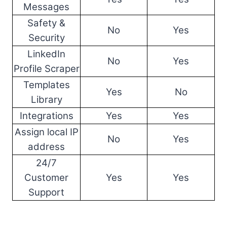
Messages
Safety &
No
Yes
Security
LinkedIn
No
Yes
Profile Scraper
Templates
Yes
No
Library
Integrations
Yes
Yes
Assign local IP
No
Yes
address
24/7
Customer
Yes
Yes
Support