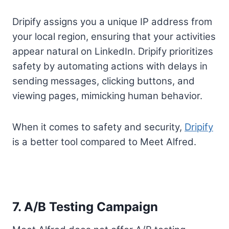
Dripify assigns you a unique IP address from
your local region, ensuring that your activities
appear natural on LinkedIn. Dripify prioritizes
safety by automating actions with delays in
sending messages, clicking buttons, and
viewing pages, mimicking human behavior.
When it comes to safety and security,
Dripify
is a better tool compared to Meet Alfred.
7. A/B Testing Campaign