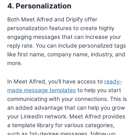
4. Personalization
Both Meet Alfred and Dripify offer
personalization features to create highly
engaging messages that can increase your
reply rate. You can include personalized tags
like first name, company name, industry, and
more.
In Meet Alfred, you’ll have access to
ready-
made message templates
to help you start
communicating with your connections. This is
an added advantage that can help you grow
your LinkedIn network. Meet Alfred provides
a template library for various categories,
such as 1st-degree messages, follow-up