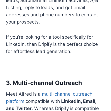
leads, automate all LinkedIn activities, A/B
testing, reply to leads, and get email
addresses and phone numbers to contact
your prospects.
If you’re looking for a tool specifically for
LinkedIn, then Dripify is the perfect choice
for effortless lead generation.
3. Multi-channel Outreach
Meet Alfred is a
multi-channel outreach
platform
compatible with
LinkedIn, Email,
and Twitter
. Whereas Dripify is compatible