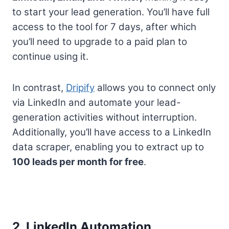
to start your lead generation. You’ll have full
access to the tool for 7 days, after which
you’ll need to upgrade to a paid plan to
continue using it.
In contrast,
Dripify
allows you to connect only
via LinkedIn and automate your lead-
generation activities without interruption.
Additionally, you’ll have access to a LinkedIn
data scraper, enabling you to extract up to
100 leads per month for free
.
2. LinkedIn Automation