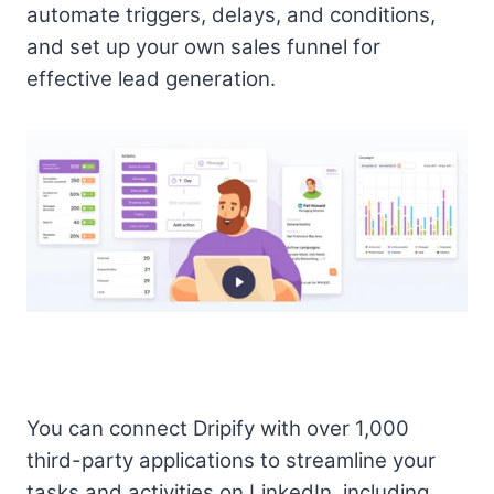
automate triggers, delays, and conditions,
and set up your own sales funnel for
effective lead generation.
You can connect Dripify with over 1,000
third-party applications to streamline your
tasks and activities on LinkedIn, including