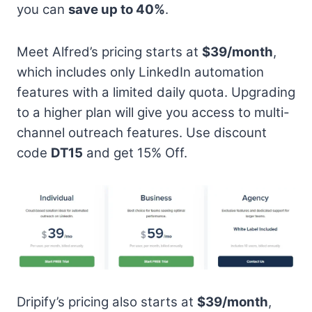
you can
save up to 40%
.
Meet Alfred’s pricing starts at
$39/month
,
which includes only LinkedIn automation
features with a limited daily quota. Upgrading
to a higher plan will give you access to multi-
channel outreach features. Use discount
code
DT15
and get 15% Off.
Dripify’s pricing also starts at
$39/month
,