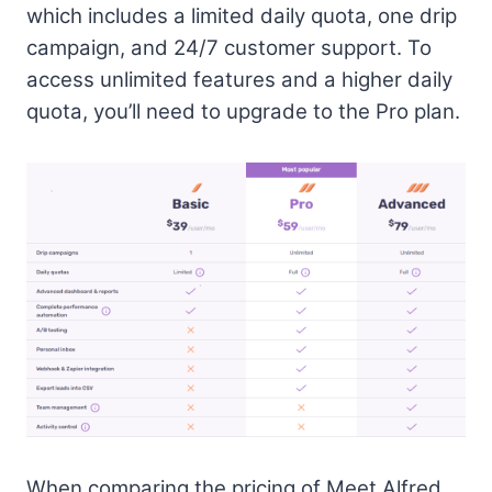
which includes a limited daily quota, one drip
campaign, and 24/7 customer support. To
access unlimited features and a higher daily
quota, you’ll need to upgrade to the Pro plan.
When comparing the pricing of Meet Alfred