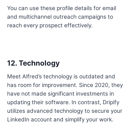
You can use these profile details for email
and multichannel outreach campaigns to
reach every prospect effectively.
12. Technology
Meet Alfred’s technology is outdated and
has room for improvement. Since 2020, they
have not made significant investments in
updating their software. In contrast, Dripify
utilizes advanced technology to secure your
LinkedIn account and simplify your work.