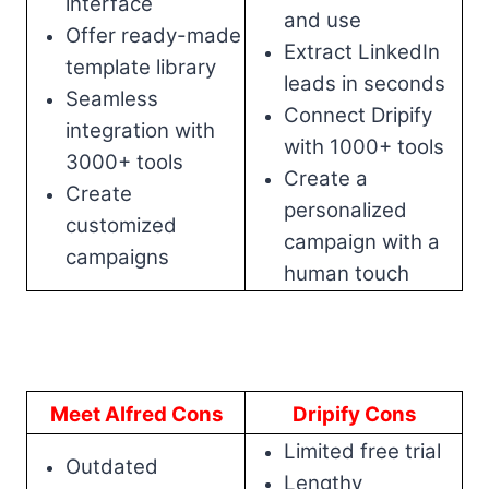
interface
and use
Offer ready-made
Extract LinkedIn
template library
leads in seconds
Seamless
Connect Dripify
integration with
with 1000+ tools
3000+ tools
Create a
Create
personalized
customized
campaign with a
campaigns
human touch
Meet Alfred Cons
Dripify Cons
Limited free trial
Outdated
Lengthy