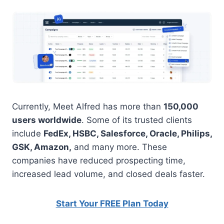
Currently, Meet Alfred has more than
150,000
users worldwide
. Some of its trusted clients
include
FedEx, HSBC, Salesforce, Oracle, Philips,
GSK, Amazon,
and many more. These
companies have reduced prospecting time,
increased lead volume, and closed deals faster.
Start Your FREE Plan Today