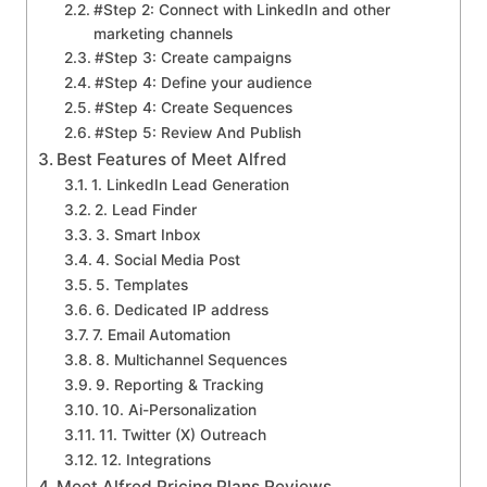
#Step 2: Connect with LinkedIn and other
marketing channels
#Step 3: Create campaigns
#Step 4: Define your audience
#Step 4: Create Sequences
#Step 5: Review And Publish
Best Features of Meet Alfred
1. LinkedIn Lead Generation
2. Lead Finder
3. Smart Inbox
4. Social Media Post
5. Templates
6. Dedicated IP address
7. Email Automation
8. Multichannel Sequences
9. Reporting & Tracking
10. Ai-Personalization
11. Twitter (X) Outreach
12. Integrations
Meet Alfred Pricing Plans Reviews