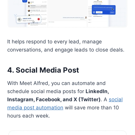
It helps respond to every lead, manage
conversations, and engage leads to close deals.
4. Social Media Post
With Meet Alfred, you can automate and
schedule social media posts for
LinkedIn,
Instagram, Facebook, and X (Twitter)
. A
social
media post automation
will save more than 10
hours each week.