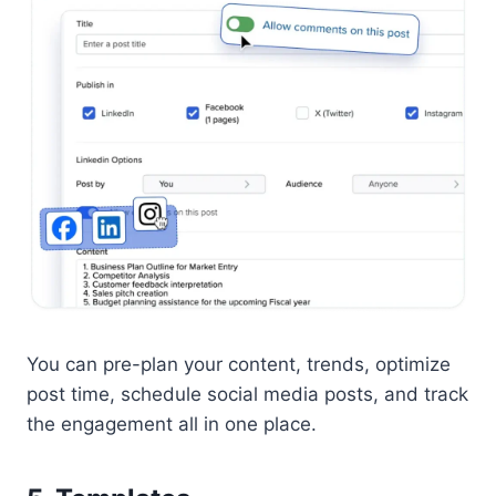
You can pre-plan your content, trends, optimize
post time, schedule social media posts, and track
the engagement all in one place.