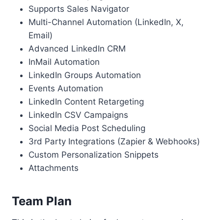
Supports Sales Navigator
Multi-Channel Automation (LinkedIn, X,
Email)
Advanced LinkedIn CRM
InMail Automation
LinkedIn Groups Automation
Events Automation
LinkedIn Content Retargeting
LinkedIn CSV Campaigns
Social Media Post Scheduling
3rd Party Integrations (Zapier & Webhooks)
Custom Personalization Snippets
Attachments
Team Plan