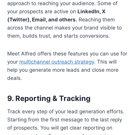
approach to reaching your audience. Some of
your prospects are active on
LinkedIn, X
(Twitter), Email, and others.
Reaching them
across the channel makes your brand visible to
them, builds trust, and starts conversions.
Meet Alfred offers these features you can use for
your
multichannel outreach strategy
. This will
help you generate more leads and close more
deals.
9. Reporting & Tracking
Track every step of your lead generation efforts.
Starting from the first message to the last reply
of prospects. You will get clear reporting on