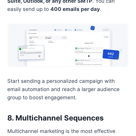
Suite, Outlook, or any other SMTP
. You can
easily send up to
400 emails per day
.
Start sending a personalized campaign with
email automation and reach a larger audience
group to boost engagement.
8. Multichannel Sequences
Multichannel marketing is the most effective