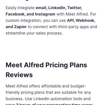
Easily integrate
email, LinkedIn, Twitter,
Facebook, and Instagram
with Meet Alfred. For
custom integration, you can use
API, Webhook,
and Zapier
to connect with third-party apps and
streamline your sales process.
Meet Alfred Pricing Plans
Reviews
Meet Alfred offers affordable and budget-
friendly pricing plans that are suitable for any
business. Use LinkedIn automation tools and