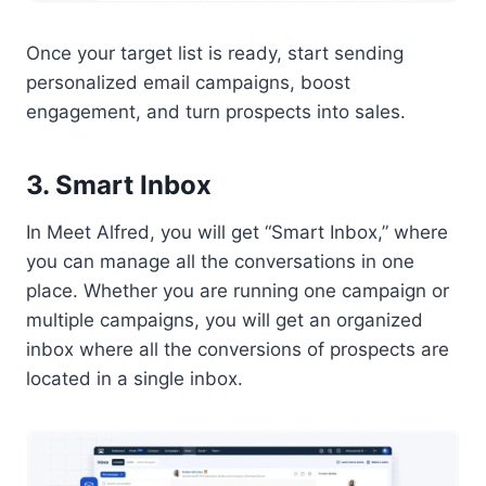
Once your target list is ready, start sending
personalized email campaigns, boost
engagement, and turn prospects into sales.
3. Smart Inbox
In Meet Alfred, you will get “Smart Inbox,” where
you can manage all the conversations in one
place. Whether you are running one campaign or
multiple campaigns, you will get an organized
inbox where all the conversions of prospects are
located in a single inbox.