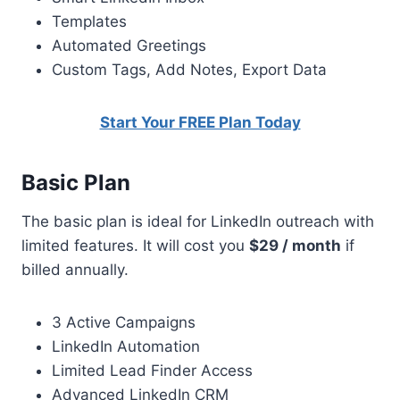
Templates
Automated Greetings
Custom Tags, Add Notes, Export Data
Start Your FREE Plan Today
Basic Plan
The basic plan is ideal for LinkedIn outreach with
limited features. It will cost you
$29 / month
if
billed annually.
3 Active Campaigns
LinkedIn Automation
Limited Lead Finder Access
Advanced LinkedIn CRM