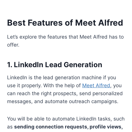
Best Features of Meet Alfred
Let’s explore the features that Meet Alfred has to
offer.
1. LinkedIn Lead Generation
LinkedIn is the lead generation machine if you
use it properly. With the help of
Meet Alfred
, you
can reach the right prospects, send personalized
messages, and automate outreach campaigns.
You will be able to automate LinkedIn tasks, such
as
sending connection requests, profile views,