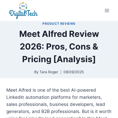
Skip
to
content
PRODUCT REVIEWS
Meet Alfred Review
2026: Pros, Cons &
Pricing [Analysis]
By
Tara Roger
08/09/2025
Meet Alfred is one of the best AI-powered
LinkedIn automation platforms for marketers,
sales professionals, business developers, lead
generators, and B2B professionals. But is it worth