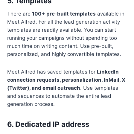
5. Templates
There are
100+ pre-built templates
available in
Meet Alfred. For all the lead generation activity
templates are readily available. You can start
running your campaigns without spending too
much time on writing content. Use pre-built,
personalized, and highly convertible templates.
Meet Alfred has saved templates for
LinkedIn
connection requests, personalization, InMail, X
(Twitter), and email outreach
. Use templates
and sequences to automate the entire lead
generation process.
6. Dedicated IP address