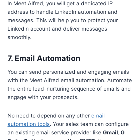
In Meet Alfred, you will get a dedicated IP
address to handle LinkedIn automation and
messages. This will help you to protect your
LinkedIn account and deliver messages
smoothly.
7. Email Automation
You can send personalized and engaging emails
with the Meet Alfred email automation. Automate
the entire lead-nurturing sequence of emails and
engage with your prospects.
No need to depend on any other
email
automation tools
. Your sales team can configure
an existing email service provider like
Gmail, G