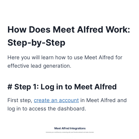
How Does Meet Alfred Work:
Step-by-Step
Here you will learn how to use Meet Alfred for
effective lead generation.
# Step 1: Log in to Meet Alfred
First step,
create an account
in Meet Alfred and
log in to access the dashboard.