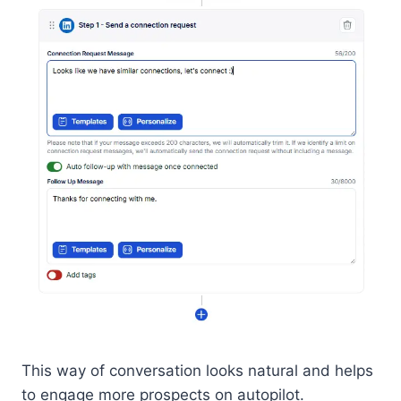
This way of conversation looks natural and helps
to engage more prospects on autopilot.