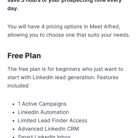
save 3 hours of your prospecting time every
day
.
You will have 4 pricing options in Meet Alfred,
allowing you to choose one that suits your needs.
Free Plan
The free plan is for beginners who just want to
start with LinkedIn lead generation. Features
included
1 Active Campaigns
LinkedIn Automation
Limited Lead Finder Access
Advanced LinkedIn CRM
Smart LinkedIn Inbox