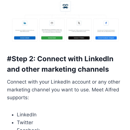
#Step 2: Connect with LinkedIn
and other marketing channels
Connect with your LinkedIn account or any other
marketing channel you want to use. Meet Alfred
supports:
LinkedIn
Twitter