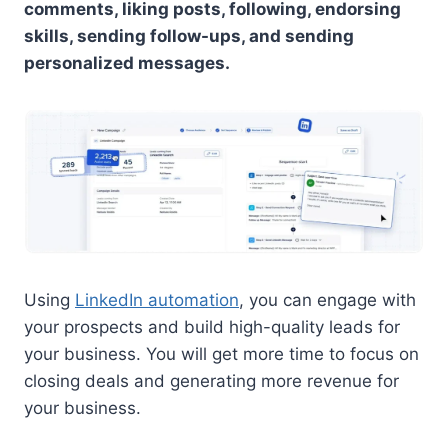
comments, liking posts, following, endorsing
skills, sending follow-ups, and sending
personalized messages.
Using
LinkedIn automation
, you can engage with
your prospects and build high-quality leads for
your business. You will get more time to focus on
closing deals and generating more revenue for
your business.