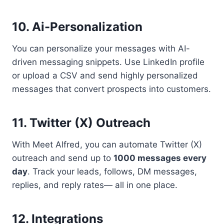
10. Ai-Personalization
You can personalize your messages with AI-
driven messaging snippets. Use LinkedIn profile
or upload a CSV and send highly personalized
messages that convert prospects into customers.
11. Twitter (X) Outreach
With Meet Alfred, you can automate Twitter (X)
outreach and send up to
1000 messages every
day
. Track your leads, follows, DM messages,
replies, and reply rates— all in one place.
12. Integrations