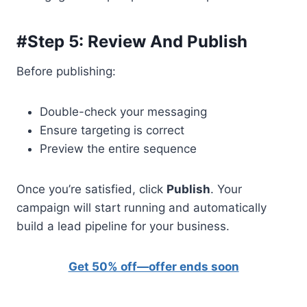
#Step 5: Review And Publish
Before publishing:
Double-check your messaging
Ensure targeting is correct
Preview the entire sequence
Once you’re satisfied, click
Publish
. Your
campaign will start running and automatically
build a lead pipeline for your business.
Get 50% off—offer ends soon