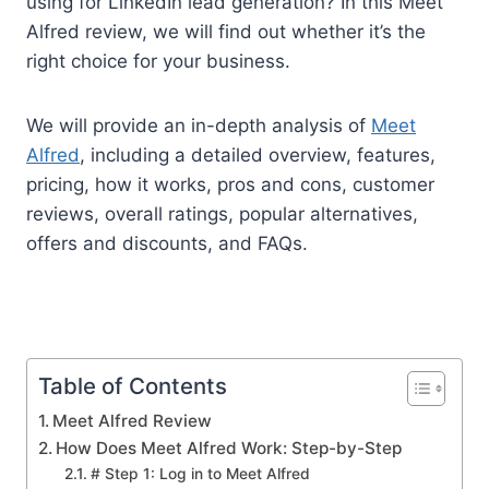
using for LinkedIn lead generation? In this Meet
Alfred review, we will find out whether it’s the
right choice for your business.
We will provide an in-depth analysis of
Meet
Alfred
, including a detailed overview, features,
pricing, how it works, pros and cons, customer
reviews, overall ratings, popular alternatives,
offers and discounts, and FAQs.
Table of Contents
Meet Alfred Review
How Does Meet Alfred Work: Step-by-Step
# Step 1: Log in to Meet Alfred