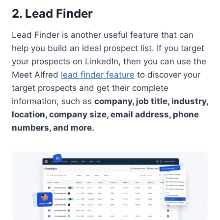
2. Lead Finder
Lead Finder is another useful feature that can
help you build an ideal prospect list. If you target
your prospects on LinkedIn, then you can use the
Meet Alfred
lead finder feature
to discover your
target prospects and get their complete
information, such as
company, job title, industry,
location, company size, email address, phone
numbers, and more.