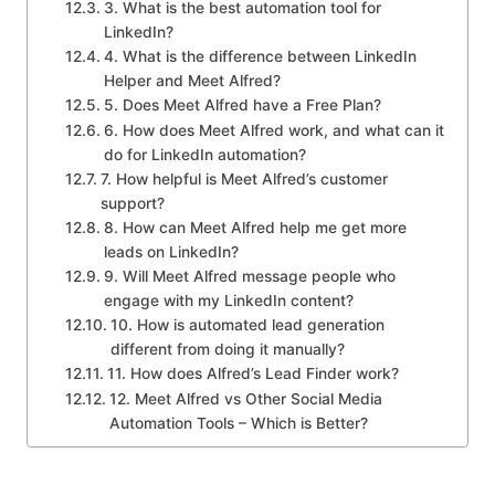
3. What is the best automation tool for
LinkedIn?
4. What is the difference between LinkedIn
Helper and Meet Alfred?
5. Does Meet Alfred have a Free Plan?
6. How does Meet Alfred work, and what can it
do for LinkedIn automation?
7. How helpful is Meet Alfred’s customer
support?
8. How can Meet Alfred help me get more
leads on LinkedIn?
9. Will Meet Alfred message people who
engage with my LinkedIn content?
10. How is automated lead generation
different from doing it manually?
11. How does Alfred’s Lead Finder work?
12. Meet Alfred vs Other Social Media
Automation Tools – Which is Better?