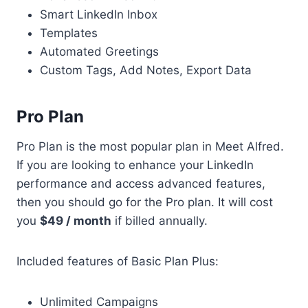
Smart LinkedIn Inbox
Templates
Automated Greetings
Custom Tags, Add Notes, Export Data
Pro Plan
Pro Plan is the most popular plan in Meet Alfred.
If you are looking to enhance your LinkedIn
performance and access advanced features,
then you should go for the Pro plan. It will cost
you
$49 / month
if billed annually.
Included features of Basic Plan Plus:
Unlimited Campaigns