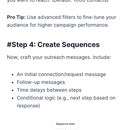
you want to reach. (Default: 1000 contacts)
Pro Tip:
Use advanced filters to fine-tune your
audience for higher campaign performance.
#Step 4: Create Sequences
Now, craft your outreach messages. Include:
An initial connection/request message
Follow-up messages
Time delays between steps
Conditional logic (e.g., next step based on
response)