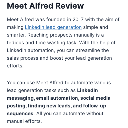
Meet Alfred Review
Meet Alfred was founded in 2017 with the aim of
making
LinkedIn lead generation
simple and
smarter. Reaching prospects manually is a
tedious and time wasting task. With the help of
LinkedIn automation, you can streamline the
sales process and boost your lead generation
efforts.
You can use Meet Alfred to automate various
lead generation tasks such as
LinkedIn
messaging, email automation, social media
posting, finding new leads, and follow-up
sequences
. All you can automate without
manual efforts.