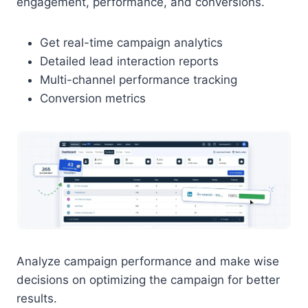
engagement, performance, and conversions.
Get real-time campaign analytics
Detailed lead interaction reports
Multi-channel performance tracking
Conversion metrics
Analyze campaign performance and make wise
decisions on optimizing the campaign for better
results.