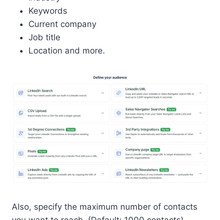
Keywords
Current company
Job title
Location and more.
Also, specify the maximum number of contacts