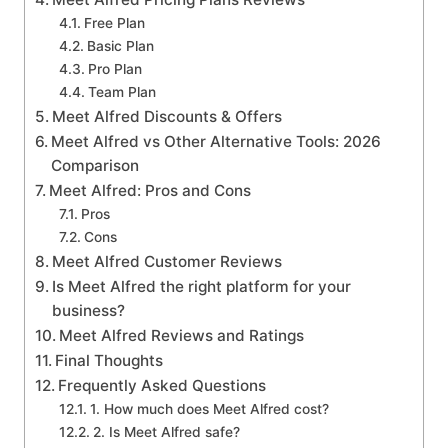
Free Plan
Basic Plan
Pro Plan
Team Plan
Meet Alfred Discounts & Offers
Meet Alfred vs Other Alternative Tools: 2026
Comparison
Meet Alfred: Pros and Cons
Pros
Cons
Meet Alfred Customer Reviews
Is Meet Alfred the right platform for your
business?
Meet Alfred Reviews and Ratings
Final Thoughts
Frequently Asked Questions
1. How much does Meet Alfred cost?
2. Is Meet Alfred safe?