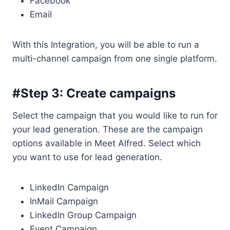
Facebook
Email
With this Integration, you will be able to run a
multi-channel campaign from one single platform.
#Step 3: Create campaigns
Select the campaign that you would like to run for
your lead generation. These are the campaign
options available in Meet Alfred. Select which
you want to use for lead generation.
LinkedIn Campaign
InMail Campaign
LinkedIn Group Campaign
Event Campaign