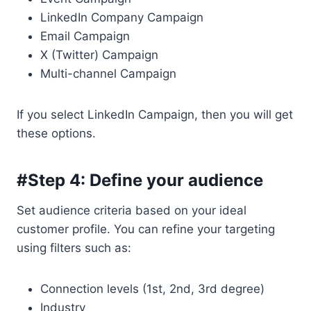
LinkedIn Company Campaign
Email Campaign
X (Twitter) Campaign
Multi-channel Campaign
If you select LinkedIn Campaign, then you will get
these options.
#Step 4: Define your audience
Set audience criteria based on your ideal
customer profile. You can refine your targeting
using filters such as:
Connection levels (1st, 2nd, 3rd degree)
Industry