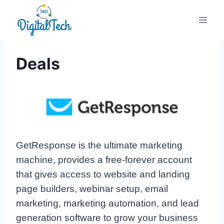
Skip
to
content
Deals
GetResponse is the ultimate marketing
machine, provides a free-forever account
that gives access to website and landing
page builders, webinar setup, email
marketing, marketing automation, and lead
generation software to grow your business