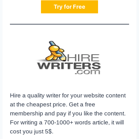
Try for Free
Hire a quality writer for your website content
at the cheapest price. Get a free
membership and pay if you like the content.
For writing a 700-1000+ words article, it will
cost you just 5$.