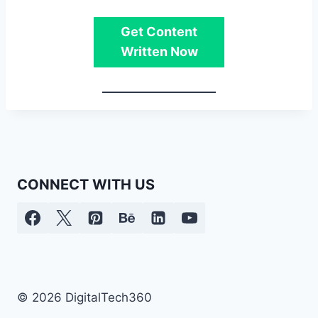
Get Content
Written Now
CONNECT WITH US
© 2026 DigitalTech360