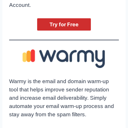
Account.
Try for Free
Warmy is the email and domain warm-up
tool that helps improve sender reputation
and increase email deliverability. Simply
automate your email warm-up process and
stay away from the spam filters.