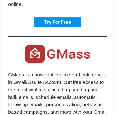
online.
Try For Free
GMass is a powerful tool to send cold emails
in Gmail/Gsuite Account. Get free access to
the most vital tools including sending out
bulk emails, schedule emails, automatic
follow-up emails, personalization, behavior-
based campaigns, and more with your Gmail