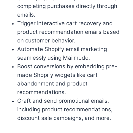
completing purchases directly through
emails.
Trigger interactive cart recovery and
product recommendation emails based
on customer behavior.
Automate Shopify email marketing
seamlessly using Mailmodo.
Boost conversions by embedding pre-
made Shopify widgets like cart
abandonment and product
recommendations.
Craft and send promotional emails,
including product recommendations,
discount sale campaigns, and more.