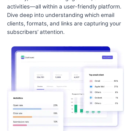
activities—all within a user-friendly platform.
Dive deep into understanding which email
clients, formats, and links are capturing your
subscribers’ attention.