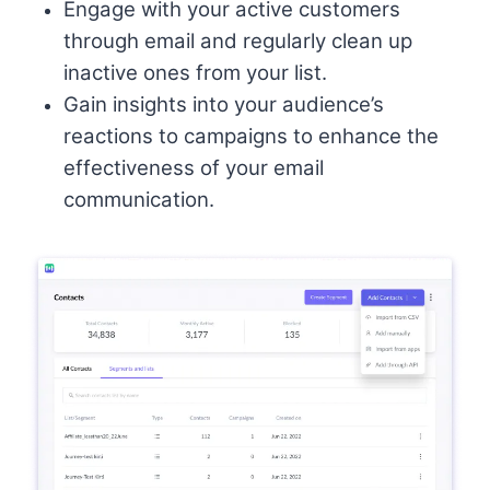
Engage with your active customers
through email and regularly clean up
inactive ones from your list.
Gain insights into your audience’s
reactions to campaigns to enhance the
effectiveness of your email
communication.