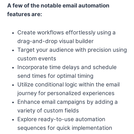
A few of the notable email automation
features are:
Create workflows effortlessly using a
drag-and-drop visual builder
Target your audience with precision using
custom events
Incorporate time delays and schedule
send times for optimal timing
Utilize conditional logic within the email
journey for personalized experiences
Enhance email campaigns by adding a
variety of custom fields
Explore ready-to-use automation
sequences for quick implementation