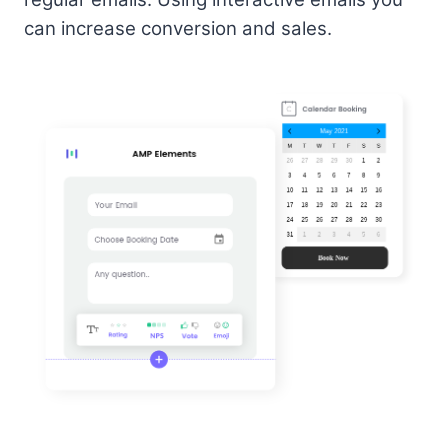
can increase conversion and sales.