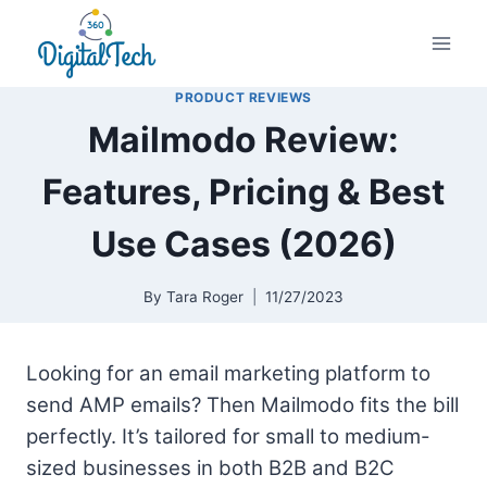
Skip
to
content
PRODUCT REVIEWS
Mailmodo Review:
Features, Pricing & Best
Use Cases (2026)
By
Tara Roger
11/27/2023
Looking for an email marketing platform to
send AMP emails? Then Mailmodo fits the bill
perfectly. It’s tailored for small to medium-
sized businesses in both B2B and B2C