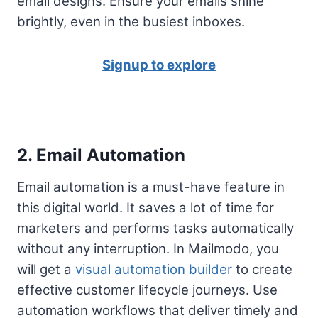
email designs. Ensure your emails shine
brightly, even in the busiest inboxes.
Signup to explore
2. Email Automation
Email automation is a must-have feature in
this digital world. It saves a lot of time for
marketers and performs tasks automatically
without any interruption. In Mailmodo, you
will get a
visual automation builder
to create
effective customer lifecycle journeys. Use
automation workflows that deliver timely and