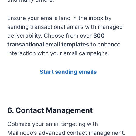
Ensure your emails land in the inbox by
sending transactional emails with managed
deliverability. Choose from over
300
transactional email templates
to enhance
interaction with your email campaigns.
Start sending emails
6. Contact Management
Optimize your email targeting with
Mailmodo’s advanced contact management.