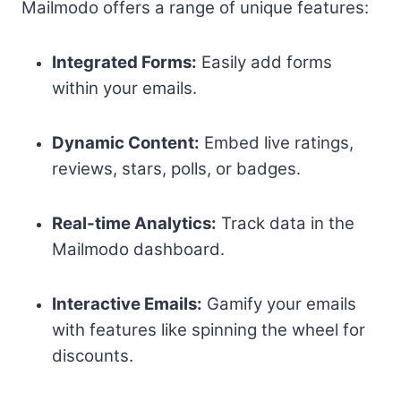
Mailmodo offers a range of unique features:
Integrated Forms:
Easily add forms
within your emails.
Dynamic Content:
Embed live ratings,
reviews, stars, polls, or badges.
Real-time Analytics:
Track data in the
Mailmodo dashboard.
Interactive Emails:
Gamify your emails
with features like spinning the wheel for
discounts.