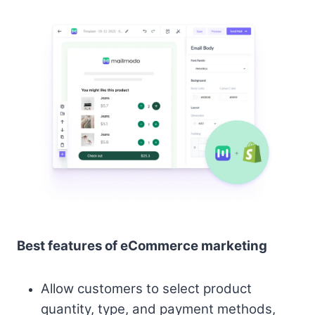
Best features of eCommerce marketing
Allow customers to select product
quantity, type, and payment methods,