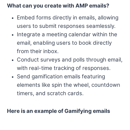
What can you create with AMP emails?
Embed forms directly in emails, allowing
users to submit responses seamlessly.
Integrate a meeting calendar within the
email, enabling users to book directly
from their inbox.
Conduct surveys and polls through email,
with real-time tracking of responses.
Send gamification emails featuring
elements like spin the wheel, countdown
timers, and scratch cards.
Here is an example of Gamifying emails