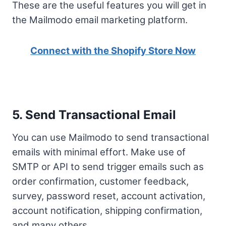
These are the useful features you will get in
the Mailmodo email marketing platform.
Connect with the Shopify Store Now
5. Send Transactional Email
You can use Mailmodo to send transactional
emails with minimal effort. Make use of
SMTP or API to send trigger emails such as
order confirmation, customer feedback,
survey, password reset, account activation,
account notification, shipping confirmation,
and many others.