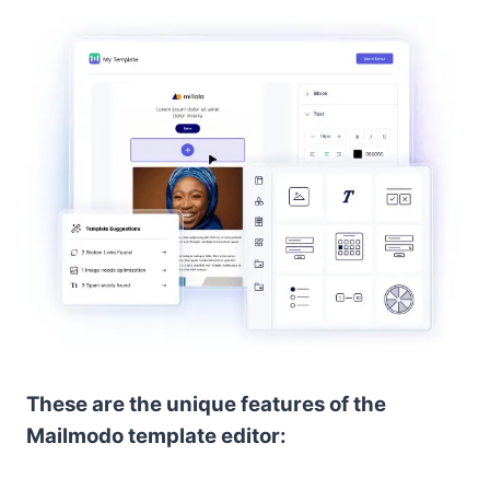
These are the unique features of the
Mailmodo template editor: