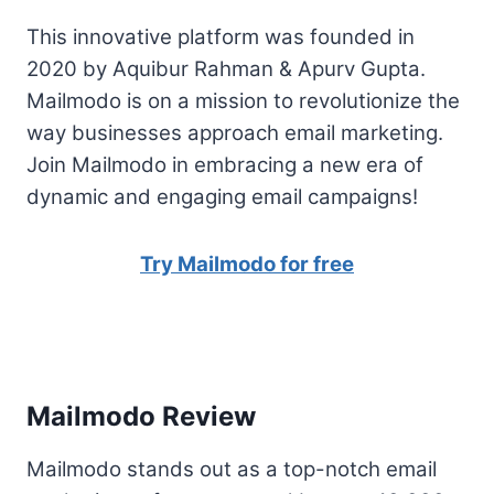
This innovative platform was founded in
2020 by Aquibur Rahman & Apurv Gupta.
Mailmodo is on a mission to revolutionize the
way businesses approach email marketing.
Join Mailmodo in embracing a new era of
dynamic and engaging email campaigns!
Try Mailmodo for free
Mailmodo Review
Mailmodo stands out as a top-notch email