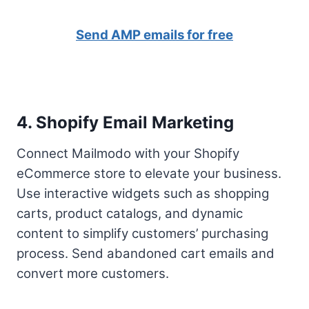
Send AMP emails for free
4. Shopify Email Marketing
Connect Mailmodo with your Shopify
eCommerce store to elevate your business.
Use interactive widgets such as shopping
carts, product catalogs, and dynamic
content to simplify customers’ purchasing
process. Send abandoned cart emails and
convert more customers.