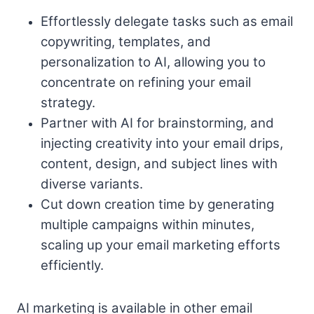
Effortlessly delegate tasks such as email
copywriting, templates, and
personalization to AI, allowing you to
concentrate on refining your email
strategy.
Partner with AI for brainstorming, and
injecting creativity into your email drips,
content, design, and subject lines with
diverse variants.
Cut down creation time by generating
multiple campaigns within minutes,
scaling up your email marketing efforts
efficiently.
AI marketing is available in other email