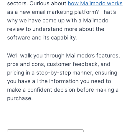
sectors. Curious about
how Mailmodo works
as a new email marketing platform? That’s
why we have come up with a Mailmodo
review to understand more about the
software and its capability.
We’ll walk you through Mailmodo’s features,
pros and cons, customer feedback, and
pricing in a step-by-step manner, ensuring
you have all the information you need to
make a confident decision before making a
purchase.