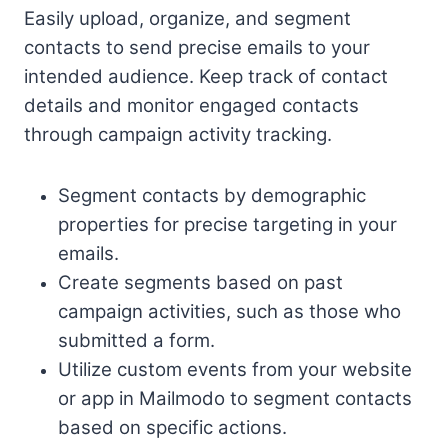
Easily upload, organize, and segment
contacts to send precise emails to your
intended audience. Keep track of contact
details and monitor engaged contacts
through campaign activity tracking.
Segment contacts by demographic
properties for precise targeting in your
emails.
Create segments based on past
campaign activities, such as those who
submitted a form.
Utilize custom events from your website
or app in Mailmodo to segment contacts
based on specific actions.