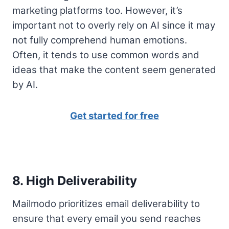
marketing platforms too. However, it’s
important not to overly rely on AI since it may
not fully comprehend human emotions.
Often, it tends to use common words and
ideas that make the content seem generated
by AI.
Get started for free
8. High Deliverability
Mailmodo prioritizes email deliverability to
ensure that every email you send reaches