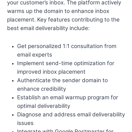
your customer’s inbox. The platform actively
warms up the domain to enhance inbox
placement. Key features contributing to the
best email deliverability include:
Get personalized 1:1 consultation from
email experts
Implement send-time optimization for
improved inbox placement
Authenticate the sender domain to
enhance credibility
Establish an email warmup program for
optimal deliverability
Diagnose and address email deliverability
issues
Integrate with Google Postmaster for