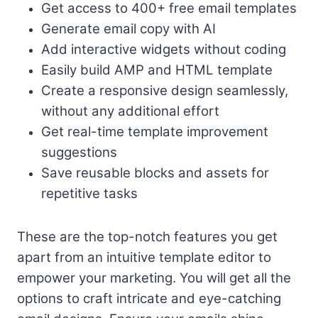
Get access to 400+ free email templates
Generate email copy with AI
Add interactive widgets without coding
Easily build AMP and HTML template
Create a responsive design seamlessly,
without any additional effort
Get real-time template improvement
suggestions
Save reusable blocks and assets for
repetitive tasks
These are the top-notch features you get
apart from an intuitive template editor to
empower your marketing. You will get all the
options to craft intricate and eye-catching