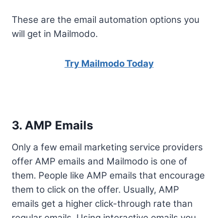
These are the email automation options you
will get in Mailmodo.
Try Mailmodo Today
3. AMP Emails
Only a few email marketing service providers
offer AMP emails and Mailmodo is one of
them. People like AMP emails that encourage
them to click on the offer. Usually, AMP
emails get a higher click-through rate than
regular emails. Using interactive emails you