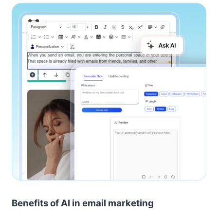
Benefits of AI in email marketing