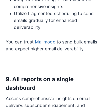
comprehensive insights
Utilize fragmented scheduling to send
emails gradually for enhanced
deliverability
You can trust
Mailmodo
to send bulk emails
and expect higher email deliverability.
9. All reports on a single
dashboard
Access comprehensive insights on email
delivery, subscriber engagement, and