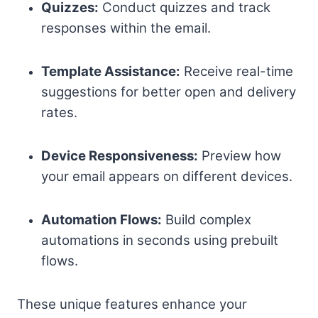
Quizzes:
Conduct quizzes and track
responses within the email.
Template Assistance:
Receive real-time
suggestions for better open and delivery
rates.
Device Responsiveness:
Preview how
your email appears on different devices.
Automation Flows:
Build complex
automations in seconds using prebuilt
flows.
These unique features enhance your