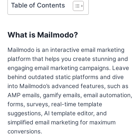
Table of Contents
What is Mailmodo?
Mailmodo is an interactive email marketing
platform that helps you create stunning and
engaging email marketing campaigns. Leave
behind outdated static platforms and dive
into Mailmodo’s advanced features, such as
AMP emails, gamify emails, email automation,
forms, surveys, real-time template
suggestions, AI template editor, and
simplified email marketing for maximum
conversions.