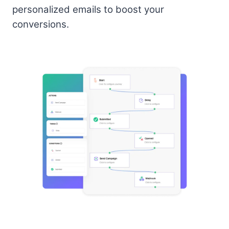
personalized emails to boost your
conversions.