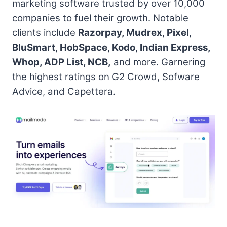
marketing software trusted by over 10,000
companies to fuel their growth. Notable
clients include
Razorpay, Mudrex, Pixel,
BluSmart, HobSpace, Kodo, Indian Express,
Whop, ADP List, NCB,
and more. Garnering
the highest ratings on G2 Crowd, Sofware
Advice, and Capettera.