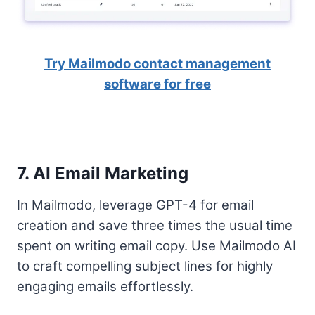
Try Mailmodo contact management
software for free
7. AI Email Marketing
In Mailmodo, leverage GPT-4 for email
creation and save three times the usual time
spent on writing email copy. Use Mailmodo AI
to craft compelling subject lines for highly
engaging emails effortlessly.