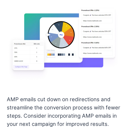
AMP emails cut down on redirections and
streamline the conversion process with fewer
steps. Consider incorporating AMP emails in
your next campaign for improved results.