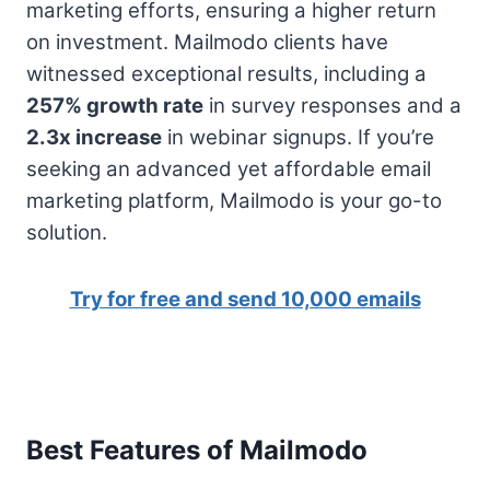
marketing efforts, ensuring a higher return
on investment. Mailmodo clients have
witnessed exceptional results, including a
257% growth rate
in survey responses and a
2.3x increase
in webinar signups. If you’re
seeking an advanced yet affordable email
marketing platform, Mailmodo is your go-to
solution.
Try for free and send 10,000 emails
Best Features of Mailmodo