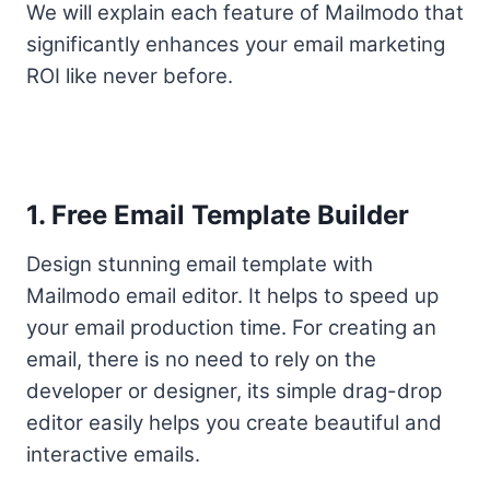
We will explain each feature of Mailmodo that
significantly enhances your email marketing
ROI like never before.
1. Free Email Template Builder
Design stunning email template with
Mailmodo email editor. It helps to speed up
your email production time. For creating an
email, there is no need to rely on the
developer or designer, its simple drag-drop
editor easily helps you create beautiful and
interactive emails.