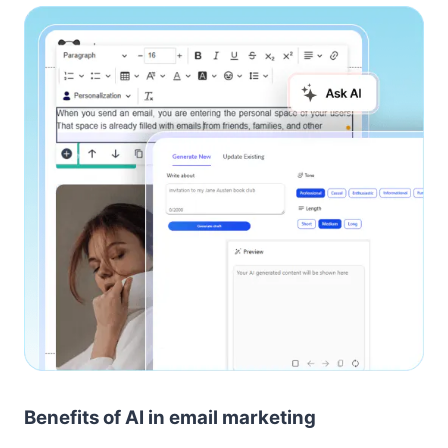
Benefits of AI in email marketing