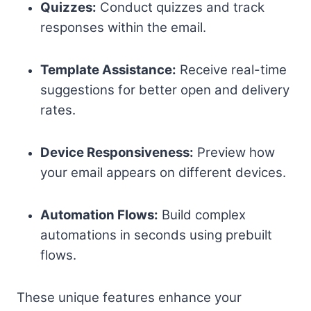
Quizzes:
Conduct quizzes and track
responses within the email.
Template Assistance:
Receive real-time
suggestions for better open and delivery
rates.
Device Responsiveness:
Preview how
your email appears on different devices.
Automation Flows:
Build complex
automations in seconds using prebuilt
flows.
These unique features enhance your