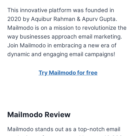
This innovative platform was founded in
2020 by Aquibur Rahman & Apurv Gupta.
Mailmodo is on a mission to revolutionize the
way businesses approach email marketing.
Join Mailmodo in embracing a new era of
dynamic and engaging email campaigns!
Try Mailmodo for free
Mailmodo Review
Mailmodo stands out as a top-notch email