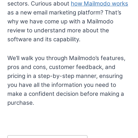
sectors. Curious about
how Mailmodo works
as a new email marketing platform? That’s
why we have come up with a Mailmodo
review to understand more about the
software and its capability.
We’ll walk you through Mailmodo’s features,
pros and cons, customer feedback, and
pricing in a step-by-step manner, ensuring
you have all the information you need to
make a confident decision before making a
purchase.