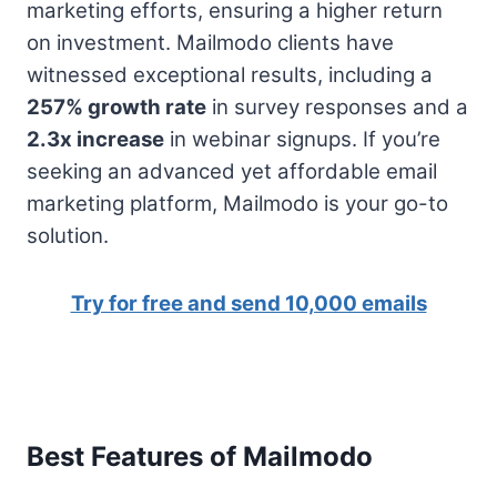
marketing efforts, ensuring a higher return
on investment. Mailmodo clients have
witnessed exceptional results, including a
257% growth rate
in survey responses and a
2.3x increase
in webinar signups. If you’re
seeking an advanced yet affordable email
marketing platform, Mailmodo is your go-to
solution.
Try for free and send 10,000 emails
Best Features of Mailmodo