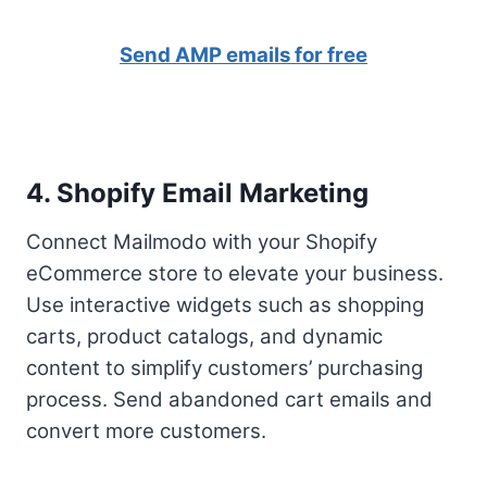
Send AMP emails for free
4. Shopify Email Marketing
Connect Mailmodo with your Shopify
eCommerce store to elevate your business.
Use interactive widgets such as shopping
carts, product catalogs, and dynamic
content to simplify customers’ purchasing
process. Send abandoned cart emails and
convert more customers.