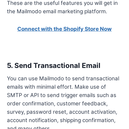
These are the useful features you will get in
the Mailmodo email marketing platform.
Connect with the Shopify Store Now
5. Send Transactional Email
You can use Mailmodo to send transactional
emails with minimal effort. Make use of
SMTP or API to send trigger emails such as
order confirmation, customer feedback,
survey, password reset, account activation,
account notification, shipping confirmation,
and many others.