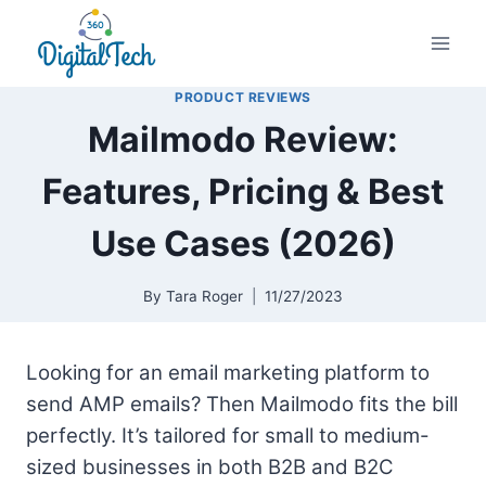
Skip
to
content
PRODUCT REVIEWS
Mailmodo Review:
Features, Pricing & Best
Use Cases (2026)
By
Tara Roger
11/27/2023
Looking for an email marketing platform to
send AMP emails? Then Mailmodo fits the bill
perfectly. It’s tailored for small to medium-
sized businesses in both B2B and B2C