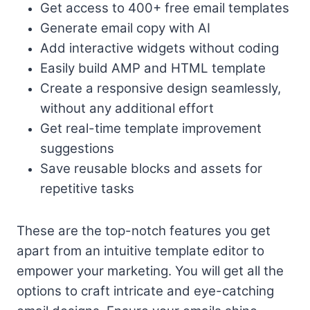
Get access to 400+ free email templates
Generate email copy with AI
Add interactive widgets without coding
Easily build AMP and HTML template
Create a responsive design seamlessly,
without any additional effort
Get real-time template improvement
suggestions
Save reusable blocks and assets for
repetitive tasks
These are the top-notch features you get
apart from an intuitive template editor to
empower your marketing. You will get all the
options to craft intricate and eye-catching