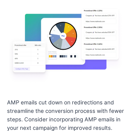
AMP emails cut down on redirections and
streamline the conversion process with fewer
steps. Consider incorporating AMP emails in
your next campaign for improved results.