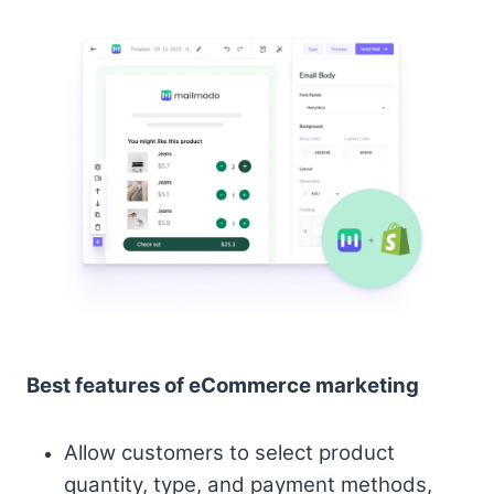
Best features of eCommerce marketing
Allow customers to select product
quantity, type, and payment methods,