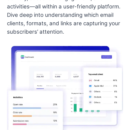
activities—all within a user-friendly platform.
Dive deep into understanding which email
clients, formats, and links are capturing your
subscribers’ attention.