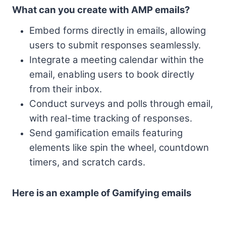
What can you create with AMP emails?
Embed forms directly in emails, allowing
users to submit responses seamlessly.
Integrate a meeting calendar within the
email, enabling users to book directly
from their inbox.
Conduct surveys and polls through email,
with real-time tracking of responses.
Send gamification emails featuring
elements like spin the wheel, countdown
timers, and scratch cards.
Here is an example of Gamifying emails