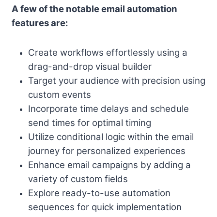
A few of the notable email automation
features are:
Create workflows effortlessly using a
drag-and-drop visual builder
Target your audience with precision using
custom events
Incorporate time delays and schedule
send times for optimal timing
Utilize conditional logic within the email
journey for personalized experiences
Enhance email campaigns by adding a
variety of custom fields
Explore ready-to-use automation
sequences for quick implementation