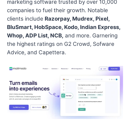
marketing software trusted by over 10,000
companies to fuel their growth. Notable
clients include
Razorpay, Mudrex, Pixel,
BluSmart, HobSpace, Kodo, Indian Express,
Whop, ADP List, NCB,
and more. Garnering
the highest ratings on G2 Crowd, Sofware
Advice, and Capettera.