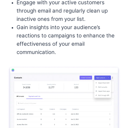
Engage with your active customers
through email and regularly clean up
inactive ones from your list.
Gain insights into your audience’s
reactions to campaigns to enhance the
effectiveness of your email
communication.