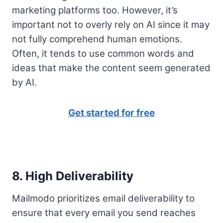
marketing platforms too. However, it’s
important not to overly rely on AI since it may
not fully comprehend human emotions.
Often, it tends to use common words and
ideas that make the content seem generated
by AI.
Get started for free
8. High Deliverability
Mailmodo prioritizes email deliverability to
ensure that every email you send reaches