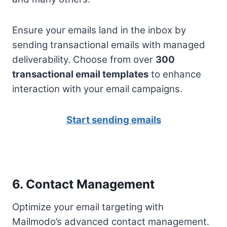
Ensure your emails land in the inbox by
sending transactional emails with managed
deliverability. Choose from over
300
transactional email templates
to enhance
interaction with your email campaigns.
Start sending emails
6. Contact Management
Optimize your email targeting with
Mailmodo’s advanced contact management.