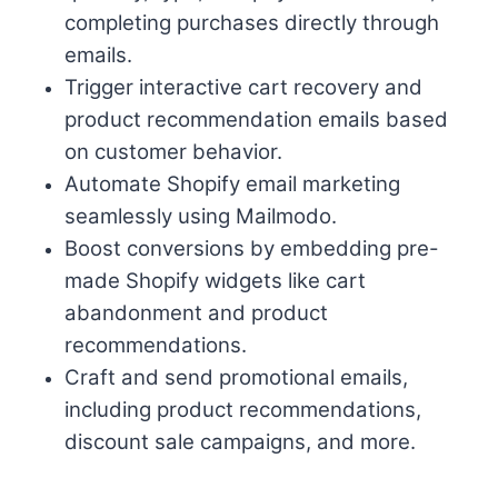
completing purchases directly through
emails.
Trigger interactive cart recovery and
product recommendation emails based
on customer behavior.
Automate Shopify email marketing
seamlessly using Mailmodo.
Boost conversions by embedding pre-
made Shopify widgets like cart
abandonment and product
recommendations.
Craft and send promotional emails,
including product recommendations,
discount sale campaigns, and more.