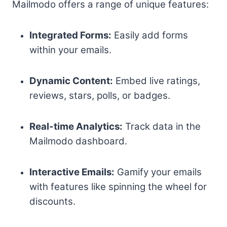
Mailmodo offers a range of unique features:
Integrated Forms:
Easily add forms
within your emails.
Dynamic Content:
Embed live ratings,
reviews, stars, polls, or badges.
Real-time Analytics:
Track data in the
Mailmodo dashboard.
Interactive Emails:
Gamify your emails
with features like spinning the wheel for
discounts.