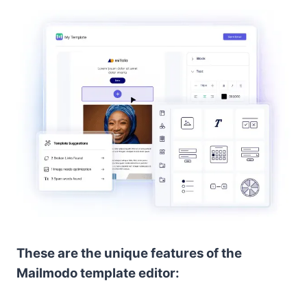
These are the unique features of the
Mailmodo template editor: