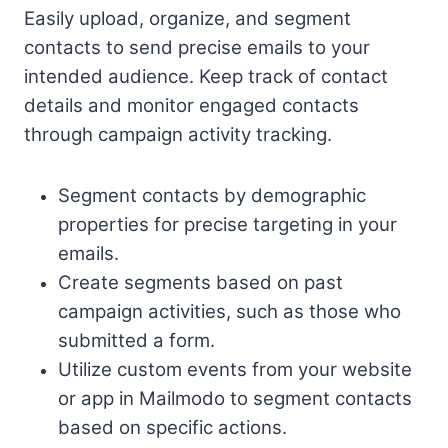
Easily upload, organize, and segment
contacts to send precise emails to your
intended audience. Keep track of contact
details and monitor engaged contacts
through campaign activity tracking.
Segment contacts by demographic
properties for precise targeting in your
emails.
Create segments based on past
campaign activities, such as those who
submitted a form.
Utilize custom events from your website
or app in Mailmodo to segment contacts
based on specific actions.