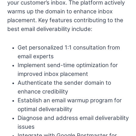
your customer’s inbox. The platform actively
warms up the domain to enhance inbox
placement. Key features contributing to the
best email deliverability include:
Get personalized 1:1 consultation from
email experts
Implement send-time optimization for
improved inbox placement
Authenticate the sender domain to
enhance credibility
Establish an email warmup program for
optimal deliverability
Diagnose and address email deliverability
issues
Integrate with Google Postmaster for