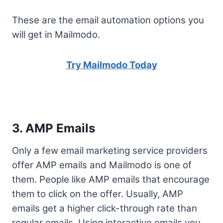
These are the email automation options you
will get in Mailmodo.
Try Mailmodo Today
3. AMP Emails
Only a few email marketing service providers
offer AMP emails and Mailmodo is one of
them. People like AMP emails that encourage
them to click on the offer. Usually, AMP
emails get a higher click-through rate than
regular emails. Using interactive emails you