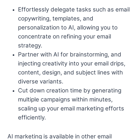
Effortlessly delegate tasks such as email
copywriting, templates, and
personalization to AI, allowing you to
concentrate on refining your email
strategy.
Partner with AI for brainstorming, and
injecting creativity into your email drips,
content, design, and subject lines with
diverse variants.
Cut down creation time by generating
multiple campaigns within minutes,
scaling up your email marketing efforts
efficiently.
AI marketing is available in other email