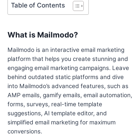
Table of Contents
What is Mailmodo?
Mailmodo is an interactive email marketing
platform that helps you create stunning and
engaging email marketing campaigns. Leave
behind outdated static platforms and dive
into Mailmodo’s advanced features, such as
AMP emails, gamify emails, email automation,
forms, surveys, real-time template
suggestions, AI template editor, and
simplified email marketing for maximum
conversions.