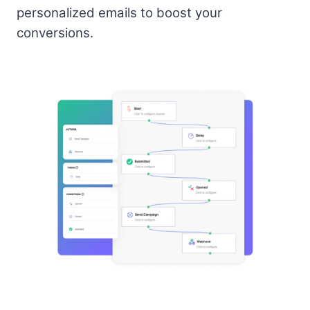
personalized emails to boost your
conversions.