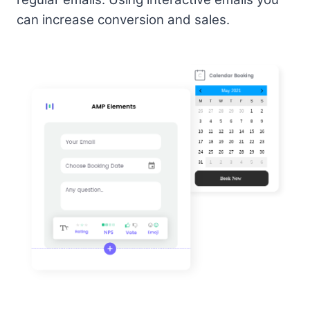
can increase conversion and sales.