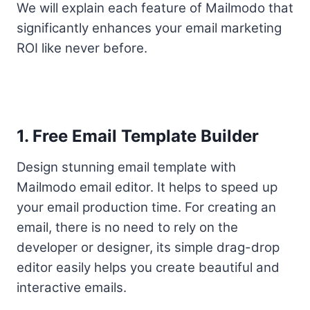
We will explain each feature of Mailmodo that
significantly enhances your email marketing
ROI like never before.
1. Free Email Template Builder
Design stunning email template with
Mailmodo email editor. It helps to speed up
your email production time. For creating an
email, there is no need to rely on the
developer or designer, its simple drag-drop
editor easily helps you create beautiful and
interactive emails.