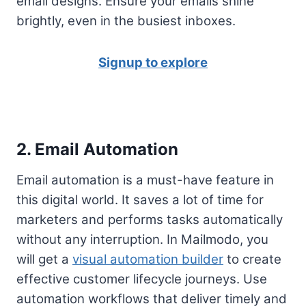
email designs. Ensure your emails shine
brightly, even in the busiest inboxes.
Signup to explore
2. Email Automation
Email automation is a must-have feature in
this digital world. It saves a lot of time for
marketers and performs tasks automatically
without any interruption. In Mailmodo, you
will get a
visual automation builder
to create
effective customer lifecycle journeys. Use
automation workflows that deliver timely and