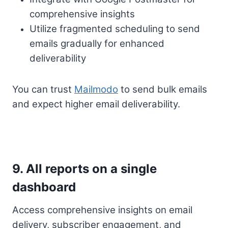
comprehensive insights
Utilize fragmented scheduling to send
emails gradually for enhanced
deliverability
You can trust
Mailmodo
to send bulk emails
and expect higher email deliverability.
9. All reports on a single
dashboard
Access comprehensive insights on email
delivery, subscriber engagement, and