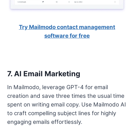
Try Mailmodo contact management
software for free
7. AI Email Marketing
In Mailmodo, leverage GPT-4 for email
creation and save three times the usual time
spent on writing email copy. Use Mailmodo AI
to craft compelling subject lines for highly
engaging emails effortlessly.