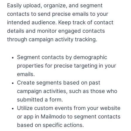
Easily upload, organize, and segment
contacts to send precise emails to your
intended audience. Keep track of contact
details and monitor engaged contacts
through campaign activity tracking.
Segment contacts by demographic
properties for precise targeting in your
emails.
Create segments based on past
campaign activities, such as those who
submitted a form.
Utilize custom events from your website
or app in Mailmodo to segment contacts
based on specific actions.