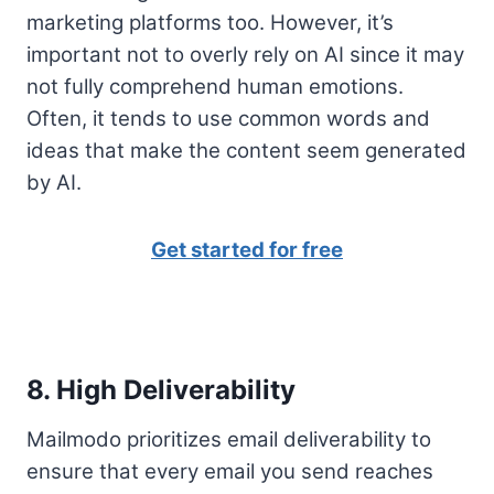
marketing platforms too. However, it’s
important not to overly rely on AI since it may
not fully comprehend human emotions.
Often, it tends to use common words and
ideas that make the content seem generated
by AI.
Get started for free
8. High Deliverability
Mailmodo prioritizes email deliverability to
ensure that every email you send reaches