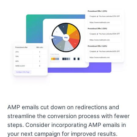
AMP emails cut down on redirections and
streamline the conversion process with fewer
steps. Consider incorporating AMP emails in
your next campaign for improved results.