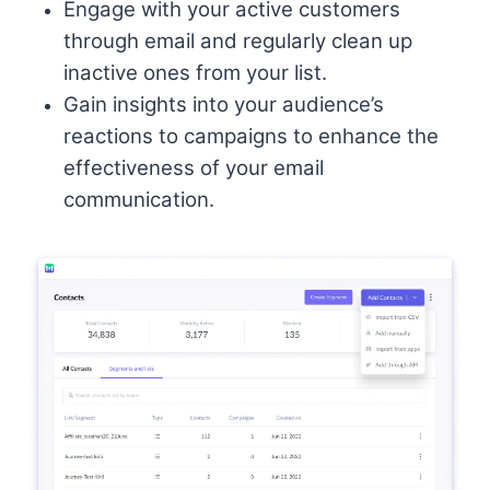
Engage with your active customers
through email and regularly clean up
inactive ones from your list.
Gain insights into your audience’s
reactions to campaigns to enhance the
effectiveness of your email
communication.