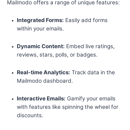
Mailmodo offers a range of unique features:
Integrated Forms:
Easily add forms
within your emails.
Dynamic Content:
Embed live ratings,
reviews, stars, polls, or badges.
Real-time Analytics:
Track data in the
Mailmodo dashboard.
Interactive Emails:
Gamify your emails
with features like spinning the wheel for
discounts.