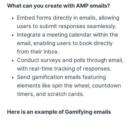
What can you create with AMP emails?
Embed forms directly in emails, allowing
users to submit responses seamlessly.
Integrate a meeting calendar within the
email, enabling users to book directly
from their inbox.
Conduct surveys and polls through email,
with real-time tracking of responses.
Send gamification emails featuring
elements like spin the wheel, countdown
timers, and scratch cards.
Here is an example of Gamifying emails