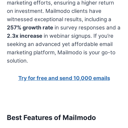
marketing efforts, ensuring a higher return
on investment. Mailmodo clients have
witnessed exceptional results, including a
257% growth rate
in survey responses and a
2.3x increase
in webinar signups. If you’re
seeking an advanced yet affordable email
marketing platform, Mailmodo is your go-to
solution.
Try for free and send 10,000 emails
Best Features of Mailmodo