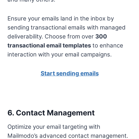
Ensure your emails land in the inbox by
sending transactional emails with managed
deliverability. Choose from over
300
transactional email templates
to enhance
interaction with your email campaigns.
Start sending emails
6. Contact Management
Optimize your email targeting with
Mailmodo’s advanced contact management.