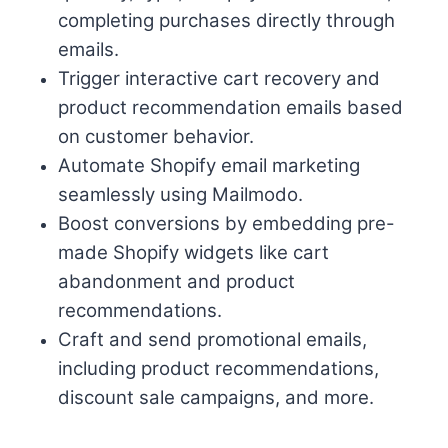
completing purchases directly through
emails.
Trigger interactive cart recovery and
product recommendation emails based
on customer behavior.
Automate Shopify email marketing
seamlessly using Mailmodo.
Boost conversions by embedding pre-
made Shopify widgets like cart
abandonment and product
recommendations.
Craft and send promotional emails,
including product recommendations,
discount sale campaigns, and more.