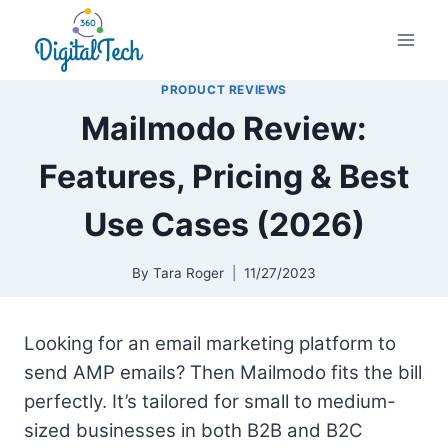
Skip
to
content
PRODUCT REVIEWS
Mailmodo Review:
Features, Pricing & Best
Use Cases (2026)
By
Tara Roger
11/27/2023
Looking for an email marketing platform to
send AMP emails? Then Mailmodo fits the bill
perfectly. It’s tailored for small to medium-
sized businesses in both B2B and B2C