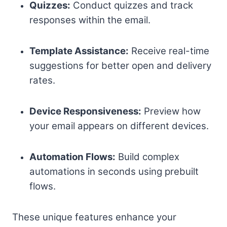
Quizzes:
Conduct quizzes and track
responses within the email.
Template Assistance:
Receive real-time
suggestions for better open and delivery
rates.
Device Responsiveness:
Preview how
your email appears on different devices.
Automation Flows:
Build complex
automations in seconds using prebuilt
flows.
These unique features enhance your