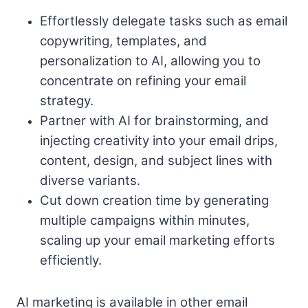
Effortlessly delegate tasks such as email
copywriting, templates, and
personalization to AI, allowing you to
concentrate on refining your email
strategy.
Partner with AI for brainstorming, and
injecting creativity into your email drips,
content, design, and subject lines with
diverse variants.
Cut down creation time by generating
multiple campaigns within minutes,
scaling up your email marketing efforts
efficiently.
AI marketing is available in other email