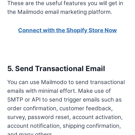
These are the useful features you will get in
the Mailmodo email marketing platform.
Connect with the Shopify Store Now
5. Send Transactional Email
You can use Mailmodo to send transactional
emails with minimal effort. Make use of
SMTP or API to send trigger emails such as
order confirmation, customer feedback,
survey, password reset, account activation,
account notification, shipping confirmation,
and many others.