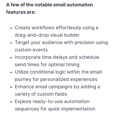
A few of the notable email automation
features are:
Create workflows effortlessly using a
drag-and-drop visual builder
Target your audience with precision using
custom events
Incorporate time delays and schedule
send times for optimal timing
Utilize conditional logic within the email
journey for personalized experiences
Enhance email campaigns by adding a
variety of custom fields
Explore ready-to-use automation
sequences for quick implementation