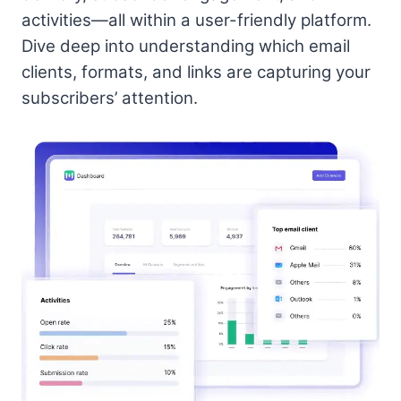
activities—all within a user-friendly platform.
Dive deep into understanding which email
clients, formats, and links are capturing your
subscribers’ attention.