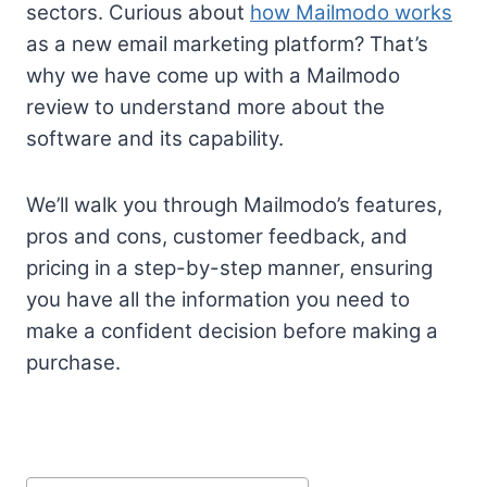
sectors. Curious about
how Mailmodo works
as a new email marketing platform? That’s
why we have come up with a Mailmodo
review to understand more about the
software and its capability.
We’ll walk you through Mailmodo’s features,
pros and cons, customer feedback, and
pricing in a step-by-step manner, ensuring
you have all the information you need to
make a confident decision before making a
purchase.