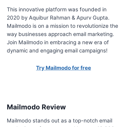
This innovative platform was founded in
2020 by Aquibur Rahman & Apurv Gupta.
Mailmodo is on a mission to revolutionize the
way businesses approach email marketing.
Join Mailmodo in embracing a new era of
dynamic and engaging email campaigns!
Try Mailmodo for free
Mailmodo Review
Mailmodo stands out as a top-notch email