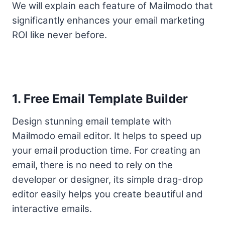
We will explain each feature of Mailmodo that
significantly enhances your email marketing
ROI like never before.
1. Free Email Template Builder
Design stunning email template with
Mailmodo email editor. It helps to speed up
your email production time. For creating an
email, there is no need to rely on the
developer or designer, its simple drag-drop
editor easily helps you create beautiful and
interactive emails.