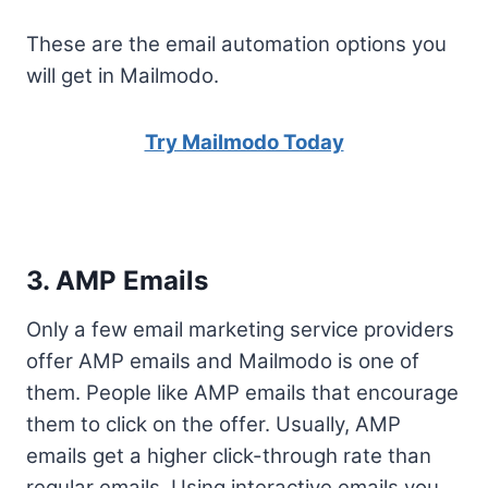
These are the email automation options you
will get in Mailmodo.
Try Mailmodo Today
3. AMP Emails
Only a few email marketing service providers
offer AMP emails and Mailmodo is one of
them. People like AMP emails that encourage
them to click on the offer. Usually, AMP
emails get a higher click-through rate than
regular emails. Using interactive emails you