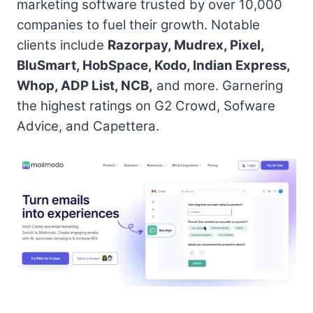
marketing software trusted by over 10,000
companies to fuel their growth. Notable
clients include
Razorpay, Mudrex, Pixel,
BluSmart, HobSpace, Kodo, Indian Express,
Whop, ADP List, NCB,
and more. Garnering
the highest ratings on G2 Crowd, Sofware
Advice, and Capettera.