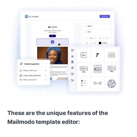
These are the unique features of the
Mailmodo template editor: