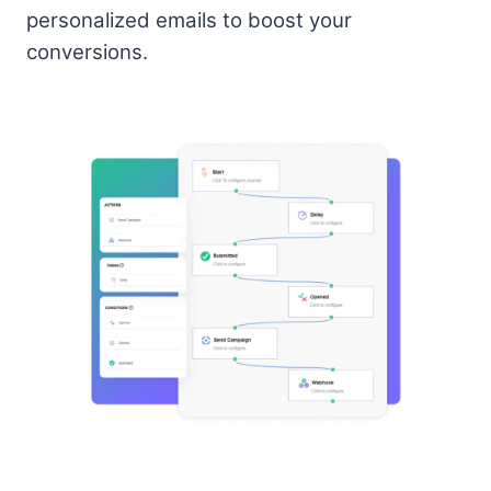
personalized emails to boost your
conversions.