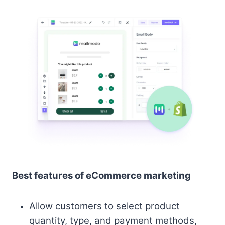
Best features of eCommerce marketing
Allow customers to select product
quantity, type, and payment methods,