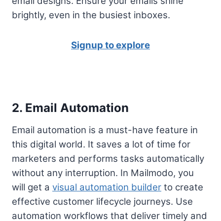
email designs. Ensure your emails shine
brightly, even in the busiest inboxes.
Signup to explore
2. Email Automation
Email automation is a must-have feature in
this digital world. It saves a lot of time for
marketers and performs tasks automatically
without any interruption. In Mailmodo, you
will get a
visual automation builder
to create
effective customer lifecycle journeys. Use
automation workflows that deliver timely and