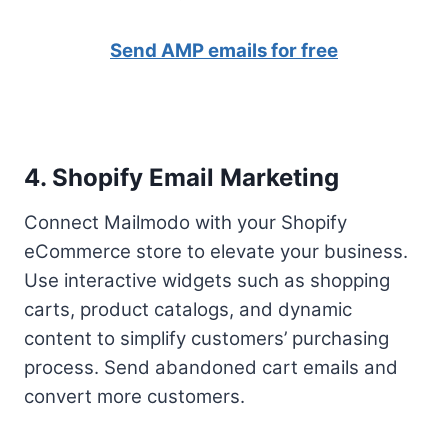
Send AMP emails for free
4. Shopify Email Marketing
Connect Mailmodo with your Shopify
eCommerce store to elevate your business.
Use interactive widgets such as shopping
carts, product catalogs, and dynamic
content to simplify customers’ purchasing
process. Send abandoned cart emails and
convert more customers.