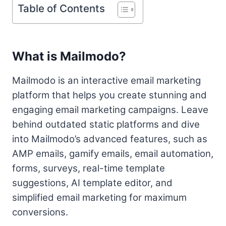
Table of Contents
What is Mailmodo?
Mailmodo is an interactive email marketing
platform that helps you create stunning and
engaging email marketing campaigns. Leave
behind outdated static platforms and dive
into Mailmodo’s advanced features, such as
AMP emails, gamify emails, email automation,
forms, surveys, real-time template
suggestions, AI template editor, and
simplified email marketing for maximum
conversions.