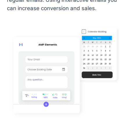
can increase conversion and sales.