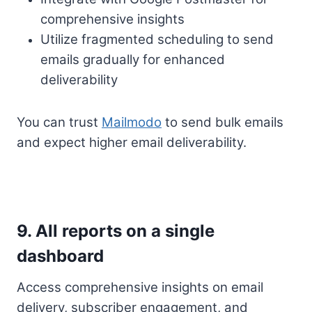
comprehensive insights
Utilize fragmented scheduling to send
emails gradually for enhanced
deliverability
You can trust
Mailmodo
to send bulk emails
and expect higher email deliverability.
9. All reports on a single
dashboard
Access comprehensive insights on email
delivery, subscriber engagement, and