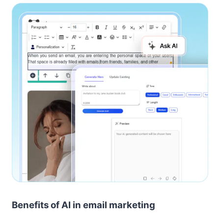
Benefits of AI in email marketing