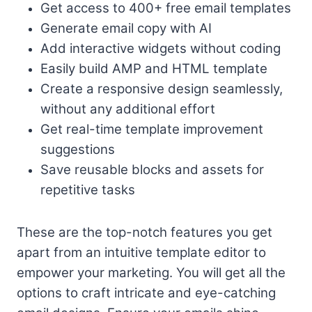
Get access to 400+ free email templates
Generate email copy with AI
Add interactive widgets without coding
Easily build AMP and HTML template
Create a responsive design seamlessly,
without any additional effort
Get real-time template improvement
suggestions
Save reusable blocks and assets for
repetitive tasks
These are the top-notch features you get
apart from an intuitive template editor to
empower your marketing. You will get all the
options to craft intricate and eye-catching