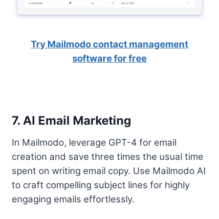
Try Mailmodo contact management
software for free
7. AI Email Marketing
In Mailmodo, leverage GPT-4 for email
creation and save three times the usual time
spent on writing email copy. Use Mailmodo AI
to craft compelling subject lines for highly
engaging emails effortlessly.