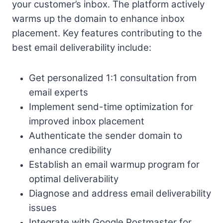
your customer’s inbox. The platform actively
warms up the domain to enhance inbox
placement. Key features contributing to the
best email deliverability include:
Get personalized 1:1 consultation from
email experts
Implement send-time optimization for
improved inbox placement
Authenticate the sender domain to
enhance credibility
Establish an email warmup program for
optimal deliverability
Diagnose and address email deliverability
issues
Integrate with Google Postmaster for