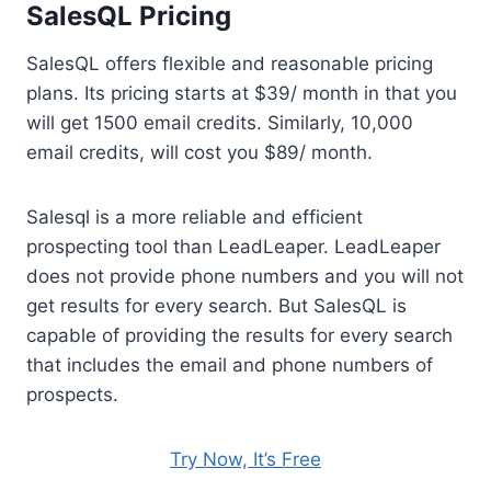
SalesQL Pricing
SalesQL offers flexible and reasonable pricing
plans. Its pricing starts at $39/ month in that you
will get 1500 email credits. Similarly, 10,000
email credits, will cost you $89/ month.
Salesql is a more reliable and efficient
prospecting tool than LeadLeaper. LeadLeaper
does not provide phone numbers and you will not
get results for every search. But SalesQL is
capable of providing the results for every search
that includes the email and phone numbers of
prospects.
Try Now, It’s Free