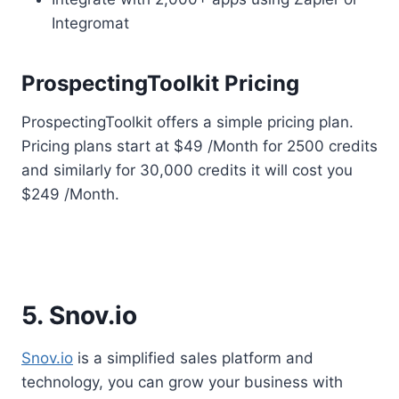
Integromat
ProspectingToolkit Pricing
ProspectingToolkit offers a simple pricing plan.
Pricing plans start at $49 /Month for 2500 credits
and similarly for 30,000 credits it will cost you
$249 /Month.
5. Snov.io
Snov.io
is a simplified sales platform and
technology, you can grow your business with