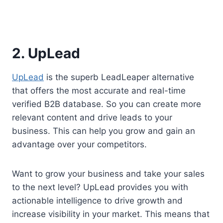
2. UpLead
UpLead
is the superb LeadLeaper alternative
that offers the most accurate and real-time
verified B2B database. So you can create more
relevant content and drive leads to your
business. This can help you grow and gain an
advantage over your competitors.
Want to grow your business and take your sales
to the next level? UpLead provides you with
actionable intelligence to drive growth and
increase visibility in your market. This means that