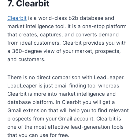
7.
Clearbit
Clearbit
is a world-class b2b database and
market intelligence tool. It is a one-stop platform
that creates, captures, and converts demand
from ideal customers. Clearbit provides you with
a 360-degree view of your market, prospects,
and customers.
There is no direct comparison with LeadLeaper.
LeadLeaper is just email finding tool whereas
Clearbit is more into market intelligence and
database platform. In Clearbit you will get a
Gmail extension that will help you to find relevant
prospects from your Gmail account. Clearbit is
one of the most effective lead-generation tools
that you can use for free.