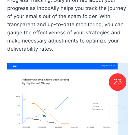
Progress Tracking: Stay informed about your
progress as InboxAlly helps you track the journey
of your emails out of the spam folder. With
transparent and up-to-date monitoring, you can
gauge the effectiveness of your strategies and
make necessary adjustments to optimize your
deliverability rates.