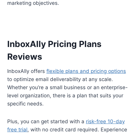
marketing objectives.
InboxAlly Pricing Plans
Reviews
InboxAlly offers
flexible plans and pricing options
to optimize email deliverability at any scale.
Whether you’re a small business or an enterprise-
level organization, there is a plan that suits your
specific needs.
Plus, you can get started with a
risk-free 10-day
free trial
, with no credit card required. Experience