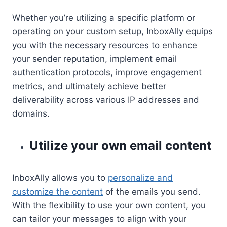
Whether you’re utilizing a specific platform or
operating on your custom setup, InboxAlly equips
you with the necessary resources to enhance
your sender reputation, implement email
authentication protocols, improve engagement
metrics, and ultimately achieve better
deliverability across various IP addresses and
domains.
Utilize your own email content
InboxAlly allows you to
personalize and
customize the content
of the emails you send.
With the flexibility to use your own content, you
can tailor your messages to align with your