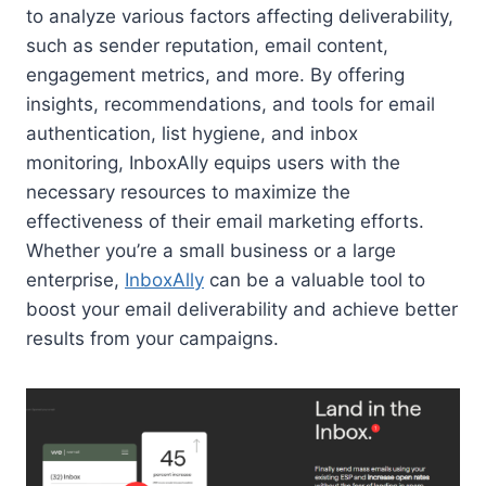
to analyze various factors affecting deliverability,
such as sender reputation, email content,
engagement metrics, and more. By offering
insights, recommendations, and tools for email
authentication, list hygiene, and inbox
monitoring, InboxAlly equips users with the
necessary resources to maximize the
effectiveness of their email marketing efforts.
Whether you’re a small business or a large
enterprise,
InboxAlly
can be a valuable tool to
boost your email deliverability and achieve better
results from your campaigns.