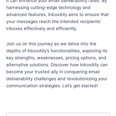
it can enhance your email deliverability rates. By
harnessing cutting-edge technology and
advanced features, InboxAlly aims to ensure that
your messages reach the intended recipients’
inboxes effectively and efficiently.
Join us on this journey as we delve into the
depths of InboxAlly’s functionalities, exploring its
key strengths, weaknesses, pricing options, and
alternative solutions. Discover how InboxAlly can
become your trusted ally in conquering email
deliverability challenges and revolutionizing your
communication strategies. Let’s get started!