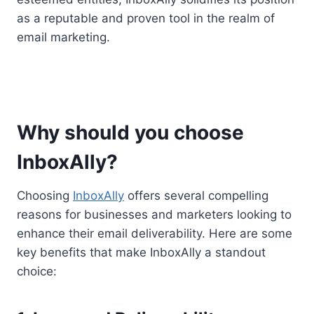
as a reputable and proven tool in the realm of
email marketing.
Why should you choose
InboxAlly?
Choosing
InboxAlly
offers several compelling
reasons for businesses and marketers looking to
enhance their email deliverability. Here are some
key benefits that make InboxAlly a standout
choice: