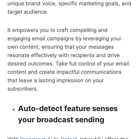
unique brand voice, specific marketing goals, and
target audience.
It empowers you to craft compelling and
engaging email campaigns by leveraging your
own content, ensuring that your messages
resonate effectively with recipients and drive
desired outcomes. Take full control of your email
content and create impactful communications
that leave a lasting impression on your
subscribers.
Auto-detect feature senses
your broadcast sending