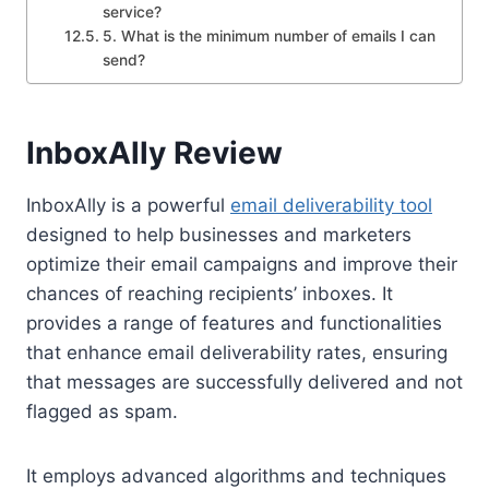
service?
5. What is the minimum number of emails I can
send?
InboxAlly Review
InboxAlly is a powerful
email deliverability tool
designed to help businesses and marketers
optimize their email campaigns and improve their
chances of reaching recipients’ inboxes. It
provides a range of features and functionalities
that enhance email deliverability rates, ensuring
that messages are successfully delivered and not
flagged as spam.
It employs advanced algorithms and techniques