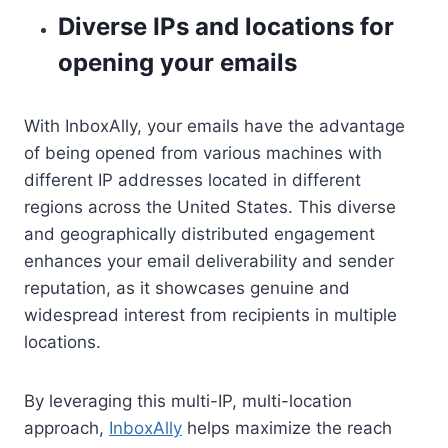
Diverse IPs and locations for
opening your emails
With InboxAlly, your emails have the advantage
of being opened from various machines with
different IP addresses located in different
regions across the United States. This diverse
and geographically distributed engagement
enhances your email deliverability and sender
reputation, as it showcases genuine and
widespread interest from recipients in multiple
locations.
By leveraging this multi-IP, multi-location
approach,
InboxAlly
helps maximize the reach