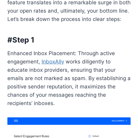
feature translates into a remarkable surge in both
your open rates and, ultimately, your bottom line.
Let’s break down the process into clear steps:
#Step 1
Enhanced Inbox Placement: Through active
engagement,
InboxAlly
works diligently to
educate inbox providers, ensuring that your
emails are not marked as spam. By establishing a
positive sender reputation, it maximizes the
chances of your messages reaching the
recipients’ inboxes.