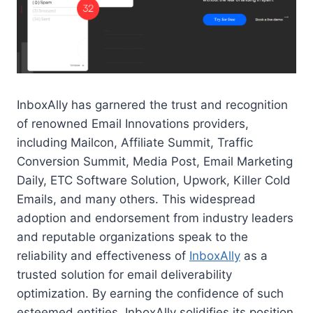
InboxAlly has garnered the trust and recognition
of renowned Email Innovations providers,
including Mailcon, Affiliate Summit, Traffic
Conversion Summit, Media Post, Email Marketing
Daily, ETC Software Solution, Upwork, Killer Cold
Emails, and many others. This widespread
adoption and endorsement from industry leaders
and reputable organizations speak to the
reliability and effectiveness of
InboxAlly
as a
trusted solution for email deliverability
optimization. By earning the confidence of such
esteemed entities, InboxAlly solidifies its position