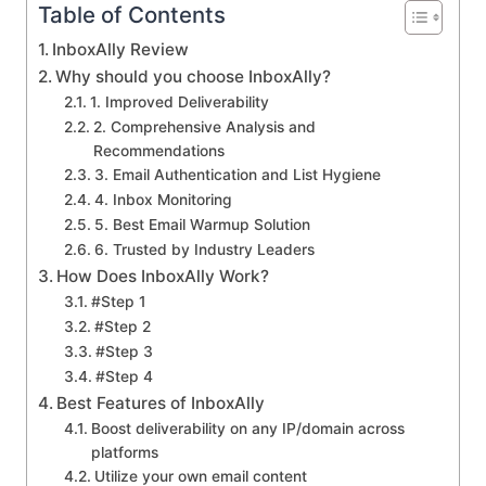
Table of Contents
InboxAlly Review
Why should you choose InboxAlly?
1. Improved Deliverability
2. Comprehensive Analysis and
Recommendations
3. Email Authentication and List Hygiene
4. Inbox Monitoring
5. Best Email Warmup Solution
6. Trusted by Industry Leaders
How Does InboxAlly Work?
#Step 1
#Step 2
#Step 3
#Step 4
Best Features of InboxAlly
Boost deliverability on any IP/domain across
platforms
Utilize your own email content