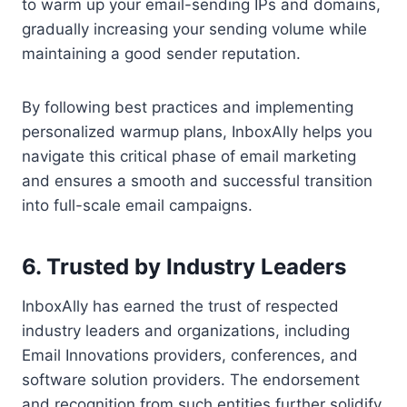
to warm up your email-sending IPs and domains,
gradually increasing your sending volume while
maintaining a good sender reputation.
By following best practices and implementing
personalized warmup plans, InboxAlly helps you
navigate this critical phase of email marketing
and ensures a smooth and successful transition
into full-scale email campaigns.
6. Trusted by Industry Leaders
InboxAlly has earned the trust of respected
industry leaders and organizations, including
Email Innovations providers, conferences, and
software solution providers. The endorsement
and recognition from such entities further solidify