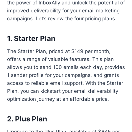
the power of InboxAlly and unlock the potential of
improved deliverability for your email marketing
campaigns. Let’s review the four pricing plans.
1. Starter Plan
The Starter Plan, priced at $149 per month,
offers a range of valuable features. This plan
allows you to send 100 emails each day, provides
1 sender profile for your campaigns, and grants
access to reliable email support. With the Starter
Plan, you can kickstart your email deliverability
optimization journey at an affordable price.
2. Plus Plan
Upgrade to the Plus Plan, available at $645 per