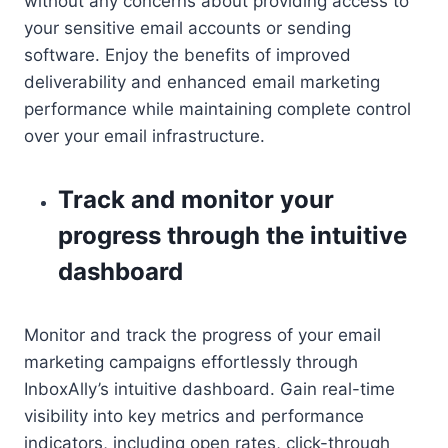
without any concerns about providing access to
your sensitive email accounts or sending
software. Enjoy the benefits of improved
deliverability and enhanced email marketing
performance while maintaining complete control
over your email infrastructure.
Track and monitor your
progress through the intuitive
dashboard
Monitor and track the progress of your email
marketing campaigns effortlessly through
InboxAlly’s intuitive dashboard. Gain real-time
visibility into key metrics and performance
indicators, including open rates, click-through