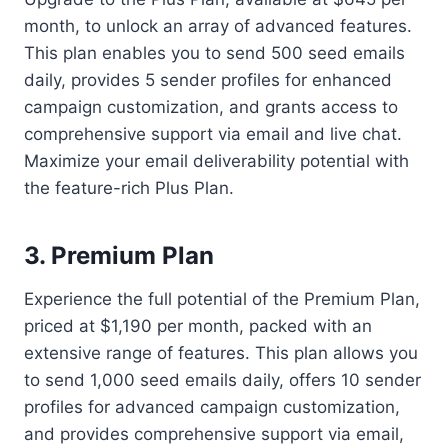
month, to unlock an array of advanced features.
This plan enables you to send 500 seed emails
daily, provides 5 sender profiles for enhanced
campaign customization, and grants access to
comprehensive support via email and live chat.
Maximize your email deliverability potential with
the feature-rich Plus Plan.
3. Premium Plan
Experience the full potential of the Premium Plan,
priced at $1,190 per month, packed with an
extensive range of features. This plan allows you
to send 1,000 seed emails daily, offers 10 sender
profiles for advanced campaign customization,
and provides comprehensive support via email,