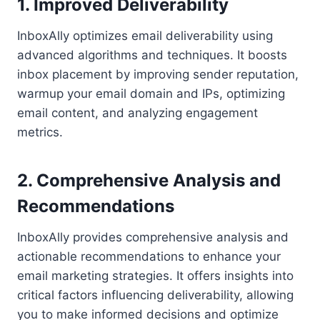
1. Improved Deliverability
InboxAlly optimizes email deliverability using
advanced algorithms and techniques. It boosts
inbox placement by improving sender reputation,
warmup your email domain and IPs, optimizing
email content, and analyzing engagement
metrics.
2. Comprehensive Analysis and
Recommendations
InboxAlly provides comprehensive analysis and
actionable recommendations to enhance your
email marketing strategies. It offers insights into
critical factors influencing deliverability, allowing
you to make informed decisions and optimize