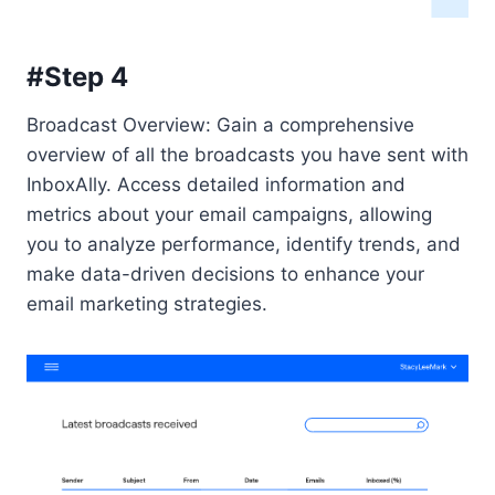
#Step 4
Broadcast Overview: Gain a comprehensive
overview of all the broadcasts you have sent with
InboxAlly. Access detailed information and
metrics about your email campaigns, allowing
you to analyze performance, identify trends, and
make data-driven decisions to enhance your
email marketing strategies.