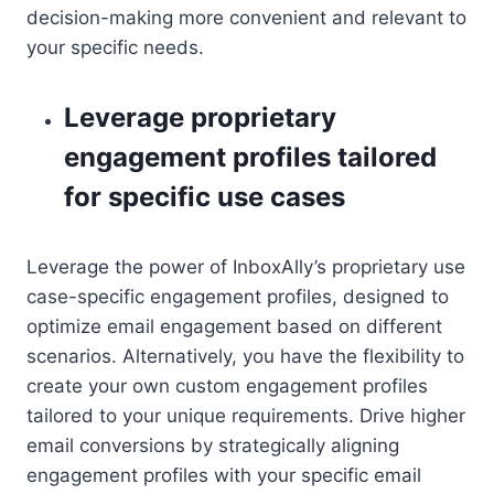
decision-making more convenient and relevant to
your specific needs.
Leverage proprietary
engagement profiles tailored
for specific use cases
Leverage the power of InboxAlly’s proprietary use
case-specific engagement profiles, designed to
optimize email engagement based on different
scenarios. Alternatively, you have the flexibility to
create your own custom engagement profiles
tailored to your unique requirements. Drive higher
email conversions by strategically aligning
engagement profiles with your specific email