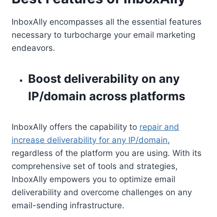
InboxAlly encompasses all the essential features
necessary to turbocharge your email marketing
endeavors.
Boost deliverability on any
IP/domain across platforms
InboxAlly offers the capability to
repair and
increase deliverability for any IP/domain
,
regardless of the platform you are using. With its
comprehensive set of tools and strategies,
InboxAlly empowers you to optimize email
deliverability and overcome challenges on any
email-sending infrastructure.