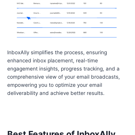
InboxAlly simplifies the process, ensuring
enhanced inbox placement, real-time
engagement insights, progress tracking, and a
comprehensive view of your email broadcasts,
empowering you to optimize your email
deliverability and achieve better results.
Best Features of InboxAlly