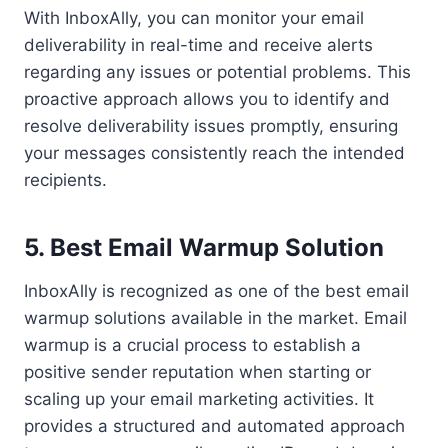
With InboxAlly, you can monitor your email
deliverability in real-time and receive alerts
regarding any issues or potential problems. This
proactive approach allows you to identify and
resolve deliverability issues promptly, ensuring
your messages consistently reach the intended
recipients.
5. Best Email Warmup Solution
InboxAlly is recognized as one of the best email
warmup solutions available in the market. Email
warmup is a crucial process to establish a
positive sender reputation when starting or
scaling up your email marketing activities. It
provides a structured and automated approach