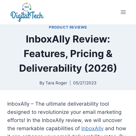
Skip
to
content
PRODUCT REVIEWS
InboxAlly Review:
Features, Pricing &
Deliverability (2026)
By
Tara Roger
05/27/2023
InboxAlly – The ultimate deliverability tool
designed to revolutionize your email marketing
efforts! In the InboxAlly review, we will uncover
the remarkable capabilities of
InboxAlly
and how