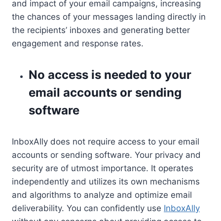
and impact of your email campaigns, increasing
the chances of your messages landing directly in
the recipients’ inboxes and generating better
engagement and response rates.
No access is needed to your
email accounts or sending
software
InboxAlly does not require access to your email
accounts or sending software. Your privacy and
security are of utmost importance. It operates
independently and utilizes its own mechanisms
and algorithms to analyze and optimize email
deliverability. You can confidently use
InboxAlly