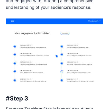
and engaged with, offering a comprehensive
understanding of your audience’s response.
#Step 3