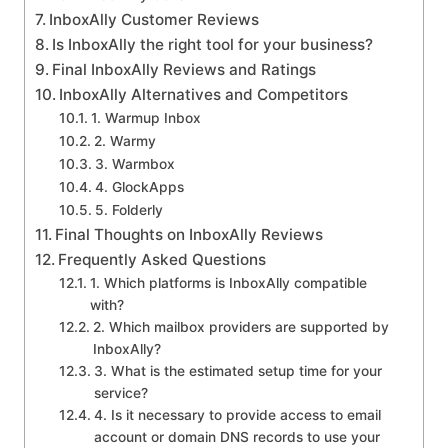
InboxAlly Customer Reviews
Is InboxAlly the right tool for your business?
Final InboxAlly Reviews and Ratings
InboxAlly Alternatives and Competitors
1. Warmup Inbox
2. Warmy
3. Warmbox
4. GlockApps
5. Folderly
Final Thoughts on InboxAlly Reviews
Frequently Asked Questions
1. Which platforms is InboxAlly compatible
with?
2. Which mailbox providers are supported by
InboxAlly?
3. What is the estimated setup time for your
service?
4. Is it necessary to provide access to email
account or domain DNS records to use your