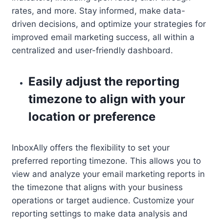
rates, and more. Stay informed, make data-
driven decisions, and optimize your strategies for
improved email marketing success, all within a
centralized and user-friendly dashboard.
Easily adjust the reporting
timezone to align with your
location or preference
InboxAlly offers the flexibility to set your
preferred reporting timezone. This allows you to
view and analyze your email marketing reports in
the timezone that aligns with your business
operations or target audience. Customize your
reporting settings to make data analysis and