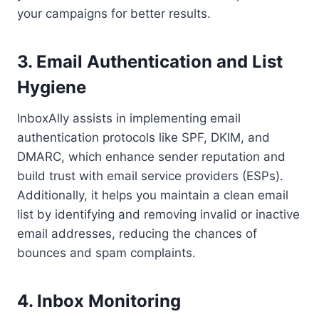
your campaigns for better results.
3. Email Authentication and List
Hygiene
InboxAlly assists in implementing email
authentication protocols like SPF, DKIM, and
DMARC, which enhance sender reputation and
build trust with email service providers (ESPs).
Additionally, it helps you maintain a clean email
list by identifying and removing invalid or inactive
email addresses, reducing the chances of
bounces and spam complaints.
4. Inbox Monitoring