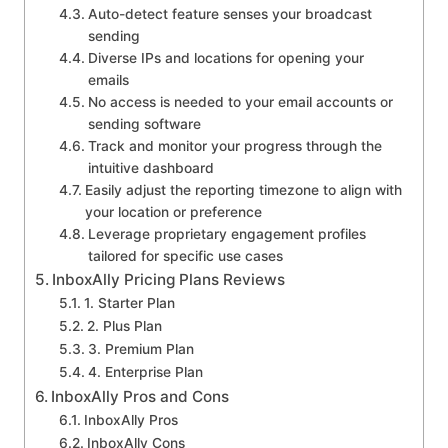
Auto-detect feature senses your broadcast
sending
Diverse IPs and locations for opening your
emails
No access is needed to your email accounts or
sending software
Track and monitor your progress through the
intuitive dashboard
Easily adjust the reporting timezone to align with
your location or preference
Leverage proprietary engagement profiles
tailored for specific use cases
InboxAlly Pricing Plans Reviews
1. Starter Plan
2. Plus Plan
3. Premium Plan
4. Enterprise Plan
InboxAlly Pros and Cons
InboxAlly Pros
InboxAlly Cons