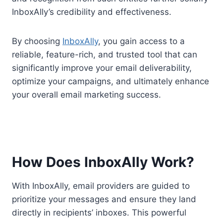
InboxAlly’s credibility and effectiveness.
By choosing
InboxAlly
, you gain access to a
reliable, feature-rich, and trusted tool that can
significantly improve your email deliverability,
optimize your campaigns, and ultimately enhance
your overall email marketing success.
How Does InboxAlly Work?
With InboxAlly, email providers are guided to
prioritize your messages and ensure they land
directly in recipients’ inboxes. This powerful