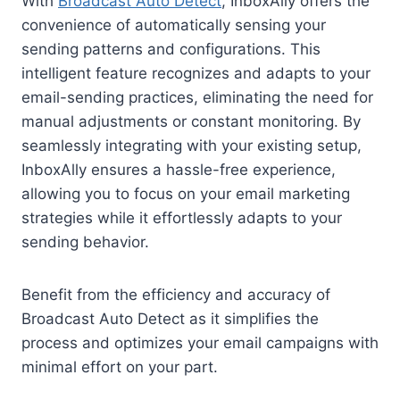
With
Broadcast Auto Detect
, InboxAlly offers the
convenience of automatically sensing your
sending patterns and configurations. This
intelligent feature recognizes and adapts to your
email-sending practices, eliminating the need for
manual adjustments or constant monitoring. By
seamlessly integrating with your existing setup,
InboxAlly ensures a hassle-free experience,
allowing you to focus on your email marketing
strategies while it effortlessly adapts to your
sending behavior.
Benefit from the efficiency and accuracy of
Broadcast Auto Detect as it simplifies the
process and optimizes your email campaigns with
minimal effort on your part.