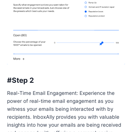
#Step 2
Real-Time Email Engagement: Experience the
power of real-time email engagement as you
witness your emails being interacted with by
recipients. InboxAlly provides you with valuable
insights into how your emails are being received