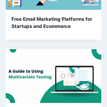
Free Email Marketing Platforms for
Startups and Ecommerce