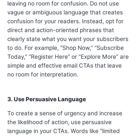
leaving no room for confusion. Do not use
vague or ambiguous language that creates
confusion for your readers. Instead, opt for
direct and action-oriented phrases that
clearly state what you want your subscribers
to do. For example, “Shop Now,” “Subscribe
Today,” “Register Here” or “Explore More” are
simple and effective email CTAs that leave
no room for interpretation.
3. Use Persuasive Language
To create a sense of urgency and increase
the likelihood of action, use persuasive
language in your CTAs. Words like “limited