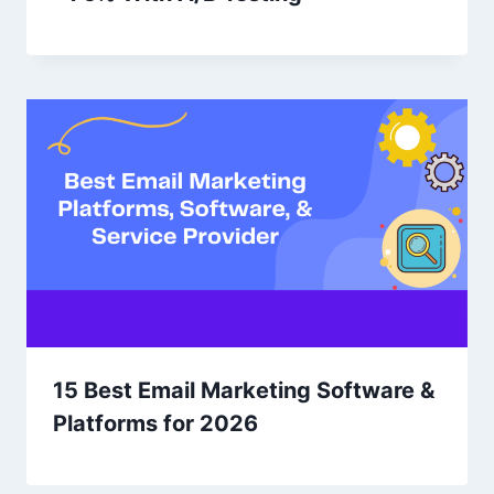
15 Best Email Marketing Software &
Platforms for 2026