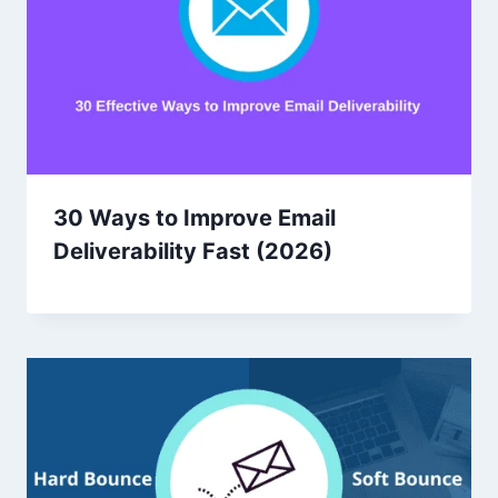
30 Ways to Improve Email
Deliverability Fast (2026)