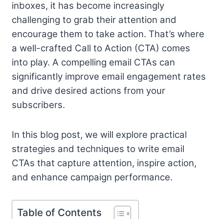
inboxes, it has become increasingly
challenging to grab their attention and
encourage them to take action. That’s where
a well-crafted Call to Action (CTA) comes
into play. A compelling email CTAs can
significantly improve email engagement rates
and drive desired actions from your
subscribers.
In this blog post, we will explore practical
strategies and techniques to write email
CTAs that capture attention, inspire action,
and enhance campaign performance.
Table of Contents