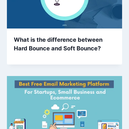
What is the difference between
Hard Bounce and Soft Bounce?