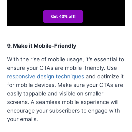
9. Make it Mobile-Friendly
With the rise of mobile usage, it’s essential to
ensure your CTAs are mobile-friendly. Use
responsive design techniques
and optimize it
for mobile devices. Make sure your CTAs are
easily tappable and visible on smaller
screens. A seamless mobile experience will
encourage your subscribers to engage with
your emails.