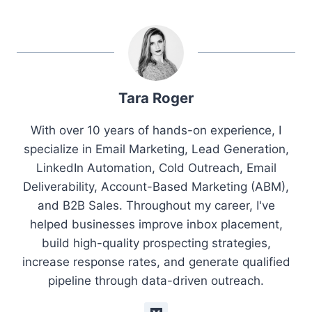
Tara Roger
With over 10 years of hands-on experience, I
specialize in Email Marketing, Lead Generation,
LinkedIn Automation, Cold Outreach, Email
Deliverability, Account-Based Marketing (ABM),
and B2B Sales. Throughout my career, I've
helped businesses improve inbox placement,
build high-quality prospecting strategies,
increase response rates, and generate qualified
pipeline through data-driven outreach.