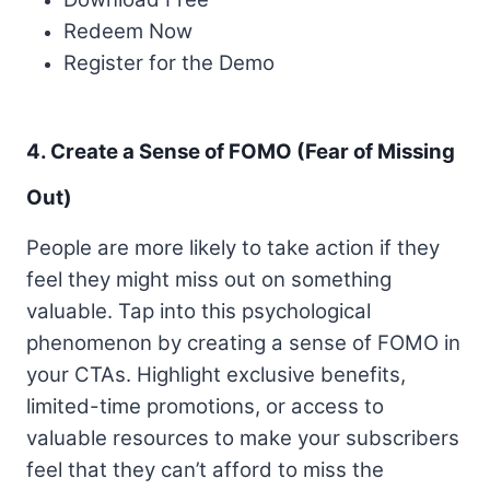
Redeem Now
Register for the Demo
4. Create a Sense of FOMO (Fear of Missing
Out)
People are more likely to take action if they
feel they might miss out on something
valuable. Tap into this psychological
phenomenon by creating a sense of FOMO in
your CTAs. Highlight exclusive benefits,
limited-time promotions, or access to
valuable resources to make your subscribers
feel that they can’t afford to miss the