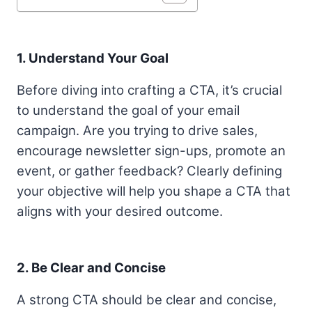
1. Understand Your Goal
Before diving into crafting a CTA, it’s crucial
to understand the goal of your email
campaign. Are you trying to drive sales,
encourage newsletter sign-ups, promote an
event, or gather feedback? Clearly defining
your objective will help you shape a CTA that
aligns with your desired outcome.
2. Be Clear and Concise
A strong CTA should be clear and concise,