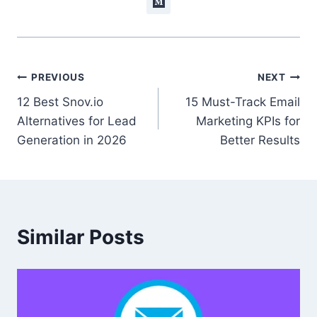
Post
PREVIOUS
NEXT
12 Best Snov.io
15 Must-Track Email
navigation
Alternatives for Lead
Marketing KPIs for
Generation in 2026
Better Results
Similar Posts