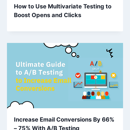
How to Use Multivariate Testing to
Boost Opens and Clicks
Increase Email Conversions By 66%
– 75% With A/B Testing