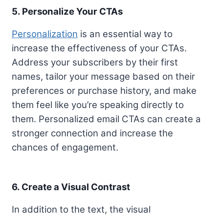
5. Personalize Your CTAs
Personalization
is an essential way to
increase the effectiveness of your CTAs.
Address your subscribers by their first
names, tailor your message based on their
preferences or purchase history, and make
them feel like you’re speaking directly to
them. Personalized email CTAs can create a
stronger connection and increase the
chances of engagement.
6. Create a Visual Contrast
In addition to the text, the visual