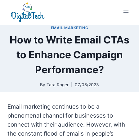
Skip
to
content
EMAIL MARKETING
How to Write Email CTAs
to Enhance Campaign
Performance?
By
Tara Roger
07/08/2023
Email marketing continues to be a
phenomenal channel for businesses to
connect with their audience. However, with
the constant flood of emails in people’s