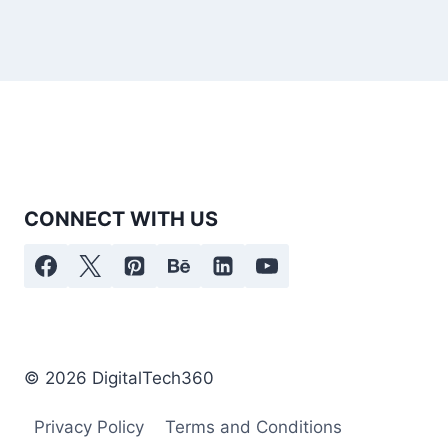
CONNECT WITH US
© 2026 DigitalTech360
Privacy Policy
Terms and Conditions