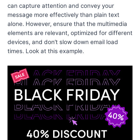
can capture attention and convey your
message more effectively than plain text
alone. However, ensure that the multimedia
elements are relevant, optimized for different
devices, and don’t slow down email load
times. Look at this example.