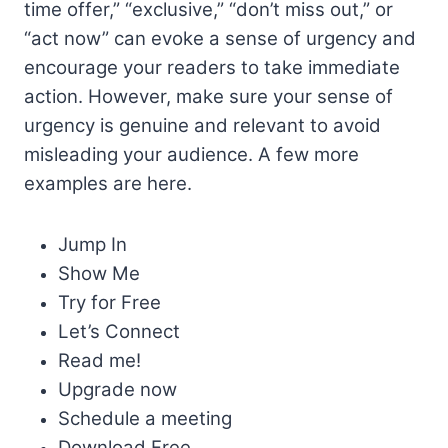
time offer,” “exclusive,” “don’t miss out,” or
“act now” can evoke a sense of urgency and
encourage your readers to take immediate
action. However, make sure your sense of
urgency is genuine and relevant to avoid
misleading your audience. A few more
examples are here.
Jump In
Show Me
Try for Free
Let’s Connect
Read me!
Upgrade now
Schedule a meeting
Download Free