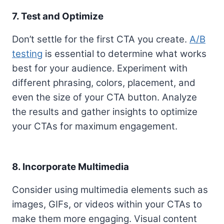
7. Test and Optimize
Don’t settle for the first CTA you create.
A/B
testing
is essential to determine what works
best for your audience. Experiment with
different phrasing, colors, placement, and
even the size of your CTA button. Analyze
the results and gather insights to optimize
your CTAs for maximum engagement.
8. Incorporate Multimedia
Consider using multimedia elements such as
images, GIFs, or videos within your CTAs to
make them more engaging. Visual content