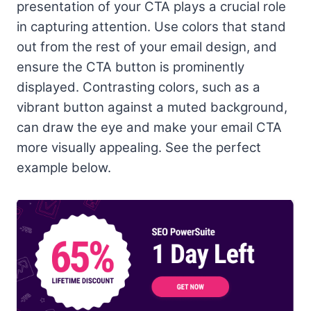
presentation of your CTA plays a crucial role
in capturing attention. Use colors that stand
out from the rest of your email design, and
ensure the CTA button is prominently
displayed. Contrasting colors, such as a
vibrant button against a muted background,
can draw the eye and make your email CTA
more visually appealing. See the perfect
example below.