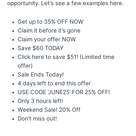
opportunity. Let’s see a few examples here.
Get up to 35% OFF NOW
Claim it before it’s gone
Claim your offer NOW
Save $60 TODAY
Click here to save $51! (Limited time
offer)
Sale Ends Today!
4 days left to end this offer
USE CODE ‘JUNE25’ FOR 25% OFF!
Only 3 hours left!
Weekend Sale! 20% Off
Don’t miss out!