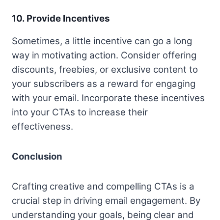
10. Provide Incentives
Sometimes, a little incentive can go a long
way in motivating action. Consider offering
discounts, freebies, or exclusive content to
your subscribers as a reward for engaging
with your email. Incorporate these incentives
into your CTAs to increase their
effectiveness.
Conclusion
Crafting creative and compelling CTAs is a
crucial step in driving email engagement. By
understanding your goals, being clear and