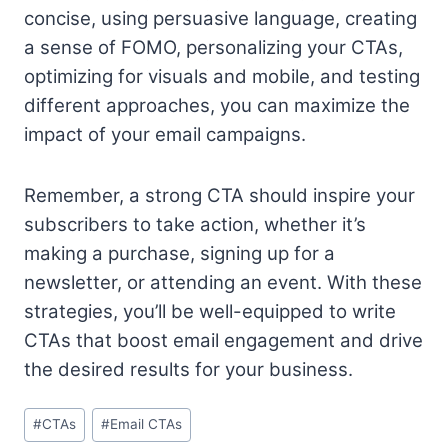
concise, using persuasive language, creating
a sense of FOMO, personalizing your CTAs,
optimizing for visuals and mobile, and testing
different approaches, you can maximize the
impact of your email campaigns.
Remember, a strong CTA should inspire your
subscribers to take action, whether it’s
making a purchase, signing up for a
newsletter, or attending an event. With these
strategies, you’ll be well-equipped to write
CTAs that boost email engagement and drive
the desired results for your business.
Post
#
CTAs
#
Email CTAs
Tags: