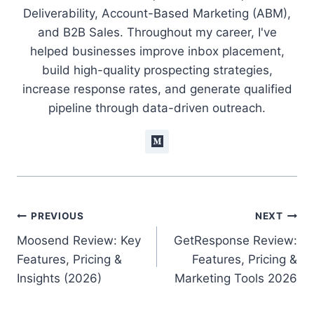
Deliverability, Account-Based Marketing (ABM),
and B2B Sales. Throughout my career, I've
helped businesses improve inbox placement,
build high-quality prospecting strategies,
increase response rates, and generate qualified
pipeline through data-driven outreach.
Post
PREVIOUS
NEXT
Moosend Review: Key
GetResponse Review:
navigation
Features, Pricing &
Features, Pricing &
Insights (2026)
Marketing Tools 2026