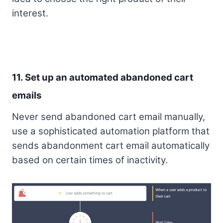
interest.
11. Set up an automated abandoned cart
emails
Never send abandoned cart email manually,
use a sophisticated automation platform that
sends abandonment cart email automatically
based on certain times of inactivity.