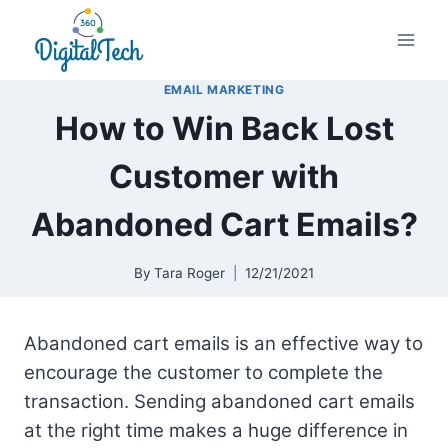
Skip
to
content
EMAIL MARKETING
How to Win Back Lost
Customer with
Abandoned Cart Emails?
By
Tara Roger
12/21/2021
Abandoned cart emails is an effective way to
encourage the customer to complete the
transaction. Sending abandoned cart emails
at the right time makes a huge difference in