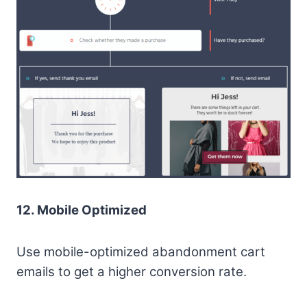
12. Mobile Optimized
Use mobile-optimized abandonment cart
emails to get a higher conversion rate.