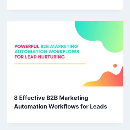
8 Effective B2B Marketing
Automation Workflows for Leads