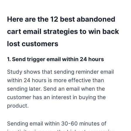
Here are the 12 best abandoned
cart email strategies to win back
lost customers
1. Send trigger email within 24 hours
Study shows that sending reminder email
within 24 hours is more effective than
sending later. Send an email when the
customer has an interest in buying the
product.
Sending email within 30-60 minutes of