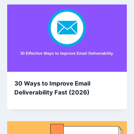
30 Ways to Improve Email
Deliverability Fast (2026)