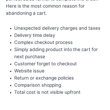
Here is the most common reason for
abandoning a cart.
Unexpected delivery charges and taxes
Delivery time delay
Complex checkout process
Simply adding product into the cart for
next purchase
Customer forget to checkout
Website issue
Return or exchange policies
Comparison shopping
Total cost is not visible upfront