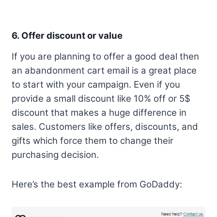
6. Offer discount or value
If you are planning to offer a good deal then
an abandonment cart email is a great place
to start with your campaign. Even if you
provide a small discount like 10% off or 5$
discount that makes a huge difference in
sales. Customers like offers, discounts, and
gifts which force them to change their
purchasing decision.
Here’s the best example from GoDaddy: