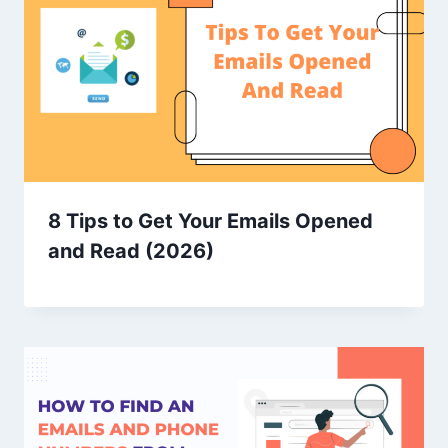
8 Tips to Get Your Emails Opened
and Read (2026)