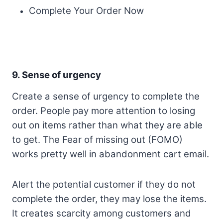
Complete Your Order Now
9. Sense of urgency
Create a sense of urgency to complete the
order. People pay more attention to losing
out on items rather than what they are able
to get. The Fear of missing out (FOMO)
works pretty well in abandonment cart email.
Alert the potential customer if they do not
complete the order, they may lose the items.
It creates scarcity among customers and