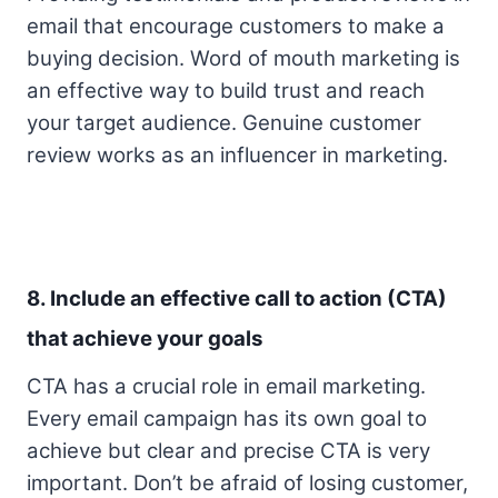
email that encourage customers to make a
buying decision. Word of mouth marketing is
an effective way to build trust and reach
your target audience. Genuine customer
review works as an influencer in marketing.
8. Include an effective call to action (CTA)
that achieve your goals
CTA has a crucial role in email marketing.
Every email campaign has its own goal to
achieve but clear and precise CTA is very
important. Don’t be afraid of losing customer,