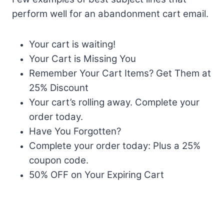
perform well for an abandonment cart email.
Your cart is waiting!
Your Cart is Missing You
Remember Your Cart Items? Get Them at
25% Discount
Your cart’s rolling away. Complete your
order today.
Have You Forgotten?
Complete your order today: Plus a 25%
coupon code.
50% OFF on Your Expiring Cart