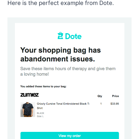
Here is the perfect example from Dote.