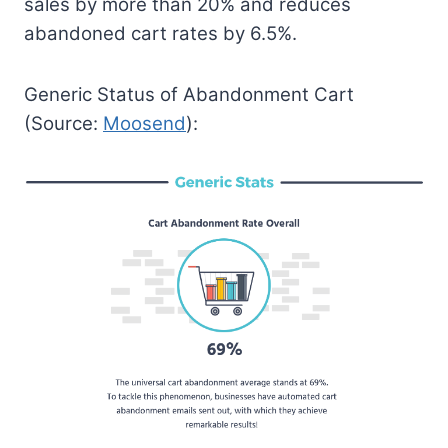
sales by more than 20% and reduces
abandoned cart rates by 6.5%.
Generic Status of Abandonment Cart
(Source:
Moosend
):