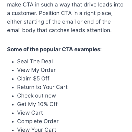
make CTA in such a way that drive leads into
a customer. Position CTA in a right place,
either starting of the email or end of the
email body that catches leads attention.
Some of the popular CTA examples:
Seal The Deal
View My Order
Claim $5 Off
Return to Your Cart
Check out now
Get My 10% Off
View Cart
Complete Order
View Your Cart