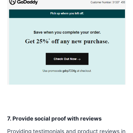
7. Provide social proof with reviews
Providing testimonials and product reviews in