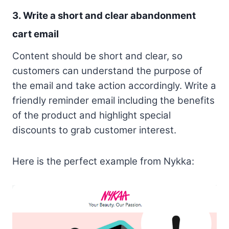
3. Write a short and clear abandonment
cart email
Content should be short and clear, so
customers can understand the purpose of
the email and take action accordingly. Write a
friendly reminder email including the benefits
of the product and highlight special
discounts to grab customer interest.
Here is the perfect example from Nykka: