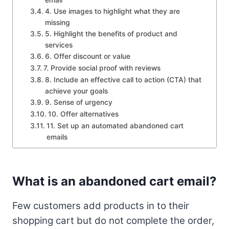
4. Use images to highlight what they are
missing
5. Highlight the benefits of product and
services
6. Offer discount or value
7. Provide social proof with reviews
8. Include an effective call to action (CTA) that
achieve your goals
9. Sense of urgency
10. Offer alternatives
11. Set up an automated abandoned cart
emails
What is an abandoned cart email?
Few customers add products in to their
shopping cart but do not complete the order,