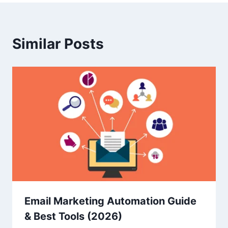
Similar Posts
Email Marketing Automation Guide
& Best Tools (2026)