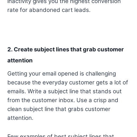
inactivity gives you the highest conversion
rate for abandoned cart leads.
2. Create subject lines that grab customer
attention
Getting your email opened is challenging
because the everyday customer gets a lot of
emails. Write a subject line that stands out
from the customer inbox. Use a crisp and
clean subject line that grabs customer
attention.
Few examples of best subject lines that