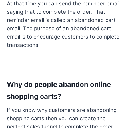
At that time you can send the reminder email
saying that to complete the order. That
reminder email is called an abandoned cart
email. The purpose of an abandoned cart
email is to encourage customers to complete
transactions.
Why do people abandon online
shopping carts?
If you know why customers are abandoning
shopping carts then you can create the
perfect sales funnel to complete the order.