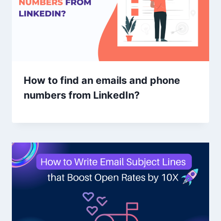
How to find an emails and phone
numbers from LinkedIn?