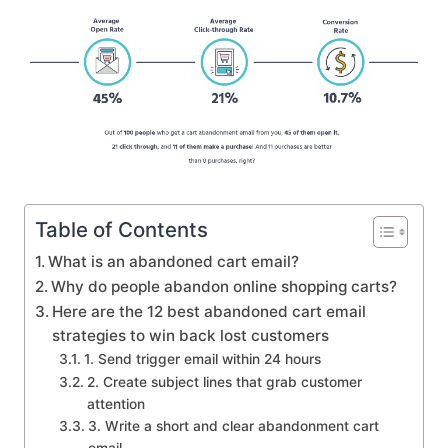
Table of Contents
What is an abandoned cart email?
Why do people abandon online shopping carts?
Here are the 12 best abandoned cart email
strategies to win back lost customers
1. Send trigger email within 24 hours
2. Create subject lines that grab customer
attention
3. Write a short and clear abandonment cart
email