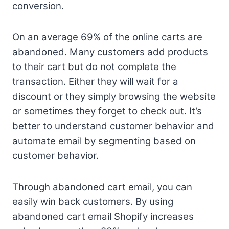
conversion.
On an average 69% of the online carts are
abandoned. Many customers add products
to their cart but do not complete the
transaction. Either they will wait for a
discount or they simply browsing the website
or sometimes they forget to check out. It’s
better to understand customer behavior and
automate email by segmenting based on
customer behavior.
Through abandoned cart email, you can
easily win back customers. By using
abandoned cart email Shopify increases