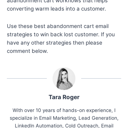
abandonment cart workflows that helps
converting warm leads into a customer.
Use these best abandonment cart email
strategies to win back lost customer. If you
have any other strategies then please
comment below.
Tara Roger
With over 10 years of hands-on experience, I
specialize in Email Marketing, Lead Generation,
LinkedIn Automation, Cold Outreach, Email