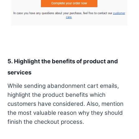
5. Highlight the benefits of product and
services
While sending abandonment cart emails,
highlight the product benefits which
customers have considered. Also, mention
the most valuable reason why they should
finish the checkout process.