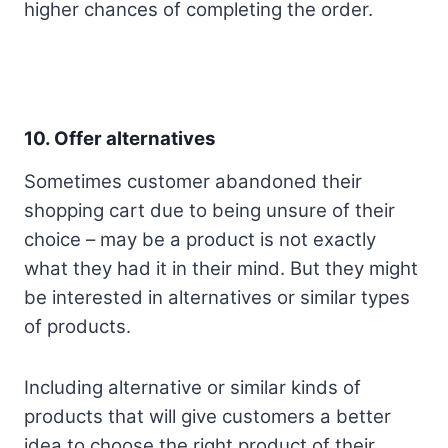
higher chances of completing the order.
10.
Offer alternatives
Sometimes customer abandoned their
shopping cart due to being unsure of their
choice – may be a product is not exactly
what they had it in their mind. But they might
be interested in alternatives or similar types
of products.
Including alternative or similar kinds of
products that will give customers a better
idea to choose the right product of their