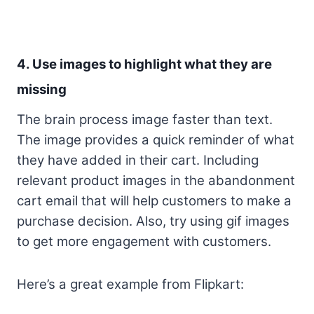
4. Use images to highlight what they are
missing
The brain process image faster than text.
The image provides a quick reminder of what
they have added in their cart. Including
relevant product images in the abandonment
cart email that will help customers to make a
purchase decision. Also, try using gif images
to get more engagement with customers.
Here’s a great example from Flipkart: