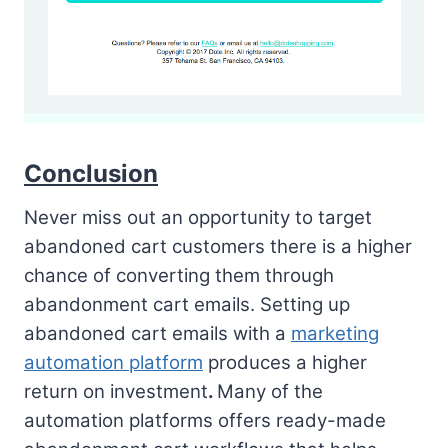
Conclusion
Never miss out an opportunity to target
abandoned cart customers there is a higher
chance of converting them through
abandonment cart emails. Setting up
abandoned cart emails with a
marketing
automation platform
produces a higher
return on investment
.
Many of the
automation platforms offers ready-made