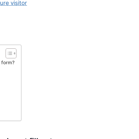
ure visitor
e form?