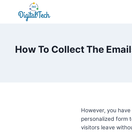
Skip
to
content
How To Collect The Emails
However, you have 
personalized form to
visitors leave with