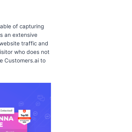
able of capturing
as an extensive
 website traffic and
isitor who does not
use Customers.ai to