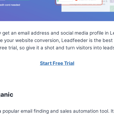
et an email address and social media profile in Lea
e your website conversion, Leadfeeder is the best to
e trial, so give it a shot and turn visitors into lead
Start Free Trial
anic
popular email finding and sales automation tool. It’