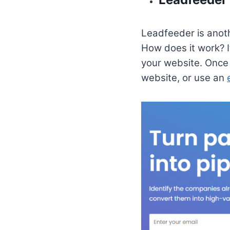
Leadfeeder is anoth
How does it work? I
your website. Once 
website, or use an