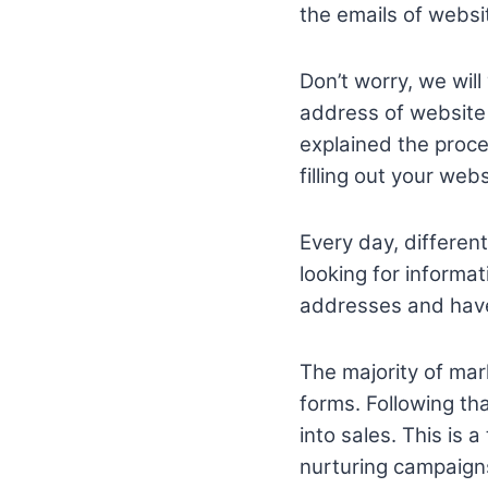
the emails of websit
Don’t worry, we will
address of website v
explained the proce
filling out your web
Every day, differen
looking for inform
addresses and have
The majority of mar
forms. Following th
into sales. This is 
nurturing campaigns