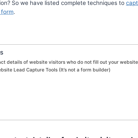
ion? So we have listed complete techniques to
capt
 form
.
ts
ct details of website visitors who do not fill out your websit
bsite Lead Capture Tools (It’s not a form builder)