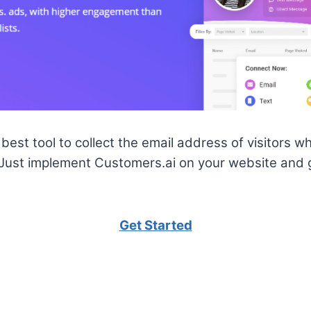
best tool to collect the email address of visitors who
 Just implement Customers.ai on your website and 
Get Started