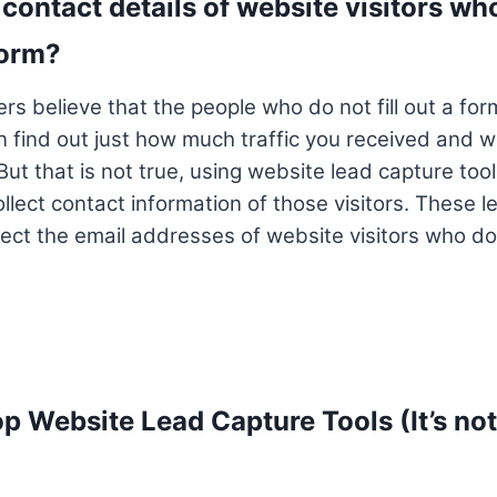
contact details of website visitors who 
form?
s believe that the people who do not fill out a form,
n find out just how much traffic you received and 
But that is not true, using website lead capture too
llect contact information of those visitors. These l
ect the email addresses of website visitors who do n
op Website Lead Capture Tools (It’s not