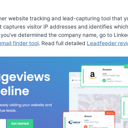
er website tracking and lead-capturing tool that y
t captures visitor IP addresses and identifies whic
you’ve determined the company name, go to Linkedin
email finder tool
. Read full detailed
Leadfeeder rev