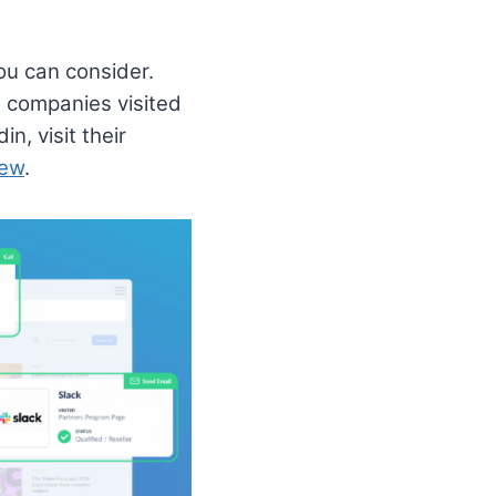
ou can consider.
h companies visited
, visit their
iew
.