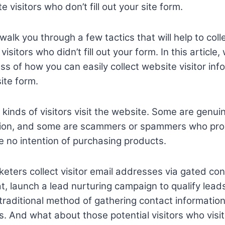
e visitors who don’t fill out your site form.
 walk you through a few tactics that will help to coll
isitors who didn’t fill out your form. In this article,
ss of how you can easily collect website visitor in
site form.
t kinds of visitors visit the website. Some are genu
ation, and some are scammers or spammers who pro
 no intention of purchasing products.
keters collect visitor email addresses via gated c
at, launch a lead nurturing campaign to qualify lea
a traditional method of gathering contact informatio
. And what about those potential visitors who visi