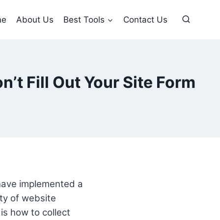
me
About Us
Best Tools
Contact Us
’t Fill Out Your Site Form
 have implemented a
ity of website
is how to collect