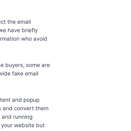
ect the email
 we have briefly
formation who avoid
ine buyers, some are
vide fake email
ontent and popup
ds and convert them
n and running
t your website but