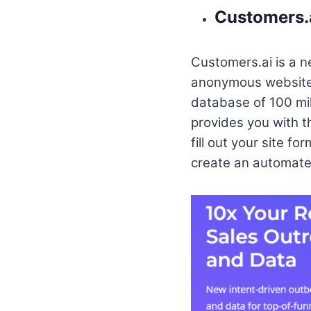
Customers.
Customers.ai is a n
anonymous website v
database of 100 mill
provides you with t
fill out your site f
create an automated