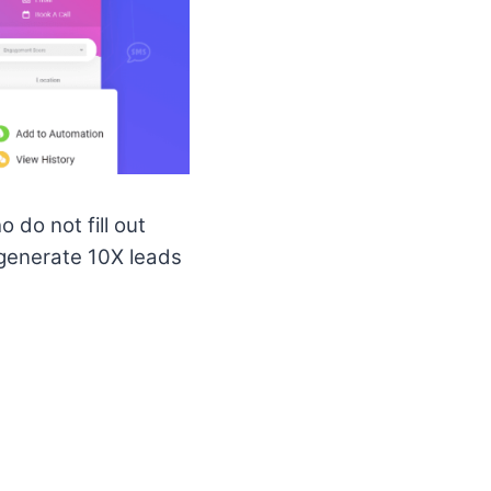
 do not fill out
generate 10X leads