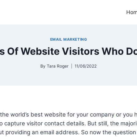
Ho
EMAIL MARKETING
 Of Website Visitors Who Don
By
Tara Roger
11/06/2022
the world’s best website for your company or you
 capture visitor contact details. But still, the major
out providing an email address. So now the question 