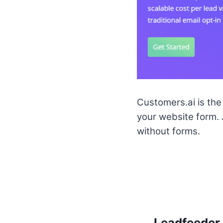
Customers.ai is the 
your website form.
without forms.
Leadfeeder