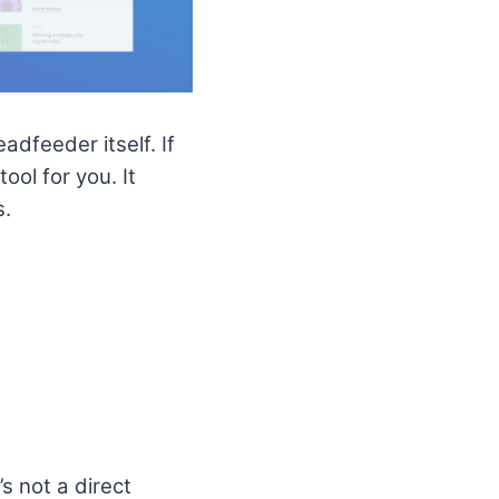
dfeeder itself. If
ol for you. It
s.
s not a direct