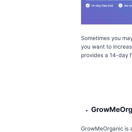
Sometimes you may g
you want to increas
provides a 14-day fre
GrowMeOrg
GrowMeOrganic is a 