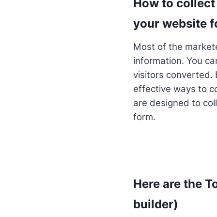
How to collect 
your website 
Most of the marketer
information. You ca
visitors converted. 
effective ways to co
are designed to coll
form.
Here are the T
builder)