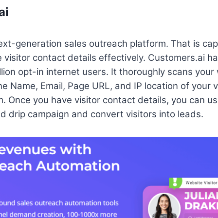
ai
ext-generation sales outreach platform. That is cap
isitor contact details effectively. Customers.ai h
ion opt-in internet users. It thoroughly scans your
he Name, Email, Page URL, and IP location of your v
orm. Once you have visitor contact details, you can 
 drip campaign and convert visitors into leads.