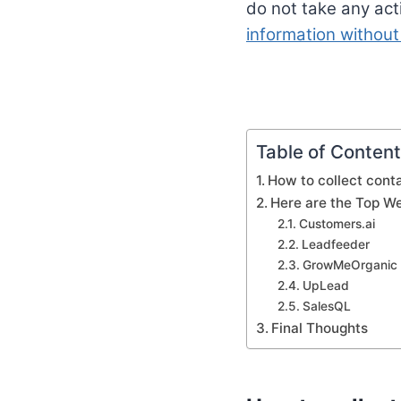
do not take any act
information without
Table of Conten
How to collect conta
Here are the Top We
Customers.ai
Leadfeeder
GrowMeOrganic
UpLead
SalesQL
Final Thoughts