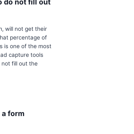
do not fill out
 will not get their
what percentage of
ls is one of the most
ead capture tools
ot fill out the
 a form