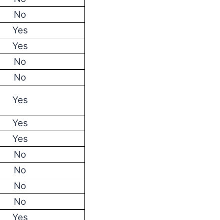
No
Yes
Yes
No
No
Yes
Yes
Yes
No
No
No
No
Yes