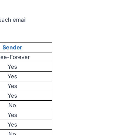
 each email
Sender
ree-Forever
Yes
Yes
Yes
Yes
No
Yes
Yes
No