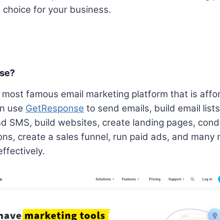
choice for your business.
nse?
most famous email marketing platform that is affor
an use
GetResponse
to send emails, build email list
d SMS, build websites, create landing pages, con
ons, create a sales funnel, run paid ads, and many 
ffectively.