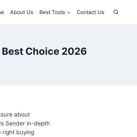
me
About Us
Best Tools
Contact Us
 Best Choice 2026
unsure about
s Sender in-depth
 right buying