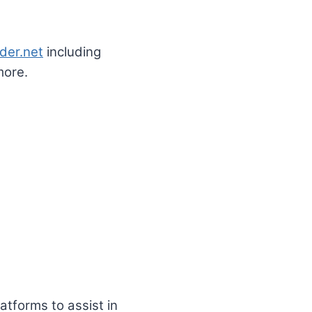
der.net
including
more.
tforms to assist in