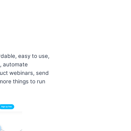
dable, easy to use,
s, automate
duct webinars, send
more things to run