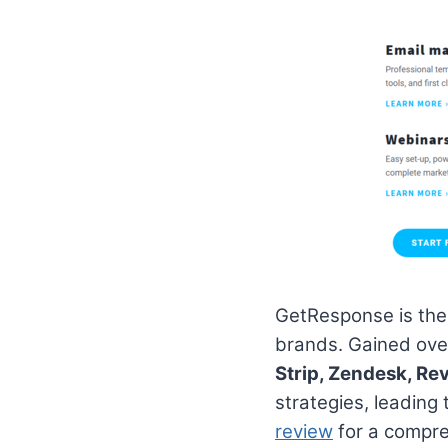
GetResponse is the
brands. Gained ov
Strip, Zendesk, Rev
strategies, leading
review
for a compre