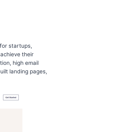
for startups,
 achieve their
ion, high email
uilt landing pages,