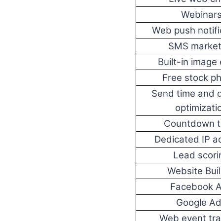
Webinar
Web push notifi
SMS market
Built-in image 
Free stock p
Send time and d
optimizati
Countdown t
Dedicated IP a
Lead scori
Website Bui
Facebook 
Google A
Web event tra