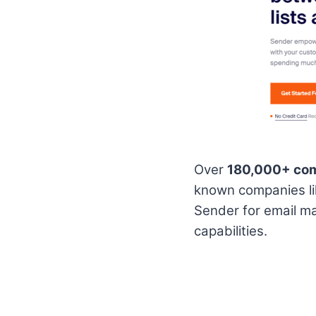
Over
180,000+ co
known companies l
Sender for email ma
capabilities.