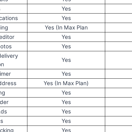
s
Yes
cations
Yes
ing
Yes (In Max Plan
editor
Yes
hotos
Yes
elivery
Yes
on
imer
Yes
ddress
Yes (In Max Plan)
ng
Yes
lder
Yes
Ads
Yes
ds
Yes
cking
Yes