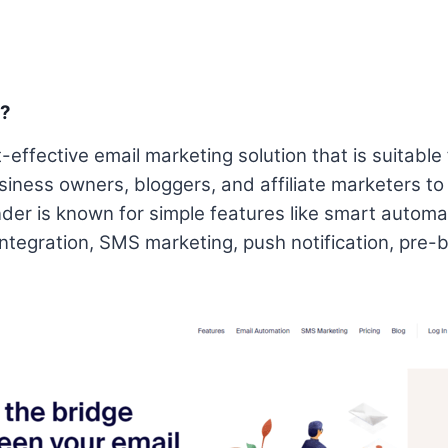
t?
-effective email marketing solution that is suitable 
siness owners, bloggers, and affiliate marketers to
der is known for simple features like smart automat
 integration, SMS marketing, push notification, pre-b