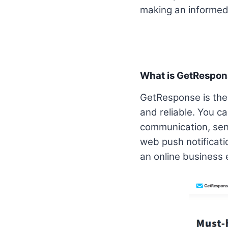
making an informed 
What is GetRespo
GetResponse is the 
and reliable. You c
communication, sen
web push notificati
an online business e