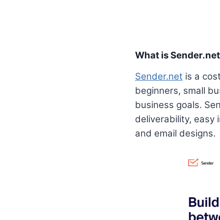
What is Sender.ne
Sender.net
is a cost
beginners, small bu
business goals. Sen
deliverability, easy
and email designs.