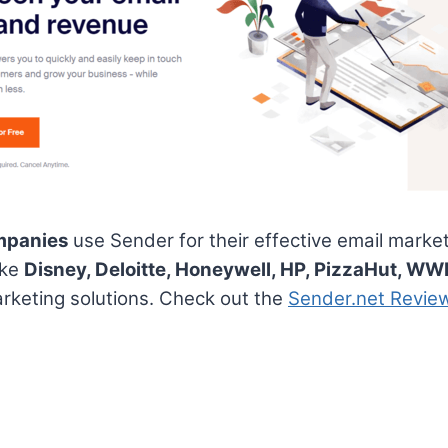
mpanies
use Sender for their effective email marke
ike
Disney, Deloitte, Honeywell, HP, PizzaHut, WW
rketing solutions. Check out the
Sender.net Revie