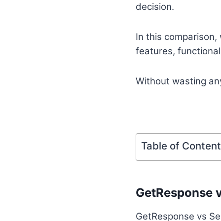
decision.
In this comparison,
features, functiona
Without wasting any
Table of Conten
GetResponse v
GetResponse vs Send