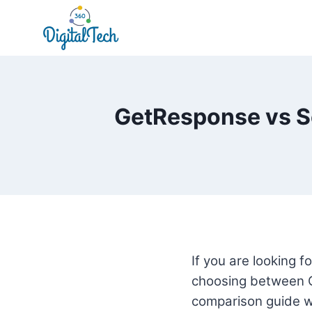
Skip
to
content
GetResponse vs S
If you are looking 
choosing between 
comparison guide wi