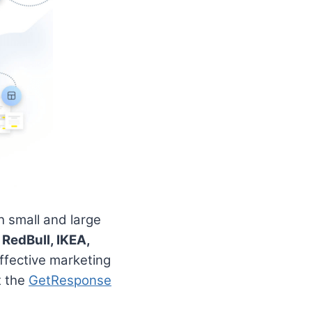
 small and large
e
RedBull, IKEA,
ffective marketing
t the
GetResponse