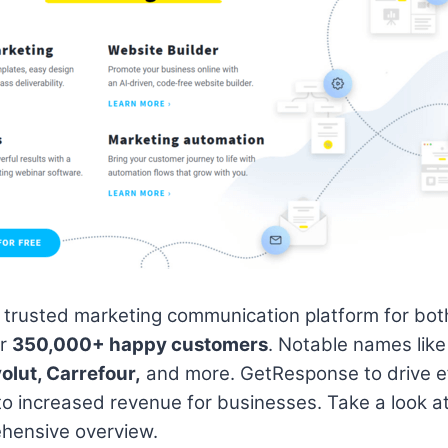
 trusted marketing communication platform for both
er
350,000+ happy customers
. Notable names lik
olut, Carrefour,
and more. GetResponse to drive e
 to increased revenue for businesses. Take a look a
hensive overview.