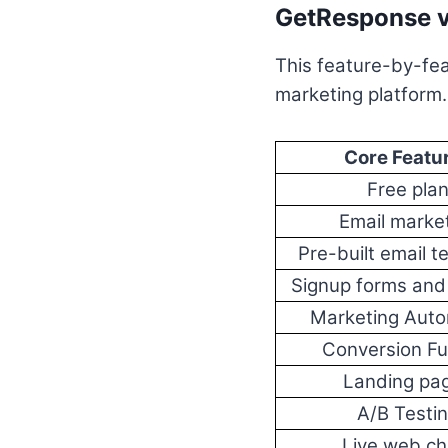
GetResponse v
This feature-by-fea
marketing platform.
Core Featu
Free pla
Email marke
Pre-built email t
Signup forms and
Marketing Auto
Conversion Fu
Landing pa
A/B Testi
Live web ch