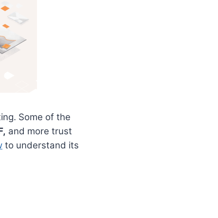
ting. Some of the
F,
and more trust
w
to understand its