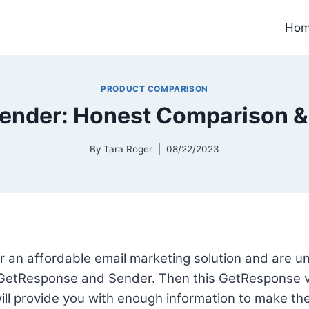
Ho
PRODUCT COMPARISON
ender: Honest Comparison &
By
Tara Roger
08/22/2023
for an affordable email marketing solution and are 
GetResponse and Sender. Then this GetResponse v
ll provide you with enough information to make the