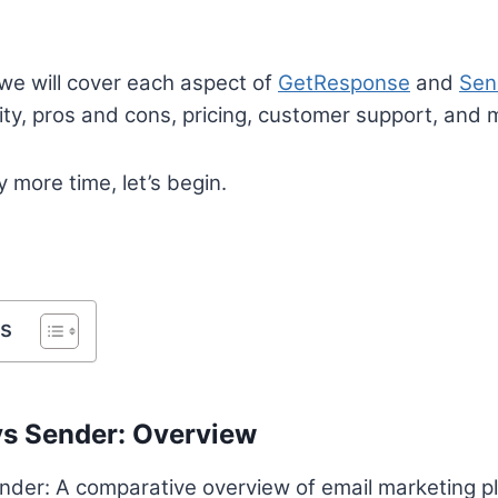
 we will cover each aspect of
GetResponse
and
Sen
lity, pros and cons, pricing, customer support, and 
 more time, let’s begin.
ts
s Sender: Overview
er: A comparative overview of email marketing pla