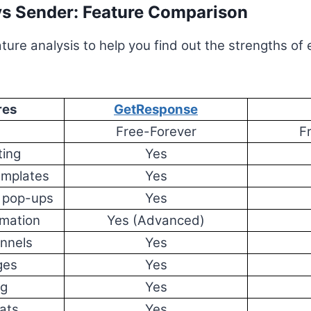
s Sender: Feature Comparison
ture analysis to help you find out the strengths of
res
GetResponse
n
Free-Forever
F
ting
Yes
emplates
Yes
 pop-ups
Yes
mation
Yes (Advanced)
nnels
Yes
ges
Yes
ng
Yes
ats
Yes