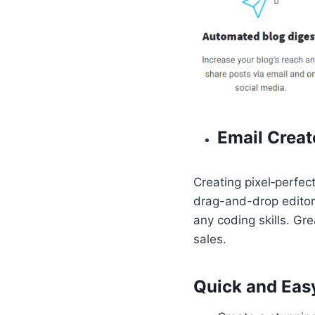
Email Creat
Creating pixel‑perfec
drag-and-drop editor 
any coding skills. Gr
sales.
Quick and Easy