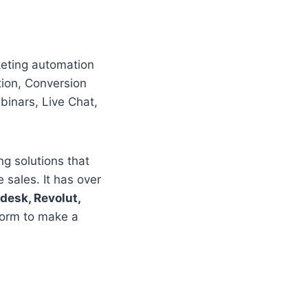
rketing automation
tion, Conversion
binars, Live Chat,
g solutions that
sales. It has over
esk, Revolut,
form to make a