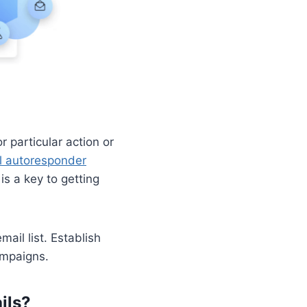
 particular action or
l autoresponder
s a key to getting
il list. Establish
ampaigns.
ils?