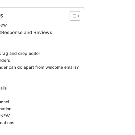
ts
iew
etResponse and Reviews
drag and drop editor
nders
der can do apart from welcome emails?
ails
unnel
mation
r NEW
cations