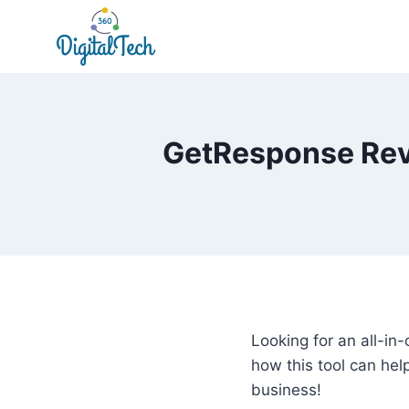
Skip
to
content
GetResponse Revi
Looking for an all-i
how this tool can he
business!