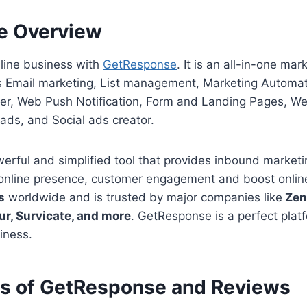
e Overview
nline business with
GetResponse
. It is an all-in-one ma
es Email marketing, List management, Marketing Automa
der, Web Push Notification, Form and Landing Pages, We
ads, and Social ads creator.
rful and simplified tool that provides inbound marketin
online presence, customer engagement and boost online 
s
worldwide and is trusted by major companies like
Zend
our, Survicate, and more
. GetResponse is a perfect plat
iness.
es of GetResponse and Reviews