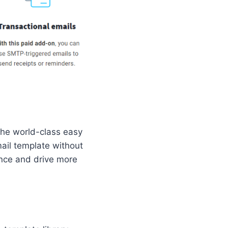
the world-class easy
mail template without
ence and drive more