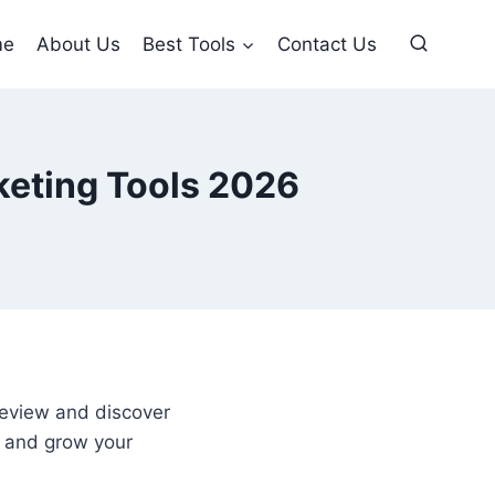
me
About Us
Best Tools
Contact Us
keting Tools 2026
review and discover
, and grow your