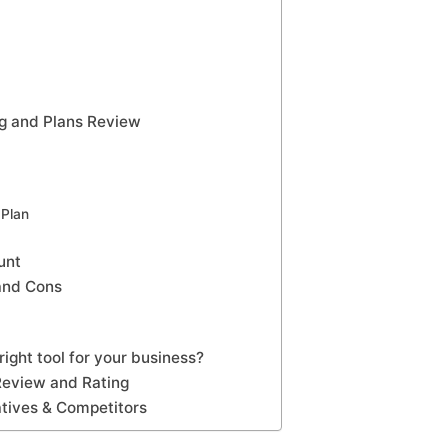
g and Plans Review
Plan
unt
and Cons
ight tool for your business?
Review and Rating
tives & Competitors