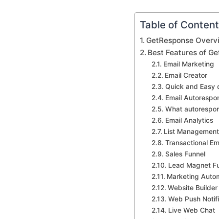
Table of Conten
GetResponse Overv
Best Features of G
Email Marketing
Email Creator
Quick and Easy 
Email Autorespo
What autorespon
Email Analytics
List Management
Transactional Em
Sales Funnel
Lead Magnet F
Marketing Auto
Website Builde
Web Push Notifi
Live Web Chat