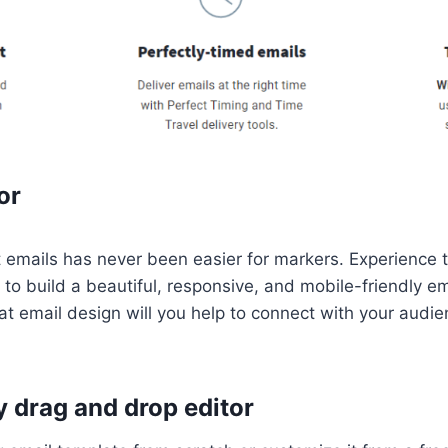
or
t emails has never been easier for markers. Experience 
to build a beautiful, responsive, and mobile-friendly e
eat email design will you help to connect with your audi
 drag and drop editor