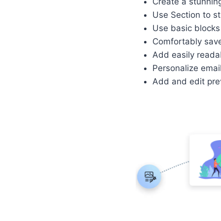
Create a stunning
Use Section to st
Use basic blocks 
Comfortably save 
Add easily reada
Personalize emai
Add and edit prev