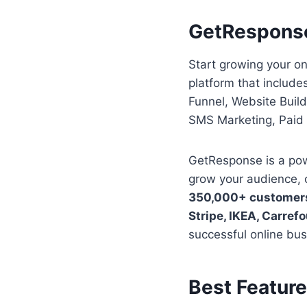
GetRespons
Start growing your o
platform that includ
Funnel, Website Buil
SMS Marketing, Paid 
GetResponse is a powe
grow your audience, 
350,000+ customer
Stripe, IKEA, Carref
successful online bus
Best Featur