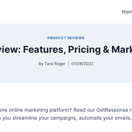
Ho
PRODUCT REVIEWS
ew: Features, Pricing & Mar
By
Tara Roger
01/08/2022
n-one online marketing platform? Read our GetResponse 
lp you streamline your campaigns, automate your emails