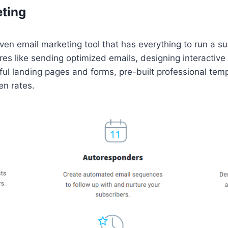
eting
en email marketing tool that has everything to run a s
ures like sending optimized emails, designing interactive
iful landing pages and forms, pre-built professional tem
en rates.