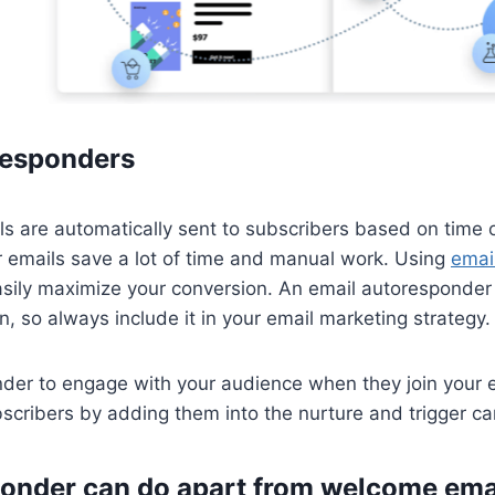
responders
 are automatically sent to subscribers based on time or
 emails save a lot of time and manual work. Using
emai
asily maximize your conversion. An email autoresponder i
n, so always include it in your email marketing strategy.
er to engage with your audience when they join your ema
bscribers by adding them into the nurture and trigger c
onder can do apart from welcome ema