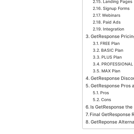
Landing Pages
Signup Forms
Webinars
Paid Ads
Integration
GetResponse Pricin
FREE Plan
BASIC Plan
PLUS Plan
PROFESSIONAL 
MAX Plan
GetResponse Disco
GetResponse Pros 
Pros
Cons
Is GetResponse the r
Final GetResponse 
GetReponse Alterna