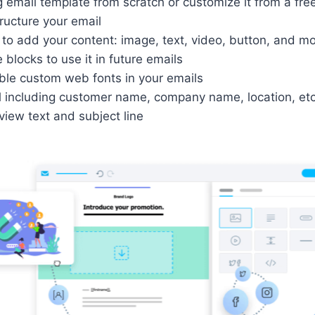
 email template from scratch or customize it from a free
ructure your email
to add your content: image, text, video, button, and m
blocks to use it in future emails
ble custom web fonts in your emails
l including customer name, company name, location, etc
iew text and subject line