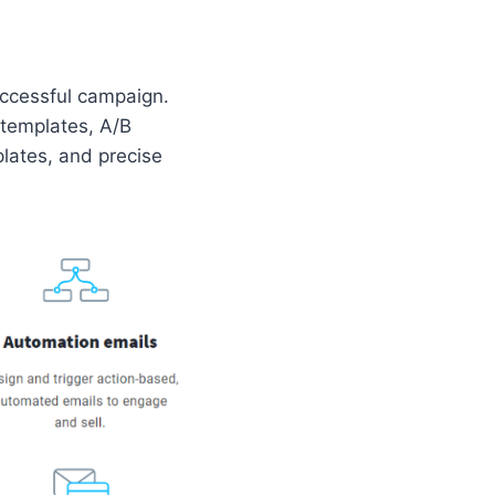
uccessful campaign.
 templates, A/B
plates, and precise