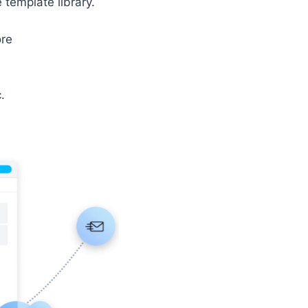
 template library.
ore
.