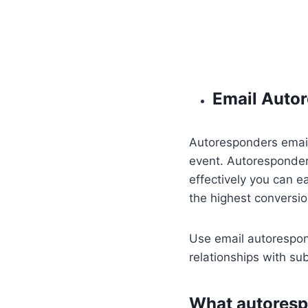
Email Auto
Autoresponders emails
event. Autoresponder
effectively you can e
the highest conversio
Use email autorespond
relationships with su
What autoresp