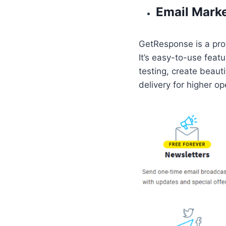
Email Mark
GetResponse is a prov
It’s easy-to-use feat
testing, create beaut
delivery for higher op