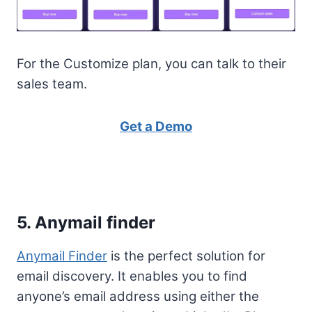
For the Customize plan, you can talk to their
sales team.
Get a Demo
5. Anymail finder
Anymail Finder
is the perfect solution for
email discovery. It enables you to find
anyone’s email address using either the