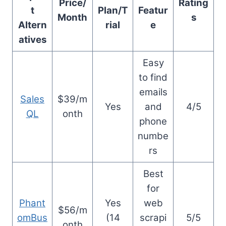
Price/
Rating
t
Plan/T
Featur
Month
s
Altern
rial
e
atives
Easy
to find
emails
Sales
$39/m
Yes
and
4/5
QL
onth
phone
numbe
rs
Best
for
Phant
Yes
web
$56/m
omBus
(14
scrapi
5/5
onth