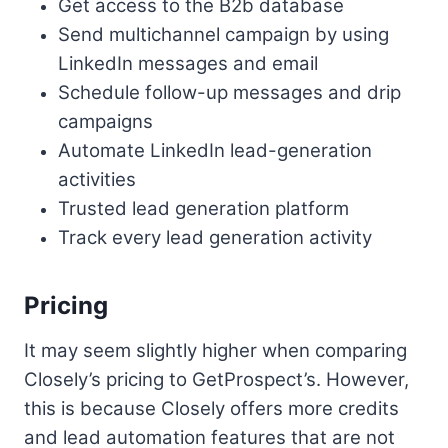
Get access to the B2b database
Send multichannel campaign by using
LinkedIn messages and email
Schedule follow-up messages and drip
campaigns
Automate LinkedIn lead-generation
activities
Trusted lead generation platform
Track every lead generation activity
Pricing
It may seem slightly higher when comparing
Closely’s pricing to GetProspect’s. However,
this is because Closely offers more credits
and lead automation features that are not