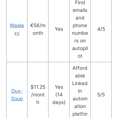
Find
emails
and
Waala
€56/m
phone
Yes
4/5
xy
onth
numbe
rs on
autopil
ot
Afford
able
Linked
$11.25
Yes
Dux-
In
/mont
(14
5/5
Soup
autom
h
days)
ation
platfor