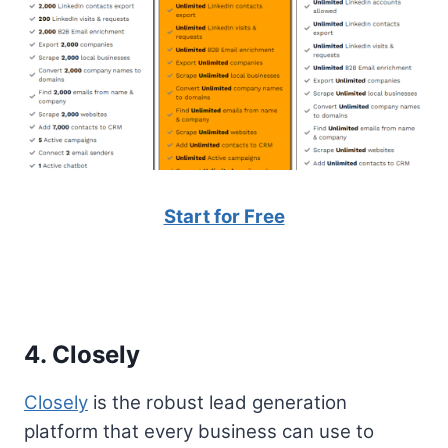
Start for Free
4. Closely
Closely
is the robust lead generation
platform that every business can use to