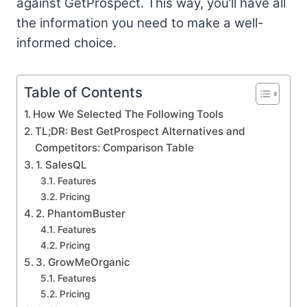
against GetProspect. This way, you’ll have all
the information you need to make a well-
informed choice.
Table of Contents
How We Selected The Following Tools
TL;DR: Best GetProspect Alternatives and
Competitors: Comparison Table
1. SalesQL
Features
Pricing
2. PhantomBuster
Features
Pricing
3. GrowMeOrganic
Features
Pricing