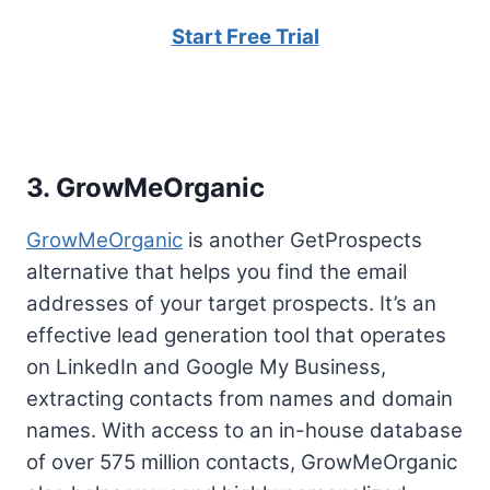
Start Free Trial
3. GrowMeOrganic
GrowMeOrganic
is another GetProspects
alternative that helps you find the email
addresses of your target prospects. It’s an
effective lead generation tool that operates
on LinkedIn and Google My Business,
extracting contacts from names and domain
names. With access to an in-house database
of over 575 million contacts, GrowMeOrganic