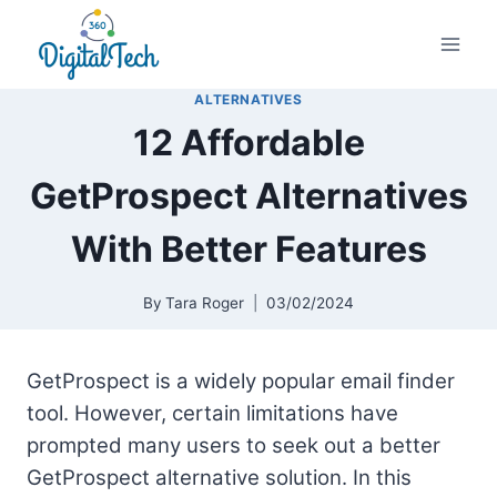
Skip
to
content
ALTERNATIVES
12 Affordable
GetProspect Alternatives
With Better Features
By
Tara Roger
03/02/2024
GetProspect is a widely popular email finder
tool. However, certain limitations have
prompted many users to seek out a better
GetProspect alternative solution. In this