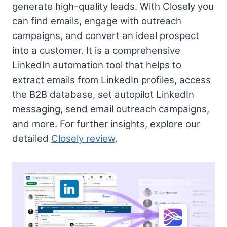
generate high-quality leads. With Closely you
can find emails, engage with outreach
campaigns, and convert an ideal prospect
into a customer. It is a comprehensive
LinkedIn automation tool that helps to
extract emails from LinkedIn profiles, access
the B2B database, set autopilot LinkedIn
messaging, send email outreach campaigns,
and more. For further insights, explore our
detailed
Closely review
.