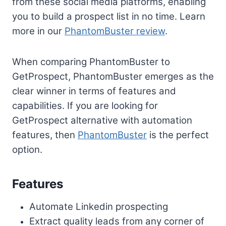
from these social media platforms, enabling
you to build a prospect list in no time. Learn
more in our
PhantomBuster review
.
When comparing PhantomBuster to
GetProspect, PhantomBuster emerges as the
clear winner in terms of features and
capabilities. If you are looking for
GetProspect alternative with automation
features, then
PhantomBuster
is the perfect
option.
Features
Automate Linkedin prospecting
Extract quality leads from any corner of