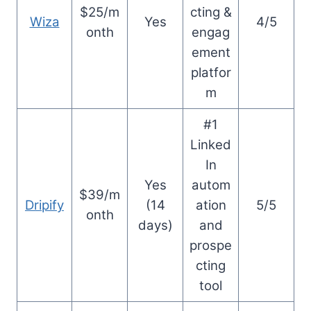
$25/m
cting &
Wiza
Yes
4/5
onth
engag
ement
platfor
m
#1
Linked
In
Yes
autom
$39/m
Dripify
(14
ation
5/5
onth
days)
and
prospe
cting
tool