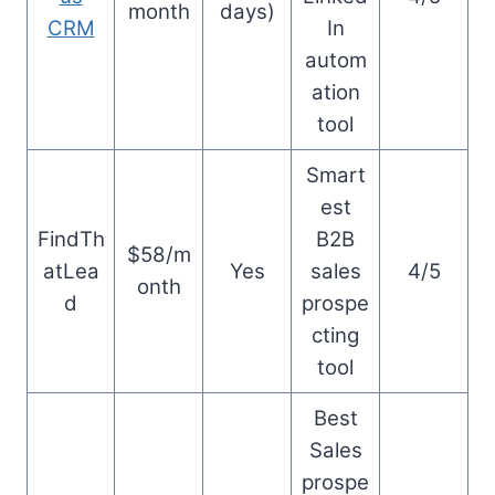
month
days)
CRM
In
autom
ation
tool
Smart
est
FindTh
B2B
$58/m
atLea
Yes
sales
4/5
onth
d
prospe
cting
tool
Best
Sales
prospe