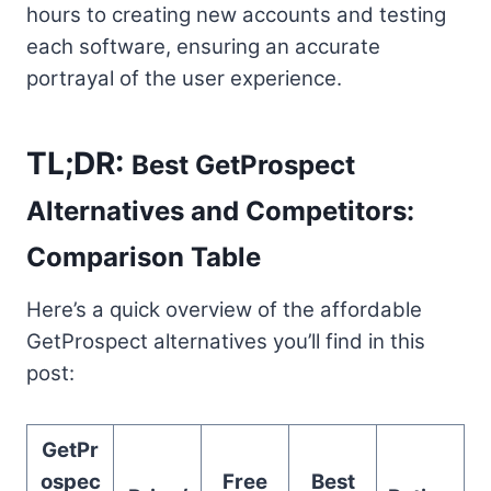
hours to creating new accounts and testing
each software, ensuring an accurate
portrayal of the user experience.
TL;DR:
Best GetProspect
Alternatives and Competitors:
Comparison Table
Here’s a quick overview of the affordable
GetProspect alternatives you’ll find in this
post:
GetPr
ospec
Free
Best