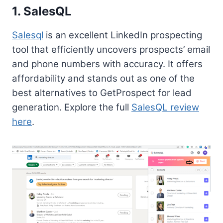
1. SalesQL
Salesql
is an excellent LinkedIn prospecting
tool that efficiently uncovers prospects’ email
and phone numbers with accuracy. It offers
affordability and stands out as one of the
best alternatives to GetProspect for lead
generation. Explore the full
SalesQL review
here
.