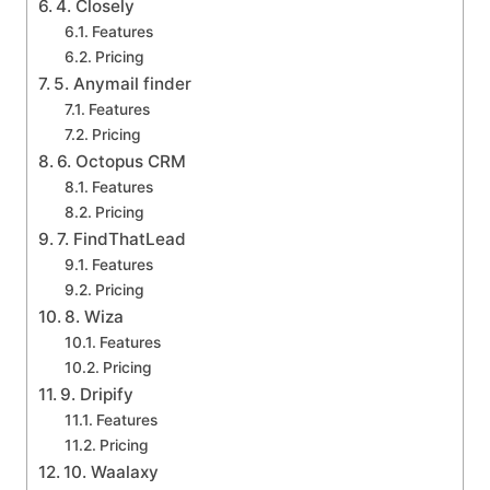
4. Closely
Features
Pricing
5. Anymail finder
Features
Pricing
6. Octopus CRM
Features
Pricing
7. FindThatLead
Features
Pricing
8. Wiza
Features
Pricing
9. Dripify
Features
Pricing
10. Waalaxy