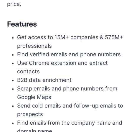
price.
Features
Get access to 15M+ companies & 575M+
professionals
Find verified emails and phone numbers
Use Chrome extension and extract
contacts
B2B data enrichment
Scrap emails and phone numbers from
Google Maps
Send cold emails and follow-up emails to
prospects
Find emails from the company name and
domain name