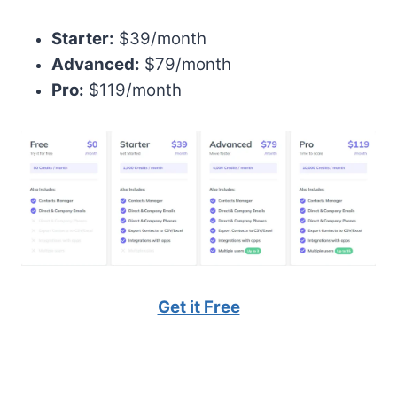
Starter:
$39/month
Advanced:
$79/month
Pro:
$119/month
Get it Free