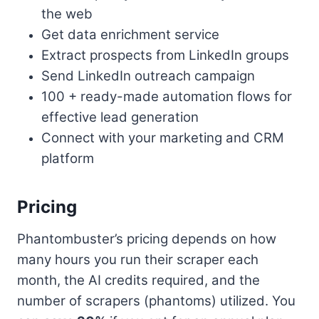
the web
Get data enrichment service
Extract prospects from LinkedIn groups
Send LinkedIn outreach campaign
100 + ready-made automation flows for
effective lead generation
Connect with your marketing and CRM
platform
Pricing
Phantombuster’s pricing depends on how
many hours you run their scraper each
month, the AI credits required, and the
number of scrapers (phantoms) utilized. You