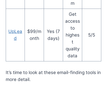
m
Get
access
to
UpLea
$99/m
Yes (7
highes
5/5
d
onth
days)
t
quality
data
It’s time to look at these email-finding tools in
more detail.