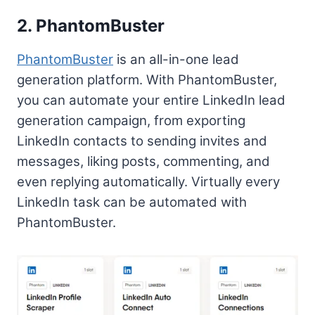
2. PhantomBuster
PhantomBuster
is an all-in-one lead
generation platform. With PhantomBuster,
you can automate your entire LinkedIn lead
generation campaign, from exporting
LinkedIn contacts to sending invites and
messages, liking posts, commenting, and
even replying automatically. Virtually every
LinkedIn task can be automated with
PhantomBuster.