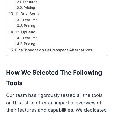
Features
Pricing
11. Dux-Soup
Features
Pricing
12. UpLead
Features
Pricing
FinaThought on GetProspect Alternatives
How We Selected The Following
Tools
Our team has rigorously tested all the tools
on this list to offer an impartial overview of
their features and capabilities. We dedicated