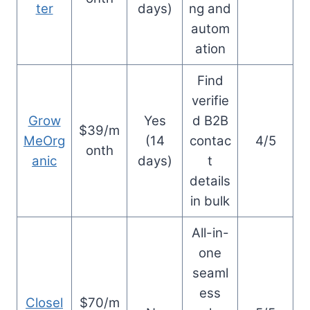
ter
days)
ng and
autom
ation
Find
verifie
Grow
Yes
d B2B
$39/m
MeOrg
(14
contac
4/5
onth
anic
days)
t
details
in bulk
All-in-
one
seaml
ess
Closel
$70/m