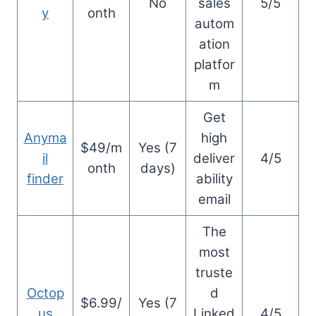
No
sales
5/5
y
onth
autom
ation
platfor
m
Get
Anyma
high
$49/m
Yes (7
il
deliver
4/5
onth
days)
finder
ability
email
The
most
truste
Octop
d
$6.99/
Yes (7
us
Linked
4/5