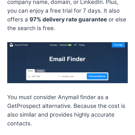
company name, domain, or LinkedIn. Plus,
you can enjoy a free trial for 7 days. It also
offers a
97% delivery rate guarantee
or else
the search is free.
You must consider Anymail finder as a
GetProspect alternative. Because the cost is
also similar and provides highly accurate
contacts.