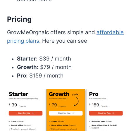
Pricing
GrowMeOrgnaic offers simple and
affordable
pricing plans
. Here you can see
Starter:
$39 / month
Growth:
$79 / month
Pro:
$159 / month