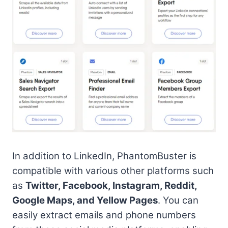
In addition to LinkedIn, PhantomBuster is
compatible with various other platforms such
as
Twitter, Facebook, Instagram, Reddit,
Google Maps, and Yellow Pages
. You can
easily extract emails and phone numbers