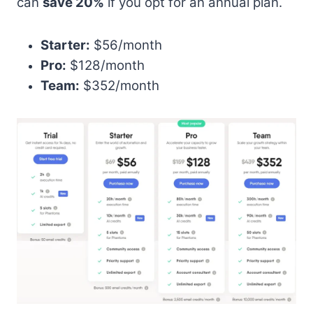
can
save 20%
if you opt for an annual plan.
Starter:
$56/month
Pro:
$128/month
Team:
$352/month