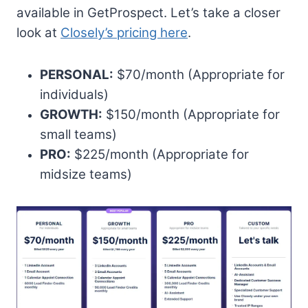
available in GetProspect. Let’s take a closer
look at
Closely’s pricing here
.
PERSONAL:
$70/month (Appropriate for
individuals)
GROWTH:
$150/month (Appropriate for
small teams)
PRO:
$225/month (Appropriate for
midsize teams)