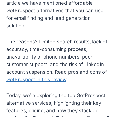
article we have mentioned affordable
GetProspect alternatives that you can use
for email finding and lead generation
solution.
The reasons? Limited search results, lack of
accuracy, time-consuming process,
unavailability of phone numbers, poor
customer support, and the risk of LinkedIn
account suspension. Read pros and cons of
GetProspect in this review
.
Today, we’re exploring the top GetProspect
alternative services, highlighting their key
features, pricing, and how they stack up