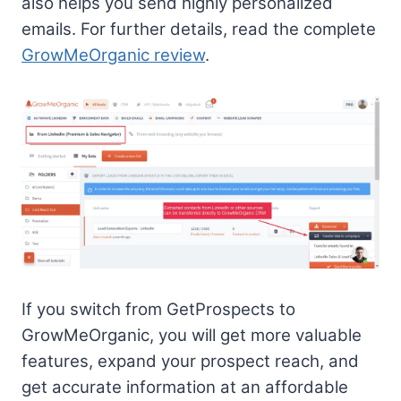
also helps you send highly personalized
emails. For further details, read the complete
GrowMeOrganic review
.
If you switch from GetProspects to
GrowMeOrganic, you will get more valuable
features, expand your prospect reach, and
get accurate information at an affordable