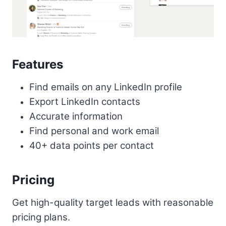
Features
Find emails on any LinkedIn profile
Export LinkedIn contacts
Accurate information
Find personal and work email
40+ data points per contact
Pricing
Get high-quality target leads with reasonable
pricing plans.