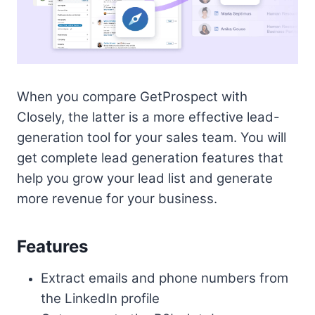
When you compare GetProspect with
Closely, the latter is a more effective lead-
generation tool for your sales team. You will
get complete lead generation features that
help you grow your lead list and generate
more revenue for your business.
Features
Extract emails and phone numbers from
the LinkedIn profile