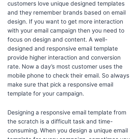
customers love unique designed templates
and they remember brands based on email
design. If you want to get more interaction
with your email campaign then you need to
focus on design and content. A well-
designed and responsive email template
provide higher interaction and conversion
rate. Now a day’s most customer uses the
mobile phone to check their email. So always
make sure that pick a responsive email
template for your campaign.
Designing a responsive email template from
the scratch is a difficult task and time-
consuming. When you design a unique email