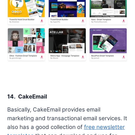
14. CakeEmail
Basically, CakeEmail provides email
marketing and transactional email services. It
also has a good collection of
free newsletter