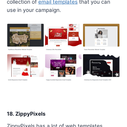
collection of
email templates
that you can
use in your campaign.
18. ZippyPixels
ZippyPixels has a lot of web templates,