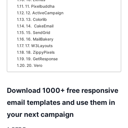
11. Pixelbuddha
12. ActiveCampaign
13. Colorlib
14. CakeEmail
15. SendGrid
16. MailBakery
17. W3Layouts
18. ZippyPixels
19. GetResponse
20. Vero
Download 1000+ free responsive
email templates and use them in
your next campaign