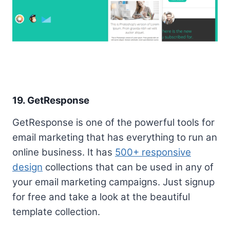
19. GetResponse
GetResponse is one of the powerful tools for
email marketing that has everything to run an
online business. It has
500+ responsive
design
collections that can be used in any of
your email marketing campaigns. Just signup
for free and take a look at the beautiful
template collection.