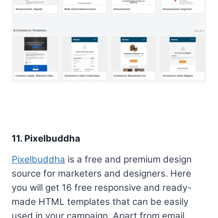
11. Pixelbuddha
Pixelbuddha
is a free and premium design
source for marketers and designers. Here
you will get 16 free responsive and ready-
made HTML templates that can be easily
used in your campaign. Apart from email