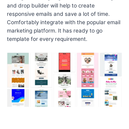
and drop builder will help to create
responsive emails and save a lot of time.
Comfortably integrate with the popular email
marketing platform. It has ready to go
template for every requirement.