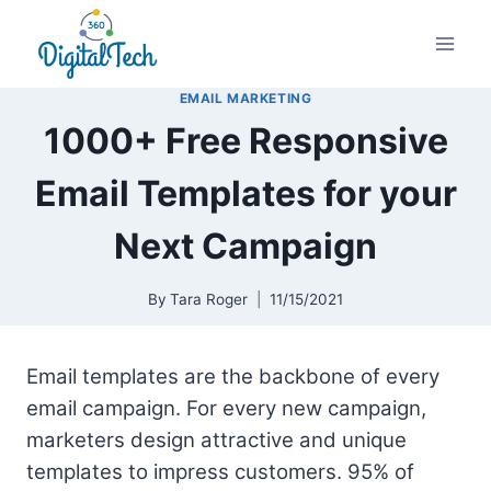
Skip
to
content
EMAIL MARKETING
1000+ Free Responsive
Email Templates for your
Next Campaign
By
Tara Roger
11/15/2021
Email templates are the backbone of every
email campaign. For every new campaign,
marketers design attractive and unique
templates to impress customers. 95% of