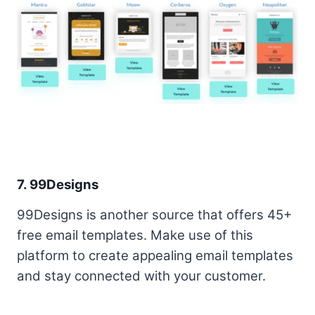
7. 99Designs
99Designs is another source that offers 45+
free email templates. Make use of this
platform to create appealing email templates
and stay connected with your customer.