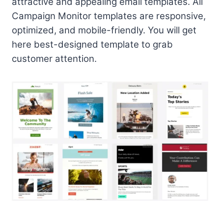
attractive and appealing email templates. All
Campaign Monitor templates are responsive,
optimized, and mobile-friendly. You will get
here best-designed template to grab
customer attention.