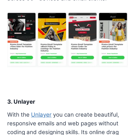
3. Unlayer
With the
Unlayer
you can create beautiful,
responsive emails and web pages without
coding and designing skills. Its online drag