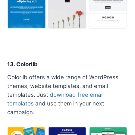
13. Colorlib
Colorlib offers a wide range of WordPress
themes, website templates, and email
templates. Just
download free email
templates
and use them in your next
campaign.