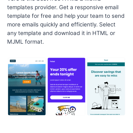
templates provider. Get a responsive email
template for free and help your team to send
more emails quickly and efficiently. Select
any template and download it in HTML or
MJML format.