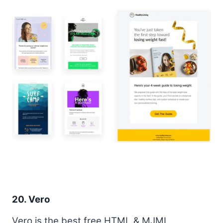
20. Vero
Vero is the best free HTML & MJML