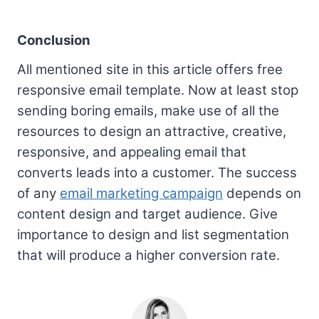
Conclusion
All mentioned site in this article offers free
responsive email template. Now at least stop
sending boring emails, make use of all the
resources to design an attractive, creative,
responsive, and appealing email that
converts leads into a customer. The success
of any
email marketing campaign
depends on
content design and target audience. Give
importance to design and list segmentation
that will produce a higher conversion rate.