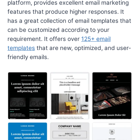
platform, provides excellent email marketing
features that produce higher responses. It
has a great collection of email templates that
can be customized according to your
requirement. It offers over
125+ email
templates
that are new, optimized, and user-
friendly emails.