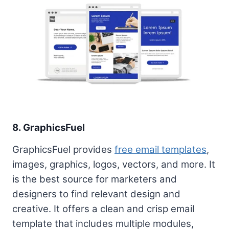
8. GraphicsFuel
GraphicsFuel provides
free email templates
,
images, graphics, logos, vectors, and more. It
is the best source for marketers and
designers to find relevant design and
creative. It offers a clean and crisp email
template that includes multiple modules,