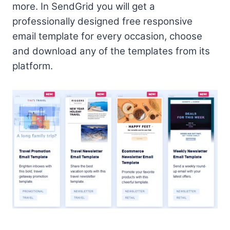
more. In SendGrid you will get a
professionally designed free responsive
email template for every occasion, choose
and download any of the templates from its
platform.