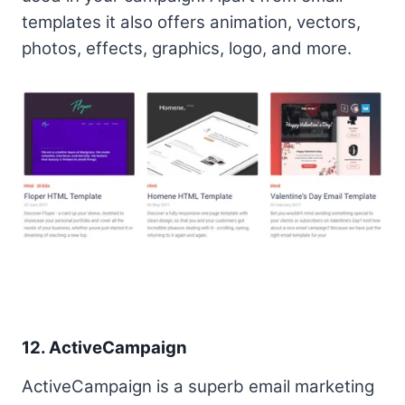
templates it also offers animation, vectors,
photos, effects, graphics, logo, and more.
12. ActiveCampaign
ActiveCampaign is a superb email marketing