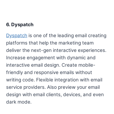
6. Dyspatch
Dyspatch
is one of the leading email creating
platforms that help the marketing team
deliver the next-gen interactive experiences.
Increase engagement with dynamic and
interactive email design. Create mobile-
friendly and responsive emails without
writing code. Flexible integration with email
service providers. Also preview your email
design with email clients, devices, and even
dark mode.