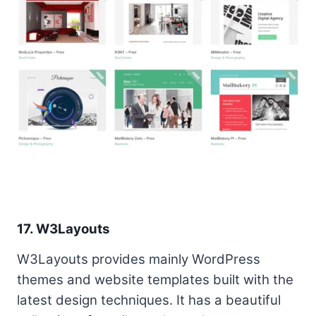
17. W3Layouts
W3Layouts provides mainly WordPress
themes and website templates built with the
latest design techniques. It has a beautiful