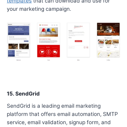
templates
that can download and use for
your marketing campaign.
15. SendGrid
SendGrid is a leading email marketing
platform that offers email automation, SMTP
service, email validation, signup form, and