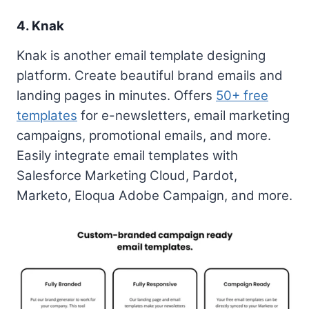
4. Knak
Knak is another email template designing
platform. Create beautiful brand emails and
landing pages in minutes. Offers
50+ free
templates
for e-newsletters, email marketing
campaigns, promotional emails, and more.
Easily integrate email templates with
Salesforce Marketing Cloud, Pardot,
Marketo, Eloqua Adobe Campaign, and more.