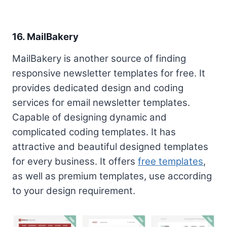
16. MailBakery
MailBakery is another source of finding
responsive newsletter templates for free. It
provides dedicated design and coding
services for email newsletter templates.
Capable of designing dynamic and
complicated coding templates. It has
attractive and beautiful designed templates
for every business. It offers
free templates
,
as well as premium templates, use according
to your design requirement.