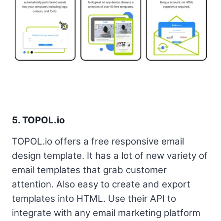
5. TOPOL.io
TOPOL.io offers a free responsive email
design template. It has a lot of new variety of
email templates that grab customer
attention. Also easy to create and export
templates into HTML. Use their API to
integrate with any email marketing platform