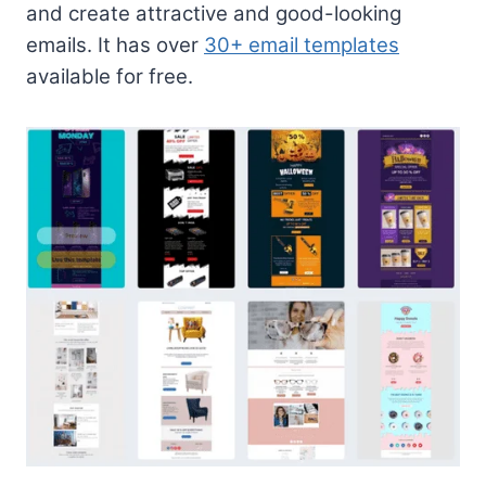
and create attractive and good-looking
emails. It has over
30+ email templates
available for free.