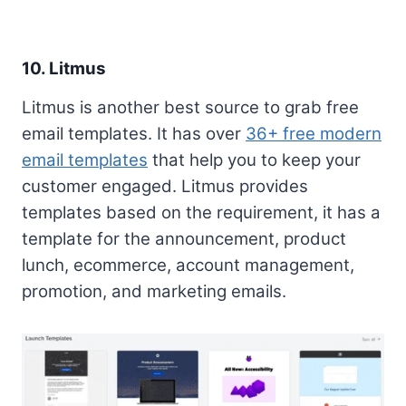
10. Litmus
Litmus is another best source to grab free
email templates. It has over
36+ free modern
email templates
that help you to keep your
customer engaged. Litmus provides
templates based on the requirement, it has a
template for the announcement, product
lunch, ecommerce, account management,
promotion, and marketing emails.