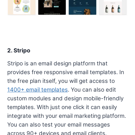
2.
Stripo
Stripo is an email design platform that
provides free responsive email templates. In
the free plan itself, you will get access to
1400+ email templates
. You can also edit
custom modules and design mobile-friendly
templates. With just one click it can easily
integrate with your email marketing platform.
You can also test your email messages
across 90+ devices and email clients.