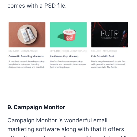
comes with a PSD file.
9. Campaign Monitor
Campaign Monitor is wonderful email
marketing software along with that it offers