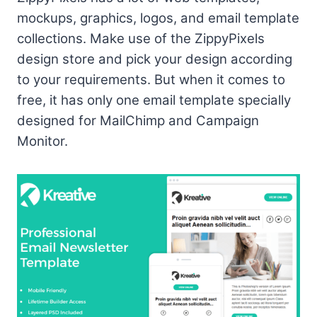
mockups, graphics, logos, and email template
collections. Make use of the ZippyPixels
design store and pick your design according
to your requirements. But when it comes to
free, it has only one email template specially
designed for MailChimp and Campaign
Monitor.