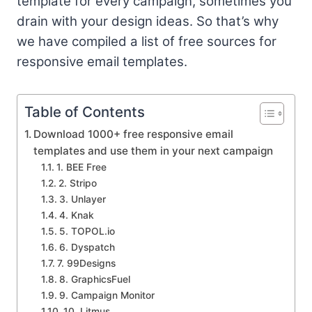
template for every campaign, sometimes you
drain with your design ideas. So that’s why
we have compiled a list of free sources for
responsive email templates.
Table of Contents
Download 1000+ free responsive email
templates and use them in your next campaign
1. BEE Free
2. Stripo
3. Unlayer
4. Knak
5. TOPOL.io
6. Dyspatch
7. 99Designs
8. GraphicsFuel
9. Campaign Monitor
10. Litmus