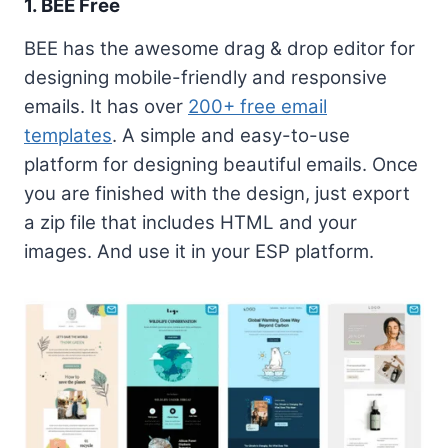
1. BEE Free
BEE has the awesome drag & drop editor for
designing mobile-friendly and responsive
emails. It has over
200+ free email
templates
. A simple and easy-to-use
platform for designing beautiful emails. Once
you are finished with the design, just export
a zip file that includes HTML and your
images. And use it in your ESP platform.