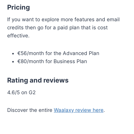
Pricing
If you want to explore more features and email
credits then go for a paid plan that is cost
effective.
€56/month for the Advanced Plan
€80/month for Business Plan
Rating and reviews
4.6/5 on G2
Discover the entire
Waalaxy review here
.