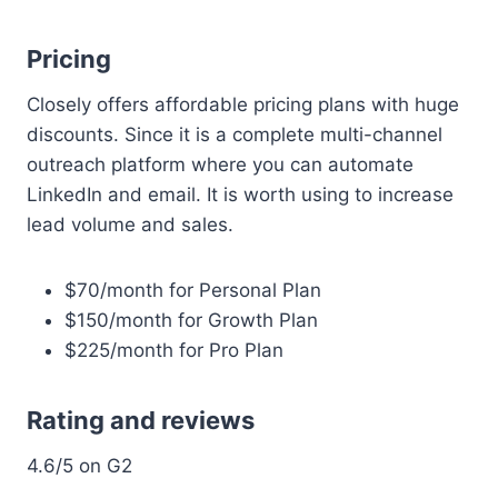
Pricing
Closely offers affordable pricing plans with huge
discounts. Since it is a complete multi-channel
outreach platform where you can automate
LinkedIn and email. It is worth using to increase
lead volume and sales.
$70/month for Personal Plan
$150/month for Growth Plan
$225/month for Pro Plan
Rating and reviews
4.6/5 on G2