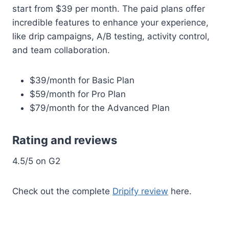
start from $39 per month. The paid plans offer
incredible features to enhance your experience,
like drip campaigns, A/B testing, activity control,
and team collaboration.
$39/month for Basic Plan
$59/month for Pro Plan
$79/month for the Advanced Plan
Rating and reviews
4.5/5 on G2
Check out the complete
Dripify review
here.