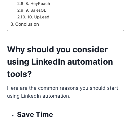
8. HeyReach
9. SalesQL
10. UpLead
Conclusion
Why should you consider
using LinkedIn automation
tools?
Here are the common reasons you should start
using LinkedIn automation.
Save Time