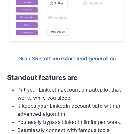
Grab 35% off and start lead generation
Standout features are
Put your LinkedIn account on autopilot that
works while you sleep.
It keeps your LinkedIn account safe with an
advanced algorithm.
You easily bypass LinkedIn limits per week.
Seamlessly connect with famous tools