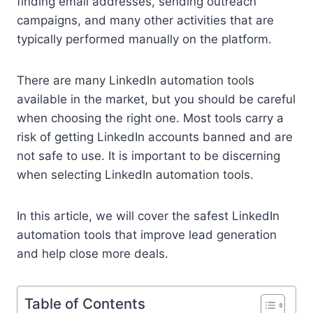
finding email addresses, sending outreach
campaigns, and many other activities that are
typically performed manually on the platform.
There are many LinkedIn automation tools
available in the market, but you should be careful
when choosing the right one. Most tools carry a
risk of getting LinkedIn accounts banned and are
not safe to use. It is important to be discerning
when selecting LinkedIn automation tools.
In this article, we will cover the safest LinkedIn
automation tools that improve lead generation
and help close more deals.
Table of Contents