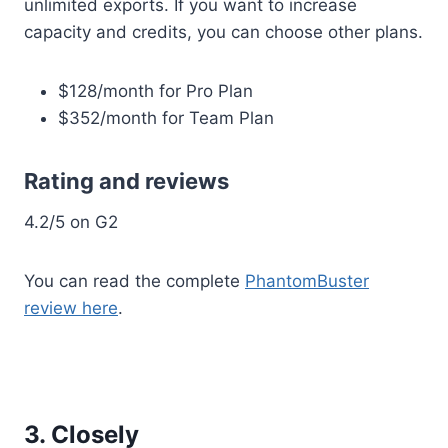
unlimited exports. If you want to increase
capacity and credits, you can choose other plans.
$128/month for Pro Plan
$352/month for Team Plan
Rating and reviews
4.2/5 on G2
You can read the complete
PhantomBuster
review here
.
3. Closely