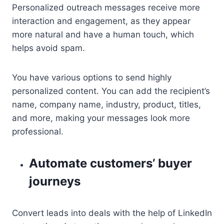
Personalized outreach messages receive more
interaction and engagement, as they appear
more natural and have a human touch, which
helps avoid spam.
You have various options to send highly
personalized content. You can add the recipient’s
name, company name, industry, product, titles,
and more, making your messages look more
professional.
Automate customers’ buyer
journeys
Convert leads into deals with the help of LinkedIn