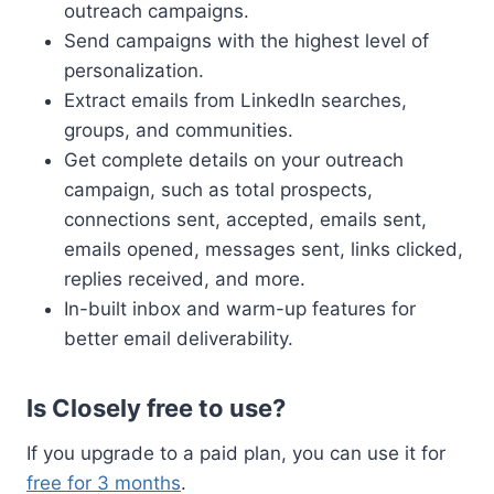
outreach campaigns.
Send campaigns with the highest level of
personalization.
Extract emails from LinkedIn searches,
groups, and communities.
Get complete details on your outreach
campaign, such as total prospects,
connections sent, accepted, emails sent,
emails opened, messages sent, links clicked,
replies received, and more.
In-built inbox and warm-up features for
better email deliverability.
Is Closely free to use?
If you upgrade to a paid plan, you can use it for
free for 3 months
.