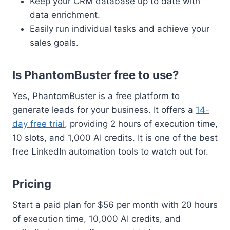
Keep your CRM database up to date with
data enrichment.
Easily run individual tasks and achieve your
sales goals.
Is PhantomBuster free to use?
Yes, PhantomBuster is a free platform to
generate leads for your business. It offers a
14-
day free trial
, providing 2 hours of execution time,
10 slots, and 1,000 AI credits. It is one of the best
free LinkedIn automation tools to watch out for.
Pricing
Start a paid plan for $56 per month with 20 hours
of execution time, 10,000 AI credits, and