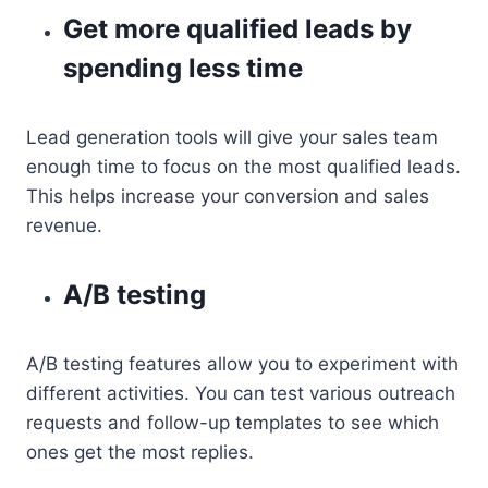
Get more qualified leads by
spending less time
Lead generation tools will give your sales team
enough time to focus on the most qualified leads.
This helps increase your conversion and sales
revenue.
A/B testing
A/B testing features allow you to experiment with
different activities. You can test various outreach
requests and follow-up templates to see which
ones get the most replies.