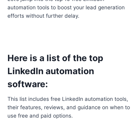
automation tools to boost your lead generation
efforts without further delay.
Here is a list of the top
LinkedIn automation
software:
This list includes free LinkedIn automation tools,
their features, reviews, and guidance on when to
use free and paid options.