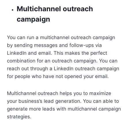
Multichannel outreach
campaign
You can run a multichannel outreach campaign
by sending messages and follow-ups via
LinkedIn and email. This makes the perfect
combination for an outreach campaign. You can
reach out through a LinkedIn outreach campaign
for people who have not opened your email.
Multichannel outreach helps you to maximize
your business’s lead generation. You can able to
generate more leads with multichannel campaign
strategies.