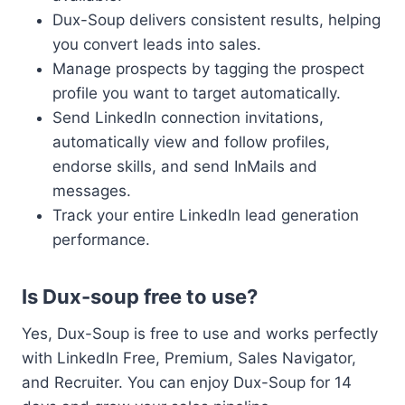
Dux-Soup delivers consistent results, helping
you convert leads into sales.
Manage prospects by tagging the prospect
profile you want to target automatically.
Send LinkedIn connection invitations,
automatically view and follow profiles,
endorse skills, and send InMails and
messages.
Track your entire LinkedIn lead generation
performance.
Is Dux-soup free to use?
Yes, Dux-Soup is free to use and works perfectly
with LinkedIn Free, Premium, Sales Navigator,
and Recruiter. You can enjoy Dux-Soup for 14