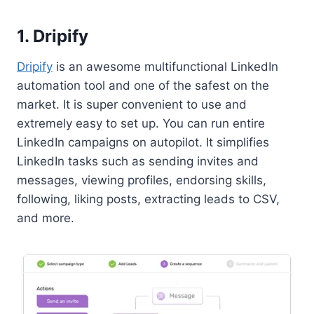
1. Dripify
Dripify
is an awesome multifunctional LinkedIn
automation tool and one of the safest on the
market. It is super convenient to use and
extremely easy to set up. You can run entire
LinkedIn campaigns on autopilot. It simplifies
LinkedIn tasks such as sending invites and
messages, viewing profiles, endorsing skills,
following, liking posts, extracting leads to CSV,
and more.