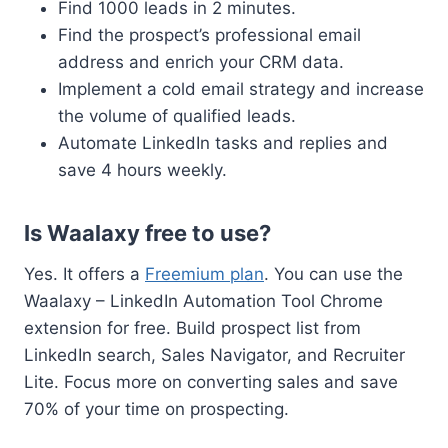
Find 1000 leads in 2 minutes.
Find the prospect’s professional email
address and enrich your CRM data.
Implement a cold email strategy and increase
the volume of qualified leads.
Automate LinkedIn tasks and replies and
save 4 hours weekly.
Is Waalaxy free to use?
Yes. It offers a
Freemium plan
. You can use the
Waalaxy – LinkedIn Automation Tool Chrome
extension for free. Build prospect list from
LinkedIn search, Sales Navigator, and Recruiter
Lite. Focus more on converting sales and save
70% of your time on prospecting.