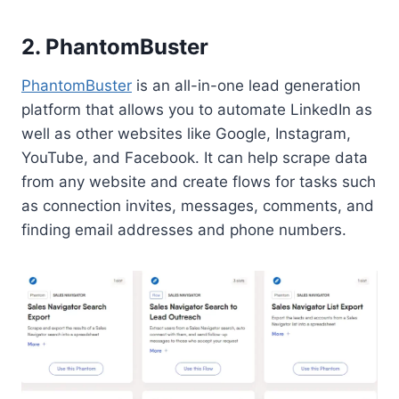
2.
PhantomBuster
PhantomBuster
is an all-in-one lead generation
platform that allows you to automate LinkedIn as
well as other websites like Google, Instagram,
YouTube, and Facebook. It can help scrape data
from any website and create flows for tasks such
as connection invites, messages, comments, and
finding email addresses and phone numbers.