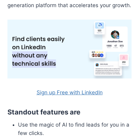
generation platform that accelerates your growth.
Sign up Free with LinkedIn
Standout features are
Use the magic of AI to find leads for you in a
few clicks.