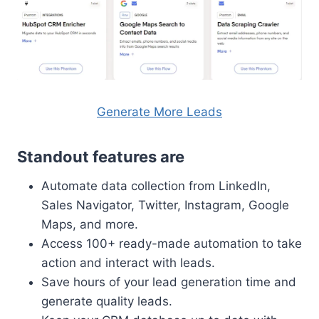
Generate More Leads
Standout features are
Automate data collection from LinkedIn,
Sales Navigator, Twitter, Instagram, Google
Maps, and more.
Access 100+ ready-made automation to take
action and interact with leads.
Save hours of your lead generation time and
generate quality leads.