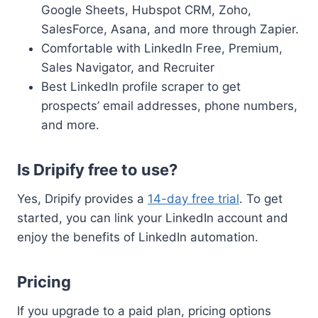
Google Sheets, Hubspot CRM, Zoho,
SalesForce, Asana, and more through Zapier.
Comfortable with LinkedIn Free, Premium,
Sales Navigator, and Recruiter
Best LinkedIn profile scraper to get
prospects’ email addresses, phone numbers,
and more.
Is Dripify free to use?
Yes, Dripify provides a
14-day free trial
. To get
started, you can link your LinkedIn account and
enjoy the benefits of LinkedIn automation.
Pricing
If you upgrade to a paid plan, pricing options