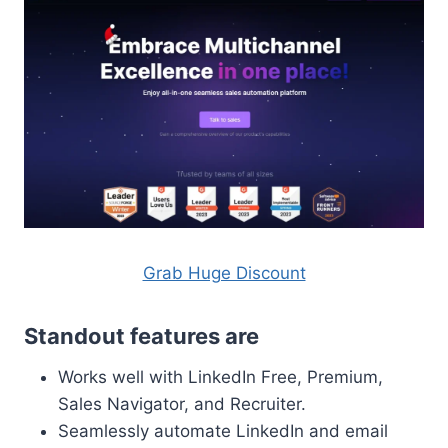
Grab Huge Discount
Standout features are
Works well with LinkedIn Free, Premium,
Sales Navigator, and Recruiter.
Seamlessly automate LinkedIn and email