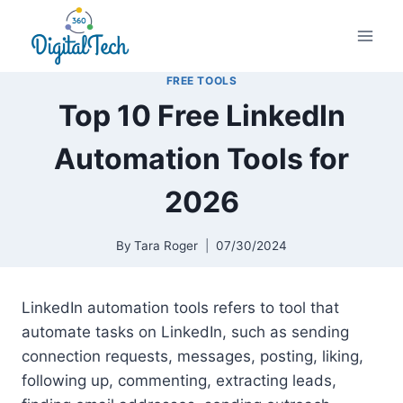
Skip
to
content
FREE TOOLS
Top 10 Free LinkedIn
Automation Tools for
2026
By
Tara Roger
07/30/2024
LinkedIn automation tools refers to tool that
automate tasks on LinkedIn, such as sending
connection requests, messages, posting, liking,
following up, commenting, extracting leads,