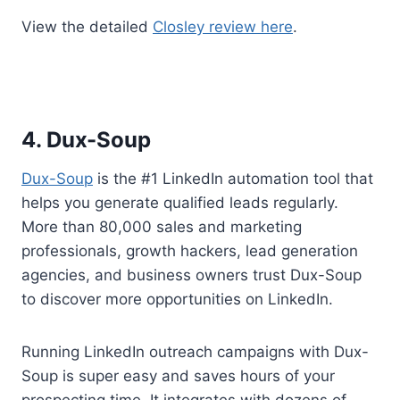
View the detailed
Closley review here
.
4. Dux-Soup
Dux-Soup
is the #1 LinkedIn automation tool that
helps you generate qualified leads regularly.
More than 80,000 sales and marketing
professionals, growth hackers, lead generation
agencies, and business owners trust Dux-Soup
to discover more opportunities on LinkedIn.
Running LinkedIn outreach campaigns with Dux-
Soup is super easy and saves hours of your
prospecting time. It integrates with dozens of