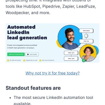
tools like HubSpot, Pipedrive, Zapier, LeadFuze,
Woodpecker, and more.
Why not try it for free today?
Standout features are
The most secure LinkedIn automation tool
available.