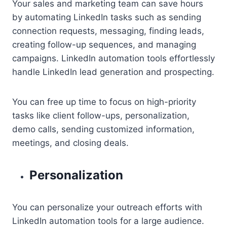
Your sales and marketing team can save hours
by automating LinkedIn tasks such as sending
connection requests, messaging, finding leads,
creating follow-up sequences, and managing
campaigns. LinkedIn automation tools effortlessly
handle LinkedIn lead generation and prospecting.
You can free up time to focus on high-priority
tasks like client follow-ups, personalization,
demo calls, sending customized information,
meetings, and closing deals.
Personalization
You can personalize your outreach efforts with
LinkedIn automation tools for a large audience.