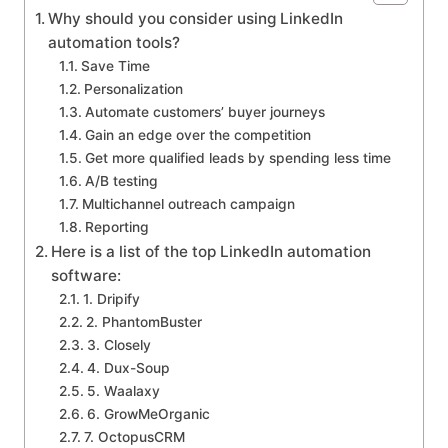
Why should you consider using LinkedIn
automation tools?
Save Time
Personalization
Automate customers’ buyer journeys
Gain an edge over the competition
Get more qualified leads by spending less time
A/B testing
Multichannel outreach campaign
Reporting
Here is a list of the top LinkedIn automation
software:
1. Dripify
2. PhantomBuster
3. Closely
4. Dux-Soup
5. Waalaxy
6. GrowMeOrganic
7. OctopusCRM