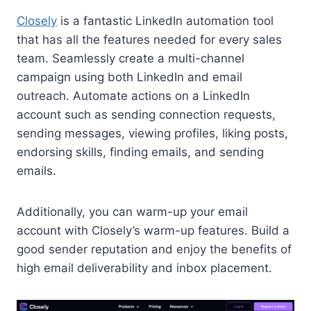
Closely
is a fantastic LinkedIn automation tool
that has all the features needed for every sales
team. Seamlessly create a multi-channel
campaign using both LinkedIn and email
outreach. Automate actions on a LinkedIn
account such as sending connection requests,
sending messages, viewing profiles, liking posts,
endorsing skills, finding emails, and sending
emails.
Additionally, you can warm-up your email
account with Closely’s warm-up features. Build a
good sender reputation and enjoy the benefits of
high email deliverability and inbox placement.