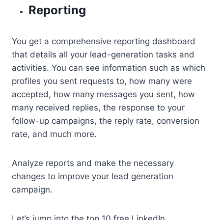
Reporting
You get a comprehensive reporting dashboard
that details all your lead-generation tasks and
activities. You can see information such as which
profiles you sent requests to, how many were
accepted, how many messages you sent, how
many received replies, the response to your
follow-up campaigns, the reply rate, conversion
rate, and much more.
Analyze reports and make the necessary
changes to improve your lead generation
campaign.
Let’s jump into the top 10 free LinkedIn