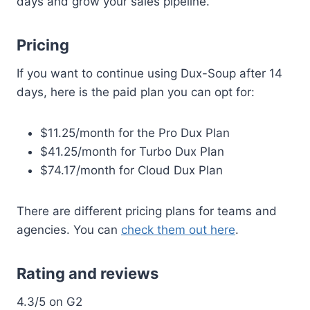
days and grow your sales pipeline.
Pricing
If you want to continue using Dux-Soup after 14
days, here is the paid plan you can opt for:
$11.25/month for the Pro Dux Plan
$41.25/month for Turbo Dux Plan
$74.17/month for Cloud Dux Plan
There are different pricing plans for teams and
agencies. You can
check them out here
.
Rating and reviews
4.3/5 on G2