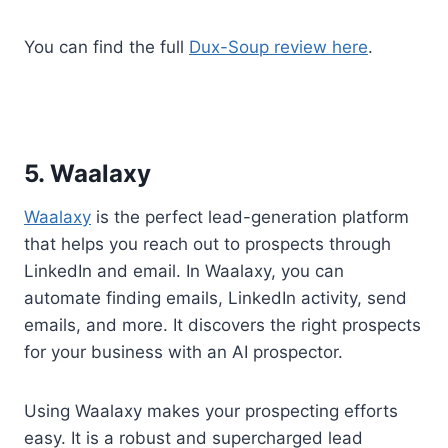
You can find the full
Dux-Soup review here
.
5. Waalaxy
Waalaxy
is the perfect lead-generation platform
that helps you reach out to prospects through
LinkedIn and email. In Waalaxy, you can
automate finding emails, LinkedIn activity, send
emails, and more. It discovers the right prospects
for your business with an AI prospector.
Using Waalaxy makes your prospecting efforts
easy. It is a robust and supercharged lead