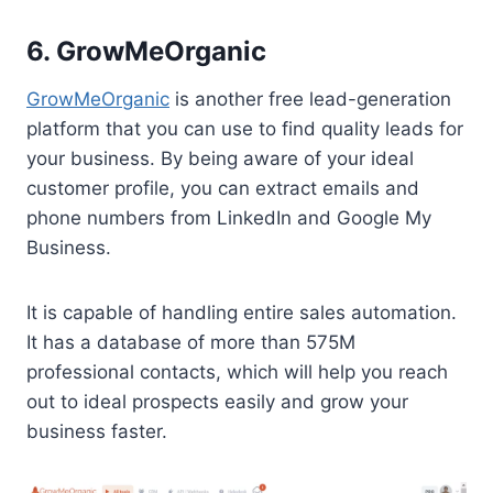
6. GrowMeOrganic
GrowMeOrganic
is another free lead-generation
platform that you can use to find quality leads for
your business. By being aware of your ideal
customer profile, you can extract emails and
phone numbers from LinkedIn and Google My
Business.
It is capable of handling entire sales automation.
It has a database of more than 575M
professional contacts, which will help you reach
out to ideal prospects easily and grow your
business faster.