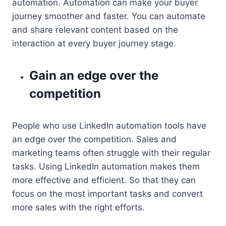
automation. Automation can make your buyer
journey smoother and faster. You can automate
and share relevant content based on the
interaction at every buyer journey stage.
Gain an edge over the
competition
People who use LinkedIn automation tools have
an edge over the competition. Sales and
marketing teams often struggle with their regular
tasks. Using LinkedIn automation makes them
more effective and efficient. So that they can
focus on the most important tasks and convert
more sales with the right efforts.