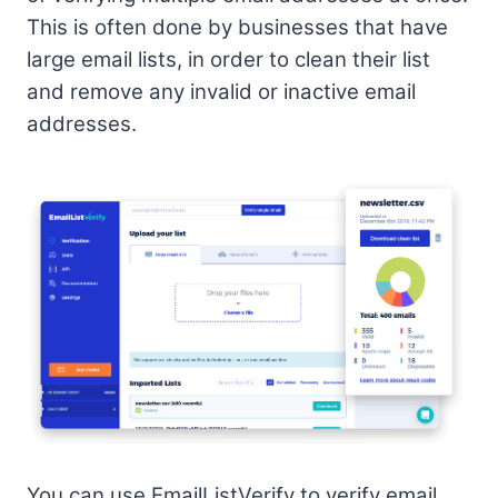
This is often done by businesses that have
large email lists, in order to clean their list
and remove any invalid or inactive email
addresses.
You can use EmailListVerify to verify email