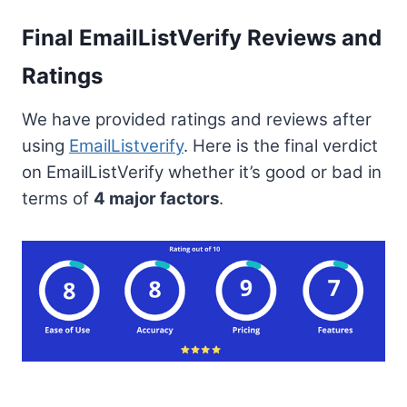
Final EmailListVerify Reviews and
Ratings
We have provided ratings and reviews after
using
EmailListverify
. Here is the final verdict
on EmailListVerify whether it’s good or bad in
terms of
4 major factors
.