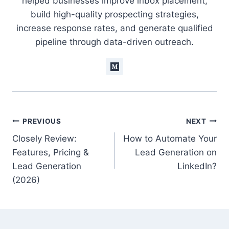
helped businesses improve inbox placement,
build high-quality prospecting strategies,
increase response rates, and generate qualified
pipeline through data-driven outreach.
Post
PREVIOUS
NEXT
Closely Review:
How to Automate Your
navigation
Features, Pricing &
Lead Generation on
Lead Generation
LinkedIn?
(2026)