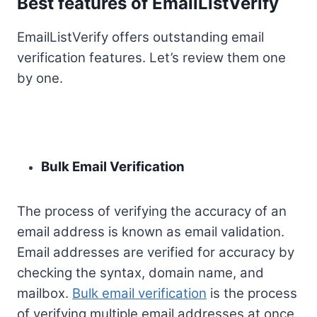
Best features of EmailListVerify
EmailListVerify offers outstanding email
verification features. Let’s review them one
by one.
Bulk Email Verification
The process of verifying the accuracy of an
email address is known as email validation.
Email addresses are verified for accuracy by
checking the syntax, domain name, and
mailbox.
Bulk email verification
is the process
of verifying multiple email addresses at once.