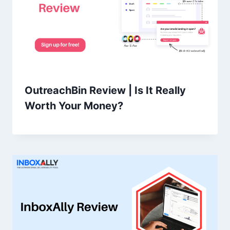
OutreachBin Review | Is It Really
Worth Your Money?