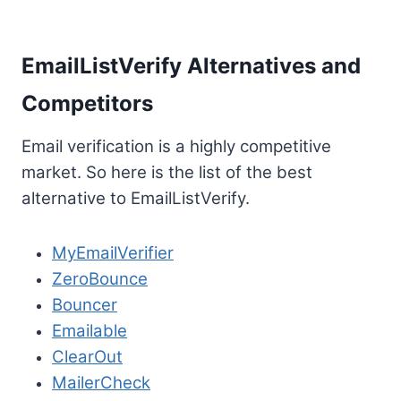
EmailListVerify Alternatives and
Competitors
Email verification is a highly competitive
market. So here is the list of the best
alternative to EmailListVerify.
MyEmailVerifier
ZeroBounce
Bouncer
Emailable
ClearOut
MailerCheck