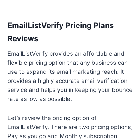
EmailListVerify Pricing Plans
Reviews
EmailListVerify provides an affordable and
flexible pricing option that any business can
use to expand its email marketing reach. It
provides a highly accurate email verification
service and helps you in keeping your bounce
rate as low as possible.
Let’s review the pricing option of
EmailListVerify. There are two pricing options,
Pay as you go and Monthly subscription.