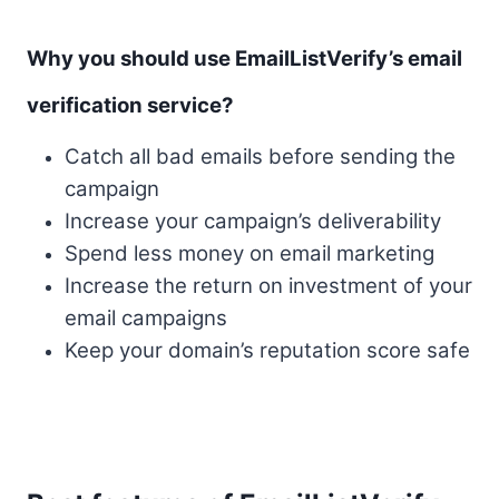
Why you should use EmailListVerify’s email
verification service?
Catch all bad emails before sending the
campaign
Increase your campaign’s deliverability
Spend less money on email marketing
Increase the return on investment of your
email campaigns
Keep your domain’s reputation score safe