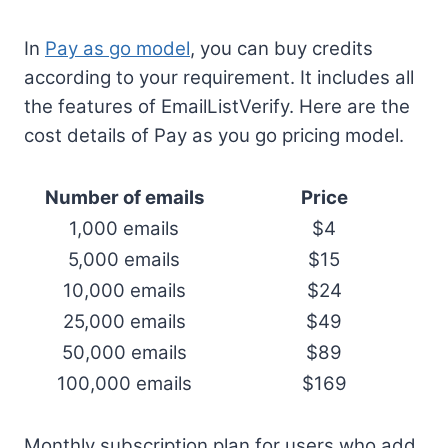
In
Pay as go model
, you can buy credits
according to your requirement. It includes all
the features of EmailListVerify. Here are the
cost details of Pay as you go pricing model.
Number of emails
Price
1,000 emails
$4
5,000 emails
$15
10,000 emails
$24
25,000 emails
$49
50,000 emails
$89
100,000 emails
$169
Monthly subscription plan for users who add