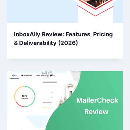
InboxAlly Review: Features, Pricing
& Deliverability (2026)