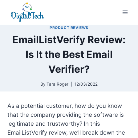
Skip
to
content
PRODUCT REVIEWS
EmailListVerify Review:
Is It the Best Email
Verifier?
By
Tara Roger
12/03/2022
As a potential customer, how do you know
that the company providing the software is
legitimate and trustworthy? In this
EmailListVerify review, we’ll break down the