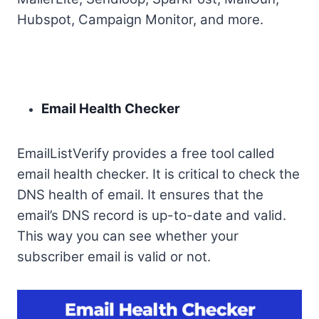
Hubspot, Campaign Monitor, and more.
Email Health Checker
EmailListVerify provides a free tool called
email health checker. It is critical to check the
DNS health of email. It ensures that the
email’s DNS record is up-to-date and valid.
This way you can see whether your
subscriber email is valid or not.