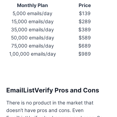
Monthly Plan
Price
5,000 emails/day
$139
15,000 emails/day
$289
35,000 emails/day
$389
50,000 emails/day
$589
75,000 emails/day
$689
1,00,000 emails/day
$989
EmailListVerify Pros and Cons
There is no product in the market that
doesn’t have pros and cons. Even