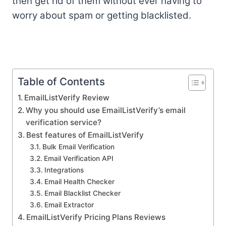
then get rid of them without ever having to
worry about spam or getting blacklisted.
Table of Contents
EmailListVerify Review
Why you should use EmailListVerify’s email
verification service?
Best features of EmailListVerify
Bulk Email Verification
Email Verification API
Integrations
Email Health Checker
Email Blacklist Checker
Email Extractor
EmailListVerify Pricing Plans Reviews