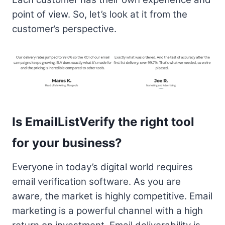
point of view. So, let’s look at it from the
customer’s perspective.
Is EmailListVerify the right tool
for your business?
Everyone in today’s digital world requires
email verification software. As you are
aware, the market is highly competitive. Email
marketing is a powerful channel with a high