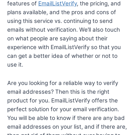
features of
EmailListVerify
, the pricing, and
plans available, and the pros and cons of
using this service vs. continuing to send
emails without verification. We’ll also touch
on what people are saying about their
experience with EmailListVerify so that you
can get a better idea of whether or not to
use it.
Are you looking for a reliable way to verify
email addresses? Then this is the right
product for you. EmailListVerify offers the
perfect solution for your email verification.
You will be able to know if there are any bad
email addresses on your list, and if there are,