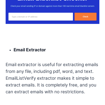
Email Extractor
Email extractor is useful for extracting emails
from any file, including pdf, word, and text.
EmailListVerify extractor makes it simple to
extract emails. It is completely free, and you
can extract emails with no restrictions.