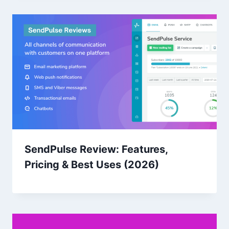
SendPulse Review: Features,
Pricing & Best Uses (2026)