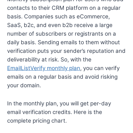
contacts to their CRM platform on a regular
basis. Companies such as eCommerce,
SaaS, b2c, and even b2b receive a large
number of subscribers or registrants on a
daily basis. Sending emails to them without
verification puts your sender’s reputation and
deliverability at risk. So, with the
EmailListVerify monthly plan
, you can verify
emails on a regular basis and avoid risking
your domain.
In the monthly plan, you will get per-day
email verification credits. Here is the
complete pricing chart.