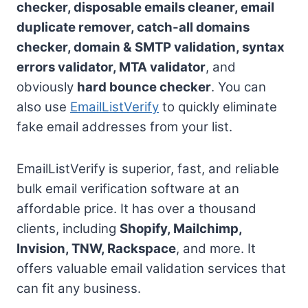
checker, disposable emails cleaner, email
duplicate remover, catch-all domains
checker, domain & SMTP validation, syntax
errors validator, MTA validator
, and
obviously
hard bounce checker
. You can
also use
EmailListVerify
to quickly eliminate
fake email addresses from your list.
EmailListVerify is superior, fast, and reliable
bulk email verification software at an
affordable price. It has over a thousand
clients, including
Shopify, Mailchimp,
Invision, TNW, Rackspace
, and more. It
offers valuable email validation services that
can fit any business.