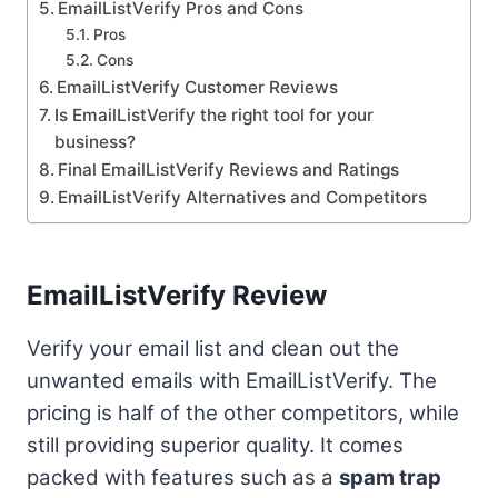
EmailListVerify Pros and Cons
Pros
Cons
EmailListVerify Customer Reviews
Is EmailListVerify the right tool for your
business?
Final EmailListVerify Reviews and Ratings
EmailListVerify Alternatives and Competitors
EmailListVerify Review
Verify your email list and clean out the
unwanted emails with EmailListVerify. The
pricing is half of the other competitors, while
still providing superior quality. It comes
packed with features such as a
spam trap