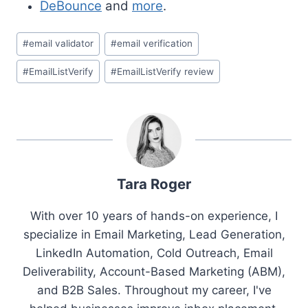
DeBounce
and
more
.
Post
#
email validator
#
email verification
Tags:
#
EmailListVerify
#
EmailListVerify review
Tara Roger
With over 10 years of hands-on experience, I
specialize in Email Marketing, Lead Generation,
LinkedIn Automation, Cold Outreach, Email
Deliverability, Account-Based Marketing (ABM),
and B2B Sales. Throughout my career, I've