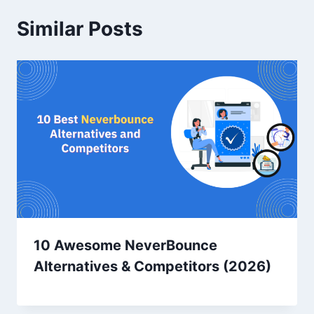
Similar Posts
10 Awesome NeverBounce
Alternatives & Competitors (2026)