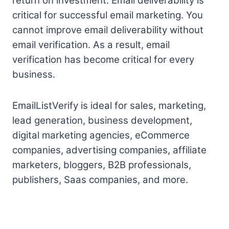
return on investment. Email deliverability is
critical for successful email marketing. You
cannot improve email deliverability without
email verification. As a result, email
verification has become critical for every
business.
EmailListVerify is ideal for sales, marketing,
lead generation, business development,
digital marketing agencies, eCommerce
companies, advertising companies, affiliate
marketers, bloggers, B2B professionals,
publishers, Saas companies, and more.