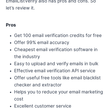
EmailListVerify also has pros and cons. So
let’s review it.
Pros
Get 100 email verification credits for free
Offer 99% email accuracy
Cheapest email verification software in
the industry
Easy to upload and verify emails in bulk
Effective email verification API service
Offer useful free tools like email blacklist
checker and extractor
Helps you to reduce your email marketing
cost
Excellent customer service