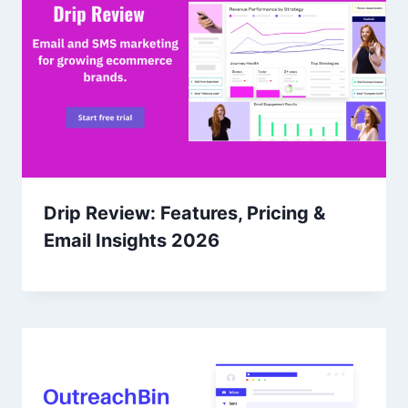
Drip Review: Features, Pricing &
Email Insights 2026