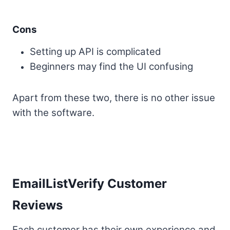
Cons
Setting up API is complicated
Beginners may find the UI confusing
Apart from these two, there is no other issue
with the software.
EmailListVerify Customer
Reviews
Each customer has their own experience and