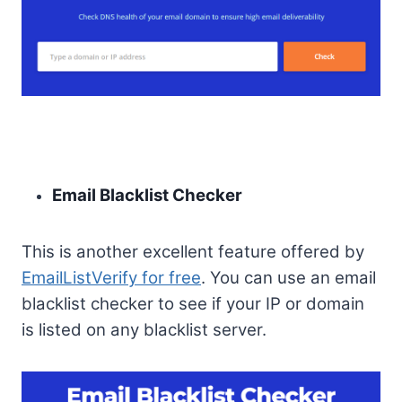
Email Blacklist Checker
This is another excellent feature offered by
EmailListVerify for free
. You can use an email
blacklist checker to see if your IP or domain
is listed on any blacklist server.