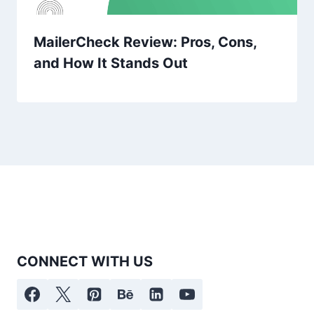
MailerCheck Review: Pros, Cons,
and How It Stands Out
CONNECT WITH US