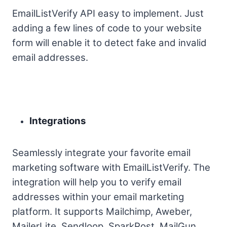
EmailListVerify API easy to implement. Just
adding a few lines of code to your website
form will enable it to detect fake and invalid
email addresses.
Integrations
Seamlessly integrate your favorite email
marketing software with EmailListVerify. The
integration will help you to verify email
addresses within your email marketing
platform. It supports Mailchimp, Aweber,
MailerLite, Sendloop, SparkPost, MailGun,