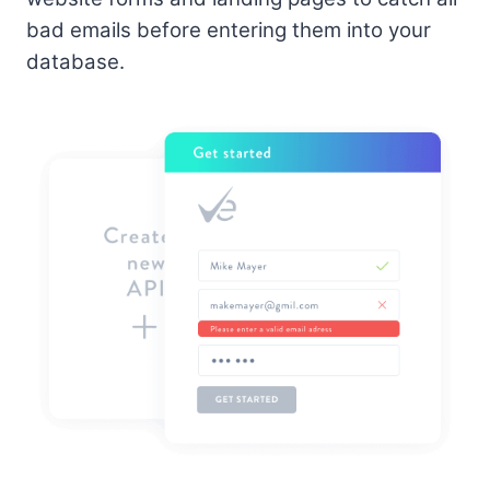
bad emails before entering them into your
database.