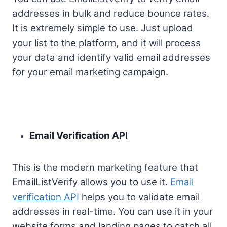
addresses in bulk and reduce bounce rates.
It is extremely simple to use. Just upload
your list to the platform, and it will process
your data and identify valid email addresses
for your email marketing campaign.
Email Verification API
This is the modern marketing feature that
EmailListVerify allows you to use it.
Email
verification API
helps you to validate email
addresses in real-time. You can use it in your
website forms and landing pages to catch all