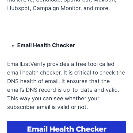
Hubspot, Campaign Monitor, and more.
Email Health Checker
EmailListVerify provides a free tool called
email health checker. It is critical to check the
DNS health of email. It ensures that the
email’s DNS record is up-to-date and valid.
This way you can see whether your
subscriber email is valid or not.