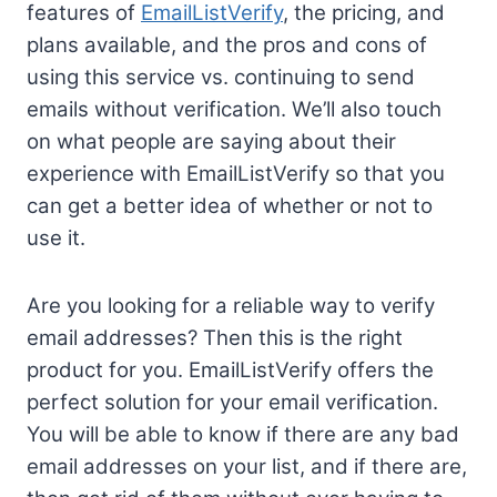
features of
EmailListVerify
, the pricing, and
plans available, and the pros and cons of
using this service vs. continuing to send
emails without verification. We’ll also touch
on what people are saying about their
experience with EmailListVerify so that you
can get a better idea of whether or not to
use it.
Are you looking for a reliable way to verify
email addresses? Then this is the right
product for you. EmailListVerify offers the
perfect solution for your email verification.
You will be able to know if there are any bad
email addresses on your list, and if there are,