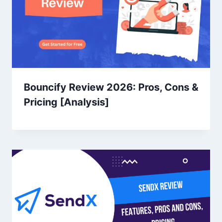
Bouncify Review 2026: Pros, Cons &
Pricing [Analysis]