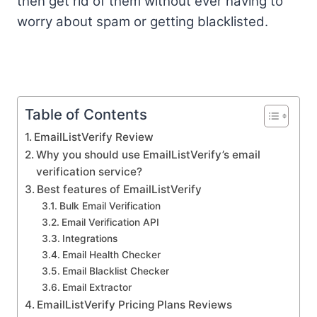
then get rid of them without ever having to
worry about spam or getting blacklisted.
Table of Contents
EmailListVerify Review
Why you should use EmailListVerify’s email
verification service?
Best features of EmailListVerify
Bulk Email Verification
Email Verification API
Integrations
Email Health Checker
Email Blacklist Checker
Email Extractor
EmailListVerify Pricing Plans Reviews