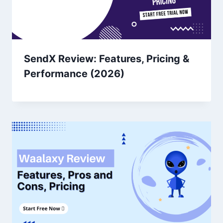
SendX Review: Features, Pricing &
Performance (2026)