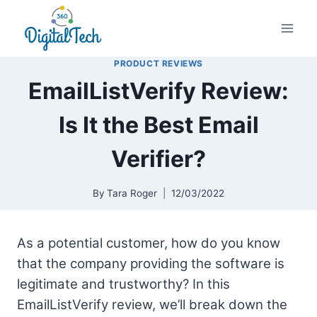
Skip
to
content
PRODUCT REVIEWS
EmailListVerify Review:
Is It the Best Email
Verifier?
By
Tara Roger
12/03/2022
As a potential customer, how do you know
that the company providing the software is
legitimate and trustworthy? In this
EmailListVerify review, we’ll break down the