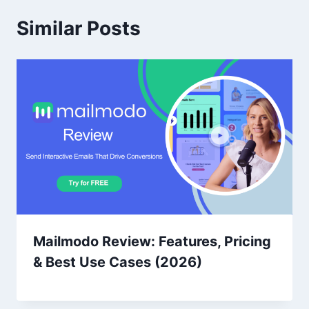
Similar Posts
Mailmodo Review: Features, Pricing
& Best Use Cases (2026)