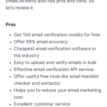
EmailListVerify also has pros and cons. So
let’s review it.
Pros
Get 100 email verification credits for free
Offer 99% email accuracy
Cheapest email verification software in
the industry
Easy to upload and verify emails in bulk
Effective email verification API service
Offer useful free tools like email blacklist
checker and extractor
Helps you to reduce your email marketing
cost
Excellent customer service