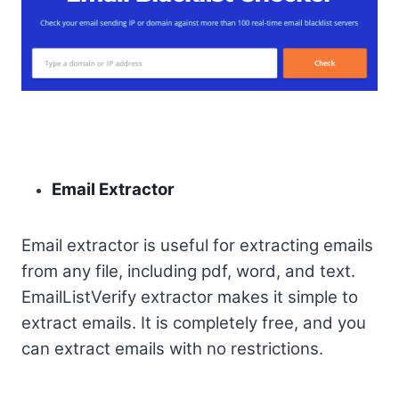
Email Extractor
Email extractor is useful for extracting emails
from any file, including pdf, word, and text.
EmailListVerify extractor makes it simple to
extract emails. It is completely free, and you
can extract emails with no restrictions.