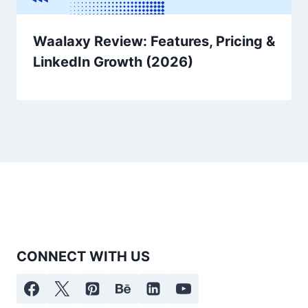
Waalaxy Review: Features, Pricing &
LinkedIn Growth (2026)
CONNECT WITH US