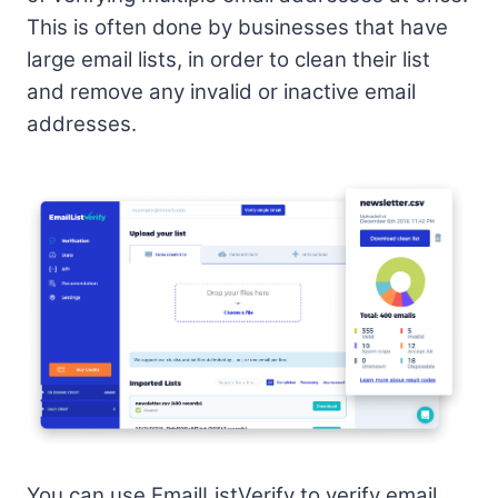
This is often done by businesses that have
large email lists, in order to clean their list
and remove any invalid or inactive email
addresses.
You can use EmailListVerify to verify email