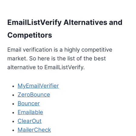
EmailListVerify Alternatives and
Competitors
Email verification is a highly competitive
market. So here is the list of the best
alternative to EmailListVerify.
MyEmailVerifier
ZeroBounce
Bouncer
Emailable
ClearOut
MailerCheck