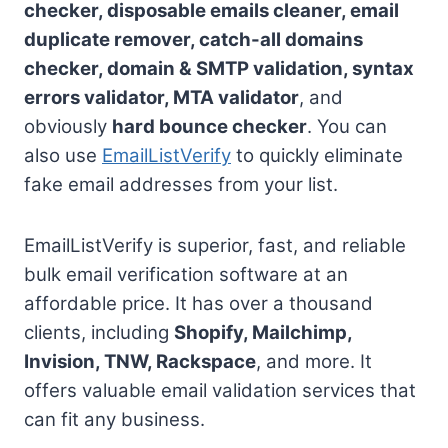
checker, disposable emails cleaner, email
duplicate remover, catch-all domains
checker, domain & SMTP validation, syntax
errors validator, MTA validator
, and
obviously
hard bounce checker
. You can
also use
EmailListVerify
to quickly eliminate
fake email addresses from your list.
EmailListVerify is superior, fast, and reliable
bulk email verification software at an
affordable price. It has over a thousand
clients, including
Shopify, Mailchimp,
Invision, TNW, Rackspace
, and more. It
offers valuable email validation services that
can fit any business.