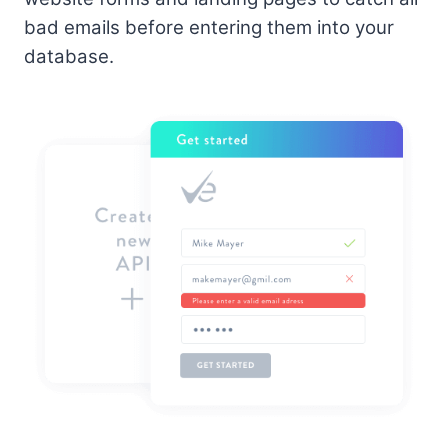
bad emails before entering them into your
database.