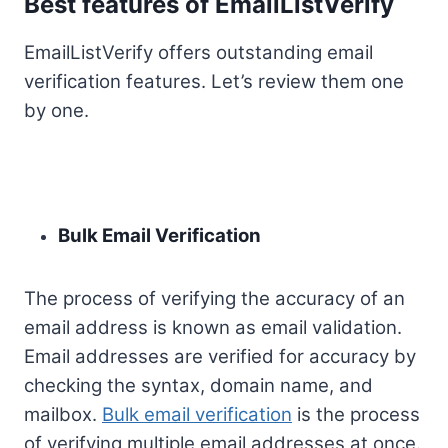
Best features of EmailListVerify
EmailListVerify offers outstanding email
verification features. Let’s review them one
by one.
Bulk Email Verification
The process of verifying the accuracy of an
email address is known as email validation.
Email addresses are verified for accuracy by
checking the syntax, domain name, and
mailbox.
Bulk email verification
is the process
of verifying multiple email addresses at once.