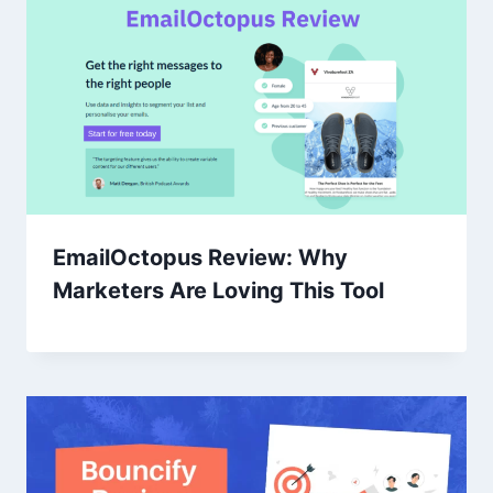
EmailOctopus Review: Why
Marketers Are Loving This Tool