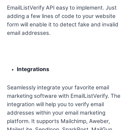
EmailListVerify API easy to implement. Just
adding a few lines of code to your website
form will enable it to detect fake and invalid
email addresses.
Integrations
Seamlessly integrate your favorite email
marketing software with EmailListVerify. The
integration will help you to verify email
addresses within your email marketing
platform. It supports Mailchimp, Aweber,
MailerLite, Sendloop, SparkPost, MailGun,