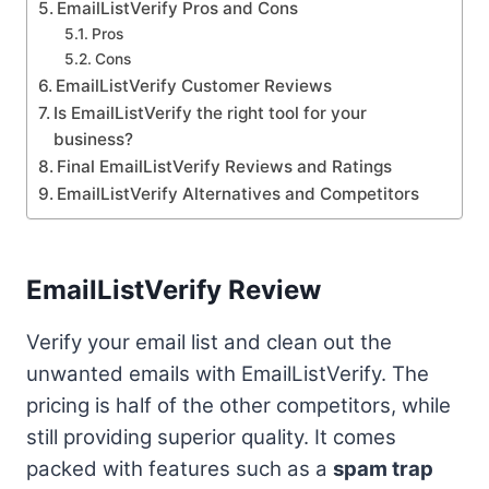
EmailListVerify Pros and Cons
Pros
Cons
EmailListVerify Customer Reviews
Is EmailListVerify the right tool for your
business?
Final EmailListVerify Reviews and Ratings
EmailListVerify Alternatives and Competitors
EmailListVerify Review
Verify your email list and clean out the
unwanted emails with EmailListVerify. The
pricing is half of the other competitors, while
still providing superior quality. It comes
packed with features such as a
spam trap