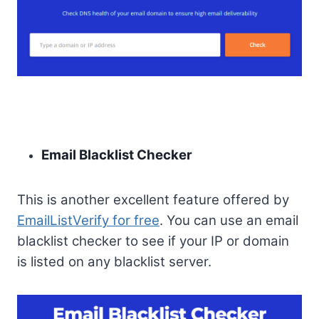
Email Blacklist Checker
This is another excellent feature offered by
EmailListVerify for free
. You can use an email
blacklist checker to see if your IP or domain
is listed on any blacklist server.