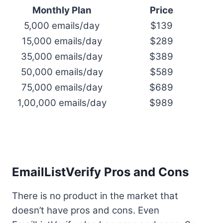
Monthly Plan
Price
5,000 emails/day
$139
15,000 emails/day
$289
35,000 emails/day
$389
50,000 emails/day
$589
75,000 emails/day
$689
1,00,000 emails/day
$989
EmailListVerify Pros and Cons
There is no product in the market that
doesn’t have pros and cons. Even