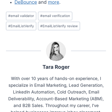
DeBounce
and
more
.
Post
#
email validator
#
email verification
Tags:
#
EmailListVerify
#
EmailListVerify review
Tara Roger
With over 10 years of hands-on experience, I
specialize in Email Marketing, Lead Generation,
LinkedIn Automation, Cold Outreach, Email
Deliverability, Account-Based Marketing (ABM),
and B2B Sales. Throughout my career, I've