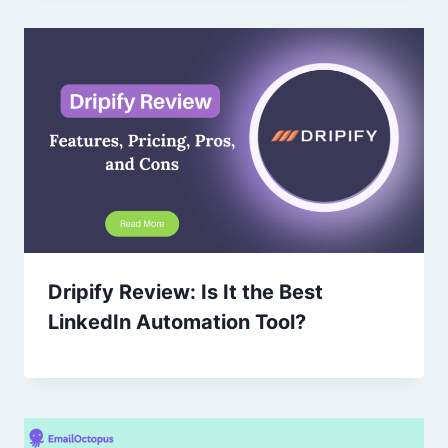
Dripify Review: Is It the Best
LinkedIn Automation Tool?