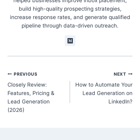
helped businesses improve inbox placement,
build high-quality prospecting strategies,
increase response rates, and generate qualified
pipeline through data-driven outreach.
Post
PREVIOUS
NEXT
Closely Review:
How to Automate Your
navigation
Features, Pricing &
Lead Generation on
Lead Generation
LinkedIn?
(2026)