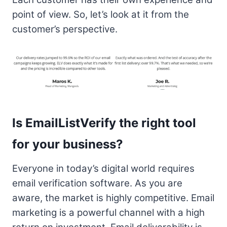
point of view. So, let’s look at it from the
customer’s perspective.
Is EmailListVerify the right tool
for your business?
Everyone in today’s digital world requires
email verification software. As you are
aware, the market is highly competitive. Email
marketing is a powerful channel with a high