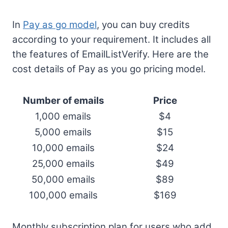
In
Pay as go model
, you can buy credits
according to your requirement. It includes all
the features of EmailListVerify. Here are the
cost details of Pay as you go pricing model.
Number of emails
Price
1,000 emails
$4
5,000 emails
$15
10,000 emails
$24
25,000 emails
$49
50,000 emails
$89
100,000 emails
$169
Monthly subscription plan for users who add