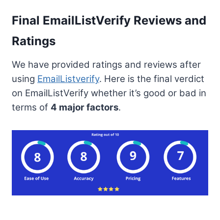
Final EmailListVerify Reviews and
Ratings
We have provided ratings and reviews after
using
EmailListverify
. Here is the final verdict
on EmailListVerify whether it’s good or bad in
terms of
4 major factors
.