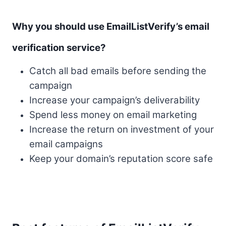
Why you should use EmailListVerify’s email
verification service?
Catch all bad emails before sending the
campaign
Increase your campaign’s deliverability
Spend less money on email marketing
Increase the return on investment of your
email campaigns
Keep your domain’s reputation score safe