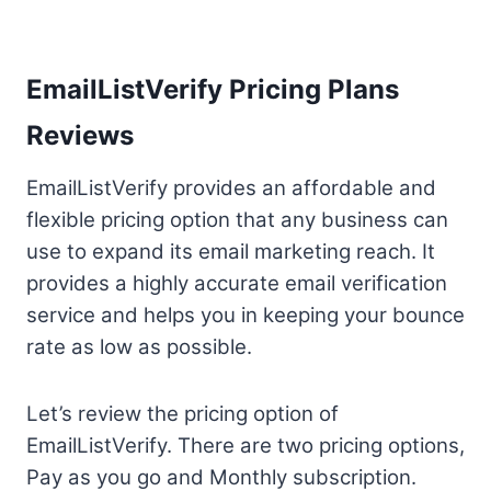
EmailListVerify Pricing Plans
Reviews
EmailListVerify provides an affordable and
flexible pricing option that any business can
use to expand its email marketing reach. It
provides a highly accurate email verification
service and helps you in keeping your bounce
rate as low as possible.
Let’s review the pricing option of
EmailListVerify. There are two pricing options,
Pay as you go and Monthly subscription.