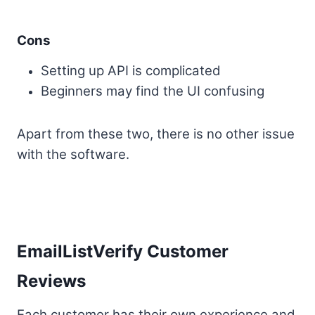
Cons
Setting up API is complicated
Beginners may find the UI confusing
Apart from these two, there is no other issue
with the software.
EmailListVerify Customer
Reviews
Each customer has their own experience and