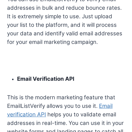
addresses in bulk and reduce bounce rates.
It is extremely simple to use. Just upload
your list to the platform, and it will process
your data and identify valid email addresses
for your email marketing campaign.
Email Verification API
This is the modern marketing feature that
EmailListVerify allows you to use it.
Email
verification API
helps you to validate email
addresses in real-time. You can use it in your
website forms and landing pages to catch all