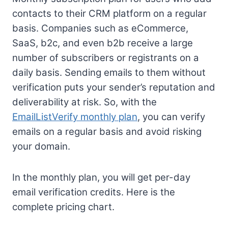
contacts to their CRM platform on a regular
basis. Companies such as eCommerce,
SaaS, b2c, and even b2b receive a large
number of subscribers or registrants on a
daily basis. Sending emails to them without
verification puts your sender’s reputation and
deliverability at risk. So, with the
EmailListVerify monthly plan
, you can verify
emails on a regular basis and avoid risking
your domain.
In the monthly plan, you will get per-day
email verification credits. Here is the
complete pricing chart.