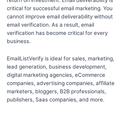
return on investment. Email deliverability is
critical for successful email marketing. You
cannot improve email deliverability without
email verification. As a result, email
verification has become critical for every
business.
EmailListVerify is ideal for sales, marketing,
lead generation, business development,
digital marketing agencies, eCommerce
companies, advertising companies, affiliate
marketers, bloggers, B2B professionals,
publishers, Saas companies, and more.