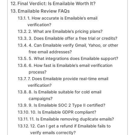
Final Verdict: Is Emailable Worth It?
Emailable Review FAQs
1. How accurate is Emailable’s email
verification?
2. What are Emailable’s pricing plans?
3. Does Emailable offer a free trial or credits?
4. Can Emailable verify Gmail, Yahoo, or other
free email addresses?
5. What integrations does Emailable support?
6. How fast is Emailable’s email verification
process?
7. Does Emailable provide real-time email
verification?
8. Is Emailable suitable for cold email
campaigns?
9. Is Emailable SOC 2 Type II certified?
10. Is Emailable GDPR compliant?
11. Is Emailable removing duplicate emails?
12. Can I get a refund if Emailable fails to
verify emails correctly?