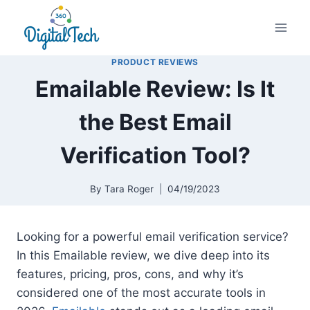
Skip
to
content
PRODUCT REVIEWS
Emailable Review: Is It
the Best Email
Verification Tool?
By
Tara Roger
04/19/2023
Looking for a powerful email verification service?
In this Emailable review, we dive deep into its
features, pricing, pros, cons, and why it’s
considered one of the most accurate tools in