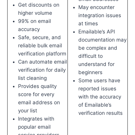
Get discounts on
May encounter
higher volume
integration issues
99% on email
at times
accuracy
Emailable’s API
Safe, secure, and
documentation may
reliable bulk email
be complex and
verification platform
difficult to
Can automate email
understand for
verification for daily
beginners
list cleaning
Some users have
Provides quality
reported issues
score for every
with the accuracy
email address on
of Emailable’s
your list
verification results
Integrates with
popular email