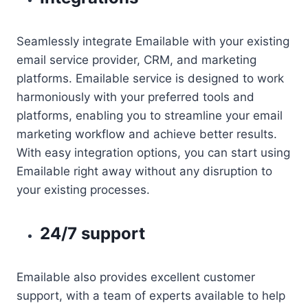
Seamlessly integrate Emailable with your existing
email service provider, CRM, and marketing
platforms. Emailable service is designed to work
harmoniously with your preferred tools and
platforms, enabling you to streamline your email
marketing workflow and achieve better results.
With easy integration options, you can start using
Emailable right away without any disruption to
your existing processes.
24/7 support
Emailable also provides excellent customer
support, with a team of experts available to help