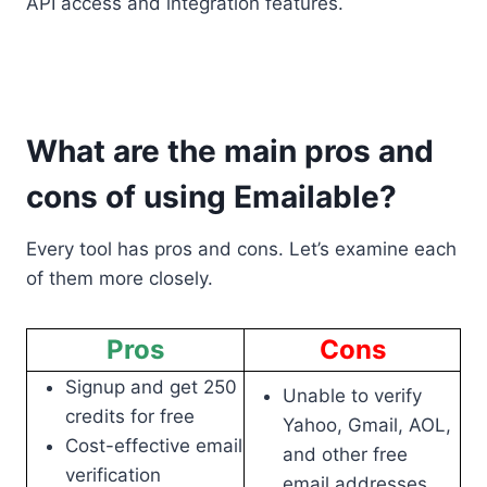
API access and integration features.
What are the main pros and
cons of using Emailable?
Every tool has pros and cons. Let’s examine each
of them more closely.
Pros
Cons
Signup and get 250
Unable to verify
credits for free
Yahoo, Gmail, AOL,
Cost-effective email
and other free
verification
email addresses