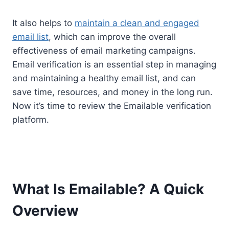
It also helps to
maintain a clean and engaged
email list
, which can improve the overall
effectiveness of email marketing campaigns.
Email verification is an essential step in managing
and maintaining a healthy email list, and can
save time, resources, and money in the long run.
Now it’s time to review the Emailable verification
platform.
What Is Emailable? A Quick
Overview