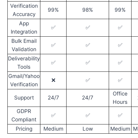
Verification
99%
98%
99%
Accuracy
App
✅
✅
✅
Integration
Bulk Email
✅
✅
✅
Validation
Deliverability
✅
✅
✅
Tools
Gmail/Yahoo
❌
✅
✅
Verification
Office
Support
24/7
24/7
Hours
GDPR
✅
✅
✅
Compliant
Pricing
Medium
Low
Medium
M