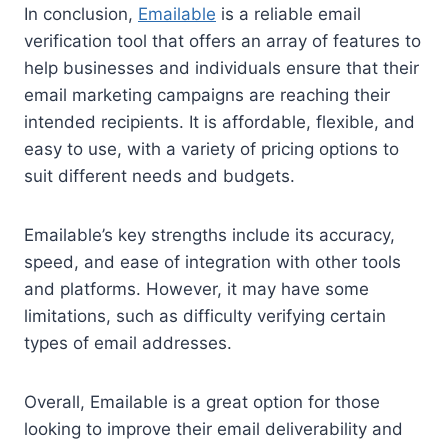
In conclusion,
Emailable
is a reliable email
verification tool that offers an array of features to
help businesses and individuals ensure that their
email marketing campaigns are reaching their
intended recipients. It is affordable, flexible, and
easy to use, with a variety of pricing options to
suit different needs and budgets.
Emailable’s key strengths include its accuracy,
speed, and ease of integration with other tools
and platforms. However, it may have some
limitations, such as difficulty verifying certain
types of email addresses.
Overall, Emailable is a great option for those
looking to improve their email deliverability and