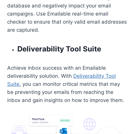
database and negatively impact your email
campaigns. Use Emailable real-time email
checker to ensure that only valid email addresses
are captured.
Deliverability Tool Suite
Achieve inbox success with an Emailable
deliverability solution. With
Deliverability Tool
Suite
, you can monitor critical metrics that may
be preventing your emails from reaching the
inbox and gain insights on how to improve them.