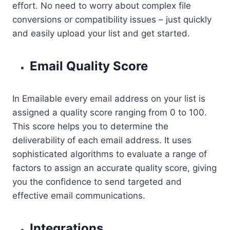
effort. No need to worry about complex file
conversions or compatibility issues – just quickly
and easily upload your list and get started.
Email Quality Score
In Emailable every email address on your list is
assigned a quality score ranging from 0 to 100.
This score helps you to determine the
deliverability of each email address. It uses
sophisticated algorithms to evaluate a range of
factors to assign an accurate quality score, giving
you the confidence to send targeted and
effective email communications.
Integrations