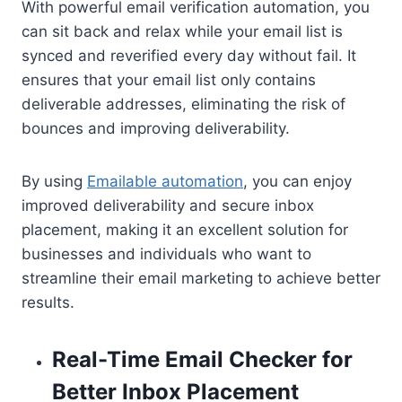
With powerful email verification automation, you
can sit back and relax while your email list is
synced and reverified every day without fail. It
ensures that your email list only contains
deliverable addresses, eliminating the risk of
bounces and improving deliverability.
By using
Emailable automation
, you can enjoy
improved deliverability and secure inbox
placement, making it an excellent solution for
businesses and individuals who want to
streamline their email marketing to achieve better
results.
Real-Time Email Checker for
Better Inbox Placement