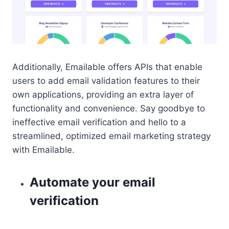
Additionally, Emailable offers APIs that enable
users to add email validation features to their
own applications, providing an extra layer of
functionality and convenience. Say goodbye to
ineffective email verification and hello to a
streamlined, optimized email marketing strategy
with Emailable.
Automate your email
verification