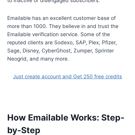
to inactive or disengaged subscribers.
Emailable has an excellent customer base of
more than 1000. They believe in and trust the
Emailable verification service. Some of the
reputed clients are Sodexo, SAP, Plex, Pfizer,
Sage, Disney, CyberGhost, Zumper, Sprinter
Neogrid, and many more.
Just create account and Get 250 free credits
How Emailable Works: Step-
by-Step