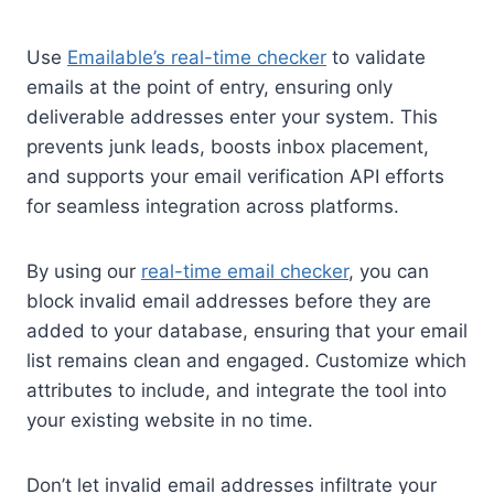
Use
Emailable’s real-time checker
to validate
emails at the point of entry, ensuring only
deliverable addresses enter your system. This
prevents junk leads, boosts inbox placement,
and supports your email verification API efforts
for seamless integration across platforms.
By using our
real-time email checker
, you can
block invalid email addresses before they are
added to your database, ensuring that your email
list remains clean and engaged. Customize which
attributes to include, and integrate the tool into
your existing website in no time.
Don’t let invalid email addresses infiltrate your