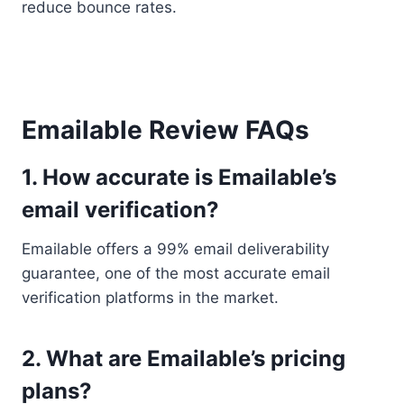
reduce bounce rates.
Emailable Review FAQs
1. How accurate is Emailable’s
email verification?
Emailable offers a 99% email deliverability
guarantee, one of the most accurate email
verification platforms in the market.
2. What are Emailable’s pricing
plans?