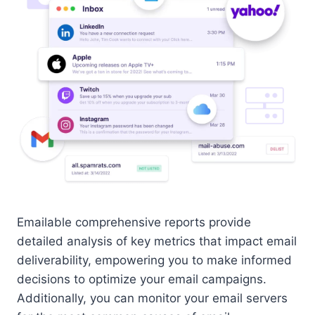
Emailable comprehensive reports provide
detailed analysis of key metrics that impact email
deliverability, empowering you to make informed
decisions to optimize your email campaigns.
Additionally, you can monitor your email servers