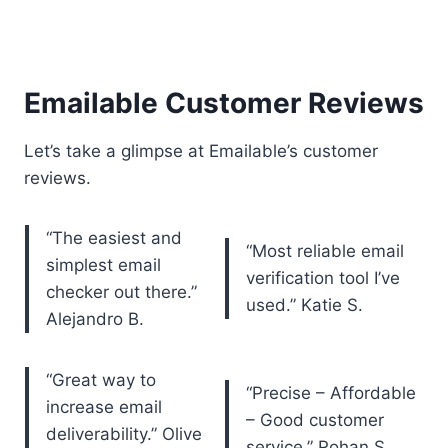
Emailable Customer Reviews
Let’s take a glimpse at Emailable’s customer
reviews.
“The easiest and
“Most reliable email
simplest email
verification tool I’ve
checker out there.”
used.” Katie S.
Alejandro B.
“Great way to
“Precise – Affordable
increase email
– Good customer
deliverability.” Olive
service.” Rohan S.