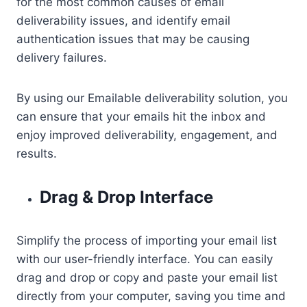
for the most common causes of email
deliverability issues, and identify email
authentication issues that may be causing
delivery failures.
By using our Emailable deliverability solution, you
can ensure that your emails hit the inbox and
enjoy improved deliverability, engagement, and
results.
Drag & Drop Interface
Simplify the process of importing your email list
with our user-friendly interface. You can easily
drag and drop or copy and paste your email list
directly from your computer, saving you time and