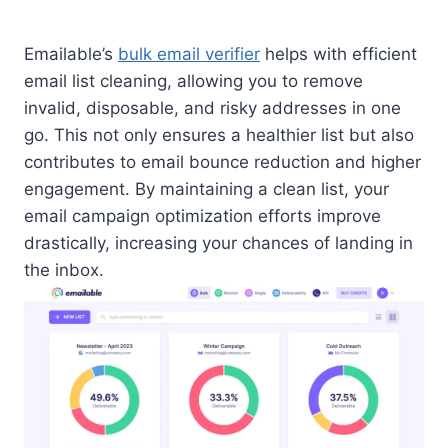
Emailable’s
bulk email verifier
helps with efficient
email list cleaning, allowing you to remove
invalid, disposable, and risky addresses in one
go. This not only ensures a healthier list but also
contributes to email bounce reduction and higher
engagement. By maintaining a clean list, your
email campaign optimization efforts improve
drastically, increasing your chances of landing in
the inbox.