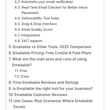
Automate your email verification
Real-Time Email Checker for Better Inbox
Placement
Deliverability Tool Suite
Drag & Drop Interface
Email Quality Score
Integrations
24/7 support
Emailable vs Other Tools: 2025 Comparison
Emailable Pricing: Free Credits & Paid Plans
What are the main pros and cons of using
Emailable?
Pros
Cons
Final Emailable Reviews and Ratings
Is Emailable the right tool for your business?
Emailable Customer Reviews
Use Cases: Real Scenarios Where Emailable
Excels