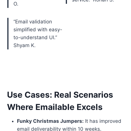
O.
“Email validation
simplified with easy-
to-understand UI.”
Shyam K.
Use Cases: Real Scenarios
Where Emailable Excels
Funky Christmas Jumpers:
It has improved
email deliverability within 10 weeks.