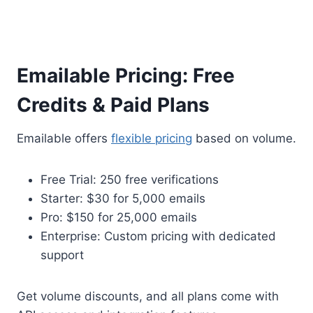
Emailable Pricing: Free
Credits & Paid Plans
Emailable offers
flexible pricing
based on volume.
Free Trial: 250 free verifications
Starter: $30 for 5,000 emails
Pro: $150 for 25,000 emails
Enterprise: Custom pricing with dedicated
support
Get volume discounts, and all plans come with