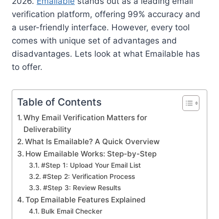
2026.
Emailable
stands out as a leading email
verification platform, offering 99% accuracy and
a user-friendly interface. However, every tool
comes with unique set of advantages and
disadvantages. Lets look at what Emailable has
to offer.
Table of Contents
Why Email Verification Matters for
Deliverability
What Is Emailable? A Quick Overview
How Emailable Works: Step-by-Step
#Step 1: Upload Your Email List
#Step 2: Verification Process
#Step 3: Review Results
Top Emailable Features Explained
Bulk Email Checker