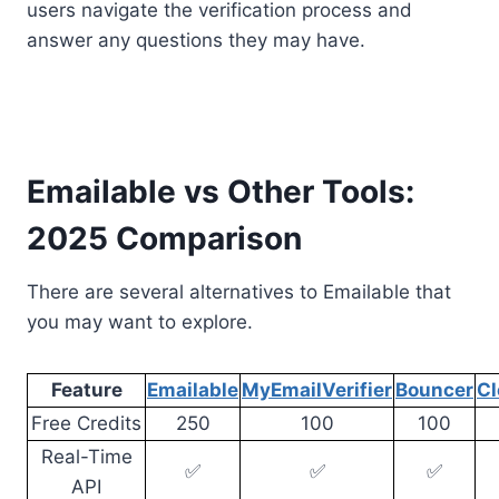
users navigate the verification process and
answer any questions they may have.
Emailable vs Other Tools:
2025 Comparison
There are several alternatives to Emailable that
you may want to explore.
Feature
Emailable
MyEmailVerifier
Bouncer
Cl
Free Credits
250
100
100
Real-Time
✅
✅
✅
API