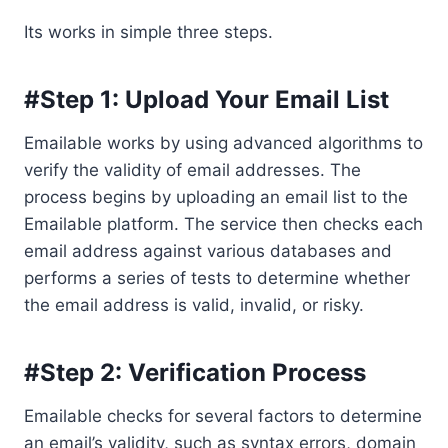
Its works in simple three steps.
#Step 1: Upload Your Email List
Emailable works by using advanced algorithms to
verify the validity of email addresses. The
process begins by uploading an email list to the
Emailable platform. The service then checks each
email address against various databases and
performs a series of tests to determine whether
the email address is valid, invalid, or risky.
#Step 2: Verification Process
Emailable checks for several factors to determine
an email’s validity, such as syntax errors, domain