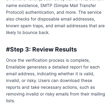
name existence, SMTP (Simple Mail Transfer
Protocol) authentication, and more. The service
also checks for disposable email addresses,
known spam traps, and email addresses that are
likely to bounce back.
#Step 3: Review Results
Once the verification process is complete,
Emailable generates a detailed report for each
email address, indicating whether it is valid,
invalid, or risky. Users can download these
reports and take necessary actions, such as
removing invalid or risky emails from their mailing
lists.