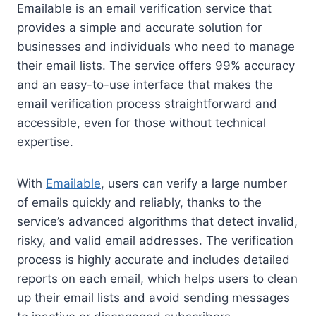
Emailable is an email verification service that
provides a simple and accurate solution for
businesses and individuals who need to manage
their email lists. The service offers 99% accuracy
and an easy-to-use interface that makes the
email verification process straightforward and
accessible, even for those without technical
expertise.
With
Emailable
, users can verify a large number
of emails quickly and reliably, thanks to the
service’s advanced algorithms that detect invalid,
risky, and valid email addresses. The verification
process is highly accurate and includes detailed
reports on each email, which helps users to clean
up their email lists and avoid sending messages