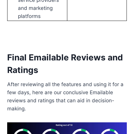
service providers
and marketing
platforms
Final Emailable Reviews and
Ratings
After reviewing all the features and using it for a
few days, here are our conclusive Emailable
reviews and ratings that can aid in decision-
making.