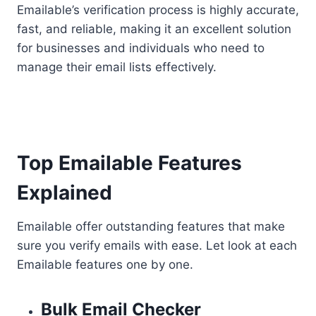
Emailable’s verification process is highly accurate,
fast, and reliable, making it an excellent solution
for businesses and individuals who need to
manage their email lists effectively.
Top Emailable Features
Explained
Emailable offer outstanding features that make
sure you verify emails with ease. Let look at each
Emailable features one by one.
Bulk Email Checker