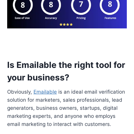
Is Emailable the right tool for
your business?
Obviously,
Emailable
is an ideal email verification
solution for marketers, sales professionals, lead
generators, business owners, startups, digital
marketing experts, and anyone who employs
email marketing to interact with customers.