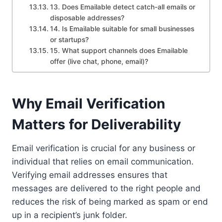
13. Does Emailable detect catch-all emails or
disposable addresses?
14. Is Emailable suitable for small businesses
or startups?
15. What support channels does Emailable
offer (live chat, phone, email)?
Why Email Verification
Matters for Deliverability
Email verification is crucial for any business or
individual that relies on email communication.
Verifying email addresses ensures that
messages are delivered to the right people and
reduces the risk of being marked as spam or end
up in a recipient’s junk folder.