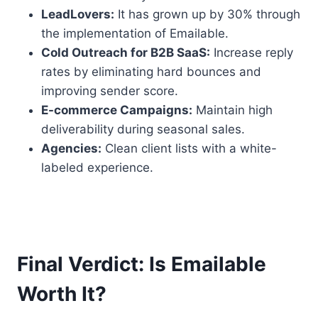
LeadLovers:
It has grown up by 30% through
the implementation of Emailable.
Cold Outreach for B2B SaaS:
Increase reply
rates by eliminating hard bounces and
improving sender score.
E-commerce Campaigns:
Maintain high
deliverability during seasonal sales.
Agencies:
Clean client lists with a white-
labeled experience.
Final Verdict: Is Emailable
Worth It?