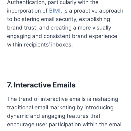
Authentication, particularly with the
incorporation of
BIMI
, is a proactive approach
to bolstering email security, establishing
brand trust, and creating a more visually
engaging and consistent brand experience
within recipients’ inboxes.
7. Interactive Emails
The trend of interactive emails is reshaping
traditional email marketing by introducing
dynamic and engaging features that
encourage user participation within the email