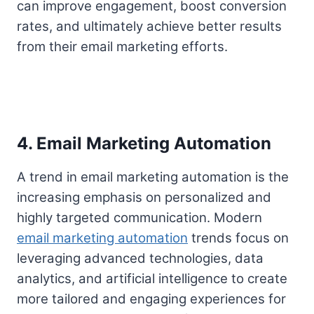
can improve engagement, boost conversion
rates, and ultimately achieve better results
from their email marketing efforts.
4. Email Marketing Automation
A trend in email marketing automation is the
increasing emphasis on personalized and
highly targeted communication. Modern
email marketing automation
trends focus on
leveraging advanced technologies, data
analytics, and artificial intelligence to create
more tailored and engaging experiences for