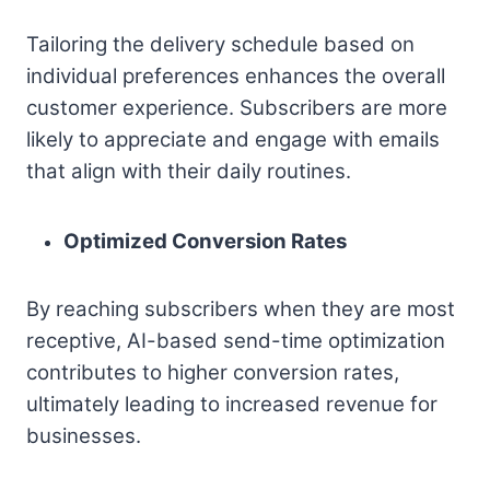
Tailoring the delivery schedule based on
individual preferences enhances the overall
customer experience. Subscribers are more
likely to appreciate and engage with emails
that align with their daily routines.
Optimized Conversion Rates
By reaching subscribers when they are most
receptive, AI-based send-time optimization
contributes to higher conversion rates,
ultimately leading to increased revenue for
businesses.