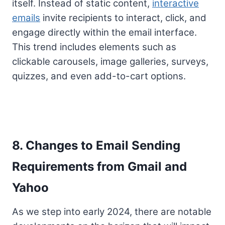
itself. Instead of static content,
interactive
emails
invite recipients to interact, click, and
engage directly within the email interface.
This trend includes elements such as
clickable carousels, image galleries, surveys,
quizzes, and even add-to-cart options.
8. Changes to Email Sending
Requirements from Gmail and
Yahoo
As we step into early 2024, there are notable