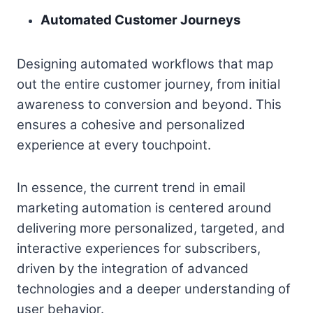
Automated Customer Journeys
Designing automated workflows that map
out the entire customer journey, from initial
awareness to conversion and beyond. This
ensures a cohesive and personalized
experience at every touchpoint.
In essence, the current trend in email
marketing automation is centered around
delivering more personalized, targeted, and
interactive experiences for subscribers,
driven by the integration of advanced
technologies and a deeper understanding of
user behavior.