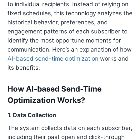
to individual recipients. Instead of relying on
fixed schedules, this technology analyzes the
historical behavior, preferences, and
engagement patterns of each subscriber to
identify the most opportune moments for
communication. Here’s an explanation of how
AI-based send-time optimization
works and
its benefits:
How AI-based Send-Time
Optimization Works?
1. Data Collection
The system collects data on each subscriber,
including their past open and click-through