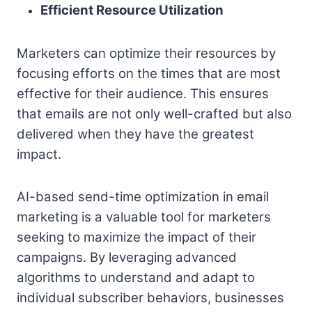
Efficient Resource Utilization
Marketers can optimize their resources by
focusing efforts on the times that are most
effective for their audience. This ensures
that emails are not only well-crafted but also
delivered when they have the greatest
impact.
AI-based send-time optimization in email
marketing is a valuable tool for marketers
seeking to maximize the impact of their
campaigns. By leveraging advanced
algorithms to understand and adapt to
individual subscriber behaviors, businesses