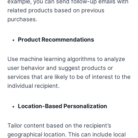
example, you can send follow-up emails with
related products based on previous
purchases.
Product Recommendations
Use machine learning algorithms to analyze
user behavior and suggest products or
services that are likely to be of interest to the
individual recipient.
Location-Based Personalization
Tailor content based on the recipient’s
geographical location. This can include local