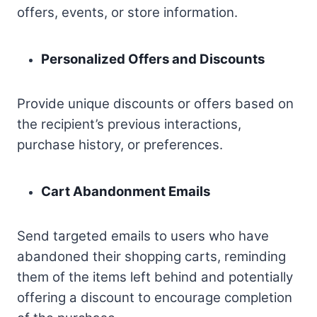
offers, events, or store information.
Personalized Offers and Discounts
Provide unique discounts or offers based on
the recipient’s previous interactions,
purchase history, or preferences.
Cart Abandonment Emails
Send targeted emails to users who have
abandoned their shopping carts, reminding
them of the items left behind and potentially
offering a discount to encourage completion