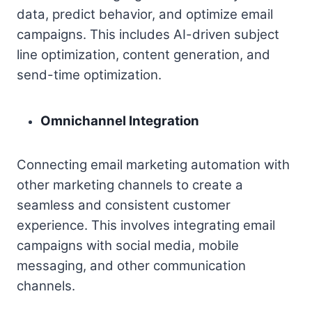
data, predict behavior, and optimize email
campaigns. This includes AI-driven subject
line optimization, content generation, and
send-time optimization.
Omnichannel Integration
Connecting email marketing automation with
other marketing channels to create a
seamless and consistent customer
experience. This involves integrating email
campaigns with social media, mobile
messaging, and other communication
channels.