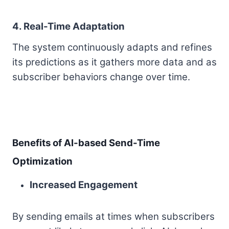
4. Real-Time Adaptation
The system continuously adapts and refines
its predictions as it gathers more data and as
subscriber behaviors change over time.
Benefits of AI-based Send-Time
Optimization
Increased Engagement
By sending emails at times when subscribers