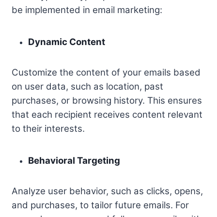
be implemented in email marketing:
Dynamic Content
Customize the content of your emails based
on user data, such as location, past
purchases, or browsing history. This ensures
that each recipient receives content relevant
to their interests.
Behavioral Targeting
Analyze user behavior, such as clicks, opens,
and purchases, to tailor future emails. For