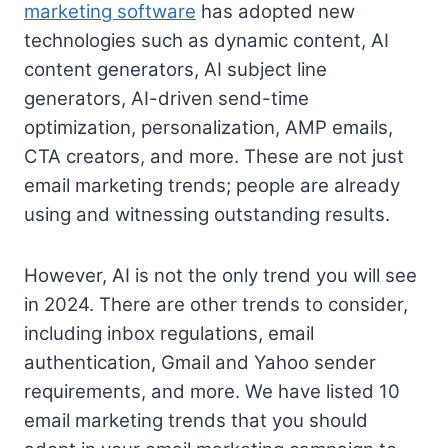
marketing software
has adopted new
technologies such as dynamic content, AI
content generators, AI subject line
generators, AI-driven send-time
optimization, personalization, AMP emails,
CTA creators, and more. These are not just
email marketing trends; people are already
using and witnessing outstanding results.
However, AI is not the only trend you will see
in 2024. There are other trends to consider,
including inbox regulations, email
authentication, Gmail and Yahoo sender
requirements, and more. We have listed 10
email marketing trends that you should