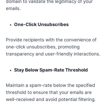
domain to validate the legitimacy of your
emails.
One-Click Unsubscribes
Provide recipients with the convenience of
one-click unsubscribes, promoting
transparency and user-friendly interactions.
Stay Below Spam-Rate Threshold
Maintain a spam-rate below the specified
threshold to ensure that your emails are
well-received and avoid potential filtering.