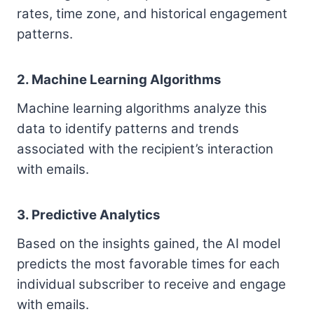
rates, time zone, and historical engagement
patterns.
2. Machine Learning Algorithms
Machine learning algorithms analyze this
data to identify patterns and trends
associated with the recipient’s interaction
with emails.
3. Predictive Analytics
Based on the insights gained, the AI model
predicts the most favorable times for each
individual subscriber to receive and engage
with emails.