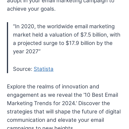
adopt in your email marketing campaign to
achieve your goals.
“In 2020, the worldwide email marketing
market held a valuation of $7.5 billion, with
a projected surge to $17.9 billion by the
year 2027”
Source:
Statista
Explore the realms of innovation and
engagement as we reveal the ’10 Best Email
Marketing Trends for 2024.’ Discover the
strategies that will shape the future of digital
communication and elevate your email
campaigns to new heights.