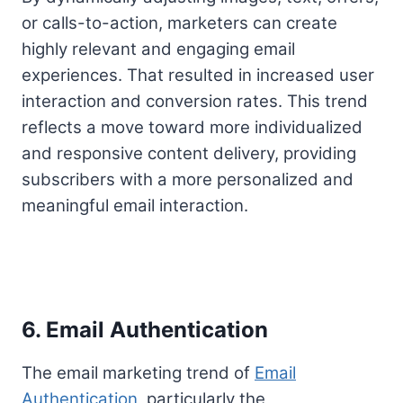
or calls-to-action, marketers can create
highly relevant and engaging email
experiences. That resulted in increased user
interaction and conversion rates. This trend
reflects a move toward more individualized
and responsive content delivery, providing
subscribers with a more personalized and
meaningful email interaction.
6. Email Authentication
The email marketing trend of
Email
Authentication
, particularly the