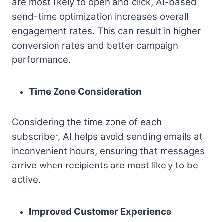
are most likely to open and click, AI-based
send-time optimization increases overall
engagement rates. This can result in higher
conversion rates and better campaign
performance.
Time Zone Consideration
Considering the time zone of each
subscriber, AI helps avoid sending emails at
inconvenient hours, ensuring that messages
arrive when recipients are most likely to be
active.
Improved Customer Experience