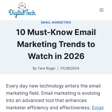
Skip
to
content
EMAIL MARKETING
10 Must-Know Email
Marketing Trends to
Watch in 2026
By
Tara Roger
01/28/2024
Every day new technology enters the email
marketing field. Email marketing is evolving
into an advanced tool that enhances
marketer efficiency and effectiveness.
Email