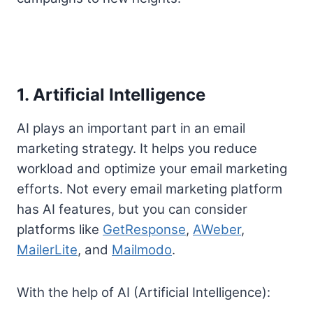
1. Artificial Intelligence
AI plays an important part in an email
marketing strategy. It helps you reduce
workload and optimize your email marketing
efforts. Not every email marketing platform
has AI features, but you can consider
platforms like
GetResponse
,
AWeber
,
MailerLite
, and
Mailmodo
.
With the help of AI (Artificial Intelligence):