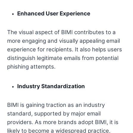
Enhanced User Experience
The visual aspect of BIMI contributes to a
more engaging and visually appealing email
experience for recipients. It also helps users
distinguish legitimate emails from potential
phishing attempts.
Industry Standardization
BIMI is gaining traction as an industry
standard, supported by major email
providers. As more brands adopt BIMI, it is
likely to become a widespread practice,