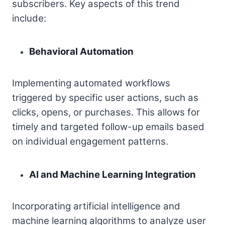
subscribers. Key aspects of this trend
include:
Behavioral Automation
Implementing automated workflows
triggered by specific user actions, such as
clicks, opens, or purchases. This allows for
timely and targeted follow-up emails based
on individual engagement patterns.
AI and Machine Learning Integration
Incorporating artificial intelligence and
machine learning algorithms to analyze user