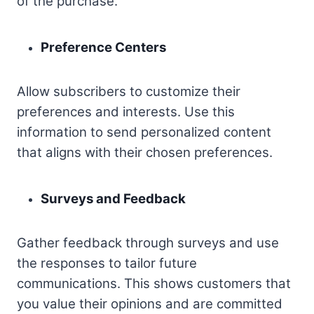
of the purchase.
Preference Centers
Allow subscribers to customize their
preferences and interests. Use this
information to send personalized content
that aligns with their chosen preferences.
Surveys and Feedback
Gather feedback through surveys and use
the responses to tailor future
communications. This shows customers that
you value their opinions and are committed