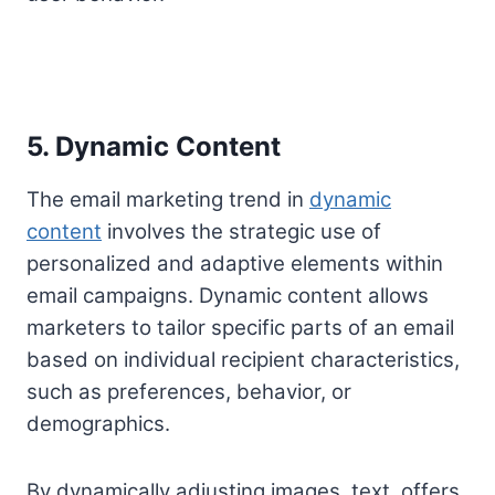
5. Dynamic Content
The email marketing trend in
dynamic
content
involves the strategic use of
personalized and adaptive elements within
email campaigns. Dynamic content allows
marketers to tailor specific parts of an email
based on individual recipient characteristics,
such as preferences, behavior, or
demographics.
By dynamically adjusting images, text, offers,