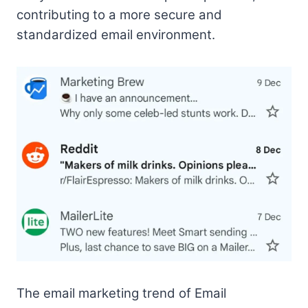
contributing to a more secure and
standardized email environment.
The email marketing trend of Email