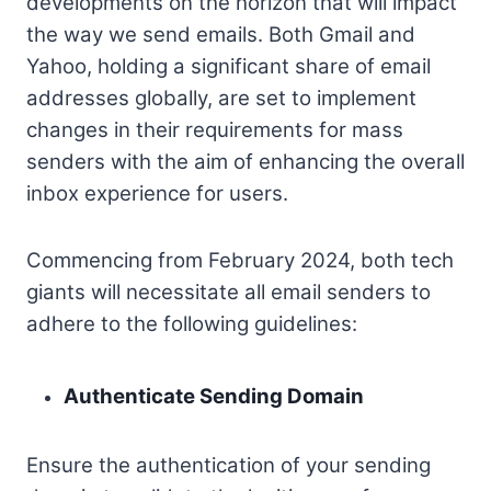
developments on the horizon that will impact
the way we send emails. Both Gmail and
Yahoo, holding a significant share of email
addresses globally, are set to implement
changes in their requirements for mass
senders with the aim of enhancing the overall
inbox experience for users.
Commencing from February 2024, both tech
giants will necessitate all email senders to
adhere to the following guidelines:
Authenticate Sending Domain
Ensure the authentication of your sending