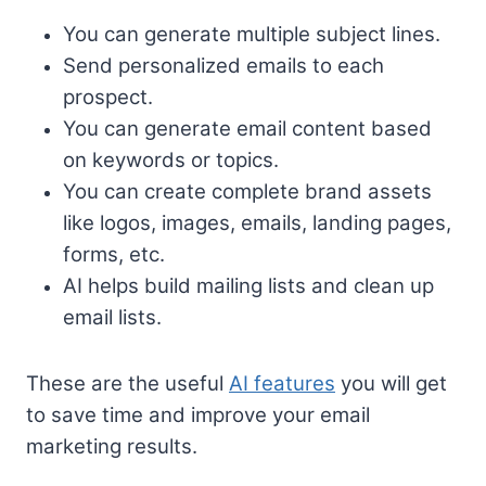
You can generate multiple subject lines.
Send personalized emails to each
prospect.
You can generate email content based
on keywords or topics.
You can create complete brand assets
like logos, images, emails, landing pages,
forms, etc.
AI helps build mailing lists and clean up
email lists.
These are the useful
AI features
you will get
to save time and improve your email
marketing results.