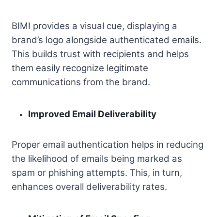
BIMI provides a visual cue, displaying a
brand’s logo alongside authenticated emails.
This builds trust with recipients and helps
them easily recognize legitimate
communications from the brand.
Improved Email Deliverability
Proper email authentication helps in reducing
the likelihood of emails being marked as
spam or phishing attempts. This, in turn,
enhances overall deliverability rates.