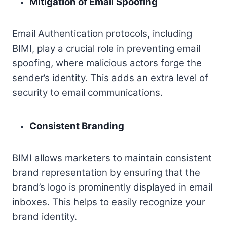
Mitigation of Email Spoofing
Email Authentication protocols, including
BIMI, play a crucial role in preventing email
spoofing, where malicious actors forge the
sender’s identity. This adds an extra level of
security to email communications.
Consistent Branding
BIMI allows marketers to maintain consistent
brand representation by ensuring that the
brand’s logo is prominently displayed in email
inboxes. This helps to easily recognize your
brand identity.