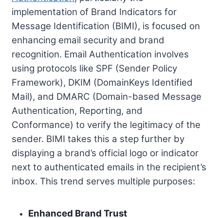
implementation of Brand Indicators for
Message Identification (BIMI), is focused on
enhancing email security and brand
recognition. Email Authentication involves
using protocols like SPF (Sender Policy
Framework), DKIM (DomainKeys Identified
Mail), and DMARC (Domain-based Message
Authentication, Reporting, and
Conformance) to verify the legitimacy of the
sender. BIMI takes this a step further by
displaying a brand’s official logo or indicator
next to authenticated emails in the recipient’s
inbox. This trend serves multiple purposes:
Enhanced Brand Trust