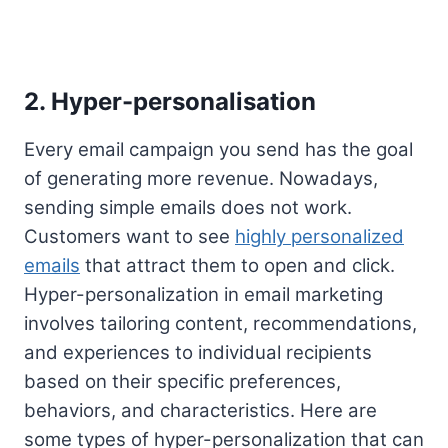
2. Hyper-personalisation
Every email campaign you send has the goal
of generating more revenue. Nowadays,
sending simple emails does not work.
Customers want to see
highly personalized
emails
that attract them to open and click.
Hyper-personalization in email marketing
involves tailoring content, recommendations,
and experiences to individual recipients
based on their specific preferences,
behaviors, and characteristics. Here are
some types of hyper-personalization that can