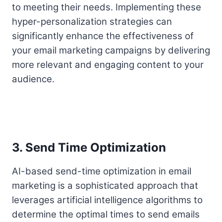
to meeting their needs. Implementing these
hyper-personalization strategies can
significantly enhance the effectiveness of
your email marketing campaigns by delivering
more relevant and engaging content to your
audience.
3. Send Time Optimization
AI-based send-time optimization in email
marketing is a sophisticated approach that
leverages artificial intelligence algorithms to
determine the optimal times to send emails