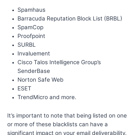
Spamhaus
Barracuda Reputation Block List (BRBL)
SpamCop
Proofpoint
SURBL
Invaluement
Cisco Talos Intelligence Group’s
SenderBase
Norton Safe Web
ESET
TrendMicro and more.
It’s important to note that being listed on one
or more of these blacklists can have a
significant impact on your email deliverability.