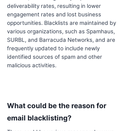
deliverability rates, resulting in lower
engagement rates and lost business
opportunities. Blacklists are maintained by
various organizations, such as Spamhaus,
SURBL, and Barracuda Networks, and are
frequently updated to include newly
identified sources of spam and other
malicious activities.
What could be the reason for
email blacklisting?