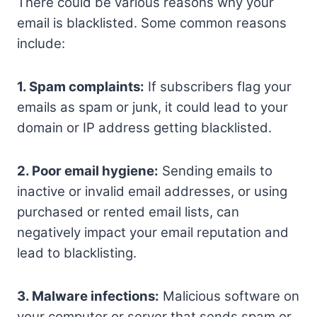
There could be various reasons why your
email is blacklisted. Some common reasons
include:
1. Spam complaints:
If subscribers flag your
emails as spam or junk, it could lead to your
domain or IP address getting blacklisted.
2. Poor email hygiene:
Sending emails to
inactive or invalid email addresses, or using
purchased or rented email lists, can
negatively impact your email reputation and
lead to blacklisting.
3. Malware infections:
Malicious software on
your computer or server that sends spam or