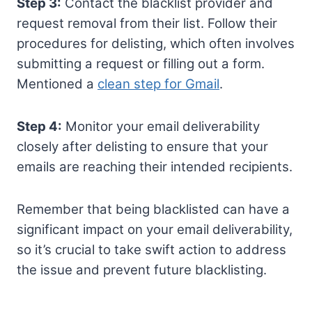
Step 3:
Contact the blacklist provider and
request removal from their list. Follow their
procedures for delisting, which often involves
submitting a request or filling out a form.
Mentioned a
clean step for Gmail
.
Step 4:
Monitor your email deliverability
closely after delisting to ensure that your
emails are reaching their intended recipients.
Remember that being blacklisted can have a
significant impact on your email deliverability,
so it’s crucial to take swift action to address
the issue and prevent future blacklisting.