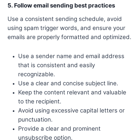
5. Follow email sending best practices
Use a consistent sending schedule, avoid
using spam trigger words, and ensure your
emails are properly formatted and optimized.
Use a sender name and email address
that is consistent and easily
recognizable.
Use a clear and concise subject line.
Keep the content relevant and valuable
to the recipient.
Avoid using excessive capital letters or
punctuation.
Provide a clear and prominent
unsubscribe option.