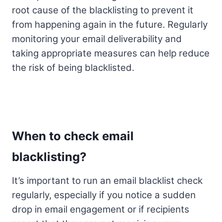
root cause of the blacklisting to prevent it
from happening again in the future. Regularly
monitoring your email deliverability and
taking appropriate measures can help reduce
the risk of being blacklisted.
When to check email
blacklisting?
It’s important to run an email blacklist check
regularly, especially if you notice a sudden
drop in email engagement or if recipients