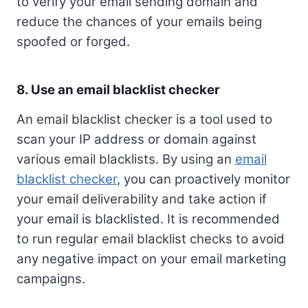
to verify your email sending domain and
reduce the chances of your emails being
spoofed or forged.
8. Use an email blacklist checker
An email blacklist checker is a tool used to
scan your IP address or domain against
various email blacklists. By using an
email
blacklist checker
, you can proactively monitor
your email deliverability and take action if
your email is blacklisted. It is recommended
to run regular email blacklist checks to avoid
any negative impact on your email marketing
campaigns.