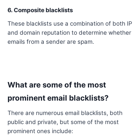
6. Composite blacklists
These blacklists use a combination of both IP
and domain reputation to determine whether
emails from a sender are spam.
What are some of the most
prominent email blacklists?
There are numerous email blacklists, both
public and private, but some of the most
prominent ones include: