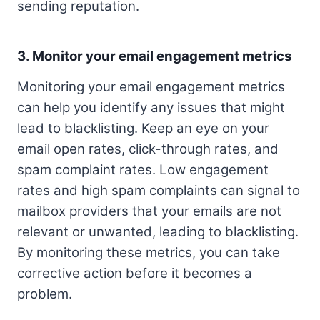
sending reputation.
3. Monitor your email engagement metrics
Monitoring your email engagement metrics
can help you identify any issues that might
lead to blacklisting. Keep an eye on your
email open rates, click-through rates, and
spam complaint rates. Low engagement
rates and high spam complaints can signal to
mailbox providers that your emails are not
relevant or unwanted, leading to blacklisting.
By monitoring these metrics, you can take
corrective action before it becomes a
problem.