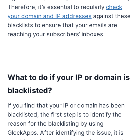
Therefore, it’s essential to regularly
check
your domain and IP addresses
against these
blacklists to ensure that your emails are
reaching your subscribers’ inboxes.
What to do if your IP or domain is
blacklisted?
If you find that your IP or domain has been
blacklisted, the first step is to identify the
reason for the blacklisting by using
GlockApps. After identifying the issue, it is