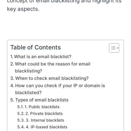
concept of email blacklisting and highlight its
key aspects.
Table of Contents
What is an email blacklist?
What could be the reason for email
blacklisting?
When to check email blacklisting?
How can you check if your IP or domain is
blacklisted?
Types of email blacklists
1. Public blacklists
2. Private blacklists
3. Internal blacklists
4. IP-based blacklists