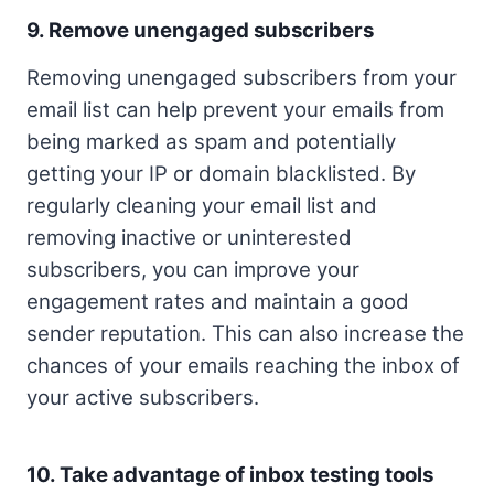
9. Remove unengaged subscribers
Removing unengaged subscribers from your
email list can help prevent your emails from
being marked as spam and potentially
getting your IP or domain blacklisted. By
regularly cleaning your email list and
removing inactive or uninterested
subscribers, you can improve your
engagement rates and maintain a good
sender reputation. This can also increase the
chances of your emails reaching the inbox of
your active subscribers.
10. Take advantage of inbox testing tools