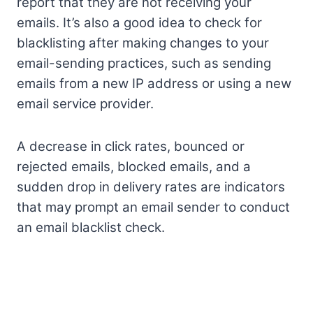
report that they are not receiving your
emails. It’s also a good idea to check for
blacklisting after making changes to your
email-sending practices, such as sending
emails from a new IP address or using a new
email service provider.
A decrease in click rates, bounced or
rejected emails, blocked emails, and a
sudden drop in delivery rates are indicators
that may prompt an email sender to conduct
an email blacklist check.