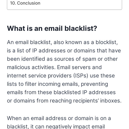
Conclusion
What is an email blacklist?
An email blacklist, also known as a blocklist,
is a list of IP addresses or domains that have
been identified as sources of spam or other
malicious activities. Email servers and
internet service providers (ISPs) use these
lists to filter incoming emails, preventing
emails from these blacklisted IP addresses
or domains from reaching recipients’ inboxes.
When an email address or domain is on a
blacklist, it can negatively impact email