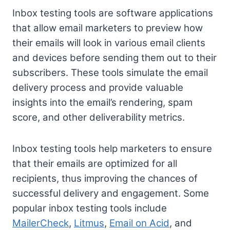
Inbox testing tools are software applications
that allow email marketers to preview how
their emails will look in various email clients
and devices before sending them out to their
subscribers. These tools simulate the email
delivery process and provide valuable
insights into the email’s rendering, spam
score, and other deliverability metrics.
Inbox testing tools help marketers to ensure
that their emails are optimized for all
recipients, thus improving the chances of
successful delivery and engagement. Some
popular inbox testing tools include
MailerCheck
,
Litmus
,
Email on Acid
, and