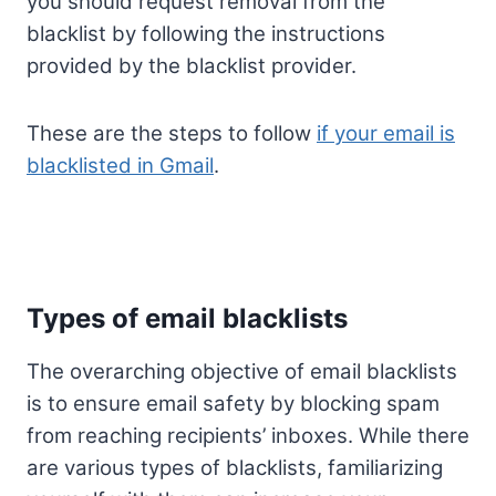
you should request removal from the
blacklist by following the instructions
provided by the blacklist provider.
These are the steps to follow
if your email is
blacklisted in Gmail
.
Types of email blacklists
The overarching objective of email blacklists
is to ensure email safety by blocking spam
from reaching recipients’ inboxes. While there
are various types of blacklists, familiarizing