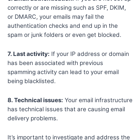
correctly or are missing such as SPF, DKIM,
or DMARC, your emails may fail the
authentication checks and end up in the
spam or junk folders or even get blocked.
7. Last activity:
If your IP address or domain
has been associated with previous
spamming activity can lead to your email
being blacklisted.
8. Technical issues:
Your email infrastructure
has technical issues that are causing email
delivery problems.
It’s important to investigate and address the