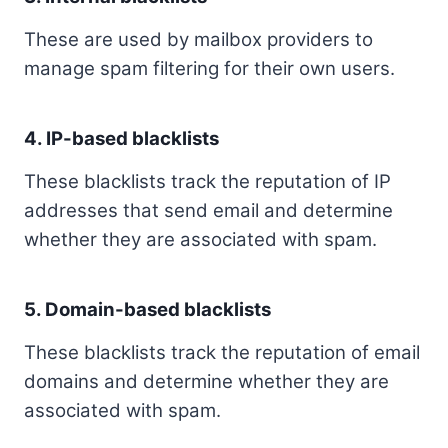
These are used by mailbox providers to
manage spam filtering for their own users.
4. IP-based blacklists
These blacklists track the reputation of IP
addresses that send email and determine
whether they are associated with spam.
5. Domain-based blacklists
These blacklists track the reputation of email
domains and determine whether they are
associated with spam.