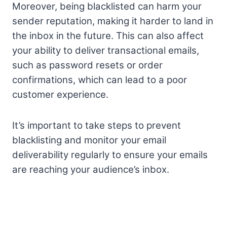
Moreover, being blacklisted can harm your
sender reputation, making it harder to land in
the inbox in the future. This can also affect
your ability to deliver transactional emails,
such as password resets or order
confirmations, which can lead to a poor
customer experience.
It’s important to take steps to prevent
blacklisting and monitor your email
deliverability regularly to ensure your emails
are reaching your audience’s inbox.