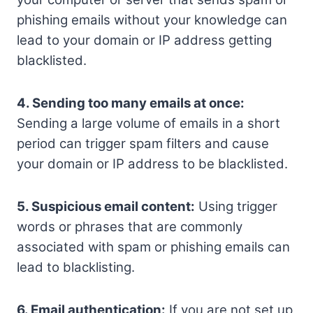
phishing emails without your knowledge can
lead to your domain or IP address getting
blacklisted.
4. Sending too many emails at once:
Sending a large volume of emails in a short
period can trigger spam filters and cause
your domain or IP address to be blacklisted.
5. Suspicious email content:
Using trigger
words or phrases that are commonly
associated with spam or phishing emails can
lead to blacklisting.
6. Email authentication:
If you are not set up