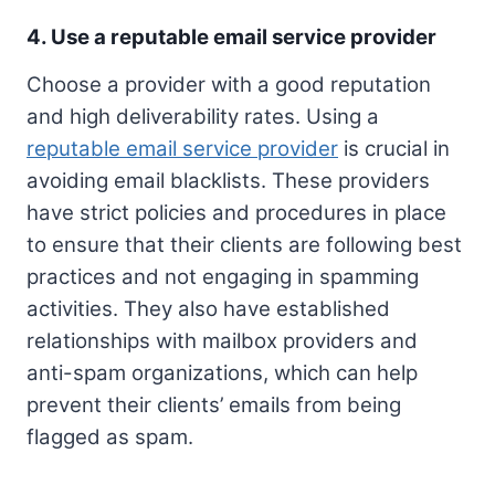
4. Use a reputable email service provider
Choose a provider with a good reputation
and high deliverability rates. Using a
reputable email service provider
is crucial in
avoiding email blacklists. These providers
have strict policies and procedures in place
to ensure that their clients are following best
practices and not engaging in spamming
activities. They also have established
relationships with mailbox providers and
anti-spam organizations, which can help
prevent their clients’ emails from being
flagged as spam.