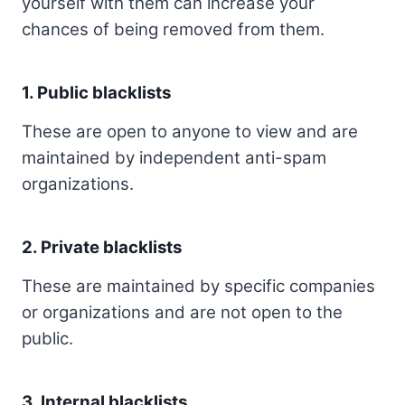
yourself with them can increase your
chances of being removed from them.
1. Public blacklists
These are open to anyone to view and are
maintained by independent anti-spam
organizations.
2. Private blacklists
These are maintained by specific companies
or organizations and are not open to the
public.
3. Internal blacklists