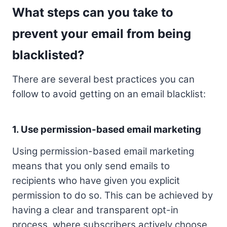
What steps can you take to
prevent your email from being
blacklisted?
There are several best practices you can
follow to avoid getting on an email blacklist:
1. Use permission-based email marketing
Using permission-based email marketing
means that you only send emails to
recipients who have given you explicit
permission to do so. This can be achieved by
having a clear and transparent opt-in
process, where subscribers actively choose