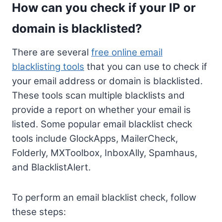
How can you check if your IP or
domain is blacklisted?
There are several
free online email
blacklisting tools
that you can use to check if
your email address or domain is blacklisted.
These tools scan multiple blacklists and
provide a report on whether your email is
listed. Some popular email blacklist check
tools include GlockApps, MailerCheck,
Folderly, MXToolbox, InboxAlly, Spamhaus,
and BlacklistAlert.
To perform an email blacklist check, follow
these steps: