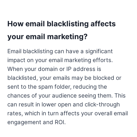
How email blacklisting affects
your email marketing?
Email blacklisting can have a significant
impact on your email marketing efforts.
When your domain or IP address is
blacklisted, your emails may be blocked or
sent to the spam folder, reducing the
chances of your audience seeing them. This
can result in lower open and click-through
rates, which in turn affects your overall email
engagement and ROI.