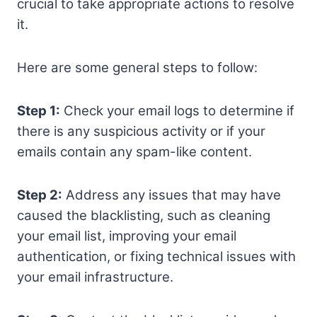
crucial to take appropriate actions to resolve
it.
Here are some general steps to follow:
Step 1:
Check your email logs to determine if
there is any suspicious activity or if your
emails contain any spam-like content.
Step 2:
Address any issues that may have
caused the blacklisting, such as cleaning
your email list, improving your email
authentication, or fixing technical issues with
your email infrastructure.