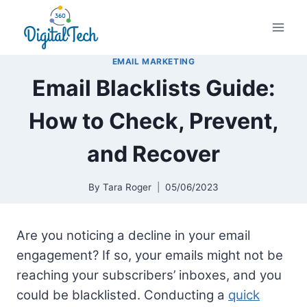
Skip
to
content
EMAIL MARKETING
Email Blacklists Guide:
How to Check, Prevent,
and Recover
By
Tara Roger
05/06/2023
Are you noticing a decline in your email
engagement? If so, your emails might not be
reaching your subscribers’ inboxes, and you
could be blacklisted. Conducting a
quick