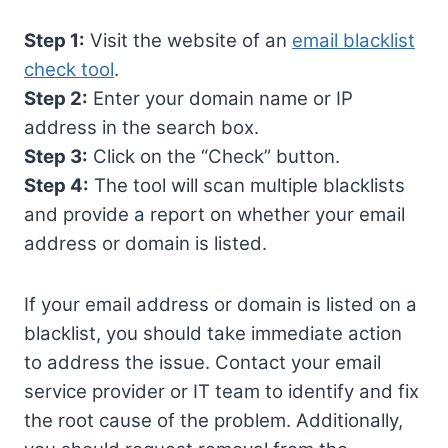
Step 1:
Visit the website of an
email blacklist
check tool
.
Step 2:
Enter your domain name or IP
address in the search box.
Step 3:
Click on the “Check” button.
Step 4:
The tool will scan multiple blacklists
and provide a report on whether your email
address or domain is listed.
If your email address or domain is listed on a
blacklist, you should take immediate action
to address the issue. Contact your email
service provider or IT team to identify and fix
the root cause of the problem. Additionally,