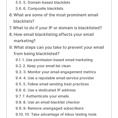
5. Domain-based blacklists
6. Composite blacklists
What are some of the most prominent email
blacklists?
What to do if your IP or domain is blacklisted?
How email blacklisting affects your email
marketing?
What steps can you take to prevent your email
from being blacklisted?
1. Use permission-based email marketing
2. Keep your email list clean
3. Monitor your email engagement metrics
4. Use a reputable email service provider
5. Follow email sending best practices
6. Use a dedicated IP address
7. Authenticate your emails
8. Use an email blacklist checker
9. Remove unengaged subscribers
10. Take advantage of inbox testing tools