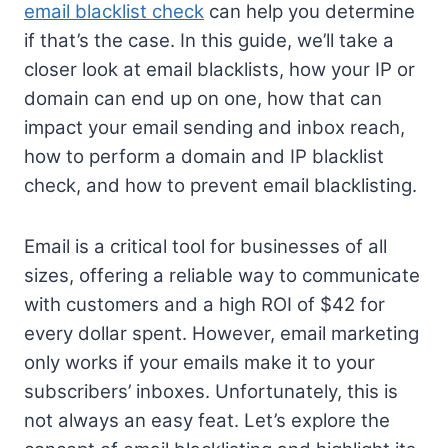
email blacklist check
can help you determine
if that’s the case. In this guide, we’ll take a
closer look at email blacklists, how your IP or
domain can end up on one, how that can
impact your email sending and inbox reach,
how to perform a domain and IP blacklist
check, and how to prevent email blacklisting.
Email is a critical tool for businesses of all
sizes, offering a reliable way to communicate
with customers and a high ROI of $42 for
every dollar spent. However, email marketing
only works if your emails make it to your
subscribers’ inboxes. Unfortunately, this is
not always an easy feat. Let’s explore the