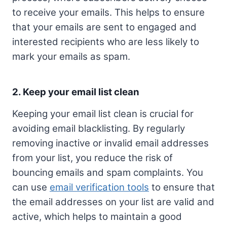
to receive your emails. This helps to ensure
that your emails are sent to engaged and
interested recipients who are less likely to
mark your emails as spam.
2. Keep your email list clean
Keeping your email list clean is crucial for
avoiding email blacklisting. By regularly
removing inactive or invalid email addresses
from your list, you reduce the risk of
bouncing emails and spam complaints. You
can use
email verification tools
to ensure that
the email addresses on your list are valid and
active, which helps to maintain a good