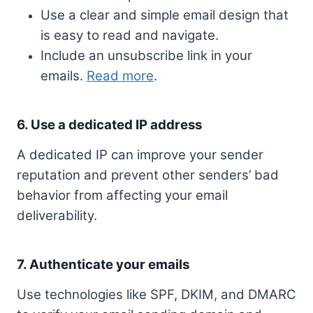
Use a clear and simple email design that
is easy to read and navigate.
Include an unsubscribe link in your
emails.
Read more
.
6. Use a dedicated IP address
A dedicated IP can improve your sender
reputation and prevent other senders’ bad
behavior from affecting your email
deliverability.
7. Authenticate your emails
Use technologies like SPF, DKIM, and DMARC