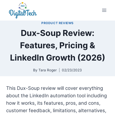
Skip
to
content
PRODUCT REVIEWS
Dux-Soup Review:
Features, Pricing &
LinkedIn Growth (2026)
By
Tara Roger
02/23/2023
This
Dux-Soup review will cover everything
about the
LinkedIn automation
tool including
how it works, its features, pros, and cons,
customer feedback, limitations, alternatives,