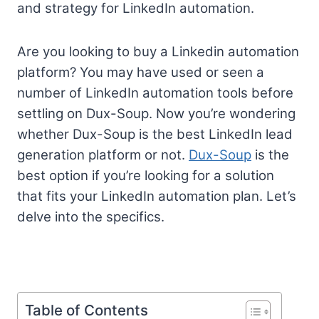
and strategy for LinkedIn automation.
Are you looking to buy a Linkedin automation
platform? You may have used or seen a
number of LinkedIn automation tools before
settling on Dux-Soup. Now you’re wondering
whether Dux-Soup is the best LinkedIn lead
generation platform or not.
Dux-Soup
is the
best option if you’re looking for a solution
that fits your LinkedIn automation plan. Let’s
delve into the specifics.
Table of Contents