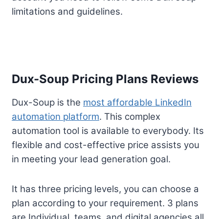
limitations and guidelines.
Dux-Soup Pricing Plans Reviews
Dux-Soup is the
most affordable LinkedIn
automation platform
. This complex
automation tool is available to everybody. Its
flexible and cost-effective price assists you
in meeting your lead generation goal.
It has three pricing levels, you can choose a
plan according to your requirement. 3 plans
are Individual, teams, and digital agencies all