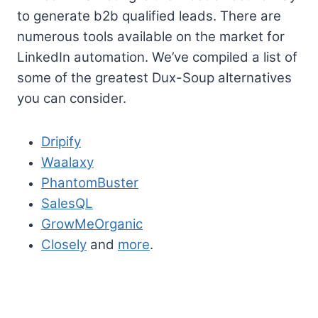
to generate b2b qualified leads. There are
numerous tools available on the market for
LinkedIn automation. We’ve compiled a list of
some of the greatest Dux-Soup alternatives
you can consider.
Dripify
Waalaxy
PhantomBuster
SalesQL
GrowMeOrganic
Closely
and
more
.