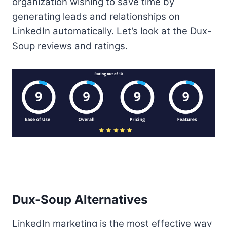
organization wishing to save time by
generating leads and relationships on
LinkedIn automatically. Let’s look at the Dux-
Soup reviews and ratings.
Dux-Soup Alternatives
LinkedIn marketing is the most effective way