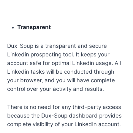
Transparent
Dux-Soup is a transparent and secure
Linkedin prospecting tool. It keeps your
account safe for optimal Linkedin usage. All
Linkedin tasks will be conducted through
your browser, and you will have complete
control over your activity and results.
There is no need for any third-party access
because the Dux-Soup dashboard provides
complete visibility of your LinkedIn account.