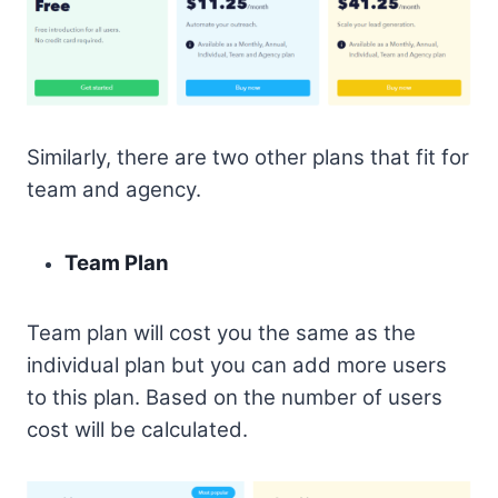
Similarly, there are two other plans that fit for
team and agency.
Team Plan
Team plan will cost you the same as the
individual plan but you can add more users
to this plan. Based on the number of users
cost will be calculated.