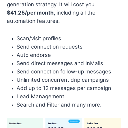
generation strategy. It will cost you
$41.25/per month
, including all the
automation features.
Scan/visit profiles
Send connection requests
Auto endorse
Send direct messages and InMails
Send connection follow-up messages
Unlimited concurrent drip campaigns
Add up to 12 messages per campaign
Lead Management
Search and Filter and many more.