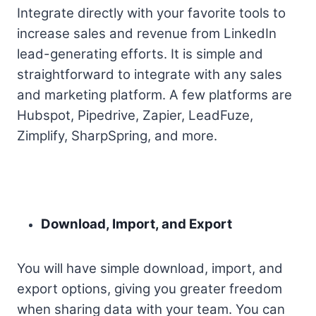
Integrate directly with your favorite tools to
increase sales and revenue from LinkedIn
lead-generating efforts. It is simple and
straightforward to integrate with any sales
and marketing platform. A few platforms are
Hubspot, Pipedrive, Zapier, LeadFuze,
Zimplify, SharpSpring, and more.
Download, Import, and Export
You will have simple download, import, and
export options, giving you greater freedom
when sharing data with your team. You can