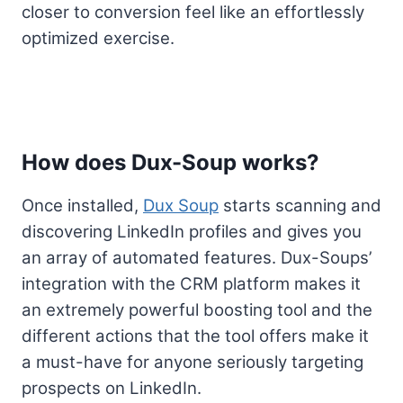
closer to conversion feel like an effortlessly
optimized exercise.
How does Dux-Soup works?
Once installed,
Dux Soup
starts scanning and
discovering LinkedIn profiles and gives you
an array of automated features. Dux-Soups’
integration with the CRM platform makes it
an extremely powerful boosting tool and the
different actions that the tool offers make it
a must-have for anyone seriously targeting
prospects on LinkedIn.