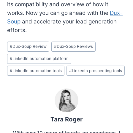
its compatibility and overview of how it
works. Now you can go ahead with the
Dux-
Soup
and accelerate your lead generation
efforts.
Post
#
Dux-Soup Review
#
Dux-Soup Reviews
Tags:
#
LinkedIn automation platform
#
LinkedIn automation tools
#
LinkedIn prospecting tools
Tara Roger