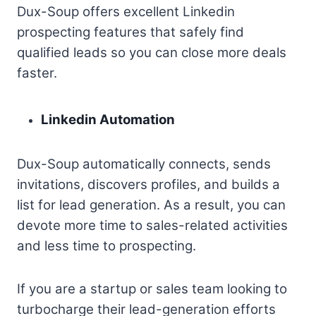
Dux-Soup offers excellent Linkedin
prospecting features that safely find
qualified leads so you can close more deals
faster.
Linkedin Automation
Dux-Soup automatically connects, sends
invitations, discovers profiles, and builds a
list for lead generation. As a result, you can
devote more time to sales-related activities
and less time to prospecting.
If you are a startup or sales team looking to
turbocharge their lead-generation efforts