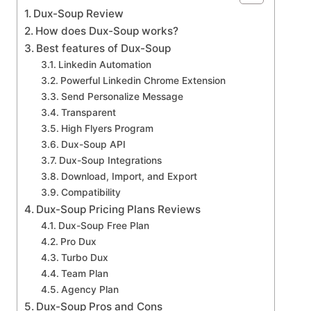
Dux-Soup Review
How does Dux-Soup works?
Best features of Dux-Soup
Linkedin Automation
Powerful Linkedin Chrome Extension
Send Personalize Message
Transparent
High Flyers Program
Dux-Soup API
Dux-Soup Integrations
Download, Import, and Export
Compatibility
Dux-Soup Pricing Plans Reviews
Dux-Soup Free Plan
Pro Dux
Turbo Dux
Team Plan
Agency Plan
Dux-Soup Pros and Cons