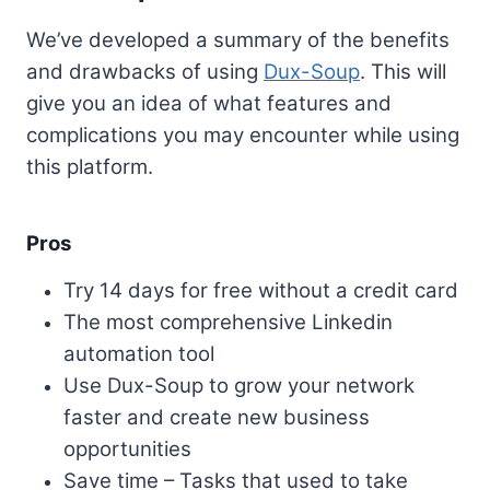
We’ve developed a summary of the benefits
and drawbacks of using
Dux-Soup
. This will
give you an idea of what features and
complications you may encounter while using
this platform.
Pros
Try 14 days for free without a credit card
The most comprehensive Linkedin
automation tool
Use Dux-Soup to grow your network
faster and create new business
opportunities
Save time – Tasks that used to take