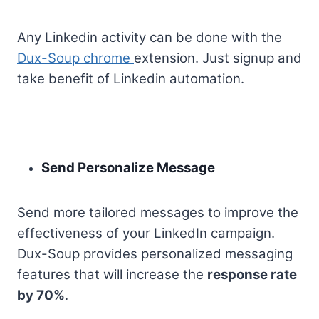
Any Linkedin activity can be done with the
Dux-Soup chrome
extension. Just signup and
take benefit of Linkedin automation.
Send Personalize Message
Send more tailored messages to improve the
effectiveness of your LinkedIn campaign.
Dux-Soup provides personalized messaging
features that will increase the
response rate
by 70%
.