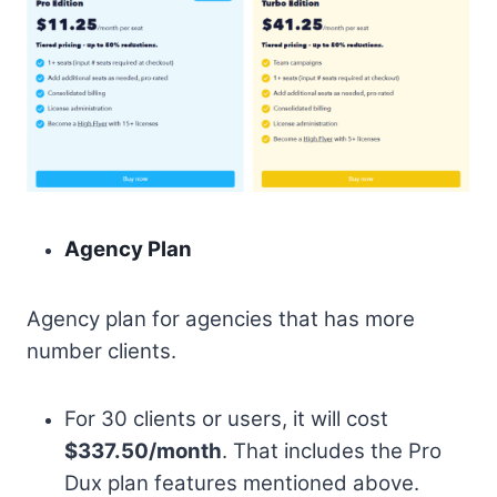
Agency Plan
Agency plan for agencies that has more
number clients.
For 30 clients or users, it will cost
$337.50/month
. That includes the Pro
Dux plan features mentioned above.