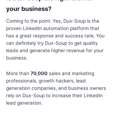
your business?
Coming to the point. Yes, Dux-Soup is the
proven LinkedIn automation platform that
has a great response and success rate. You
can definitely try Dux-Soup to get quality
leads and generate higher revenue for your
business.
More than
70,000
sales and marketing
professionals, growth hackers, lead
generation companies, and business owners
rely on Dux-Soup to increase their LinkedIn
lead generation.