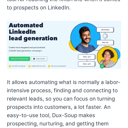
to prospects on LinkedIn.
It allows automating what is normally a labor-
intensive process, finding and connecting to
relevant leads, so you can focus on turning
prospects into customers, a lot faster. An
easy-to-use tool, Dux-Soup makes
prospecting, nurturing, and getting them