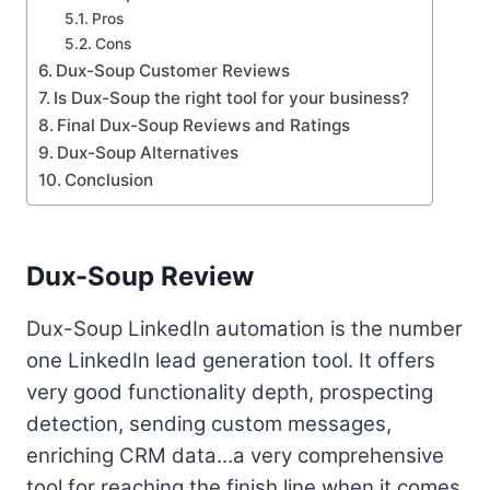
Pros
Cons
Dux-Soup Customer Reviews
Is Dux-Soup the right tool for your business?
Final Dux-Soup Reviews and Ratings
Dux-Soup Alternatives
Conclusion
Dux-Soup Review
Dux-Soup LinkedIn automation is the number
one LinkedIn lead generation tool. It offers
very good functionality depth, prospecting
detection, sending custom messages,
enriching CRM data…a very comprehensive
tool for reaching the finish line when it comes