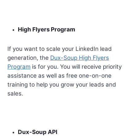
High Flyers Program
If you want to scale your LinkedIn lead
generation, the
Dux-Soup High Flyers
Program
is for you. You will receive priority
assistance as well as free one-on-one
training to help you grow your leads and
sales.
Dux-Soup API