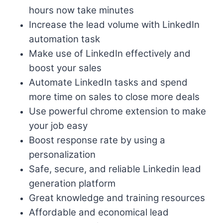
hours now take minutes
Increase the lead volume with LinkedIn
automation task
Make use of LinkedIn effectively and
boost your sales
Automate LinkedIn tasks and spend
more time on sales to close more deals
Use powerful chrome extension to make
your job easy
Boost response rate by using a
personalization
Safe, secure, and reliable Linkedin lead
generation platform
Great knowledge and training resources
Affordable and economical lead