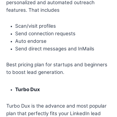
personalized and automated outreach
features. That includes
Scan/visit profiles
Send connection requests
Auto endorse
Send direct messages and InMails
Best pricing plan for startups and beginners
to boost lead generation.
Turbo Dux
Turbo Dux is the advance and most popular
plan that perfectly fits your LinkedIn lead