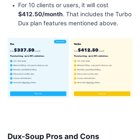
For 10 clients or users, it will cost
$412.50/month
. That includes the Turbo
Dux plan features mentioned above.
Dux-Soup Pros and Cons