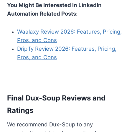
You Might Be Interested In LinkedIn
Automation Related Posts:
Waalaxy Review 2026: Features, Pricing,
Pros, and Cons
Dripify Review 2026: Features, Pricing,
Pros, and Cons
Final Dux-Soup Reviews and
Ratings
We recommend Dux-Soup to any