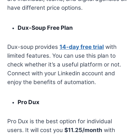
have different price options.
Dux-Soup Free Plan
Dux-soup provides
14-day free trial
with
limited features. You can use this plan to
check whether it’s a useful platform or not.
Connect with your Linkedin account and
enjoy the benefits of automation.
Pro Dux
Pro Dux is the best option for individual
users. It will cost you
$11.25/month
with