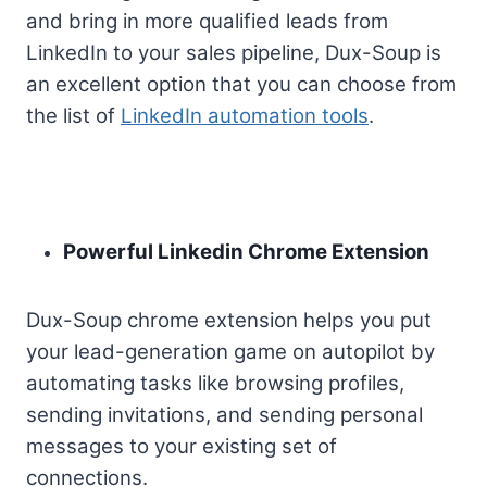
and bring in more qualified leads from
LinkedIn to your sales pipeline, Dux-Soup is
an excellent option that you can choose from
the list of
LinkedIn automation tools
.
Powerful Linkedin Chrome Extension
Dux-Soup chrome
extension
helps you put
your lead-generation game on autopilot by
automating tasks like browsing profiles,
sending invitations, and sending personal
messages to your existing set of
connections.