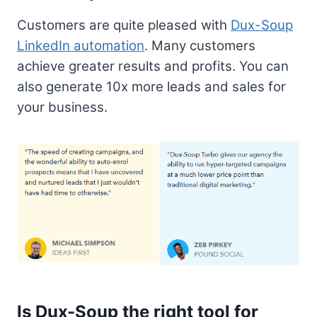
Customers are quite pleased with
Dux-Soup
LinkedIn automation
. Many customers
achieve greater results and profits. You can
also generate 10x more leads and sales for
your business.
Is Dux-Soup the right tool for