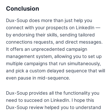
Conclusion
Dux-Soup does more than just help you
connect with your prospects on LinkedIn —
by endorsing their skills, sending tailored
connections requests, and direct messages.
It offers an unprecedented campaign
management system, allowing you to set up
multiple campaigns that run simultaneously,
and pick a custom delayed sequence that will
even pause in mid-sequence.
Dux-Soup provides all the functionality you
need to succeed on LinkedIn. I hope this
Dux-Soup review helped you to understand