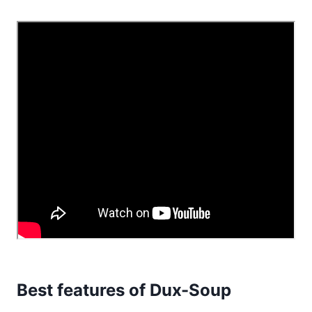
Best features of Dux-Soup