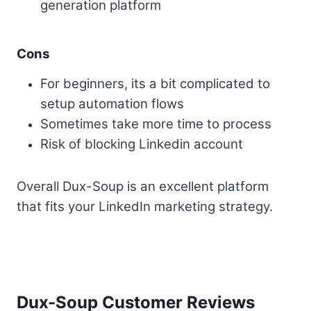
generation platform
Cons
For beginners, its a bit complicated to
setup automation flows
Sometimes take more time to process
Risk of blocking Linkedin account
Overall Dux-Soup is an excellent platform
that fits your LinkedIn marketing strategy.
Dux-Soup Customer Reviews