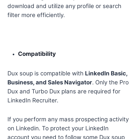
download and utilize any profile or search
filter more efficiently.
Compatibility
Dux soup is compatible with
LinkedIn Basic,
Business, and Sales Navigator
. Only the Pro
Dux and Turbo Dux plans are required for
LinkedIn Recruiter.
If you perform any mass prospecting activity
on Linkedin. To protect your LinkedIn
account you need to follow some Dux soup