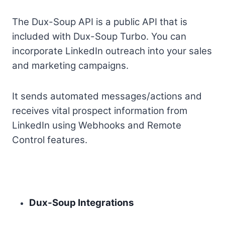
The Dux-Soup API is a public API that is
included with Dux-Soup Turbo. You can
incorporate LinkedIn outreach into your sales
and marketing campaigns.
It sends automated messages/actions and
receives vital prospect information from
LinkedIn using Webhooks and Remote
Control features.
Dux-Soup Integrations