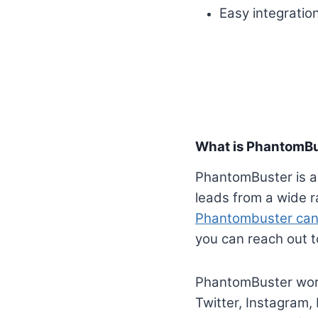
Easy integration
What is PhantomB
PhantomBuster is a
leads from a wide r
Phantombuster can
you can reach out t
PhantomBuster work
Twitter, Instagram,