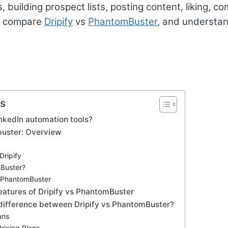
 building prospect lists, posting content, liking, 
ll compare
Dripify
vs
PhantomBuster
, and understan
ts
nkedIn automation tools?
buster: Overview
Dripify
Buster?
f PhantomBuster
eatures of Dripify vs PhantomBuster
 difference between Dripify vs PhantomBuster?
ans