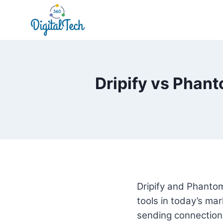
Skip
to
content
Dripify vs Phant
Dripify and Phantom
tools in today’s ma
sending connection