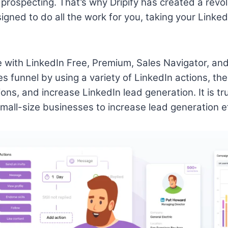
prospecting. That’s why Dripify has created a revo
igned to do all the work for you, taking your Linke
le with LinkedIn Free, Premium, Sales Navigator, and
s funnel by using a variety of LinkedIn actions, the
ions, and increase LinkedIn lead generation. It is t
all-size businesses to increase lead generation ef