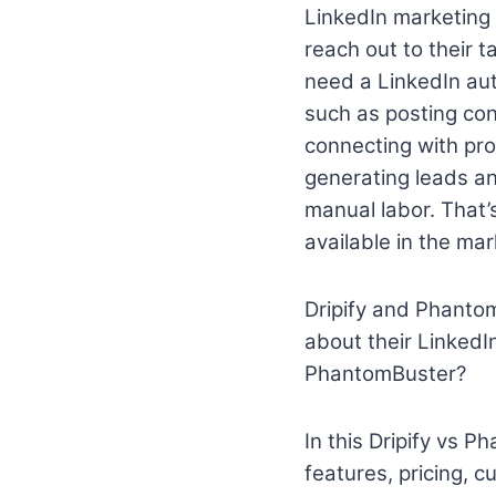
LinkedIn marketing 
reach out to their t
need a LinkedIn aut
such as posting cont
connecting with pro
generating leads an
manual labor. That
available in the mar
Dripify and Phantom
about their LinkedIn
PhantomBuster?
In this Dripify vs P
features, pricing, c