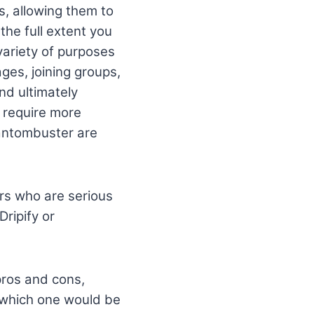
, allowing them to
the full extent you
variety of purposes
ges, joining groups,
nd ultimately
 require more
hantombuster are
rs who are serious
Dripify or
 pros and cons,
e which one would be