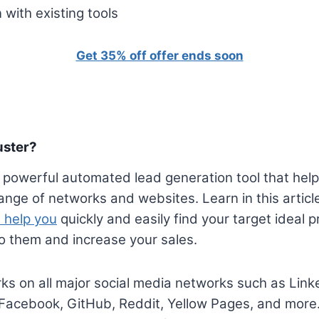
 with existing tools
Get 35% off offer ends soon
uster?
 powerful automated lead generation tool that hel
ange of networks and websites. Learn in this artic
 help you
quickly and easily find your target ideal 
o them and increase your sales.
s on all major social media networks such as Link
 Facebook, GitHub, Reddit, Yellow Pages, and more