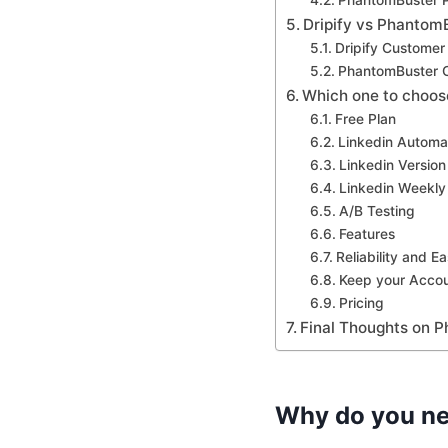
PhantomBuster P
Dripify vs Phantom
Dripify Customer
PhantomBuster 
Which one to choos
Free Plan
Linkedin Automa
Linkedin Version
Linkedin Weekly 
A/B Testing
Features
Reliability and E
Keep your Accou
Pricing
Final Thoughts on P
Why do you ne