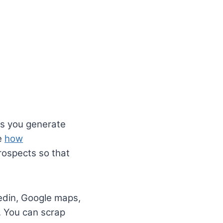
ps you generate
le
how
prospects so that
edin, Google maps,
. You can scrap