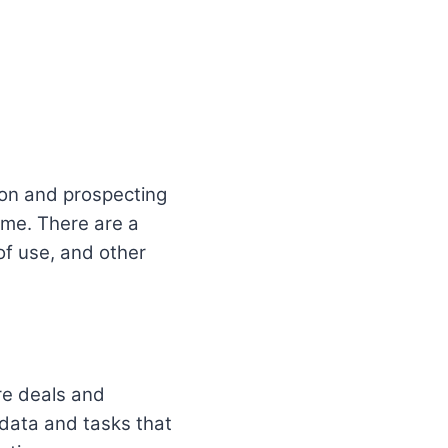
ion and prospecting
ame. There are a
 of use, and other
re deals and
e data and tasks that