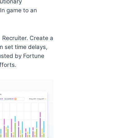
lutionary
dIn game to an
 Recruiter. Create a
n set time delays,
rusted by Fortune
forts.