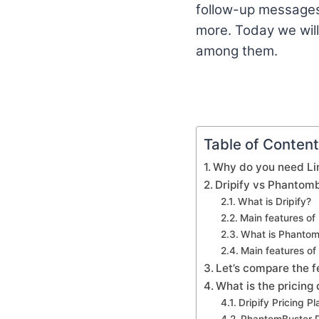
follow-up messages,
more. Today we wi
among them.
Table of Conten
Why do you need Li
Dripify vs Phantom
What is Dripify?
Main features of 
What is Phantom
Main features o
Let’s compare the f
What is the pricing
Dripify Pricing Pl