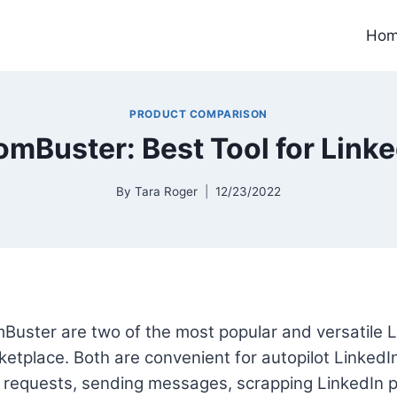
Ho
PRODUCT COMPARISON
omBuster: Best Tool for Lin
By
Tara Roger
12/23/2022
Buster are two of the most popular and versatile 
rketplace. Both are convenient for autopilot LinkedI
 requests, sending messages, scrapping LinkedIn pr