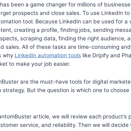
has been a game changer for millions of businesses
arget prospects and close sales. To use LinkedIn to 
omation tool. Because LinkedIn can be used for a 
ent, creating a profile, finding jobs, sending messa
spects, scraping data, finding the right audience, a
d sales. All of these tasks are time-consuming and
’s why
Linkedin automation tools
like Dripify and P
ket to make your job easier.
Buster are the must-have tools for digital markete
 strategy. But the question is which one to choose 
hantomBuster article, we will review each product’s
ustomer service, and reliability. Then we will decid