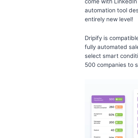
come with LinkedIn 
automation tool des
entirely new level!
Dripify is compatib
fully automated sale
select smart condit
500 companies to sm