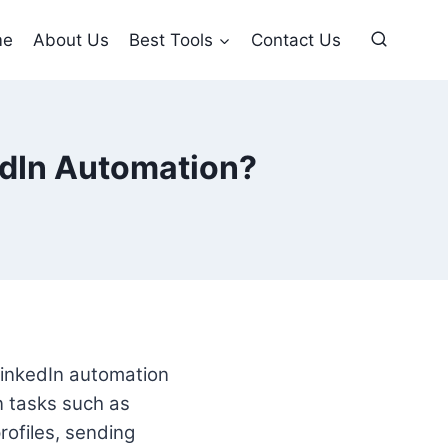
me
About Us
Best Tools
Contact Us
kedIn Automation?
LinkedIn automation
n tasks such as
ofiles, sending