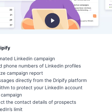
ipify
mated Linkedin campaign
d phone numbers of Linkedin profiles
yze campaign report
ages directly from the Dripify platform
thm to protect your LinkedIn account
g campaign
ct the contact details of prospects
dIn’s limit