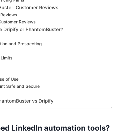
ricing Plans
Buster: Customer Reviews
 Reviews
Customer Reviews
e Dripify or PhantomBuster?
tion and Prospecting
Limits
ase of Use
nt Safe and Secure
hantomBuster vs Dripify
ed LinkedIn automation tools?