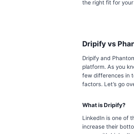
the right fit for you
Dripify vs Ph
Dripify and Phanto
platform. As you kn
few differences in t
factors. Let’s go ov
What is Dripify?
LinkedIn is one of 
increase their botto