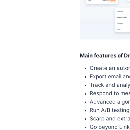
Main features of Dr
Create an auto
Export email an
Track and anal
Respond to mess
Advanced algori
Run A/B testin
Scarp and extra
Go beyond Linke