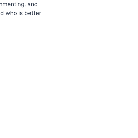
commenting, and
d who is better