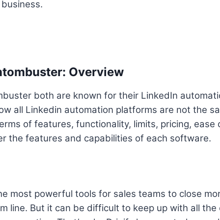
r business.
antombuster: Overview
mbuster both are known for their LinkedIn automat
ow all Linkedin automation platforms are not the s
erms of features, functionality, limits, pricing, ease
er the features and capabilities of each software.
the most powerful tools for sales teams to close mo
m line. But it can be difficult to keep up with all th