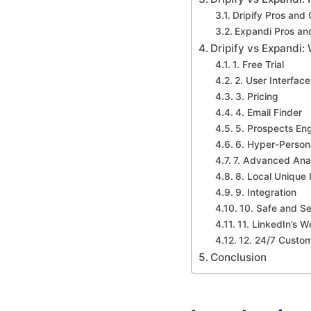
Dripify Pros and
Expandi Pros an
Dripify vs Expandi:
1. Free Trial
2. User Interface
3. Pricing
4. Email Finder
5. Prospects En
6. Hyper-Person
7. Advanced Anal
8. Local Unique 
9. Integration
10. Safe and S
11. LinkedIn’s We
12. 24/7 Custo
Conclusion