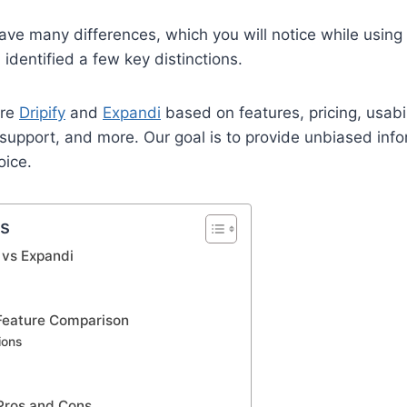
ave many differences, which you will notice while using
identified a few key distinctions.
are
Dripify
and
Expandi
based on features, pricing, usabil
 support, and more. Our goal is to provide unbiased info
oice.
ts
y vs Expandi
 Feature Comparison
ions
 Pros and Cons