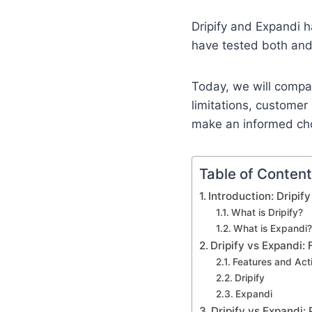
Dripify and Expandi h
have tested both and 
Today, we will comp
limitations, customer
make an informed ch
Table of Conten
Introduction: Dripif
What is Dripify?
What is Expandi?
Dripify vs Expandi:
Features and Act
Dripify
Expandi
Dripify vs Expandi: