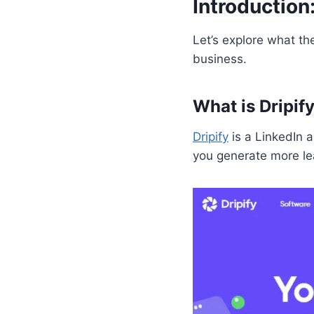
Introduction
Let’s explore what th
business.
What is Dripif
Dripify
is a LinkedIn 
you generate more le