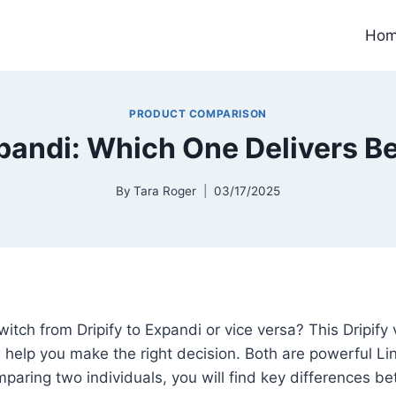
Ho
PRODUCT COMPARISON
xpandi: Which One Delivers Be
By
Tara Roger
03/17/2025
witch from Dripify to Expandi or vice versa? This Dripify
 help you make the right decision. Both are powerful L
comparing two individuals, you will find key differences 