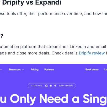
: Dripify vs Expandi
ese tools offer, their performance over time, and how th
y?
automation platform that streamlines LinkedIn and email
ads and close more deals. Check details
Dripify review