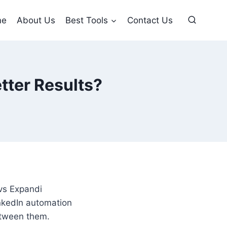
me
About Us
Best Tools
Contact Us
tter Results?
 vs Expandi
inkedIn automation
between them.