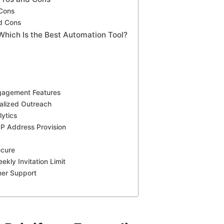
 Cons
d Cons
 Which Is the Best Automation Tool?
gagement Features
alized Outreach
ytics
IP Address Provision
ecure
ekly Invitation Limit
mer Support