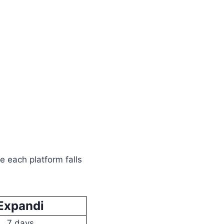
e each platform falls
Expandi
7 days