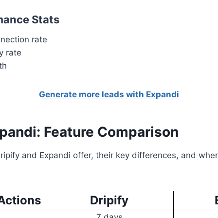
mance Stats
nection rate
y rate
th
Generate more leads with Expandi
xpandi: Feature Comparison
ipify and Expandi offer, their key differences, and wher
Actions
Dripify
7 days