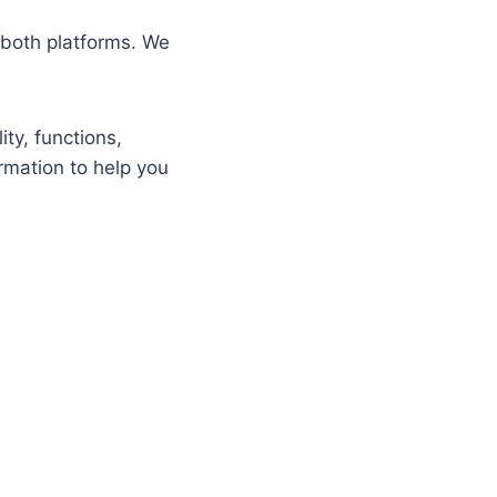
 both platforms. We
ity, functions,
rmation to help you