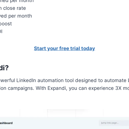
ched per month
n close rate
ived per month
 boost
I
Start your free trial today
di?
owerful LinkedIn automation tool designed to automate 
ion campaigns. With Expandi, you can experience 3X m