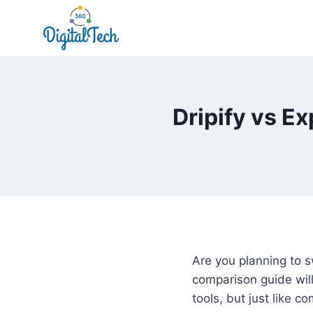
Skip
to
content
Dripify vs E
Are you planning to s
comparison guide will
tools, but just like 