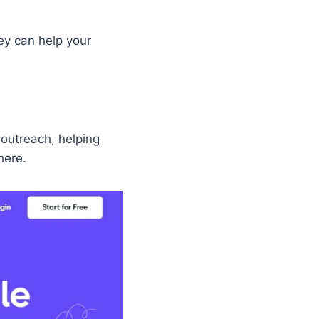
ey can help your
 outreach, helping
here.