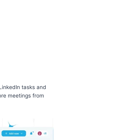
LinkedIn tasks and
ore meetings from