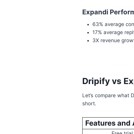
Expandi Perfor
63% average con
17% average repl
3X revenue grow
Dripify vs E
Let’s compare what Dr
short.
Features and 
Free trial