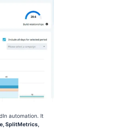
In automation. It
e, SplitMetrics,