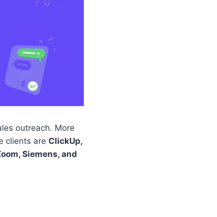
ales outreach. More
e clients are
ClickUp,
Zoom, Siemens, and