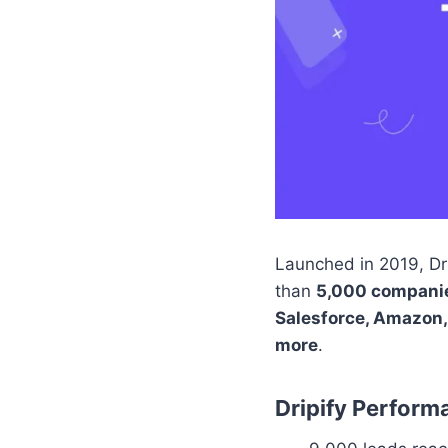
Launched in 2019, Dri
than
5,000 compani
Salesforce, Amazon,
more
.
Dripify Perform