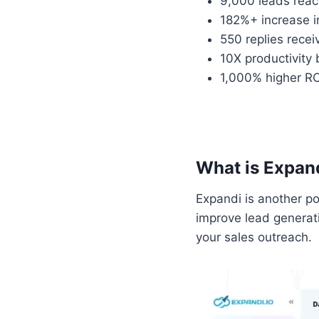
9,000 leads rea
182%+ increase i
550 replies rece
10X productivity
1,000% higher RO
What is Expan
Expandi is another p
improve lead generat
your sales outreach.