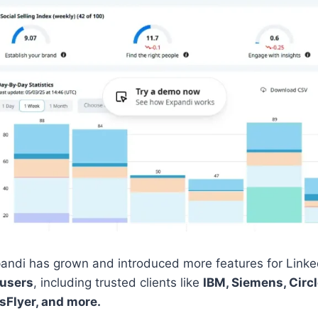
andi has grown and introduced more features for Linked
 users
, including trusted clients like
IBM, Siemens, Circl
sFlyer, and more.