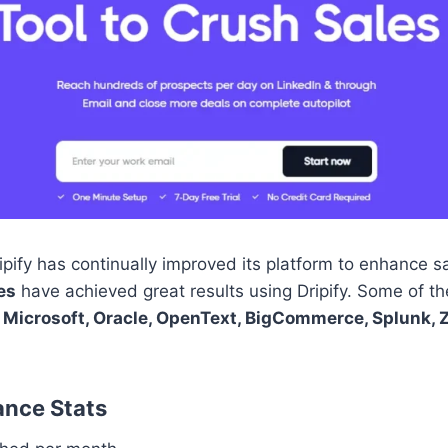
pify has continually improved its platform to enhance s
es
have achieved great results using Dripify. Some of th
 Microsoft, Oracle, OpenText, BigCommerce, Splunk, 
ance Stats