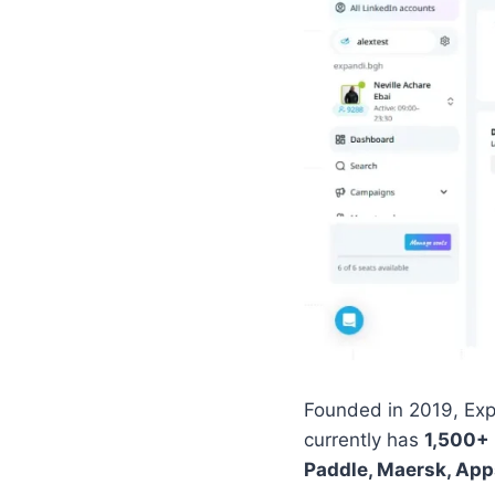
Founded in 2019, Exp
currently has
1,500+
Paddle, Maersk, App