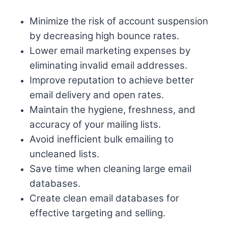
Minimize the risk of account suspension
by decreasing high bounce rates.
Lower email marketing expenses by
eliminating invalid email addresses.
Improve reputation to achieve better
email delivery and open rates.
Maintain the hygiene, freshness, and
accuracy of your mailing lists.
Avoid inefficient bulk emailing to
uncleaned lists.
Save time when cleaning large email
databases.
Create clean email databases for
effective targeting and selling.