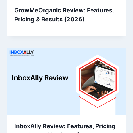
GrowMeOrganic Review: Features,
Pricing & Results (2026)
InboxAlly Review: Features, Pricing