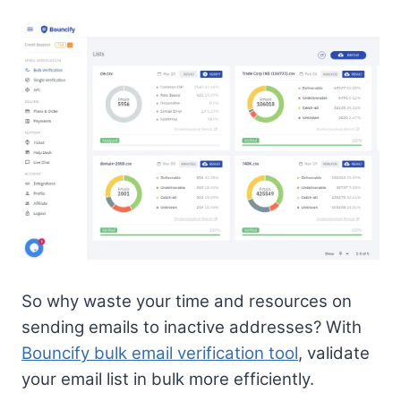
So why waste your time and resources on
sending emails to inactive addresses? With
Bouncify bulk email verification tool
, validate
your email list in bulk more efficiently.