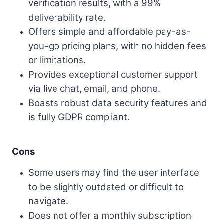
verification results, with a 99%
deliverability rate.
Offers simple and affordable pay-as-
you-go pricing plans, with no hidden fees
or limitations.
Provides exceptional customer support
via live chat, email, and phone.
Boasts robust data security features and
is fully GDPR compliant.
Cons
Some users may find the user interface
to be slightly outdated or difficult to
navigate.
Does not offer a monthly subscription