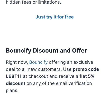
hidden fees or limitations.
Just try it for free
Bouncify Discount and Offer
Right now,
Bouncify
offering an exclusive
deal to all new customers. Use
promo code
L68T11
at checkout and receive a
flat 5%
discount
on any of the email verification
plans.