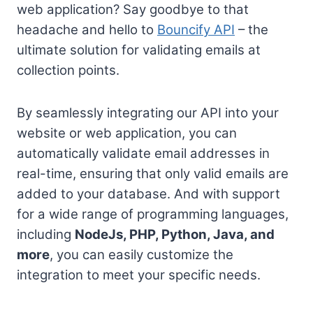
web application? Say goodbye to that
headache and hello to
Bouncify API
– the
ultimate solution for validating emails at
collection points.
By seamlessly integrating our API into your
website or web application, you can
automatically validate email addresses in
real-time, ensuring that only valid emails are
added to your database. And with support
for a wide range of programming languages,
including
NodeJs, PHP, Python, Java, and
more
, you can easily customize the
integration to meet your specific needs.