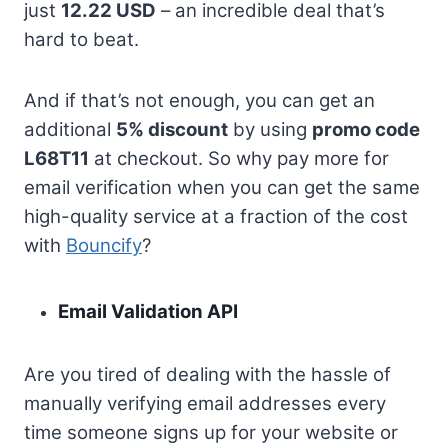
just
12.22 USD
– an incredible deal that’s
hard to beat.
And if that’s not enough, you can get an
additional
5% discount
by using
promo code
L68T11
at checkout. So why pay more for
email verification when you can get the same
high-quality service at a fraction of the cost
with
Bouncify
?
Email Validation API
Are you tired of dealing with the hassle of
manually verifying email addresses every
time someone signs up for your website or