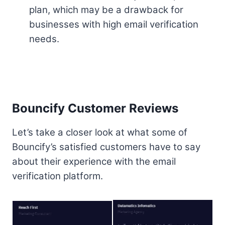
plan, which may be a drawback for
businesses with high email verification
needs.
Bouncify Customer Reviews
Let’s take a closer look at what some of
Bouncify’s satisfied customers have to say
about their experience with the email
verification platform.