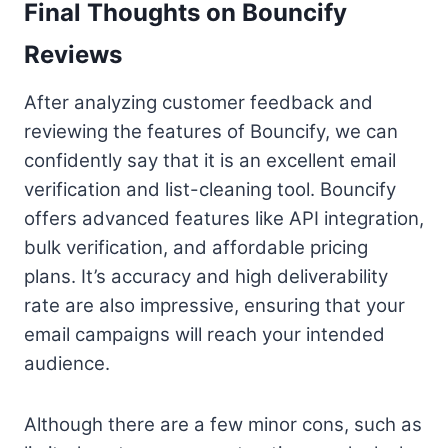
Final Thoughts on Bouncify
Reviews
After analyzing customer feedback and
reviewing the features of Bouncify, we can
confidently say that it is an excellent email
verification and list-cleaning tool. Bouncify
offers advanced features like API integration,
bulk verification, and affordable pricing
plans. It’s accuracy and high deliverability
rate are also impressive, ensuring that your
email campaigns will reach your intended
audience.
Although there are a few minor cons, such as