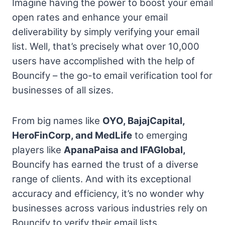
Imagine having the power to boost your email
open rates and enhance your email
deliverability by simply verifying your email
list. Well, that’s precisely what over 10,000
users have accomplished with the help of
Bouncify – the go-to email verification tool for
businesses of all sizes.
From big names like
OYO, BajajCapital,
HeroFinCorp, and MedLife
to emerging
players like
ApanaPaisa and IFAGlobal,
Bouncify has earned the trust of a diverse
range of clients. And with its exceptional
accuracy and efficiency, it’s no wonder why
businesses across various industries rely on
Bouncify to verify their email lists.