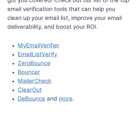
got you covered! Check out our list of the top
email verification tools that can help you
clean up your email list, improve your email
deliverability, and boost your ROI.
MyEmailVerifier
EmailListVerify
ZeroBounce
Bouncer
MailerCheck
ClearOut
DeBounce
and
more
.