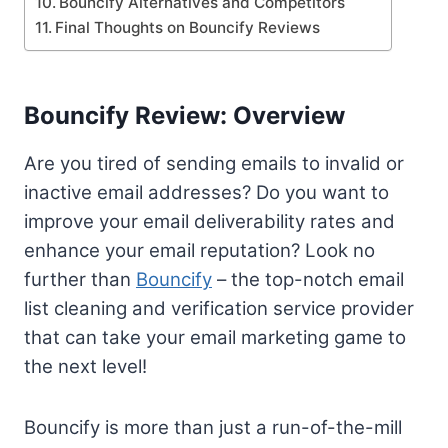
Bouncify Alternatives and Competitors
Final Thoughts on Bouncify Reviews
Bouncify Review: Overview
Are you tired of sending emails to invalid or
inactive email addresses? Do you want to
improve your email deliverability rates and
enhance your email reputation? Look no
further than
Bouncify
– the top-notch email
list cleaning and verification service provider
that can take your email marketing game to
the next level!
Bouncify is more than just a run-of-the-mill