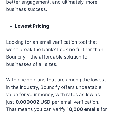
better engagement, and ultimately, more
business success.
Lowest Pricing
Looking for an email verification tool that
won’t break the bank? Look no further than
Bouncify – the affordable solution for
businesses of all sizes.
With pricing plans that are among the lowest
in the industry, Bouncify offers unbeatable
value for your money, with rates as low as
just
0.000002 USD
per email verification.
That means you can verify
10,000 emails
for