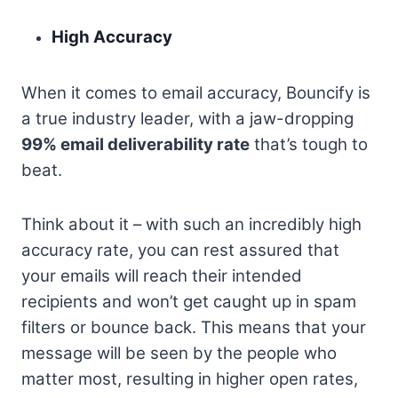
High Accuracy
When it comes to email accuracy, Bouncify is
a true industry leader, with a jaw-dropping
99% email deliverability rate
that’s tough to
beat.
Think about it – with such an incredibly high
accuracy rate, you can rest assured that
your emails will reach their intended
recipients and won’t get caught up in spam
filters or bounce back. This means that your
message will be seen by the people who
matter most, resulting in higher open rates,