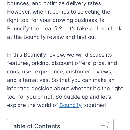
bounces, and optimize delivery rates.
However, when it comes to selecting the
right tool for your growing business, is
Bouncify the ideal fit? Let’s take a closer look
at the Bouncify review and find out.
In this Bouncify review, we will discuss its
features, pricing, discount offers, pros, and
cons, user experience, customer reviews,
and alternatives. So that you can make an
informed decision about whether it’s the right
tool for you or not. So buckle up and let’s
explore the world of
Bouncify
together!
Table of Contents