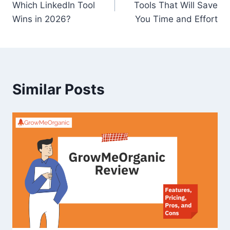
Which LinkedIn Tool
Tools That Will Save
Wins in 2026?
You Time and Effort
Similar Posts