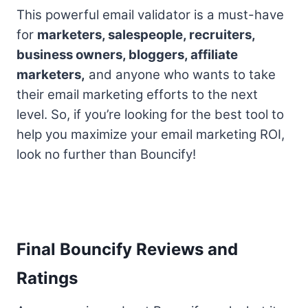
This powerful email validator is a must-have
for
marketers, salespeople, recruiters,
business owners, bloggers, affiliate
marketers,
and anyone who wants to take
their email marketing efforts to the next
level. So, if you’re looking for the best tool to
help you maximize your email marketing ROI,
look no further than Bouncify!
Final Bouncify Reviews and
Ratings