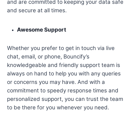
and are committed to keeping your data safe
and secure at all times.
Awesome Support
Whether you prefer to get in touch via live
chat, email, or phone, Bouncify’s
knowledgeable and friendly support team is
always on hand to help you with any queries
or concerns you may have. And with a
commitment to speedy response times and
personalized support, you can trust the team
to be there for you whenever you need.