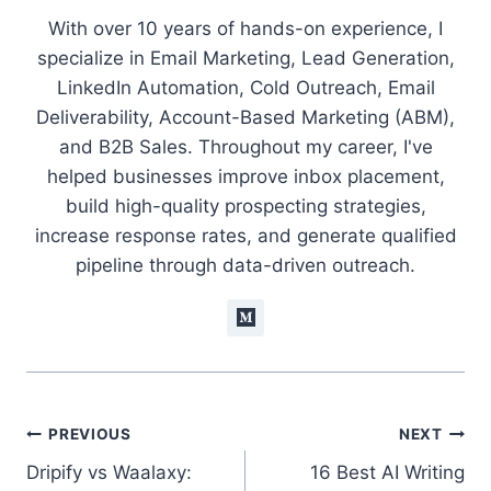
With over 10 years of hands-on experience, I
specialize in Email Marketing, Lead Generation,
LinkedIn Automation, Cold Outreach, Email
Deliverability, Account-Based Marketing (ABM),
and B2B Sales. Throughout my career, I've
helped businesses improve inbox placement,
build high-quality prospecting strategies,
increase response rates, and generate qualified
pipeline through data-driven outreach.
Post
PREVIOUS
NEXT
Dripify vs Waalaxy:
16 Best AI Writing
navigation