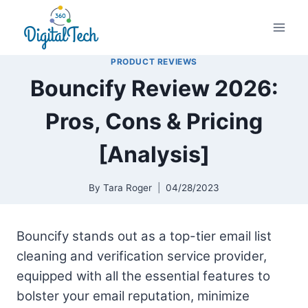
Skip
to
content
PRODUCT REVIEWS
Bouncify Review 2026:
Pros, Cons & Pricing
[Analysis]
By
Tara Roger
04/28/2023
Bouncify stands out as a top-tier email list
cleaning and verification service provider,
equipped with all the essential features to
bolster your email reputation, minimize