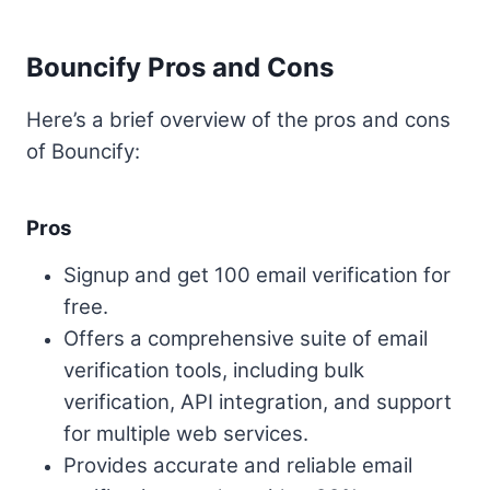
Bouncify Pros and Cons
Here’s a brief overview of the pros and cons
of Bouncify:
Pros
Signup and get 100 email verification for
free.
Offers a comprehensive suite of email
verification tools, including bulk
verification, API integration, and support
for multiple web services.
Provides accurate and reliable email