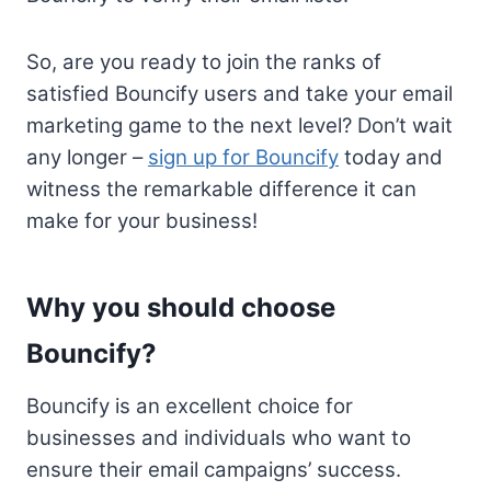
So, are you ready to join the ranks of
satisfied Bouncify users and take your email
marketing game to the next level? Don’t wait
any longer –
sign up for Bouncify
today and
witness the remarkable difference it can
make for your business!
Why you should choose
Bouncify?
Bouncify is an excellent choice for
businesses and individuals who want to
ensure their email campaigns’ success.