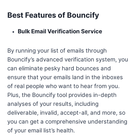
Best Features of Bouncify
Bulk Email Verification Service
By running your list of emails through
Bouncify’s advanced verification system, you
can eliminate pesky hard bounces and
ensure that your emails land in the inboxes
of real people who want to hear from you.
Plus, the Bouncify tool provides in-depth
analyses of your results, including
deliverable, invalid, accept-all, and more, so
you can get a comprehensive understanding
of your email list’s health.