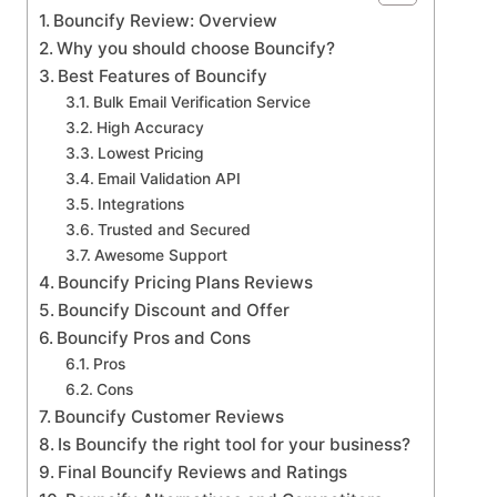
Bouncify Review: Overview
Why you should choose Bouncify?
Best Features of Bouncify
Bulk Email Verification Service
High Accuracy
Lowest Pricing
Email Validation API
Integrations
Trusted and Secured
Awesome Support
Bouncify Pricing Plans Reviews
Bouncify Discount and Offer
Bouncify Pros and Cons
Pros
Cons
Bouncify Customer Reviews
Is Bouncify the right tool for your business?
Final Bouncify Reviews and Ratings