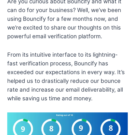
Are you curious about Bouncify and what it
can do for your business? Well, we’ve been
using Bouncify for a few months now, and
we’re excited to share our thoughts on this
powerful email verification platform.
From its intuitive interface to its lightning-
fast verification process, Bouncify has
exceeded our expectations in every way. It’s
helped us to drastically reduce our bounce
rate and increase our email deliverability, all
while saving us time and money.