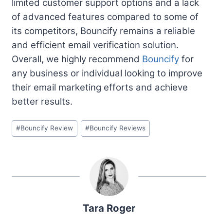
limited customer support options and a lack
of advanced features compared to some of
its competitors, Bouncify remains a reliable
and efficient email verification solution.
Overall, we highly recommend
Bouncify
for
any business or individual looking to improve
their email marketing efforts and achieve
better results.
Post
#
Bouncify Review
#
Bouncify Reviews
Tags:
Tara Roger