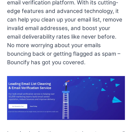
email verification platform. With its cutting-
edge features and advanced technology, it
can help you clean up your email list, remove
invalid email addresses, and boost your
email deliverability rates like never before.
No more worrying about your emails
bouncing back or getting flagged as spam –
Bouncify has got you covered.