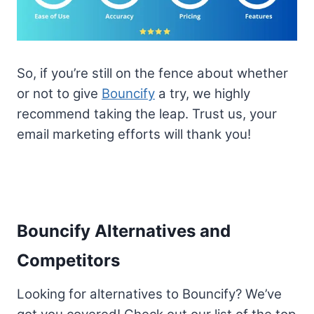
So, if you’re still on the fence about whether
or not to give
Bouncify
a try, we highly
recommend taking the leap. Trust us, your
email marketing efforts will thank you!
Bouncify Alternatives and
Competitors
Looking for alternatives to Bouncify? We’ve