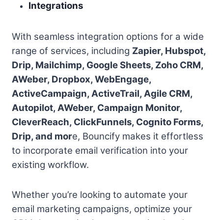
Integrations
With seamless integration options for a wide
range of services, including
Zapier, Hubspot,
Drip, Mailchimp, Google Sheets, Zoho CRM,
AWeber, Dropbox, WebEngage,
ActiveCampaign, ActiveTrail, Agile CRM,
Autopilot, AWeber, Campaign Monitor,
CleverReach, ClickFunnels, Cognito Forms,
Drip, and mor
e, Bouncify makes it effortless
to incorporate email verification into your
existing workflow.
Whether you’re looking to automate your
email marketing campaigns, optimize your