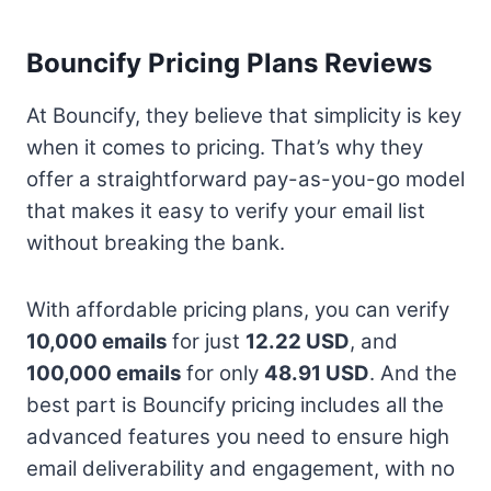
Bouncify Pricing Plans Reviews
At Bouncify, they believe that simplicity is key
when it comes to pricing. That’s why they
offer a straightforward pay-as-you-go model
that makes it easy to verify your email list
without breaking the bank.
With affordable pricing plans, you can verify
10,000 emails
for just
12.22 USD
, and
100,000 emails
for only
48.91 USD
. And the
best part is Bouncify pricing includes all the
advanced features you need to ensure high
email deliverability and engagement, with no