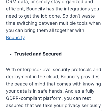
CRM data, or simply stay organized and
efficient, Bouncify has the integrations you
need to get the job done. So don’t waste
time switching between multiple tools when
you can bring them all together with
Bouncify
.
Trusted and Secured
With enterprise-level security protocols and
deployment in the cloud, Bouncify provides
the peace of mind that comes with knowing
your data is in safe hands. And as a fully
GDPR-compliant platform, you can rest
assured that we take your privacy seriously