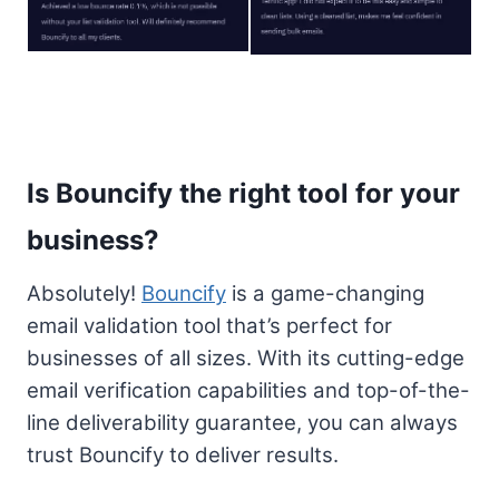
Is Bouncify the right tool for your
business?
Absolutely!
Bouncify
is a game-changing
email validation tool that’s perfect for
businesses of all sizes. With its cutting-edge
email verification capabilities and top-of-the-
line deliverability guarantee, you can always
trust Bouncify to deliver results.