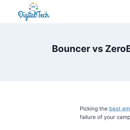
Skip
to
content
Bouncer vs ZeroB
Picking the
best ema
failure of your cam