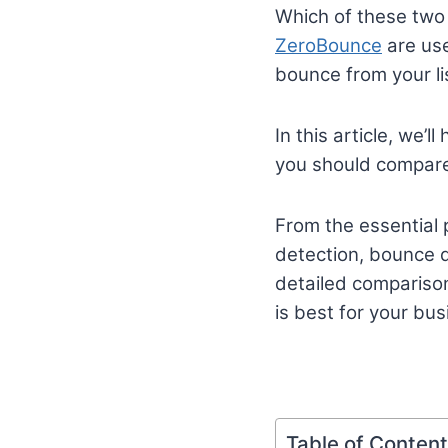
Which of these two 
ZeroBounce
are use
bounce from your li
In this article, we
you should compare 
From the essential p
detection, bounce de
detailed compariso
is best for your bus
Table of Conten