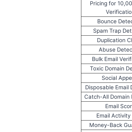
Pricing for 10,0
Verificati
Bounce Detec
Spam Trap Det
Duplication 
Abuse Detec
Bulk Email Verif
Toxic Domain De
Social App
Disposable Email 
Catch-All Domain 
Email Sco
Email Activity
Money-Back Gu