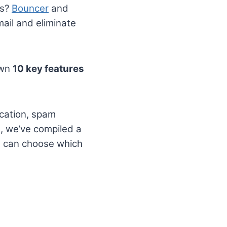
ds?
Bouncer
and
mail and eliminate
own
10 key features
fication, spam
n, we’ve compiled a
u can choose which