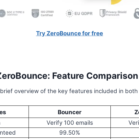
Try ZeroBounce for free
ZeroBounce: Feature Comparison
 brief overview of the key features included in both
es
Bouncer
Z
n
Verify 100 emails
Ver
anteed
99.50%