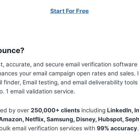
Start For Free
ounce?
, accurate, and secure email verification software 
hances your email campaign open rates and sales. I
l finder, Email testing, and email deliverability tool
. 1 email validation service.
ted by over
250,000+ clients
including
LinkedIn, I
, Amazon, Netflix, Samsung, Disney, Hubspot, Sep
ulk email verification services with
99% accuracy
.