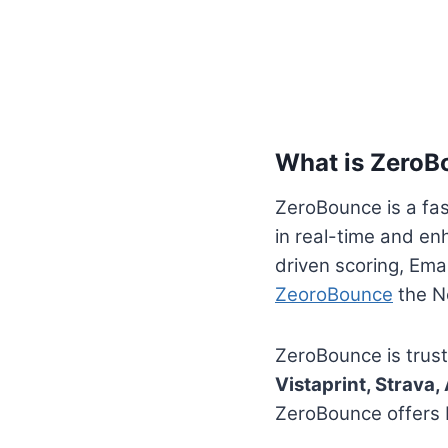
What is ZeroB
ZeroBounce is a fast
in real-time and en
driven scoring, Emai
ZeoroBounce
the No
ZeroBounce is trus
Vistaprint, Strava
ZeroBounce offers b