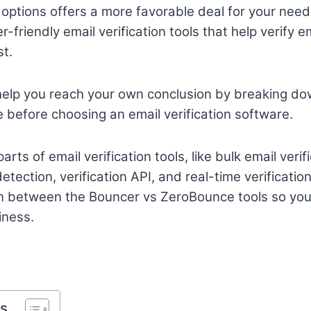
options offers a more favorable deal for your nee
r-friendly email verification tools that help verify e
st.
’ll help you reach your own conclusion by breaking d
before choosing an email verification software.
arts of email verification tools, like bulk email veri
tection, verification API, and real-time verificatio
n between the Bouncer vs ZeroBounce tools so yo
iness.
ts