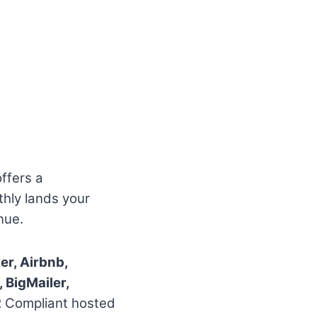
offers a
thly lands your
nue.
r, Airbnb,
 BigMailer,
R Compliant hosted