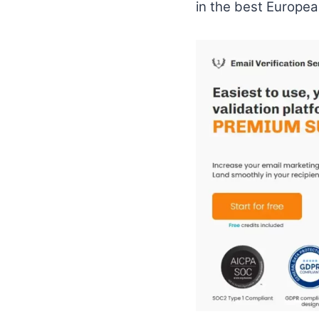
in the best Europea