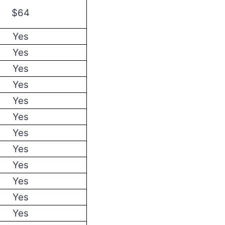
$64
Yes
Yes
Yes
Yes
Yes
Yes
Yes
Yes
Yes
Yes
Yes
Yes