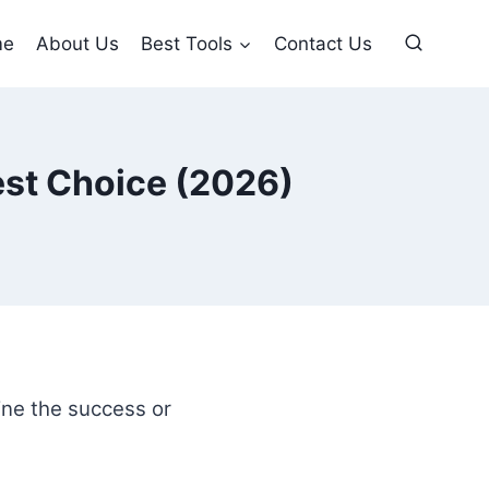
me
About Us
Best Tools
Contact Us
est Choice (2026)
ne the success or
.