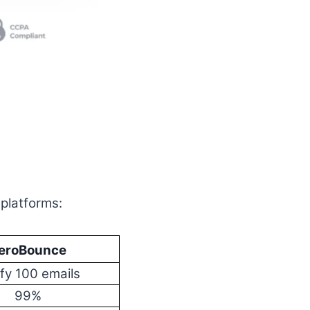
 platforms:
eroBounce
ify 100 emails
99%