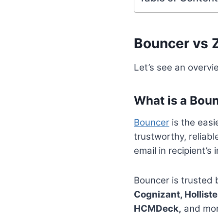
Bouncer vs 
Let’s see an overv
What is a Bou
Bouncer
is the easi
trustworthy, reliabl
email in recipient’
Bouncer is trusted
Cognizant, Holliste
HCMDeck,
and more