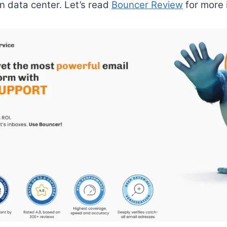
n data center. Let’s read
Bouncer Review
for more 