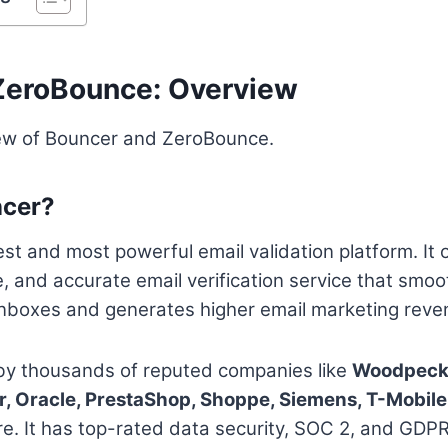
ZeroBounce: Overview
iew of Bouncer and ZeroBounce.
ncer?
est and most powerful email validation platform. It 
e, and accurate email verification service that smoo
s inboxes and generates higher email marketing reve
 by thousands of reputed companies like
Woodpecke
r, Oracle, PrestaShop, Shoppe, Siemens, T-Mobile,
. It has top-rated data security, SOC 2, and GDP