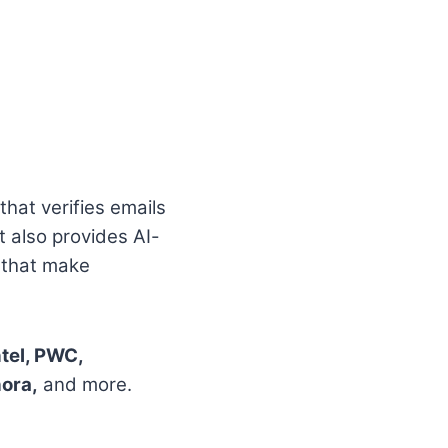
that verifies emails
t also provides AI-
s that make
ntel, PWC,
hora,
and more.