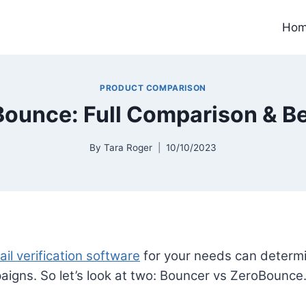
Ho
PRODUCT COMPARISON
ounce: Full Comparison & B
By
Tara Roger
10/10/2023
il verification software
for your needs can determi
paigns. So let’s look at two: Bouncer vs ZeroBounce