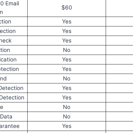
00 Email
$60
on
tion
Yes
ection
Yes
Check
Yes
tion
No
ication
Yes
tection
Yes
end
No
Detection
Yes
Detection
Yes
re
No
 Data
No
arantee
Yes