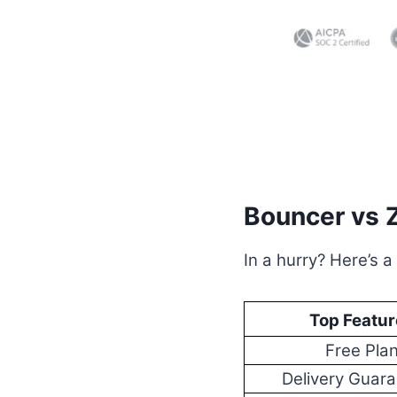
Bouncer vs 
In a hurry? Here’s a
Top Featur
Free Pla
Delivery Guar