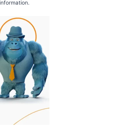
information.