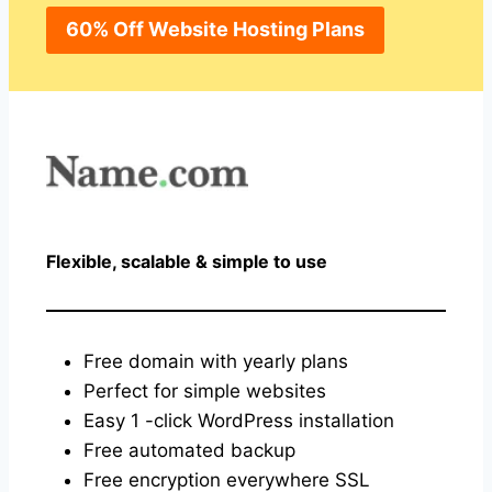
60% Off Website Hosting Plans
Flexible, scalable & simple to use
Free domain with yearly plans
Perfect for simple websites
Easy 1 -click WordPress installation
Free automated backup
Free encryption everywhere SSL