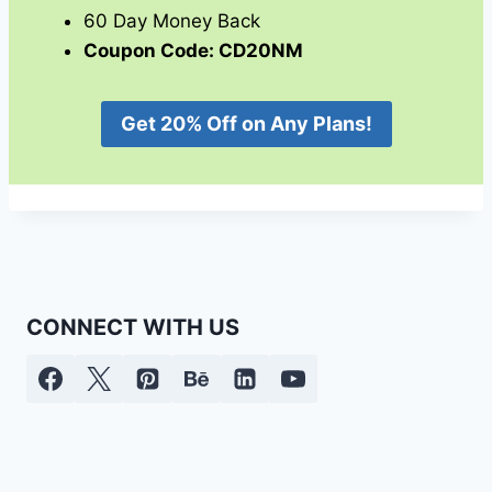
60 Day Money Back
Coupon Code: CD20NM
Get 20% Off on Any Plans!
CONNECT WITH US