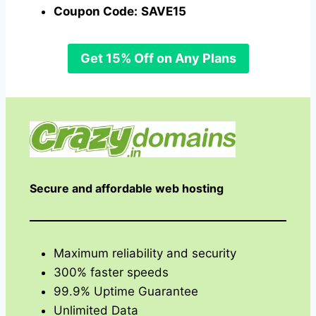
Coupon Code:
SAVE15
Get 15% Off on Any Plans
Secure and affordable web hosting
Maximum reliability and security
300% faster speeds
99.9% Uptime Guarantee
Unlimited Data