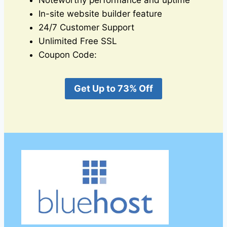
Noteworthy performance and uptime
In-site website builder feature
24/7 Customer Support
Unlimited Free SSL
Coupon Code:
Get Up to 73% Off