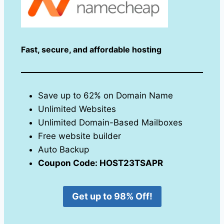
Fast, secure, and affordable hosting
Save up to 62% on Domain Name
Unlimited Websites
Unlimited Domain-Based Mailboxes
Free website builder
Auto Backup
Coupon Code: HOST23TSAPR
Get up to 98% Off!