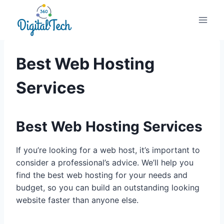
Skip
to
content
Best Web Hosting
Services
Best Web Hosting Services
If you’re looking for a web host, it’s important to
consider a professional’s advice. We’ll help you
find the best web hosting for your needs and
budget, so you can build an outstanding looking
website faster than anyone else.