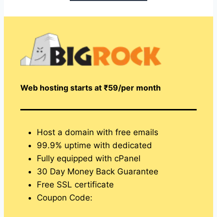
Web hosting starts at ₹59/per month
Host a domain with free emails
99.9% uptime with dedicated
Fully equipped with cPanel
30 Day Money Back Guarantee
Free SSL certificate
Coupon Code: