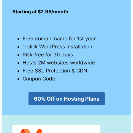
Starting at $2.95/month
Free domain name for 1st year
1-click WordPress installation
Risk-free for 30 days
Hosts 2M websites worldwide
Free SSL Protection & CDN
Coupon Code:
60% Off on Hosting Plans