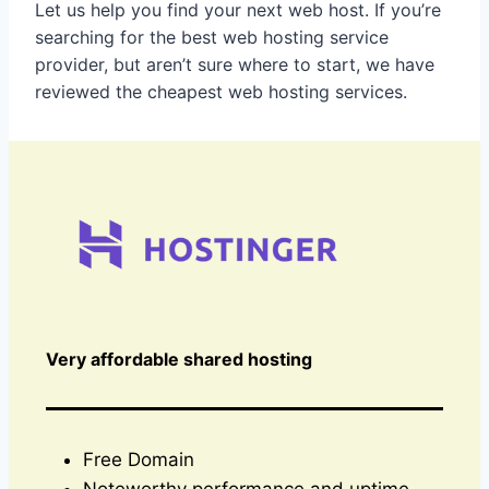
Let us help you find your next web host. If you’re
searching for the best web hosting service
provider, but aren’t sure where to start, we have
reviewed the cheapest web hosting services.
Very affordable shared hosting
Free Domain