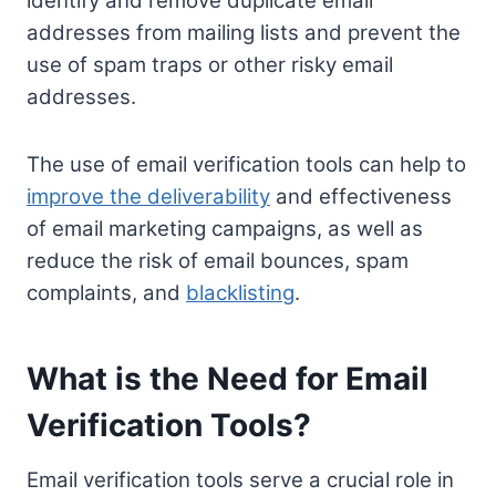
identify and remove duplicate email
addresses from mailing lists and prevent the
use of spam traps or other risky email
addresses.
The use of email verification tools can help to
improve the deliverability
and effectiveness
of email marketing campaigns, as well as
reduce the risk of email bounces, spam
complaints, and
blacklisting
.
What is the Need for Email
Verification Tools?
Email verification tools serve a crucial role in