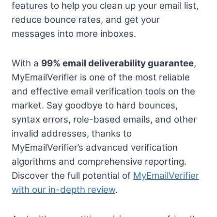
features to help you clean up your email list,
reduce bounce rates, and get your
messages into more inboxes.
With a
99% email deliverability guarantee
,
MyEmailVerifier is one of the most reliable
and effective email verification tools on the
market. Say goodbye to hard bounces,
syntax errors, role-based emails, and other
invalid addresses, thanks to
MyEmailVerifier’s advanced verification
algorithms and comprehensive reporting.
Discover the full potential of
MyEmailVerifier
with our in-depth review
.