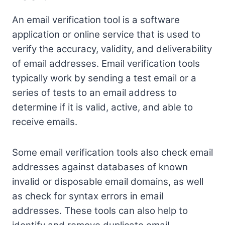
An email verification tool is a software
application or online service that is used to
verify the accuracy, validity, and deliverability
of email addresses. Email verification tools
typically work by sending a test email or a
series of tests to an email address to
determine if it is valid, active, and able to
receive emails.
Some email verification tools also check email
addresses against databases of known
invalid or disposable email domains, as well
as check for syntax errors in email
addresses. These tools can also help to