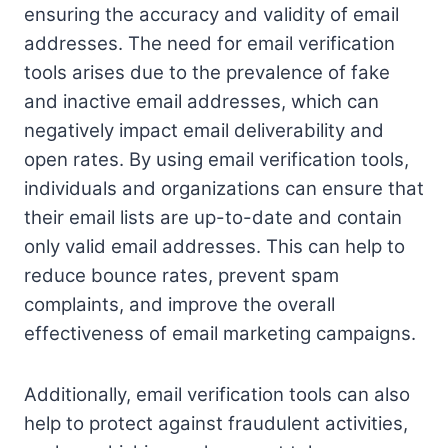
ensuring the accuracy and validity of email
addresses. The need for email verification
tools arises due to the prevalence of fake
and inactive email addresses, which can
negatively impact email deliverability and
open rates. By using email verification tools,
individuals and organizations can ensure that
their email lists are up-to-date and contain
only valid email addresses. This can help to
reduce bounce rates, prevent spam
complaints, and improve the overall
effectiveness of email marketing campaigns.
Additionally, email verification tools can also
help to protect against fraudulent activities,