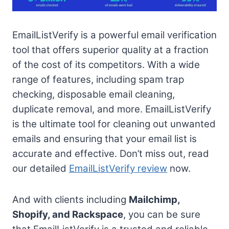
EmailListVerify is a powerful email verification
tool that offers superior quality at a fraction
of the cost of its competitors. With a wide
range of features, including spam trap
checking, disposable email cleaning,
duplicate removal, and more. EmailListVerify
is the ultimate tool for cleaning out unwanted
emails and ensuring that your email list is
accurate and effective. Don’t miss out, read
our detailed
EmailListVerify review
now.
And with clients including
Mailchimp,
Shopify, and Rackspace
, you can be sure