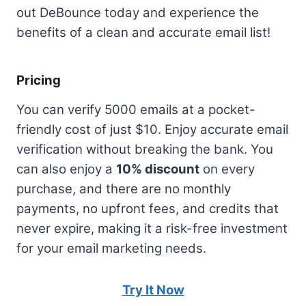
out DeBounce today and experience the
benefits of a clean and accurate email list!
Pricing
You can verify 5000 emails at a pocket-
friendly cost of just $10. Enjoy accurate email
verification without breaking the bank. You
can also enjoy a
10% discount
on every
purchase, and there are no monthly
payments, no upfront fees, and credits that
never expire, making it a risk-free investment
for your email marketing needs.
Try It Now