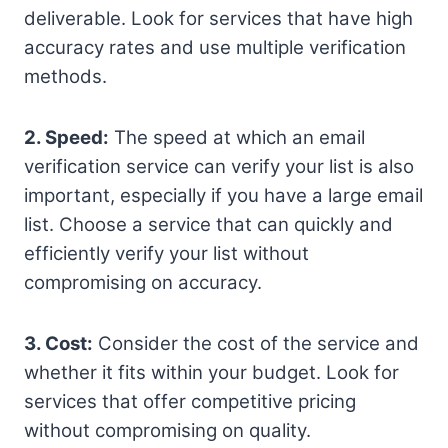
deliverable. Look for services that have high
accuracy rates and use multiple verification
methods.
2. Speed:
The speed at which an email
verification service can verify your list is also
important, especially if you have a large email
list. Choose a service that can quickly and
efficiently verify your list without
compromising on accuracy.
3. Cost:
Consider the cost of the service and
whether it fits within your budget. Look for
services that offer competitive pricing
without compromising on quality.