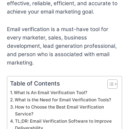
effective, reliable, efficient, and accurate to
achieve your email marketing goal.
Email verification is a must-have tool for
every marketer, sales, business
development, lead generation professional,
and person who is associated with email
marketing.
Table of Contents
What Is An Email Verification Tool?
What is the Need for Email Verification Tools?
How to Choose the Best Email Verification
Service?
TL;DR: Email Verification Software to Improve
Deliverability