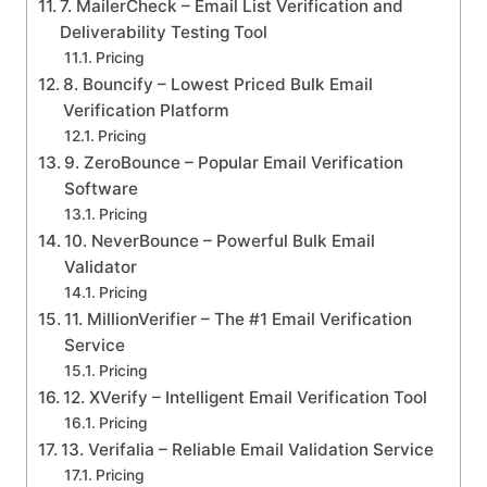
7. MailerCheck – Email List Verification and
Deliverability Testing Tool
Pricing
8. Bouncify – Lowest Priced Bulk Email
Verification Platform
Pricing
9. ZeroBounce – Popular Email Verification
Software
Pricing
10. NeverBounce – Powerful Bulk Email
Validator
Pricing
11. MillionVerifier – The #1 Email Verification
Service
Pricing
12. XVerify – Intelligent Email Verification Tool
Pricing
13. Verifalia – Reliable Email Validation Service
Pricing