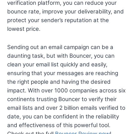
verification platform, you can reduce your
bounce rate, improve your deliverability, and
protect your sender’s reputation at the
lowest price.
Sending out an email campaign can be a
daunting task, but with Bouncer, you can
clean your email list quickly and easily,
ensuring that your messages are reaching
the right people and having the desired
impact. With over 1000 companies across six
continents trusting Bouncer to verify their
email lists and over 2 billion emails verified to
date, you can be confident in the reliability
and effectiveness of this powerful tool.
Check out the full
Bouncer Review now
!