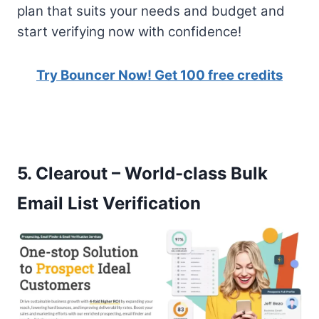
plan that suits your needs and budget and
start verifying now with confidence!
Try Bouncer Now! Get 100 free credits
5.
Clearout – World-class Bulk
Email List Verification