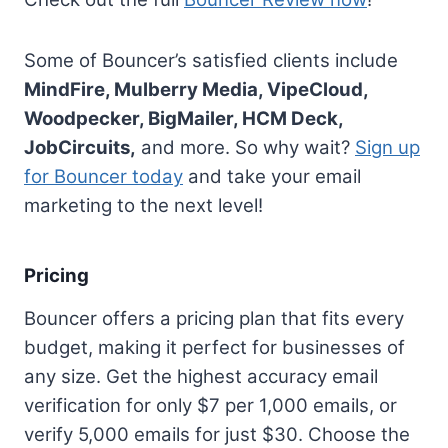
Some of Bouncer’s satisfied clients include
MindFire, Mulberry Media, VipeCloud,
Woodpecker, BigMailer, HCM Deck,
JobCircuits,
and more. So why wait?
Sign up
for Bouncer today
and take your email
marketing to the next level!
Pricing
Bouncer offers a pricing plan that fits every
budget, making it perfect for businesses of
any size. Get the highest accuracy email
verification for only $7 per 1,000 emails, or
verify 5,000 emails for just $30. Choose the