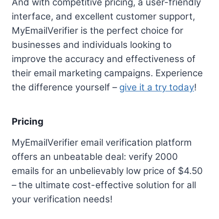
And with competitive pricing, a user-friendly
interface, and excellent customer support,
MyEmailVerifier is the perfect choice for
businesses and individuals looking to
improve the accuracy and effectiveness of
their email marketing campaigns. Experience
the difference yourself –
give it a try today
!
Pricing
MyEmailVerifier email verification platform
offers an unbeatable deal: verify 2000
emails for an unbelievably low price of $4.50
– the ultimate cost-effective solution for all
your verification needs!