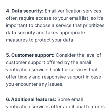
4. Data security:
Email verification services
often require access to your email list, so it’s
important to choose a service that prioritizes
data security and takes appropriate
measures to protect your data.
5. Customer support:
Consider the level of
customer support offered by the email
verification service. Look for services that
offer timely and responsive support in case
you encounter any issues.
6. Additional features:
Some email
verification services offer additional features