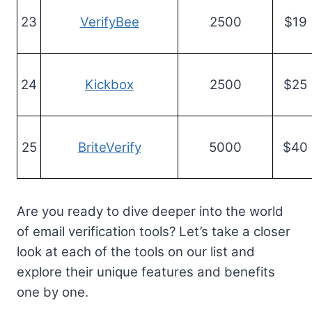
23
VerifyBee
2500
$19
24
Kickbox
2500
$25
25
BriteVerify
5000
$40
Are you ready to dive deeper into the world
of email verification tools? Let’s take a closer
look at each of the tools on our list and
explore their unique features and benefits
one by one.