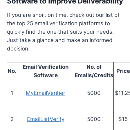
Software to Improve Deliverability
If you are short on time, check out our list of
the top 25 email verification platforms to
quickly find the one that suits your needs.
Just take a glance and make an informed
decision.
Email Verification
No. of
No.
Price
Software
Emails/Credits
1
MyEmailVerifier
5000
$11.2
2
EmailListVerify
5000
$15