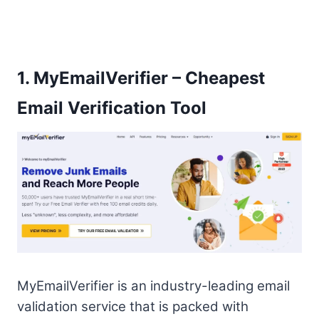
1.
MyEmailVerifier – Cheapest
Email Verification Tool
MyEmailVerifier is an industry-leading email
validation service that is packed with