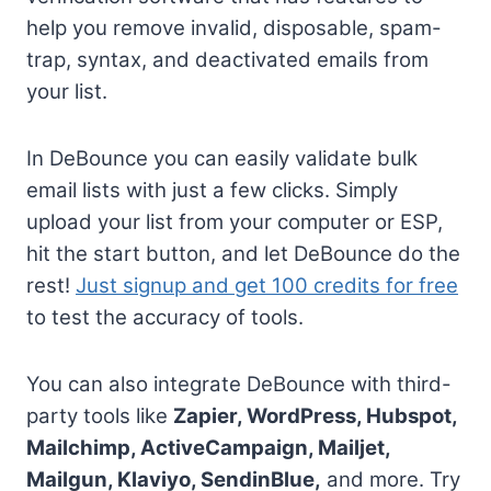
help you remove invalid, disposable, spam-
trap, syntax, and deactivated emails from
your list.
In DeBounce you can easily validate bulk
email lists with just a few clicks. Simply
upload your list from your computer or ESP,
hit the start button, and let DeBounce do the
rest!
Just signup and get 100 credits for free
to test the accuracy of tools.
You can also integrate DeBounce with third-
party tools like
Zapier, WordPress, Hubspot,
Mailchimp, ActiveCampaign, Mailjet,
Mailgun, Klaviyo, SendinBlue,
and more. Try