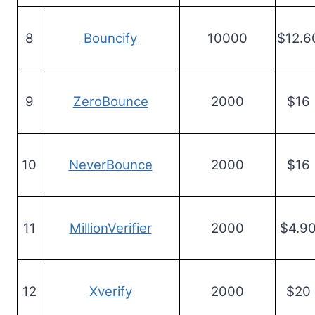
8
Bouncify
10000
$12.6
9
ZeroBounce
2000
$16
10
NeverBounce
2000
$16
11
MillionVerifier
2000
$4.9
12
Xverify
2000
$20