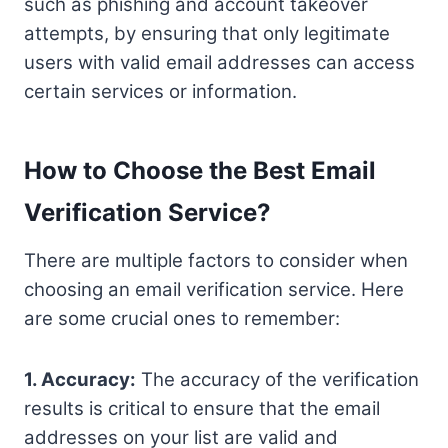
such as phishing and account takeover
attempts, by ensuring that only legitimate
users with valid email addresses can access
certain services or information.
How to Choose the Best Email
Verification Service?
There are multiple factors to consider when
choosing an email verification service. Here
are some crucial ones to remember:
1. Accuracy:
The accuracy of the verification
results is critical to ensure that the email
addresses on your list are valid and