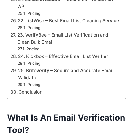
API
Pricing
22. ListWise – Best Email List Cleaning Service
Pricing
23. VerifyBee – Email List Verification and
Clean Bulk Email
Pricing
24. Kickbox – Effective Email List Verifier
Pricing
25. BriteVerify – Secure and Accurate Email
Validator
Pricing
Conclusion
What Is An Email Verification
Tool?