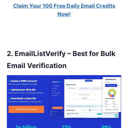
Claim Your 100 Free Daily Email Credits
Now!
2.
EmailListVerify – Best for Bulk
Email Verification