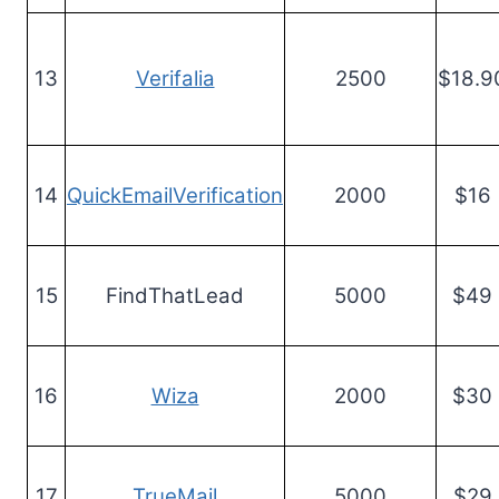
13
Verifalia
2500
$18.9
14
QuickEmailVerification
2000
$16
15
FindThatLead
5000
$49
16
Wiza
2000
$30
17
TrueMail
5000
$29