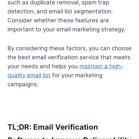
such as duplicate removal, spam trap
detection, and email list segmentation.
Consider whether these features are
important to your email marketing strategy.
By considering these factors, you can choose
the best email verification service that meets
your needs and helps you
maintain a high-
quality email list
for your marketing
campaigns.
TL;DR: Email Verification