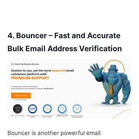
4.
Bouncer – Fast and Accurate
Bulk Email Address Verification
Bouncer is another powerful email