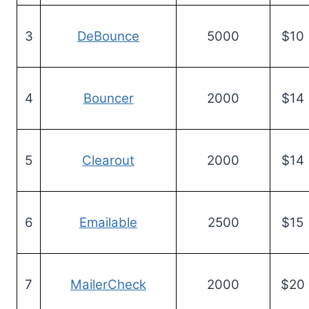
3
DeBounce
5000
$10
4
Bouncer
2000
$14
5
Clearout
2000
$14
6
Emailable
2500
$15
7
MailerCheck
2000
$20