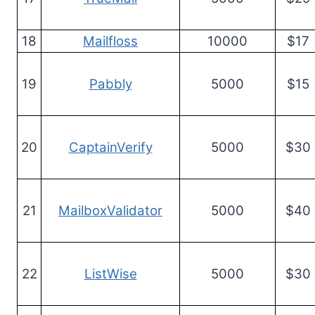
18
Mailfloss
10000
$17
19
Pabbly
5000
$15
20
CaptainVerify
5000
$30
21
MailboxValidator
5000
$40
22
ListWise
5000
$30