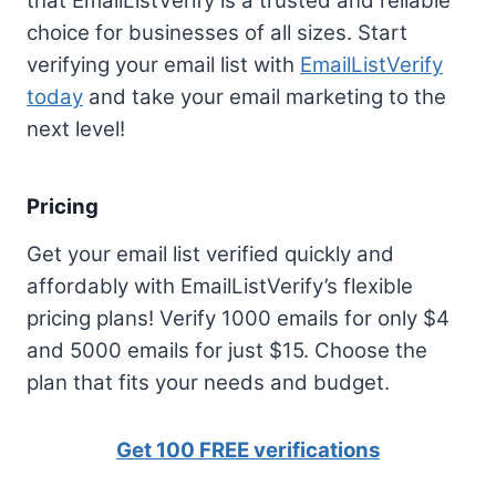
that EmailListVerify is a trusted and reliable
choice for businesses of all sizes. Start
verifying your email list with
EmailListVerify
today
and take your email marketing to the
next level!
Pricing
Get your email list verified quickly and
affordably with EmailListVerify’s flexible
pricing plans! Verify 1000 emails for only $4
and 5000 emails for just $15. Choose the
plan that fits your needs and budget.
Get 100 FREE verifications