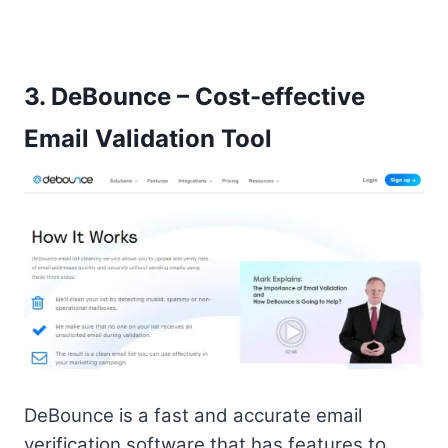
3.
DeBounce – Cost-effective
Email Validation Tool
DeBounce is a fast and accurate email
verification software that has features to