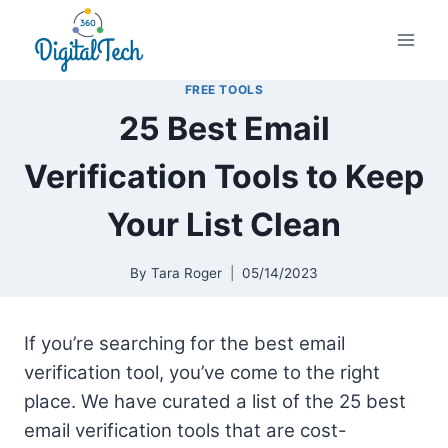
Skip
to
content
FREE TOOLS
25 Best Email
Verification Tools to Keep
Your List Clean
By
Tara Roger
05/14/2023
If you’re searching for the best email
verification tool, you’ve come to the right
place. We have curated a list of the 25 best
email verification tools that are cost-