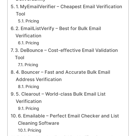
1. MyEmailVerifier – Cheapest Email Verification
Tool
Pricing
2. EmailListVerify – Best for Bulk Email
Verification
Pricing
3. DeBounce – Cost-effective Email Validation
Tool
Pricing
4. Bouncer – Fast and Accurate Bulk Email
Address Verification
Pricing
5. Clearout – World-class Bulk Email List
Verification
Pricing
6. Emailable – Perfect Email Checker and List
Cleaning Software
Pricing