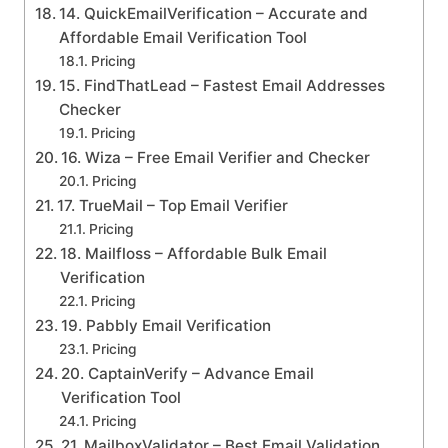
14. QuickEmailVerification – Accurate and
Affordable Email Verification Tool
Pricing
15. FindThatLead – Fastest Email Addresses
Checker
Pricing
16. Wiza – Free Email Verifier and Checker
Pricing
17. TrueMail – Top Email Verifier
Pricing
18. Mailfloss – Affordable Bulk Email
Verification
Pricing
19. Pabbly Email Verification
Pricing
20. CaptainVerify – Advance Email
Verification Tool
Pricing
21. MailboxValidator – Best Email Validation