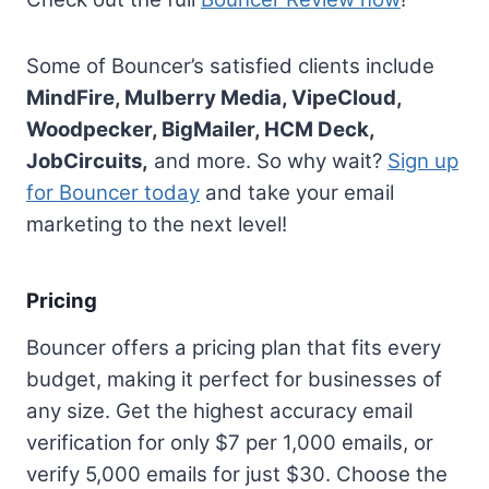
Some of Bouncer’s satisfied clients include
MindFire, Mulberry Media, VipeCloud,
Woodpecker, BigMailer, HCM Deck,
JobCircuits,
and more. So why wait?
Sign up
for Bouncer today
and take your email
marketing to the next level!
Pricing
Bouncer offers a pricing plan that fits every
budget, making it perfect for businesses of
any size. Get the highest accuracy email
verification for only $7 per 1,000 emails, or
verify 5,000 emails for just $30. Choose the