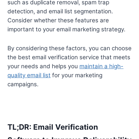
such as duplicate removal, spam trap
detection, and email list segmentation.
Consider whether these features are
important to your email marketing strategy.
By considering these factors, you can choose
the best email verification service that meets
your needs and helps you
maintain a high-
quality email list
for your marketing
campaigns.
TL;DR: Email Verification