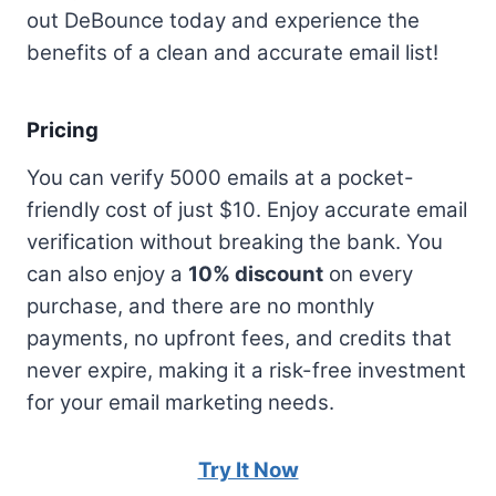
out DeBounce today and experience the
benefits of a clean and accurate email list!
Pricing
You can verify 5000 emails at a pocket-
friendly cost of just $10. Enjoy accurate email
verification without breaking the bank. You
can also enjoy a
10% discount
on every
purchase, and there are no monthly
payments, no upfront fees, and credits that
never expire, making it a risk-free investment
for your email marketing needs.
Try It Now