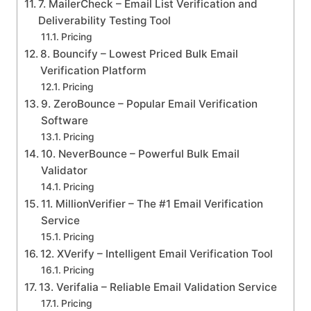
7. MailerCheck – Email List Verification and
Deliverability Testing Tool
Pricing
8. Bouncify – Lowest Priced Bulk Email
Verification Platform
Pricing
9. ZeroBounce – Popular Email Verification
Software
Pricing
10. NeverBounce – Powerful Bulk Email
Validator
Pricing
11. MillionVerifier – The #1 Email Verification
Service
Pricing
12. XVerify – Intelligent Email Verification Tool
Pricing
13. Verifalia – Reliable Email Validation Service
Pricing