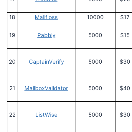
18
Mailfloss
10000
$17
19
Pabbly
5000
$15
20
CaptainVerify
5000
$30
21
MailboxValidator
5000
$40
22
ListWise
5000
$30