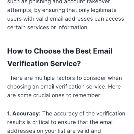
such as phishing and account takeover
attempts, by ensuring that only legitimate
users with valid email addresses can access
certain services or information.
How to Choose the Best Email
Verification Service?
There are multiple factors to consider when
choosing an email verification service. Here
are some crucial ones to remember:
1. Accuracy:
The accuracy of the verification
results is critical to ensure that the email
addresses on your list are valid and