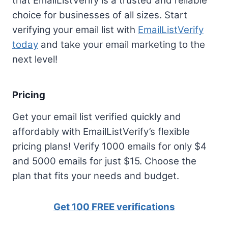
that EmailListVerify is a trusted and reliable
choice for businesses of all sizes. Start
verifying your email list with
EmailListVerify
today
and take your email marketing to the
next level!
Pricing
Get your email list verified quickly and
affordably with EmailListVerify’s flexible
pricing plans! Verify 1000 emails for only $4
and 5000 emails for just $15. Choose the
plan that fits your needs and budget.
Get 100 FREE verifications