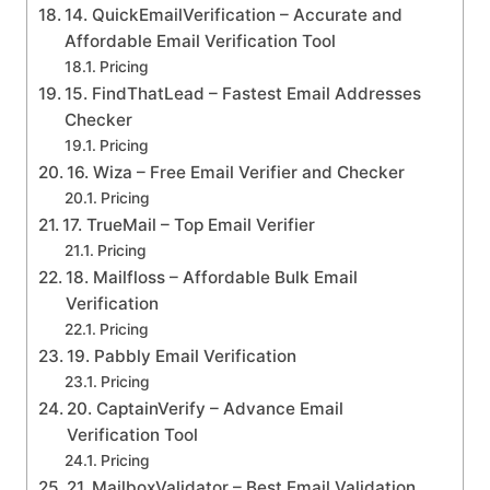
14. QuickEmailVerification – Accurate and
Affordable Email Verification Tool
Pricing
15. FindThatLead – Fastest Email Addresses
Checker
Pricing
16. Wiza – Free Email Verifier and Checker
Pricing
17. TrueMail – Top Email Verifier
Pricing
18. Mailfloss – Affordable Bulk Email
Verification
Pricing
19. Pabbly Email Verification
Pricing
20. CaptainVerify – Advance Email
Verification Tool
Pricing
21. MailboxValidator – Best Email Validation