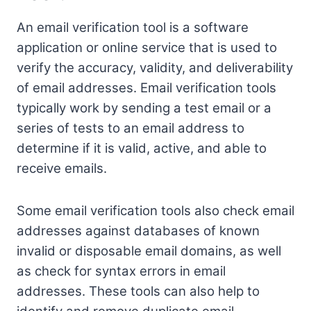
An email verification tool is a software
application or online service that is used to
verify the accuracy, validity, and deliverability
of email addresses. Email verification tools
typically work by sending a test email or a
series of tests to an email address to
determine if it is valid, active, and able to
receive emails.
Some email verification tools also check email
addresses against databases of known
invalid or disposable email domains, as well
as check for syntax errors in email
addresses. These tools can also help to