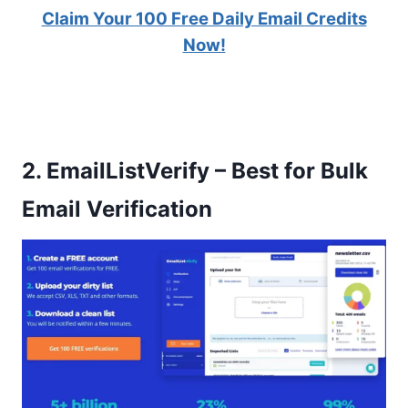
Claim Your 100 Free Daily Email Credits
Now!
2.
EmailListVerify – Best for Bulk
Email Verification