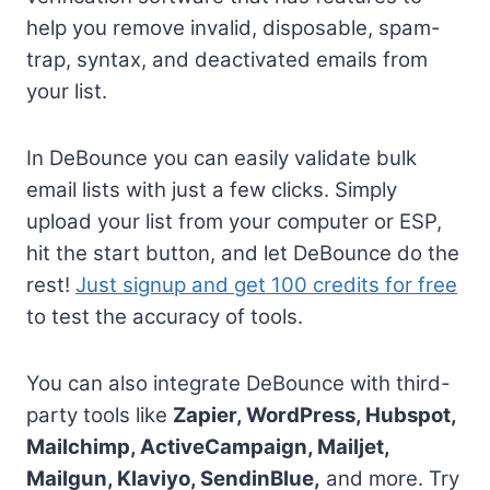
help you remove invalid, disposable, spam-
trap, syntax, and deactivated emails from
your list.
In DeBounce you can easily validate bulk
email lists with just a few clicks. Simply
upload your list from your computer or ESP,
hit the start button, and let DeBounce do the
rest!
Just signup and get 100 credits for free
to test the accuracy of tools.
You can also integrate DeBounce with third-
party tools like
Zapier, WordPress, Hubspot,
Mailchimp, ActiveCampaign, Mailjet,
Mailgun, Klaviyo, SendinBlue,
and more. Try