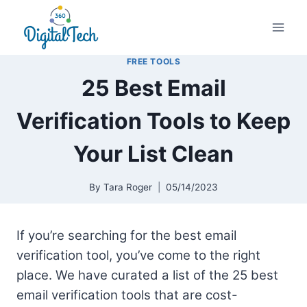
Skip
to
content
FREE TOOLS
25 Best Email
Verification Tools to Keep
Your List Clean
By
Tara Roger
05/14/2023
If you’re searching for the best email
verification tool, you’ve come to the right
place. We have curated a list of the 25 best
email verification tools that are cost-