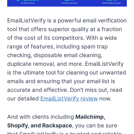
EmailListVerify is a powerful email verification
tool that offers superior quality at a fraction
of the cost of its competitors. With a wide
range of features, including spam trap
checking, disposable email cleaning,
duplicate removal, and more. EmailListVerify
is the ultimate tool for cleaning out unwanted
emails and ensuring that your email list is
accurate and effective. Don’t miss out, read
our detailed
EmailListVerify review
now.
And with clients including
Mailchimp,
Shopify, and Rackspace
, you can be sure