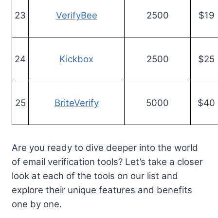
23
VerifyBee
2500
$19
24
Kickbox
2500
$25
25
BriteVerify
5000
$40
Are you ready to dive deeper into the world
of email verification tools? Let’s take a closer
look at each of the tools on our list and
explore their unique features and benefits
one by one.