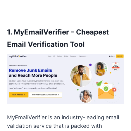
1.
MyEmailVerifier – Cheapest
Email Verification Tool
MyEmailVerifier is an industry-leading email
validation service that is packed with