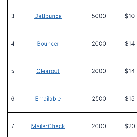
3
DeBounce
5000
$10
4
Bouncer
2000
$14
5
Clearout
2000
$14
6
Emailable
2500
$15
7
MailerCheck
2000
$20