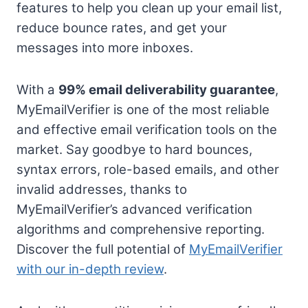
features to help you clean up your email list,
reduce bounce rates, and get your
messages into more inboxes.
With a
99% email deliverability guarantee
,
MyEmailVerifier is one of the most reliable
and effective email verification tools on the
market. Say goodbye to hard bounces,
syntax errors, role-based emails, and other
invalid addresses, thanks to
MyEmailVerifier’s advanced verification
algorithms and comprehensive reporting.
Discover the full potential of
MyEmailVerifier
with our in-depth review
.