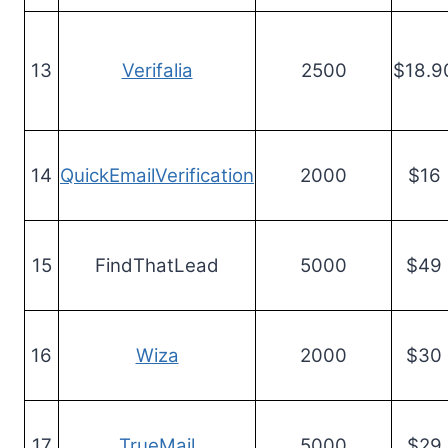
13
Verifalia
2500
$18.9
14
QuickEmailVerification
2000
$16
15
FindThatLead
5000
$49
16
Wiza
2000
$30
17
TrueMail
5000
$29