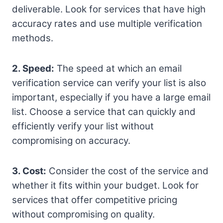
deliverable. Look for services that have high
accuracy rates and use multiple verification
methods.
2. Speed:
The speed at which an email
verification service can verify your list is also
important, especially if you have a large email
list. Choose a service that can quickly and
efficiently verify your list without
compromising on accuracy.
3. Cost:
Consider the cost of the service and
whether it fits within your budget. Look for
services that offer competitive pricing
without compromising on quality.