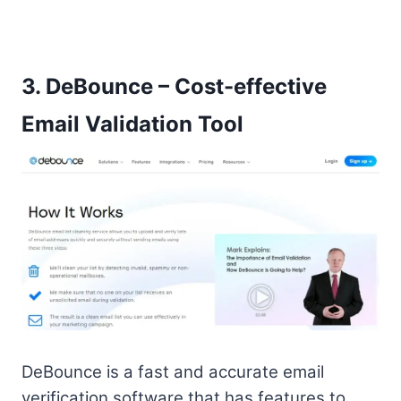
3.
DeBounce – Cost-effective
Email Validation Tool
DeBounce is a fast and accurate email
verification software that has features to