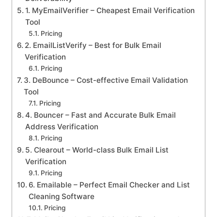
1. MyEmailVerifier – Cheapest Email Verification
Tool
Pricing
2. EmailListVerify – Best for Bulk Email
Verification
Pricing
3. DeBounce – Cost-effective Email Validation
Tool
Pricing
4. Bouncer – Fast and Accurate Bulk Email
Address Verification
Pricing
5. Clearout – World-class Bulk Email List
Verification
Pricing
6. Emailable – Perfect Email Checker and List
Cleaning Software
Pricing