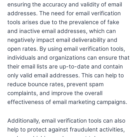
ensuring the accuracy and validity of email
addresses. The need for email verification
tools arises due to the prevalence of fake
and inactive email addresses, which can
negatively impact email deliverability and
open rates. By using email verification tools,
individuals and organizations can ensure that
their email lists are up-to-date and contain
only valid email addresses. This can help to
reduce bounce rates, prevent spam
complaints, and improve the overall
effectiveness of email marketing campaigns.
Additionally, email verification tools can also
help to protect against fraudulent activities,