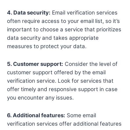
4. Data security:
Email verification services
often require access to your email list, so it’s
important to choose a service that prioritizes
data security and takes appropriate
measures to protect your data.
5. Customer support:
Consider the level of
customer support offered by the email
verification service. Look for services that
offer timely and responsive support in case
you encounter any issues.
6. Additional features:
Some email
verification services offer additional features