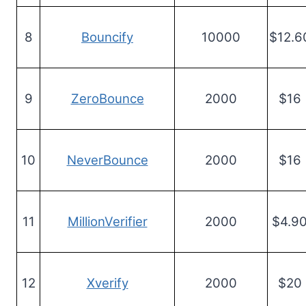
8
Bouncify
10000
$12.6
9
ZeroBounce
2000
$16
10
NeverBounce
2000
$16
11
MillionVerifier
2000
$4.9
12
Xverify
2000
$20