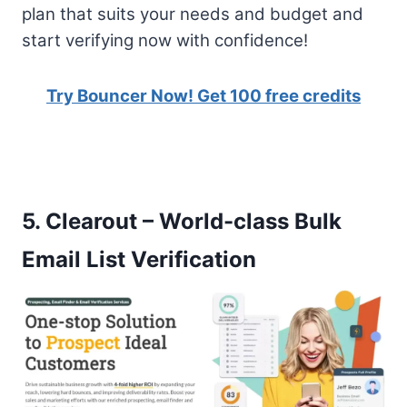
plan that suits your needs and budget and
start verifying now with confidence!
Try Bouncer Now! Get 100 free credits
5.
Clearout – World-class Bulk
Email List Verification