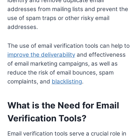
identify and remove duplicate email
addresses from mailing lists and prevent the
use of spam traps or other risky email
addresses.
The use of email verification tools can help to
improve the deliverability
and effectiveness
of email marketing campaigns, as well as
reduce the risk of email bounces, spam
complaints, and
blacklisting
.
What is the Need for Email
Verification Tools?
Email verification tools serve a crucial role in