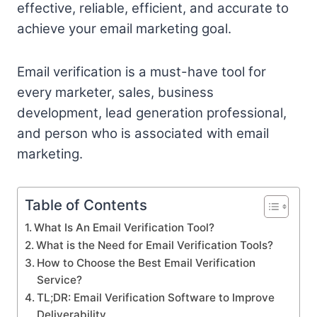
effective, reliable, efficient, and accurate to
achieve your email marketing goal.
Email verification is a must-have tool for
every marketer, sales, business
development, lead generation professional,
and person who is associated with email
marketing.
Table of Contents
What Is An Email Verification Tool?
What is the Need for Email Verification Tools?
How to Choose the Best Email Verification
Service?
TL;DR: Email Verification Software to Improve
Deliverability