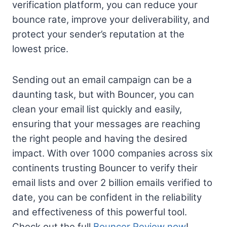
verification platform, you can reduce your
bounce rate, improve your deliverability, and
protect your sender’s reputation at the
lowest price.
Sending out an email campaign can be a
daunting task, but with Bouncer, you can
clean your email list quickly and easily,
ensuring that your messages are reaching
the right people and having the desired
impact. With over 1000 companies across six
continents trusting Bouncer to verify their
email lists and over 2 billion emails verified to
date, you can be confident in the reliability
and effectiveness of this powerful tool.
Check out the full
Bouncer Review now
!