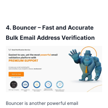
4.
Bouncer – Fast and Accurate
Bulk Email Address Verification
Bouncer is another powerful email