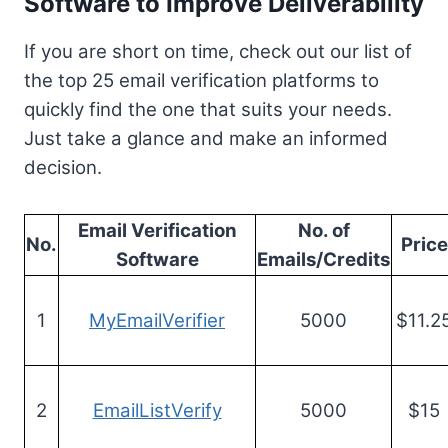
Software to Improve Deliverability
If you are short on time, check out our list of
the top 25 email verification platforms to
quickly find the one that suits your needs.
Just take a glance and make an informed
decision.
Email Verification
No. of
No.
Price
Software
Emails/Credits
1
MyEmailVerifier
5000
$11.2
2
EmailListVerify
5000
$15