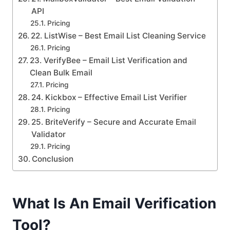
API
Pricing
22. ListWise – Best Email List Cleaning Service
Pricing
23. VerifyBee – Email List Verification and
Clean Bulk Email
Pricing
24. Kickbox – Effective Email List Verifier
Pricing
25. BriteVerify – Secure and Accurate Email
Validator
Pricing
Conclusion
What Is An Email Verification
Tool?