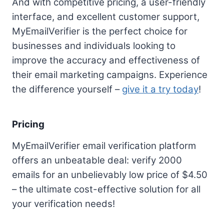
And with competitive pricing, a user-friendly
interface, and excellent customer support,
MyEmailVerifier is the perfect choice for
businesses and individuals looking to
improve the accuracy and effectiveness of
their email marketing campaigns. Experience
the difference yourself –
give it a try today
!
Pricing
MyEmailVerifier email verification platform
offers an unbeatable deal: verify 2000
emails for an unbelievably low price of $4.50
– the ultimate cost-effective solution for all
your verification needs!