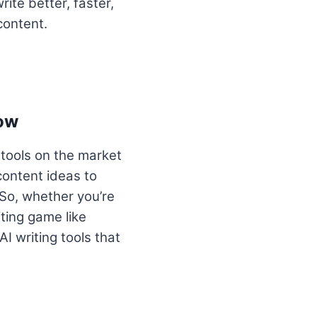
ite better, faster,
content.
now
 tools on the market
content ideas to
So, whether you’re
iting game like
AI writing tools that