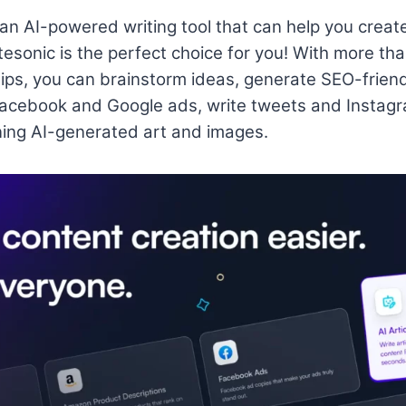
r an AI-powered writing tool that can help you creat
tesonic is the perfect choice for you! With more tha
rtips, you can brainstorm ideas, generate SEO-friend
Facebook and Google ads, write tweets and Instagr
ing AI-generated art and images.