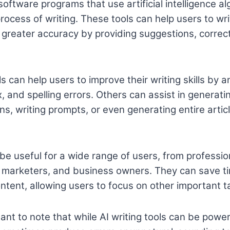
 software programs that use artificial intelligence al
ocess of writing. These tools can help users to wri
h greater accuracy by providing suggestions, correc
s can help users to improve their writing skills by a
, and spelling errors. Others can assist in generati
s, writing prompts, or even generating entire artic
 be useful for a wide range of users, from professio
, marketers, and business owners. They can save t
ontent, allowing users to focus on other important t
ant to note that while AI writing tools can be power