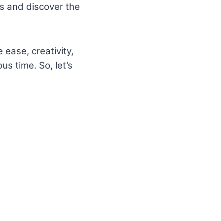
ols and discover the
 ease, creativity,
us time. So, let’s