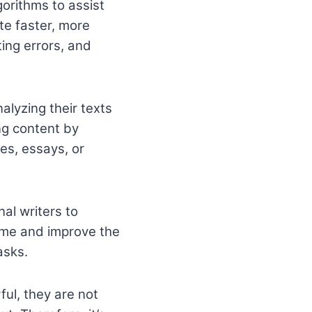
gorithms to assist
te faster, more
ting errors, and
nalyzing their texts
ng content by
les, essays, or
nal writers to
ime and improve the
asks.
ful, they are not