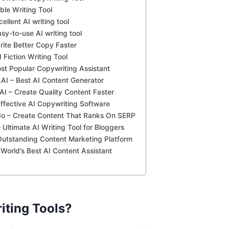
ble Writing Tool
cellent AI writing tool
asy-to-use AI writing tool
rite Better Copy Faster
 Fiction Writing Tool
ost Popular Copywriting Assistant
AI – Best AI Content Generator
AI – Create Quality Content Faster
ffective AI Copywriting Software
.Io – Create Content That Ranks On SERP
 Ultimate AI Writing Tool for Bloggers
Outstanding Content Marketing Platform
– World’s Best AI Content Assistant
iting Tools?