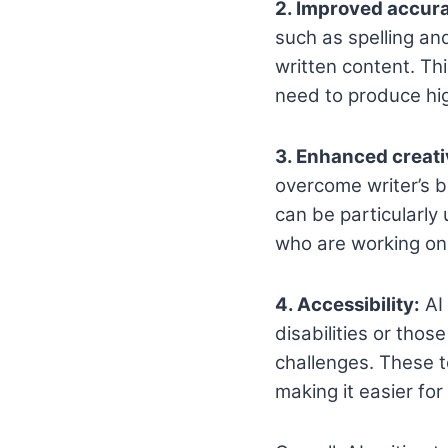
2. Improved accur
such as spelling an
written content. Th
need to produce hig
3. Enhanced creati
overcome writer’s b
can be particularly
who are working on 
4. Accessibility:
AI 
disabilities or thos
challenges. These t
making it easier fo