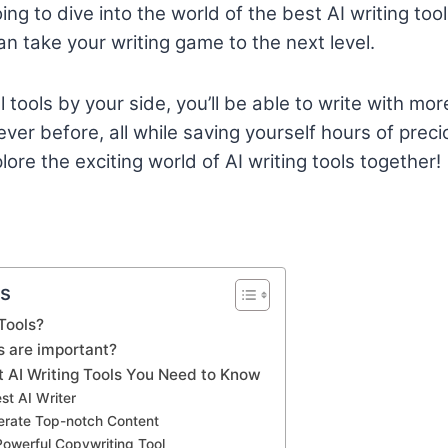
going to dive into the world of the best AI writing to
an take your writing game to the next level.
tools by your side, you’ll be able to write with more
er before, all while saving yourself hours of precio
ore the exciting world of AI writing tools together!
ts
Tools?
s are important?
t AI Writing Tools You Need to Know
est AI Writer
nerate Top-notch Content
Powerful Copywriting Tool