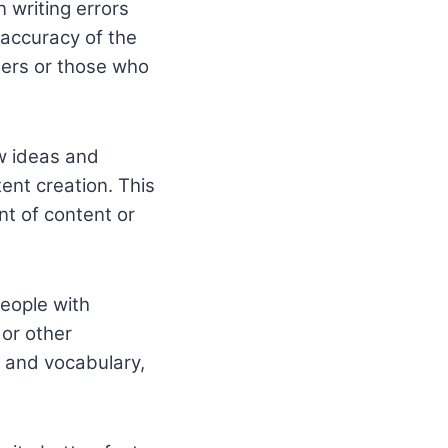
 writing errors
 accuracy of the
iters or those who
ew ideas and
ent creation. This
nt of content or
people with
 or other
, and vocabulary,