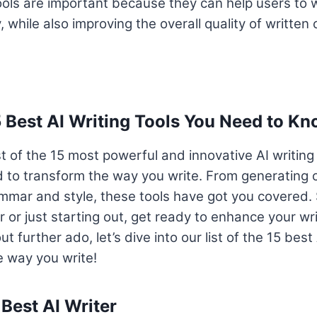
tools are important because they can help users to wr
, while also improving the overall quality of written 
5 Best AI Writing Tools You Need to K
st of the 15 most powerful and innovative AI writing
 to transform the way you write. From generating 
mmar and style, these tools have got you covered. 
r or just starting out, get ready to enhance your wr
t further ado, let’s dive into our list of the 15 best 
he way you write!
 Best AI Writer