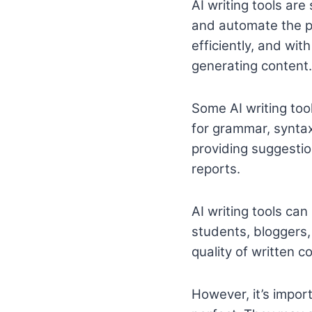
AI writing tools are
and automate the pr
efficiently, and wit
generating content.
Some AI writing tool
for grammar, syntax
providing suggestion
reports.
AI writing tools can
students, bloggers
quality of written c
However, it’s import