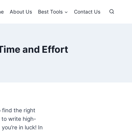
me
About Us
Best Tools
Contact Us
Time and Effort
 find the right
to write high-
you’re in luck! In