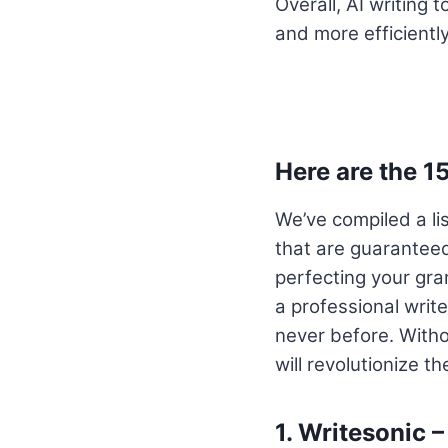
Overall, AI writing 
and more efficiently
Here are the 1
We’ve compiled a li
that are guaranteed
perfecting your gra
a professional write
never before. Withou
will revolutionize t
1.
Writesonic –