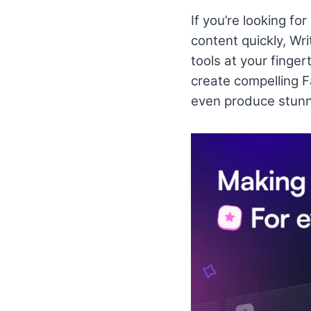
If you’re looking fo
content quickly, Wri
tools at your finge
create compelling 
even produce stunn