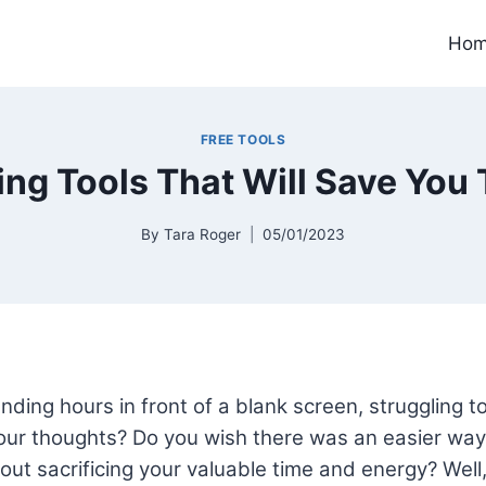
Ho
FREE TOOLS
ting Tools That Will Save You 
By
Tara Roger
05/01/2023
nding hours in front of a blank screen, struggling to
ur thoughts? Do you wish there was an easier way 
out sacrificing your valuable time and energy? Well, 