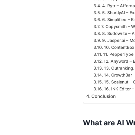
4. Rytr – Afforda
5. ShortlyAI – Ex
6. Simplified – E
7. Copysmith – W
8. Sudowrite – AI
9. Jasper.ai – M
10. ContentBox.
11. PepperType 
12. Anyword – E
13. Outranking
14. GrowthBar –
15. Scalenut – 
16. INK Editor 
Conclusion
What are AI Wr