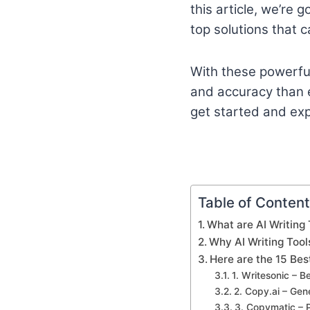
this article, we’re 
top solutions that c
With these powerful 
and accuracy than ev
get started and expl
Table of Conten
What are AI Writing 
Why AI Writing Tool
Here are the 15 Bes
1. Writesonic – B
2. Copy.ai – Ge
3. Copymatic – 