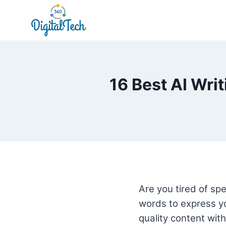
Skip
to
content
16 Best AI Wri
Are you tired of spe
words to express yo
quality content with