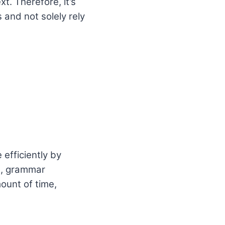
. Therefore, it’s
 and not solely rely
 efficiently by
g, grammar
ount of time,