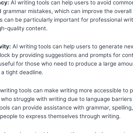
acy:
AI writing tools can help users to avoid common
d grammar mistakes, which can improve the overall
is can be particularly important for professional wr
h-quality content.
vity:
AI writing tools can help users to generate n
lock by providing suggestions and prompts for cont
 useful for those who need to produce a large amou
a tight deadline.
writing tools can make writing more accessible to 
e who struggle with writing due to language barriers
ools can provide assistance with grammar, spelling
r people to express themselves through writing.