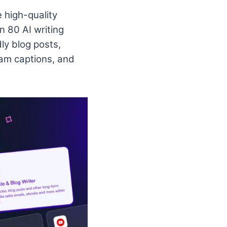
e high-quality
n 80 AI writing
ly blog posts,
am captions, and