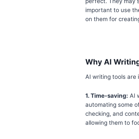
perfect. They may s
important to use the
on them for creatin
Why AI Writing
AI writing tools are
1. Time-saving:
AI w
automating some of 
checking, and conte
allowing them to fo