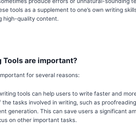
ometimes produce errors or unnatural-sounding text
se tools as a supplement to one’s own writing skills
g high-quality content.
 Tools are important?
 important for several reasons:
riting tools can help users to write faster and more
the tasks involved in writing, such as proofreadin
nt generation. This can save users a significant am
cus on other important tasks.