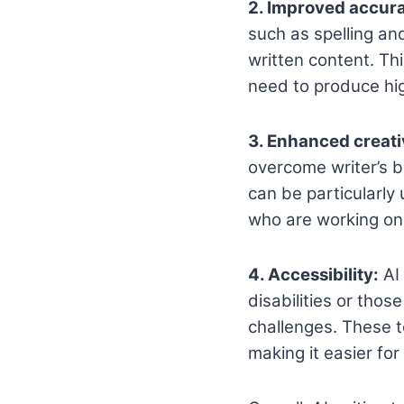
2. Improved accur
such as spelling an
written content. Th
need to produce hig
3. Enhanced creati
overcome writer’s b
can be particularly
who are working on 
4. Accessibility:
AI 
disabilities or thos
challenges. These t
making it easier fo