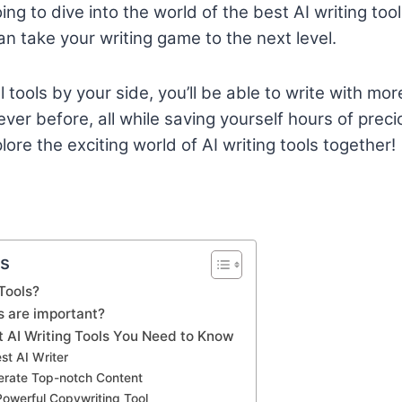
going to dive into the world of the best AI writing to
an take your writing game to the next level.
tools by your side, you’ll be able to write with more
er before, all while saving yourself hours of precio
ore the exciting world of AI writing tools together!
ts
Tools?
s are important?
t AI Writing Tools You Need to Know
est AI Writer
nerate Top-notch Content
Powerful Copywriting Tool