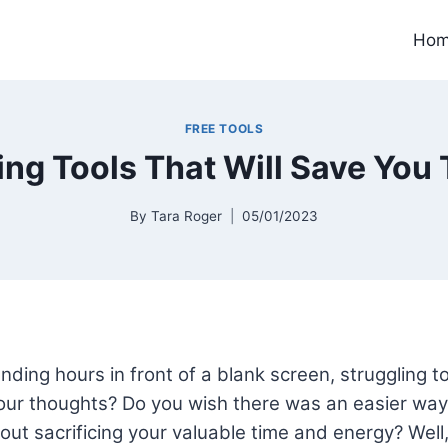
Ho
FREE TOOLS
ting Tools That Will Save You 
By
Tara Roger
05/01/2023
nding hours in front of a blank screen, struggling to
ur thoughts? Do you wish there was an easier way 
out sacrificing your valuable time and energy? Well, 