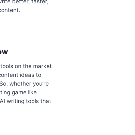
ite better, faster,
content.
now
 tools on the market
content ideas to
So, whether you’re
iting game like
AI writing tools that