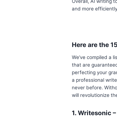
Overall, AI writing 
and more efficiently
Here are the 1
We’ve compiled a li
that are guaranteed
perfecting your gra
a professional write
never before. Withou
will revolutionize t
1.
Writesonic –