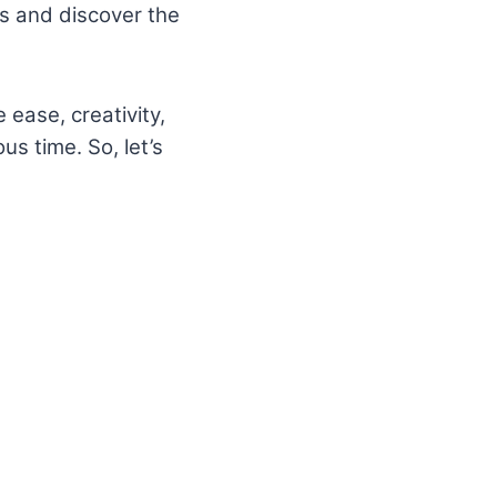
ols and discover the
 ease, creativity,
us time. So, let’s