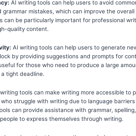
acy:
AI writing tools can help users to avoid common
d grammar mistakes, which can improve the overall
is can be particularly important for professional wr
h-quality content.
vity:
AI writing tools can help users to generate n
lock by providing suggestions and prompts for cont
 useful for those who need to produce a large amou
a tight deadline.
writing tools can make writing more accessible to 
e who struggle with writing due to language barriers
ools can provide assistance with grammar, spelling
r people to express themselves through writing.