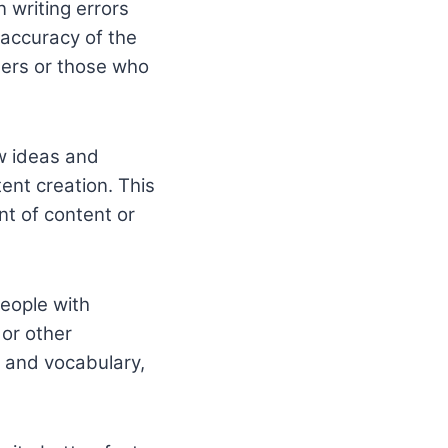
 writing errors
 accuracy of the
iters or those who
ew ideas and
ent creation. This
nt of content or
people with
 or other
, and vocabulary,