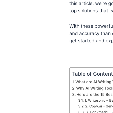
this article, we’re 
top solutions that c
With these powerful 
and accuracy than ev
get started and expl
Table of Conten
What are AI Writing 
Why AI Writing Tool
Here are the 15 Bes
1. Writesonic – B
2. Copy.ai – Ge
3. Copymatic – 