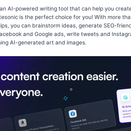
r an AI-powered writing tool that can help you creat
tesonic is the perfect choice for you! With more tha
rtips, you can brainstorm ideas, generate SEO-friend
Facebook and Google ads, write tweets and Instagr
ing AI-generated art and images.