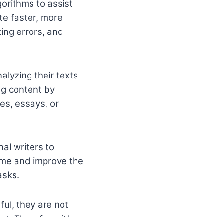
gorithms to assist
te faster, more
ting errors, and
nalyzing their texts
ng content by
les, essays, or
nal writers to
ime and improve the
asks.
ful, they are not