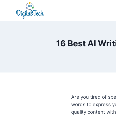
Skip
to
content
16 Best AI Wri
Are you tired of spe
words to express yo
quality content with