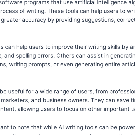
 software programs that use artificial intelligence al
ocess of writing. These tools can help users to wri
h greater accuracy by providing suggestions, correc
s can help users to improve their writing skills by a
, and spelling errors. Others can assist in generati
s, writing prompts, or even generating entire artic
 be useful for a wide range of users, from professio
, marketers, and business owners. They can save t
ontent, allowing users to focus on other important t
ant to note that while AI writing tools can be power