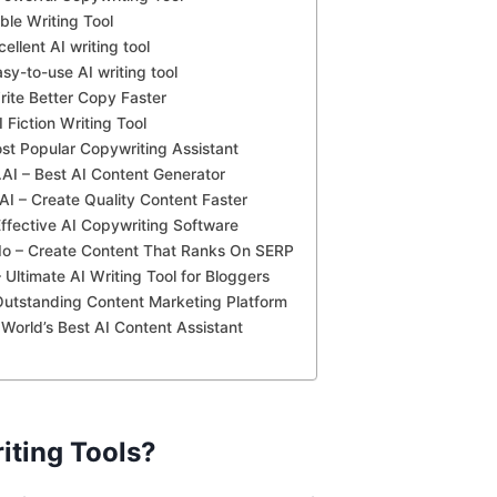
ble Writing Tool
cellent AI writing tool
asy-to-use AI writing tool
rite Better Copy Faster
 Fiction Writing Tool
ost Popular Copywriting Assistant
AI – Best AI Content Generator
AI – Create Quality Content Faster
ffective AI Copywriting Software
.Io – Create Content That Ranks On SERP
 Ultimate AI Writing Tool for Bloggers
Outstanding Content Marketing Platform
– World’s Best AI Content Assistant
iting Tools?