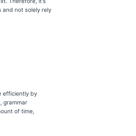
. Therefore, it’s
 and not solely rely
 efficiently by
g, grammar
ount of time,