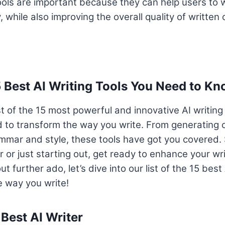
tools are important because they can help users to wr
, while also improving the overall quality of written 
5 Best AI Writing Tools You Need to K
st of the 15 most powerful and innovative AI writing
 to transform the way you write. From generating 
mmar and style, these tools have got you covered. 
r or just starting out, get ready to enhance your wr
t further ado, let’s dive into our list of the 15 best 
he way you write!
 Best AI Writer