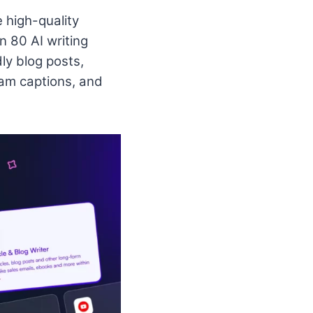
e high-quality
n 80 AI writing
ly blog posts,
am captions, and