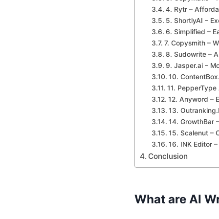
4. Rytr – Afforda
5. ShortlyAI – Ex
6. Simplified – E
7. Copysmith – W
8. Sudowrite – AI
9. Jasper.ai – M
10. ContentBox.
11. PepperType 
12. Anyword – E
13. Outranking
14. GrowthBar –
15. Scalenut – 
16. INK Editor 
Conclusion
What are AI Wr