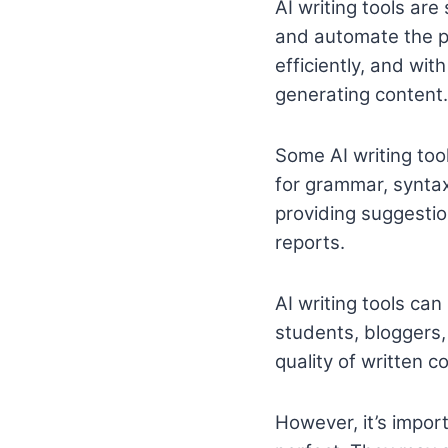
AI writing tools are
and automate the pr
efficiently, and wit
generating content.
Some AI writing tool
for grammar, syntax
providing suggestion
reports.
AI writing tools can
students, bloggers
quality of written c
However, it’s import