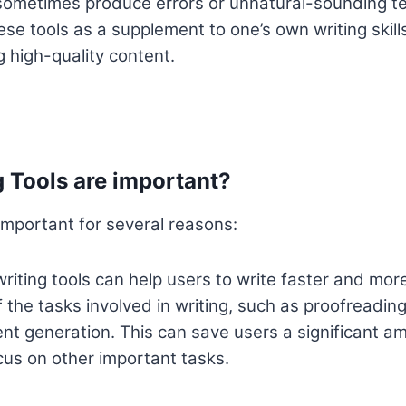
ometimes produce errors or unnatural-sounding text
se tools as a supplement to one’s own writing skills
g high-quality content.
 Tools are important?
 important for several reasons:
riting tools can help users to write faster and more
the tasks involved in writing, such as proofreadin
nt generation. This can save users a significant am
cus on other important tasks.