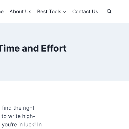
me
About Us
Best Tools
Contact Us
Time and Effort
 find the right
to write high-
you’re in luck! In