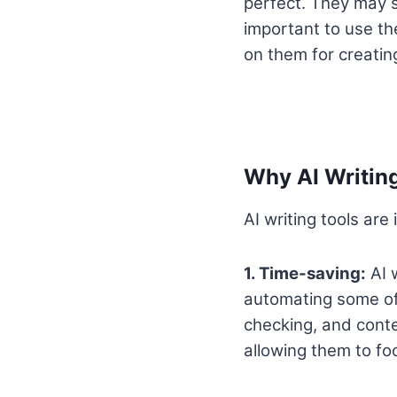
perfect. They may s
important to use the
on them for creatin
Why AI Writing
AI writing tools are
1. Time-saving:
AI w
automating some of 
checking, and conte
allowing them to fo