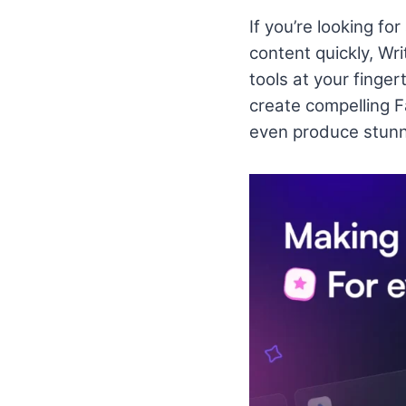
If you’re looking fo
content quickly, Wri
tools at your finge
create compelling 
even produce stunn