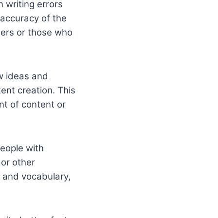
 writing errors
 accuracy of the
iters or those who
ew ideas and
ent creation. This
nt of content or
people with
 or other
, and vocabulary,