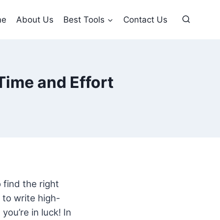
me
About Us
Best Tools
Contact Us
Time and Effort
 find the right
to write high-
you’re in luck! In