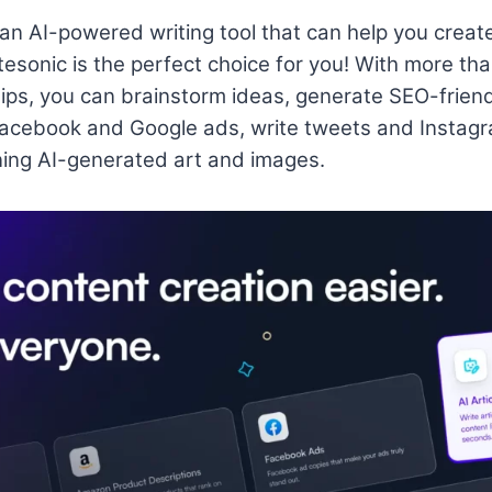
r an AI-powered writing tool that can help you creat
tesonic is the perfect choice for you! With more tha
rtips, you can brainstorm ideas, generate SEO-friend
Facebook and Google ads, write tweets and Instagr
ing AI-generated art and images.