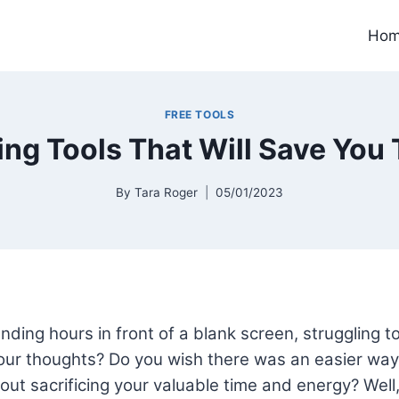
Ho
FREE TOOLS
ting Tools That Will Save You 
By
Tara Roger
05/01/2023
nding hours in front of a blank screen, struggling to
ur thoughts? Do you wish there was an easier way 
out sacrificing your valuable time and energy? Well, 