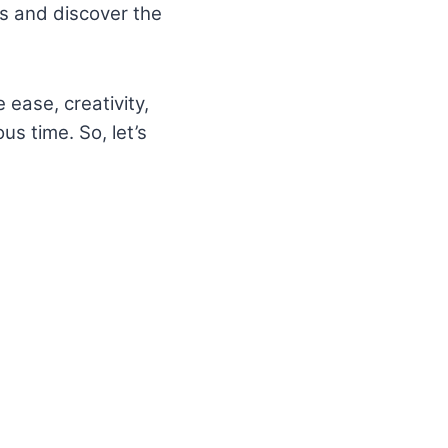
ols and discover the
 ease, creativity,
us time. So, let’s