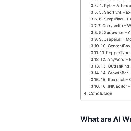
4. Rytr – Afforda
5. ShortlyAI – Ex
6. Simplified – E
7. Copysmith – W
8. Sudowrite – AI
9. Jasper.ai – M
10. ContentBox.
11. PepperType 
12. Anyword – E
13. Outranking
14. GrowthBar –
15. Scalenut – 
16. INK Editor 
Conclusion
What are AI Wr