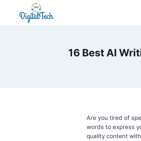
Skip
to
content
16 Best AI Wri
Are you tired of spe
words to express yo
quality content with