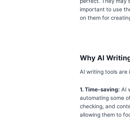
perfect. They may s
important to use the
on them for creatin
Why AI Writing
AI writing tools are
1. Time-saving:
AI w
automating some of 
checking, and conte
allowing them to fo