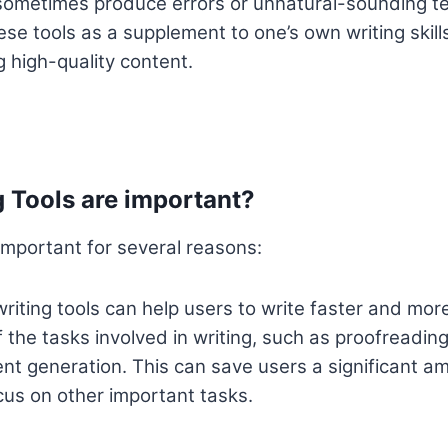
ometimes produce errors or unnatural-sounding text
se tools as a supplement to one’s own writing skills
g high-quality content.
 Tools are important?
 important for several reasons:
riting tools can help users to write faster and more
the tasks involved in writing, such as proofreadin
nt generation. This can save users a significant am
cus on other important tasks.