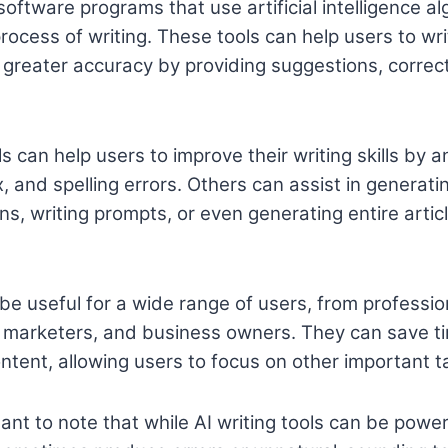
 software programs that use artificial intelligence al
ocess of writing. These tools can help users to wri
h greater accuracy by providing suggestions, correc
s can help users to improve their writing skills by a
, and spelling errors. Others can assist in generati
s, writing prompts, or even generating entire artic
 be useful for a wide range of users, from professio
, marketers, and business owners. They can save t
ontent, allowing users to focus on other important t
ant to note that while AI writing tools can be power