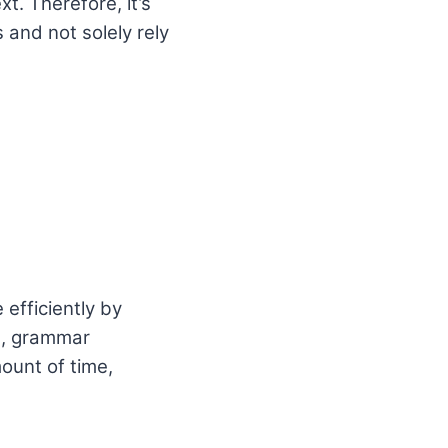
. Therefore, it’s
 and not solely rely
 efficiently by
g, grammar
ount of time,