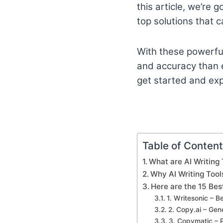
this article, we’re 
top solutions that c
With these powerful 
and accuracy than ev
get started and expl
Table of Conten
What are AI Writing 
Why AI Writing Tool
Here are the 15 Bes
1. Writesonic – B
2. Copy.ai – Ge
3. Copymatic – 