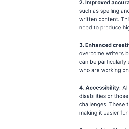
2. Improved accur
such as spelling an
written content. Th
need to produce hig
3. Enhanced creati
overcome writer’s b
can be particularly
who are working on 
4. Accessibility:
AI 
disabilities or thos
challenges. These t
making it easier fo