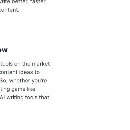
ite better, faster,
content.
now
 tools on the market
content ideas to
So, whether you’re
iting game like
AI writing tools that