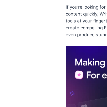
If you’re looking fo
content quickly, Wri
tools at your finge
create compelling 
even produce stunn