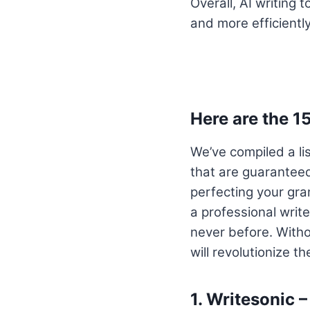
Overall, AI writing 
and more efficiently
Here are the 1
We’ve compiled a li
that are guaranteed
perfecting your gra
a professional write
never before. Withou
will revolutionize t
1.
Writesonic –