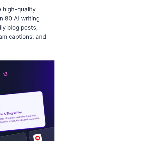
e high-quality
n 80 AI writing
ly blog posts,
am captions, and