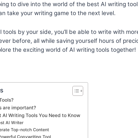
going to dive into the world of the best AI writing to
an take your writing game to the next level.
tools by your side, you’ll be able to write with more
er before, all while saving yourself hours of precio
ore the exciting world of AI writing tools together!
ts
Tools?
s are important?
t AI Writing Tools You Need to Know
est AI Writer
nerate Top-notch Content
Powerful Copywriting Tool