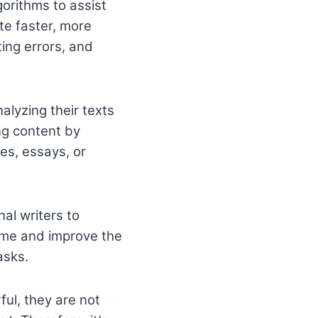
gorithms to assist
te faster, more
ting errors, and
nalyzing their texts
ng content by
les, essays, or
nal writers to
ime and improve the
asks.
ful, they are not