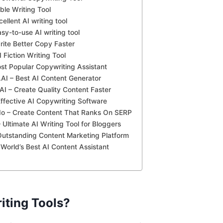
ble Writing Tool
cellent AI writing tool
asy-to-use AI writing tool
rite Better Copy Faster
 Fiction Writing Tool
ost Popular Copywriting Assistant
AI – Best AI Content Generator
AI – Create Quality Content Faster
ffective AI Copywriting Software
.Io – Create Content That Ranks On SERP
 Ultimate AI Writing Tool for Bloggers
Outstanding Content Marketing Platform
– World’s Best AI Content Assistant
iting Tools?