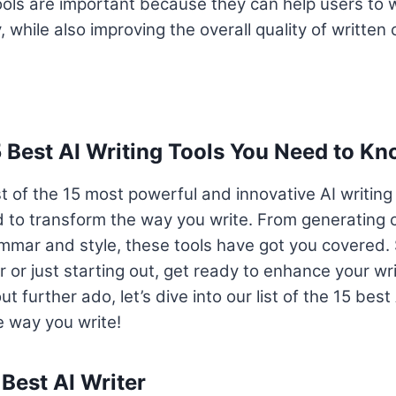
tools are important because they can help users to wr
, while also improving the overall quality of written 
5 Best AI Writing Tools You Need to K
st of the 15 most powerful and innovative AI writing
 to transform the way you write. From generating 
mmar and style, these tools have got you covered. 
r or just starting out, get ready to enhance your wr
t further ado, let’s dive into our list of the 15 best 
he way you write!
 Best AI Writer