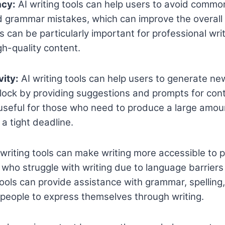
acy:
AI writing tools can help users to avoid common
d grammar mistakes, which can improve the overall
is can be particularly important for professional wr
h-quality content.
vity:
AI writing tools can help users to generate n
lock by providing suggestions and prompts for cont
 useful for those who need to produce a large amou
a tight deadline.
writing tools can make writing more accessible to 
e who struggle with writing due to language barriers
ools can provide assistance with grammar, spelling
r people to express themselves through writing.