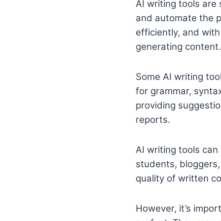
AI writing tools are
and automate the pr
efficiently, and wit
generating content.
Some AI writing tool
for grammar, syntax
providing suggestion
reports.
AI writing tools can
students, bloggers
quality of written c
However, it’s import