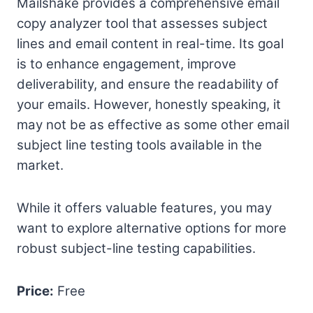
Mailshake provides a comprehensive email
copy analyzer tool that assesses subject
lines and email content in real-time. Its goal
is to enhance engagement, improve
deliverability, and ensure the readability of
your emails. However, honestly speaking, it
may not be as effective as some other email
subject line testing tools available in the
market.
While it offers valuable features, you may
want to explore alternative options for more
robust subject-line testing capabilities.
Price:
Free