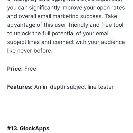
you can significantly improve your open rates
and overall email marketing success. Take
advantage of this user-friendly and free tool
to unlock the full potential of your email
subject lines and connect with your audience
like never before.
Price:
Free
Features:
An in-depth subject line tester
#13.
GlockApps