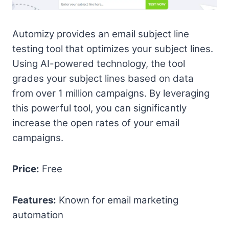
Automizy provides an email subject line
testing tool that optimizes your subject lines.
Using AI-powered technology, the tool
grades your subject lines based on data
from over 1 million campaigns. By leveraging
this powerful tool, you can significantly
increase the open rates of your email
campaigns.
Price:
Free
Features:
Known for email marketing
automation