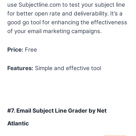
use Subjectline.com to test your subject line
for better open rate and deliverability. It’s a
good go tool for enhancing the effectiveness
of your email marketing campaigns.
Price:
Free
Features:
Simple and effective tool
#7.
Email Subject Line Grader by Net
Atlantic