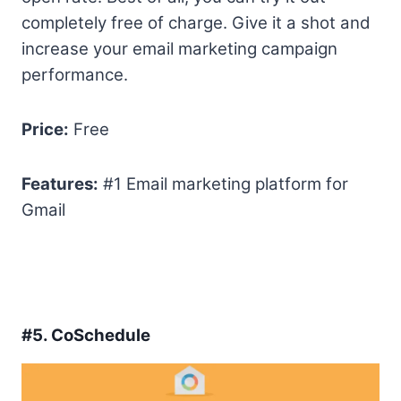
completely free of charge. Give it a shot and
increase your email marketing campaign
performance.
Price:
Free
Features:
#1 Email marketing platform for
Gmail
#5.
CoSchedule