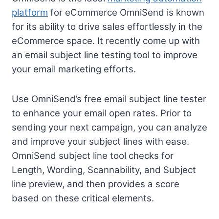
platform
for eCommerce OmniSend is known
for its ability to drive sales effortlessly in the
eCommerce space. It recently come up with
an email subject line testing tool to improve
your email marketing efforts.
Use OmniSend’s free email subject line tester
to enhance your email open rates. Prior to
sending your next campaign, you can analyze
and improve your subject lines with ease.
OmniSend subject line tool checks for
Length, Wording, Scannability, and Subject
line preview, and then provides a score
based on these critical elements.