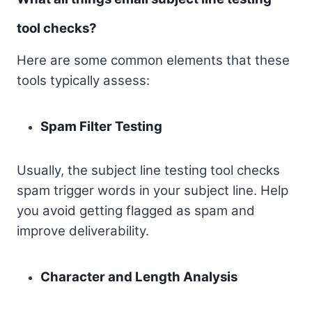
tool checks?
Here are some common elements that these
tools typically assess:
Spam Filter Testing
Usually, the subject line testing tool checks
spam trigger words in your subject line. Help
you avoid getting flagged as spam and
improve deliverability.
Character and Length Analysis