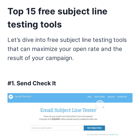
Top 15 free subject line
testing tools
Let’s dive into free subject line testing tools
that can maximize your open rate and the
result of your campaign.
#1.
Send Check It