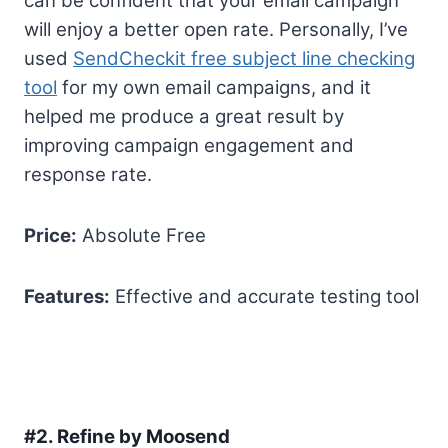
can be confident that your email campaign
will enjoy a better open rate. Personally, I’ve
used
SendCheckit free subject line checking
tool
for my own email campaigns, and it
helped me produce a great result by
improving campaign engagement and
response rate.
Price:
Absolute Free
Features:
Effective and accurate testing tool
#2.
Refine by Moosend