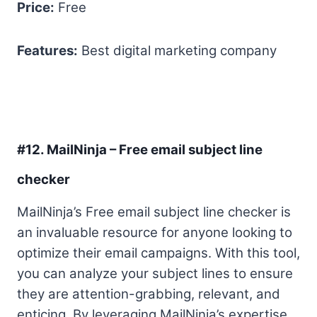
Price:
Free
Features:
Best digital marketing company
#12. MailNinja – Free email subject line
checker
MailNinja’s Free email subject line checker is
an invaluable resource for anyone looking to
optimize their email campaigns. With this tool,
you can analyze your subject lines to ensure
they are attention-grabbing, relevant, and
enticing. By leveraging MailNinja’s expertise,