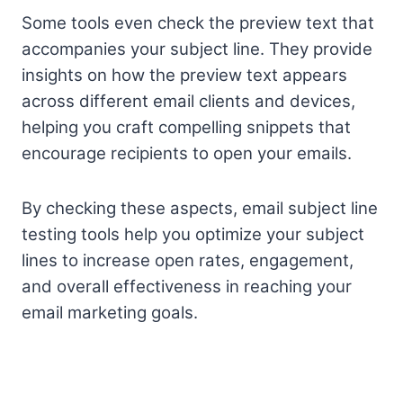
Some tools even check the preview text that
accompanies your subject line. They provide
insights on how the preview text appears
across different email clients and devices,
helping you craft compelling snippets that
encourage recipients to open your emails.
By checking these aspects, email subject line
testing tools help you optimize your subject
lines to increase open rates, engagement,
and overall effectiveness in reaching your
email marketing goals.