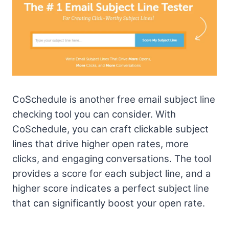
CoSchedule is another free email subject line
checking tool you can consider. With
CoSchedule, you can craft clickable subject
lines that drive higher open rates, more
clicks, and engaging conversations. The tool
provides a score for each subject line, and a
higher score indicates a perfect subject line
that can significantly boost your open rate.