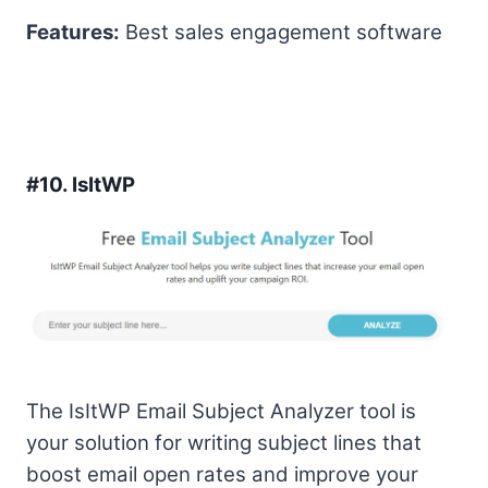
Features:
Best sales engagement software
#10.
IsItWP
The IsItWP Email Subject Analyzer tool is
your solution for writing subject lines that
boost email open rates and improve your