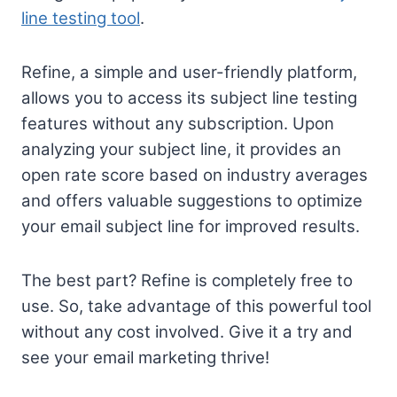
line testing tool
.
Refine, a simple and user-friendly platform,
allows you to access its subject line testing
features without any subscription. Upon
analyzing your subject line, it provides an
open rate score based on industry averages
and offers valuable suggestions to optimize
your email subject line for improved results.
The best part? Refine is completely free to
use. So, take advantage of this powerful tool
without any cost involved. Give it a try and
see your email marketing thrive!