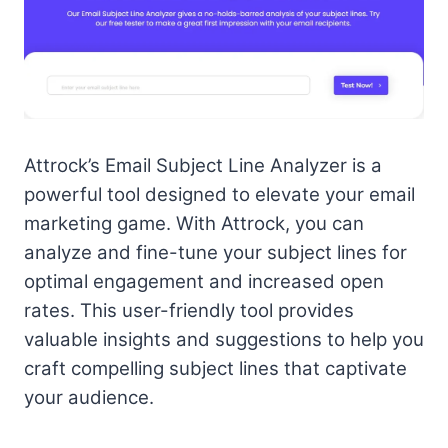
Attrock’s Email Subject Line Analyzer is a
powerful tool designed to elevate your email
marketing game. With Attrock, you can
analyze and fine-tune your subject lines for
optimal engagement and increased open
rates. This user-friendly tool provides
valuable insights and suggestions to help you
craft compelling subject lines that captivate
your audience.