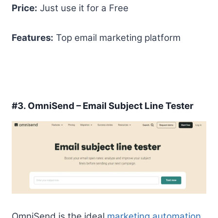
Price:
Just use it for a Free
Features:
Top email marketing platform
#3.
OmniSend – Email Subject Line Tester
OmniSend is the ideal
marketing automation