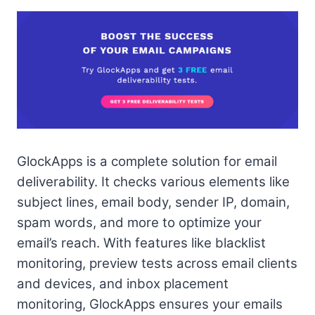
GlockApps is a complete solution for email
deliverability. It checks various elements like
subject lines, email body, sender IP, domain,
spam words, and more to optimize your
email’s reach. With features like blacklist
monitoring, preview tests across email clients
and devices, and inbox placement
monitoring, GlockApps ensures your emails