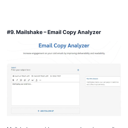
#9.
Mailshake – Email Copy Analyzer