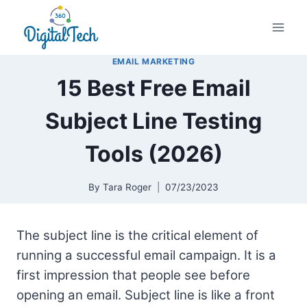
Skip
to
content
EMAIL MARKETING
15 Best Free Email
Subject Line Testing
Tools (2026)
By
Tara Roger
07/23/2023
The subject line is the critical element of
running a successful email campaign. It is a
first impression that people see before
opening an email. Subject line is like a front