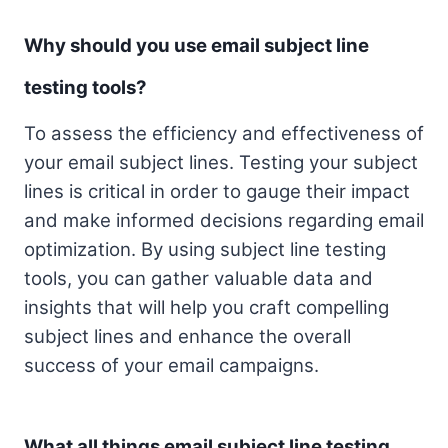
Why should you use email subject line
testing tools?
To assess the efficiency and effectiveness of
your email subject lines. Testing your subject
lines is critical in order to gauge their impact
and make informed decisions regarding email
optimization. By using subject line testing
tools, you can gather valuable data and
insights that will help you craft compelling
subject lines and enhance the overall
success of your email campaigns.
What all things email subject line testing