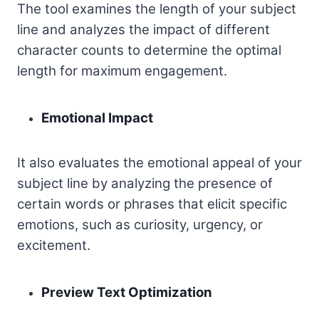
The tool examines the length of your subject
line and analyzes the impact of different
character counts to determine the optimal
length for maximum engagement.
Emotional Impact
It also evaluates the emotional appeal of your
subject line by analyzing the presence of
certain words or phrases that elicit specific
emotions, such as curiosity, urgency, or
excitement.
Preview Text Optimization