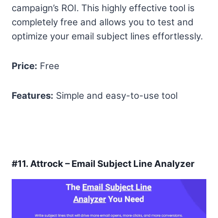
campaign’s ROI. This highly effective tool is
completely free and allows you to test and
optimize your email subject lines effortlessly.
Price:
Free
Features:
Simple and easy-to-use tool
#11.
Attrock – Email Subject Line Analyzer