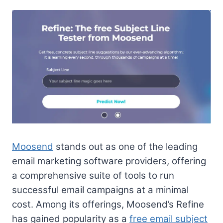
Moosend
stands out as one of the leading
email marketing software providers, offering
a comprehensive suite of tools to run
successful email campaigns at a minimal
cost. Among its offerings, Moosend’s Refine
has gained popularity as a
free email subject