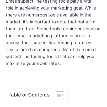
Email subject line testing tools play a vital
role in achieving your marketing goal. While
there are numerous tools available in the
market, it’s important to note that not all of
them are free. Some tools require purchasing
their email marketing platform in order to
access their subject line testing features.
This article has compiled a list of free email
subject line testing tools that can help you
maximize your open rates.
Table of Contents