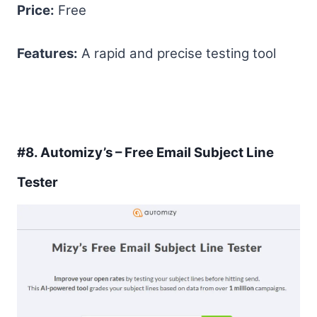
Price:
Free
Features:
A rapid and precise testing tool
#8.
Automizy’s – Free Email Subject Line
Tester