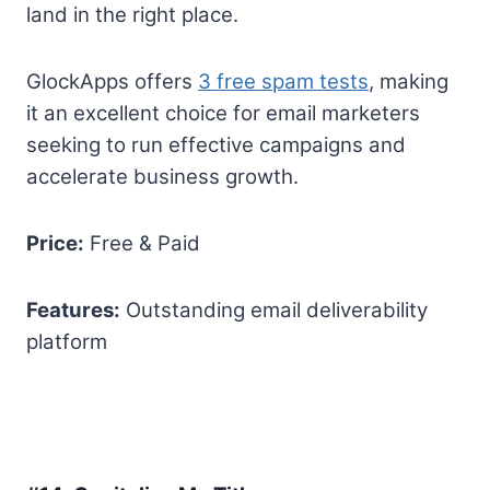
land in the right place.
GlockApps offers
3 free spam tests
, making
it an excellent choice for email marketers
seeking to run effective campaigns and
accelerate business growth.
Price:
Free & Paid
Features:
Outstanding email deliverability
platform