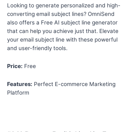
Looking to generate personalized and high-
converting email subject lines? OmniSend
also offers a Free AI subject line generator
that can help you achieve just that. Elevate
your email subject line with these powerful
and user-friendly tools.
Price:
Free
Features:
Perfect E-commerce Marketing
Platform