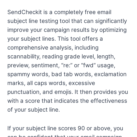
SendCheckit is a completely free email
subject line testing tool that can significantly
improve your campaign results by optimizing
your subject lines. This tool offers a
comprehensive analysis, including
scannability, reading grade level, length,
preview, sentiment, “re:” or “fwd” usage,
spammy words, bad tab words, exclamation
marks, all caps words, excessive
punctuation, and emojis. It then provides you
with a score that indicates the effectiveness
of your subject line.
If your subject line scores 90 or above, you