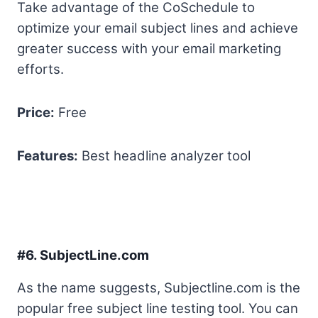
Take advantage of the CoSchedule to
optimize your email subject lines and achieve
greater success with your email marketing
efforts.
Price:
Free
Features:
Best headline analyzer tool
#6.
SubjectLine.com
As the name suggests, Subjectline.com is the
popular free subject line testing tool. You can