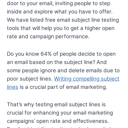
door to your email, inviting people to step
inside and explore what you have to offer.
We have listed free email subject line testing
tools that will help you to get a higher open
rate and campaign performance.
Do you know 64% of people decide to open
an email based on the subject line? And
some people ignore and delete emails due to
poor subject lines.
Writing compelling subject
lines
is a crucial part of email marketing.
That’s why testing email subject lines is
crucial for enhancing your email marketing
campaigns’ open rate and effectiveness.