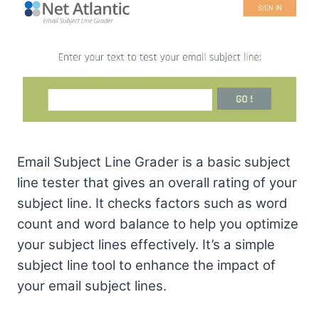
Email Subject Line Grader is a basic subject
line tester that gives an overall rating of your
subject line. It checks factors such as word
count and word balance to help you optimize
your subject lines effectively. It’s a simple
subject line tool to enhance the impact of
your email subject lines.