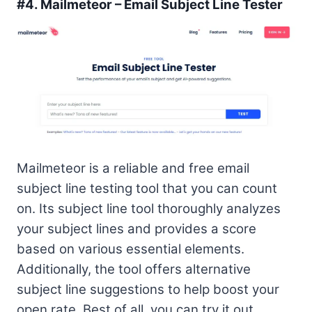
#4.
Mailmeteor – Email Subject Line Tester
Mailmeteor is a reliable and free email
subject line testing tool that you can count
on. Its subject line tool thoroughly analyzes
your subject lines and provides a score
based on various essential elements.
Additionally, the tool offers alternative
subject line suggestions to help boost your
open rate. Best of all, you can try it out