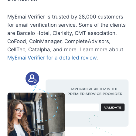
MyEmailVerifier is trusted by 28,000 customers
for email verification service. Some of the clients
are Barcelo Hotel, Clarisity, CMT association,
CoFood, CoinManager, CompleteAdvisors,
CellTec, Catalpha, and more. Learn more about
MyEmailVerifier for a detailed review
.