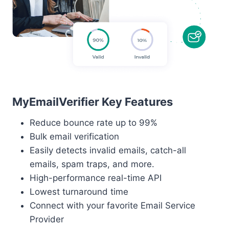
MyEmailVerifier Key Features
Reduce bounce rate up to 99%
Bulk email verification
Easily detects invalid emails, catch-all
emails, spam traps, and more.
High-performance real-time API
Lowest turnaround time
Connect with your favorite Email Service
Provider