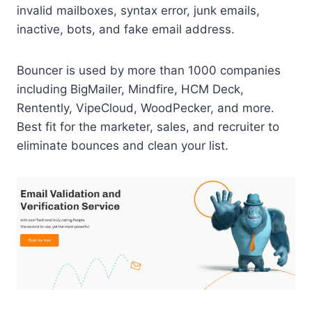
invalid mailboxes, syntax error, junk emails,
inactive, bots, and fake email address.
Bouncer is used by more than 1000 companies
including BigMailer, Mindfire, HCM Deck,
Rentently, VipeCloud, WoodPecker, and more.
Best fit for the marketer, sales, and recruiter to
eliminate bounces and clean your list.