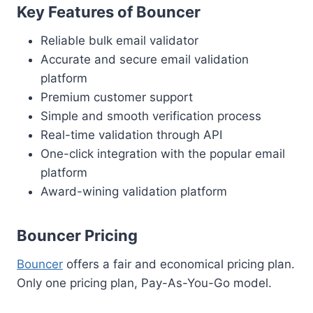
Key Features of Bouncer
Reliable bulk email validator
Accurate and secure email validation
platform
Premium customer support
Simple and smooth verification process
Real-time validation through API
One-click integration with the popular email
platform
Award-wining validation platform
Bouncer Pricing
Bouncer
offers a fair and economical pricing plan.
Only one pricing plan, Pay-As-You-Go model.