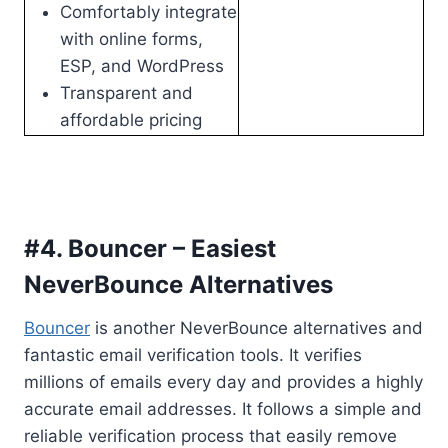
Comfortably integrate
with online forms,
ESP, and WordPress
Transparent and
affordable pricing
#4. Bouncer – Easiest
NeverBounce Alternatives
Bouncer
is another NeverBounce alternatives and
fantastic email verification tools. It verifies
millions of emails every day and provides a highly
accurate email addresses. It follows a simple and
reliable verification process that easily remove