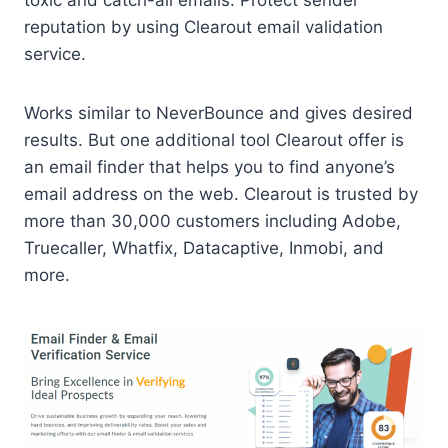
toxic and catch-all emails. Protect sender
reputation by using Clearout email validation
service.
Works similar to NeverBounce and gives desired
results. But one additional tool Clearout offer is
an email finder that helps you to find anyone’s
email address on the web. Clearout is trusted by
more than 30,000 customers including Adobe,
Truecaller, Whatfix, Datacaptive, Inmobi, and
more.