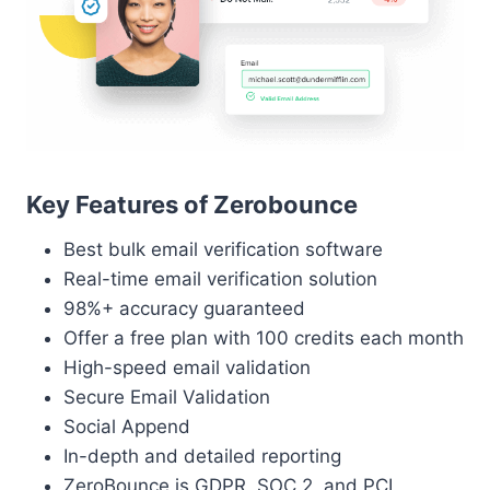
Key Features of Zerobounce
Best bulk email verification software
Real-time email verification solution
98%+ accuracy guaranteed
Offer a free plan with 100 credits each month
High-speed email validation
Secure Email Validation
Social Append
In-depth and detailed reporting
ZeroBounce is GDPR, SOC 2, and PCI