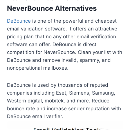
NeverBounce Alternatives
DeBounce
is one of the powerful and cheapest
email validation software. It offers an attractive
pricing plan that no any other email verification
software can offer. DeBounce is direct
competition for NeverBounce. Clean your list with
DeBounce and remove invalid, spammy, and
nonoperational mailboxes.
DeBounce is used by thousands of reputed
companies including Eset, Siemens, Samsung,
Western digital, mobitek, and more. Reduce
bounce rate and increase sender reputation with
DeBounce email verifier.