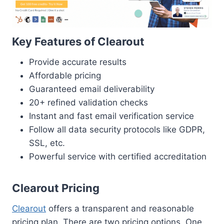
Key Features of Clearout
Provide accurate results
Affordable pricing
Guaranteed email deliverability
20+ refined validation checks
Instant and fast email verification service
Follow all data security protocols like GDPR,
SSL, etc.
Powerful service with certified accreditation
Clearout Pricing
Clearout
offers a transparent and reasonable
pricing plan. There are two pricing options, One