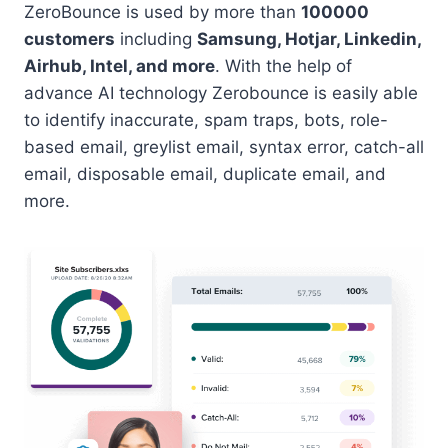
ZeroBounce is used by more than
100000
customers
including
Samsung, Hotjar, Linkedin,
Airhub, Intel, and more
. With the help of
advance AI technology Zerobounce is easily able
to identify inaccurate, spam traps, bots, role-
based email, greylist email, syntax error, catch-all
email, disposable email, duplicate email, and
more.