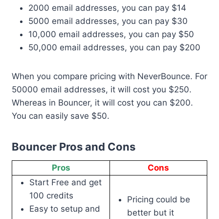
2000 email addresses, you can pay $14
5000 email addresses, you can pay $30
10,000 email addresses, you can pay $50
50,000 email addresses, you can pay $200
When you compare pricing with NeverBounce. For
50000 email addresses, it will cost you $250.
Whereas in Bouncer, it will cost you can $200.
You can easily save $50.
Bouncer Pros and Cons
Pros
Cons
Start Free and get
100 credits
Pricing could be
Easy to setup and
better but it