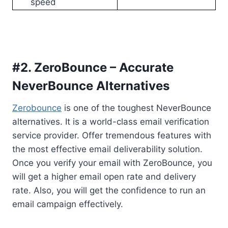
speed
#2. ZeroBounce – Accurate
NeverBounce Alternatives
Zerobounce
is one of the toughest NeverBounce
alternatives. It is a world-class email verification
service provider. Offer tremendous features with
the most effective email deliverability solution.
Once you verify your email with ZeroBounce, you
will get a higher email open rate and delivery
rate. Also, you will get the confidence to run an
email campaign effectively.