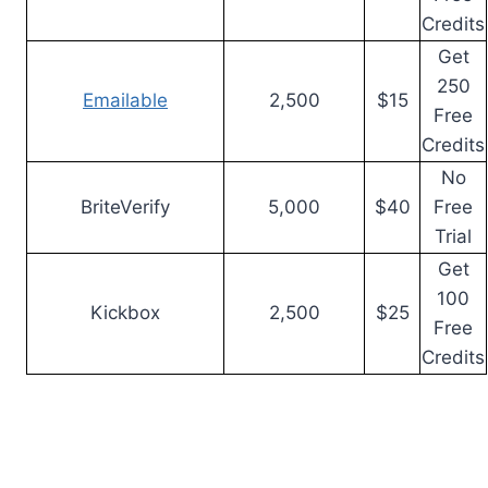
Credits
Get
250
Emailable
2,500
$15
Free
Credits
No
BriteVerify
5,000
$40
Free
Trial
Get
100
Kickbox
2,500
$25
Free
Credits