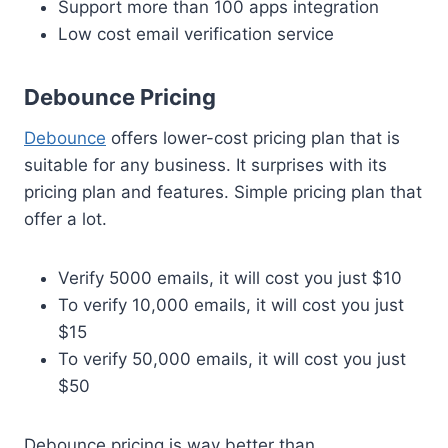
Support more than 100 apps integration
Low cost email verification service
Debounce Pricing
Debounce
offers lower-cost pricing plan that is
suitable for any business. It surprises with its
pricing plan and features. Simple pricing plan that
offer a lot.
Verify 5000 emails, it will cost you just $10
To verify 10,000 emails, it will cost you just
$15
To verify 50,000 emails, it will cost you just
$50
Debounce pricing is way better than