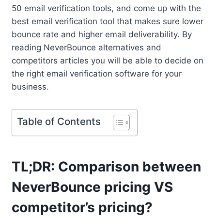
50 email verification tools, and come up with the
best email verification tool that makes sure lower
bounce rate and higher email deliverability. By
reading NeverBounce alternatives and
competitors articles you will be able to decide on
the right email verification software for your
business.
Table of Contents
TL;DR: Comparison between
NeverBounce pricing VS
competitor’s pricing?