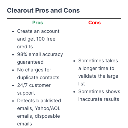
Clearout Pros and Cons
Pros
Cons
Create an account
and get 100 free
credits
98% email accuracy
Sometimes takes
guaranteed
a longer time to
No charges for
validate the large
duplicate contacts
list
24/7 customer
Sometimes shows
support
inaccurate results
Detects blacklisted
emails, Yahoo/AOL
emails, disposable
emails