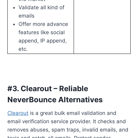
Validate all kind of
emails
Offer more advance
features like social
append, IP append,
etc.
#3. Clearout – Reliable
NeverBounce Alternatives
Clearout
is a great bulk email validation and
email verification service provider. It checks and
removes abuses, spam traps, invalid emails, and