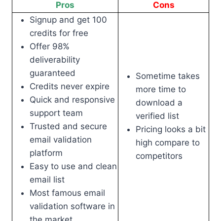
Pros
Cons
Signup and get 100
credits for free
Offer 98%
deliverability
guaranteed
Sometime takes
Credits never expire
more time to
Quick and responsive
download a
support team
verified list
Trusted and secure
Pricing looks a bit
email validation
high compare to
platform
competitors
Easy to use and clean
email list
Most famous email
validation software in
the market