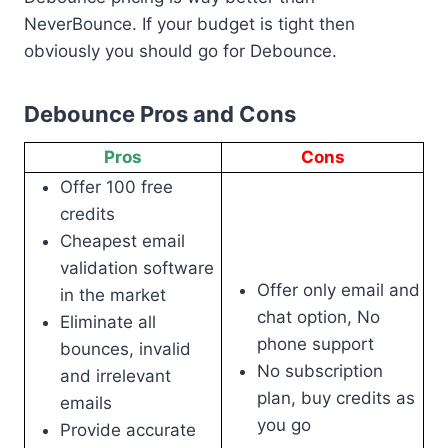
NeverBounce. If your budget is tight then
obviously you should go for Debounce.
Debounce Pros and Cons
Pros
Cons
Offer 100 free
credits
Cheapest email
validation software
Offer only email and
in the market
chat option, No
Eliminate all
phone support
bounces, invalid
No subscription
and irrelevant
plan, buy credits as
emails
you go
Provide accurate