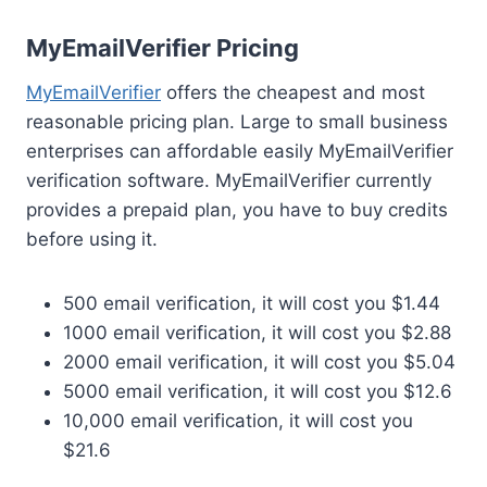
MyEmailVerifier Pricing
MyEmailVerifier
offers the cheapest and most
reasonable pricing plan. Large to small business
enterprises can affordable easily MyEmailVerifier
verification software. MyEmailVerifier currently
provides a prepaid plan, you have to buy credits
before using it.
500 email verification, it will cost you $1.44
1000 email verification, it will cost you $2.88
2000 email verification, it will cost you $5.04
5000 email verification, it will cost you $12.6
10,000 email verification, it will cost you
$21.6