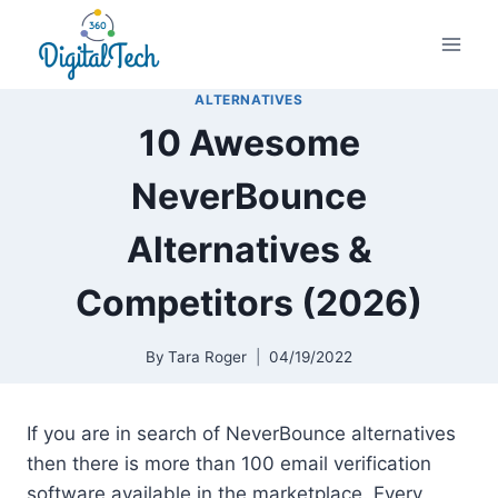
Skip
to
content
ALTERNATIVES
10 Awesome
NeverBounce
Alternatives &
Competitors (2026)
By
Tara Roger
04/19/2022
If you are in search of NeverBounce alternatives
then there is more than 100 email verification
software available in the marketplace. Every