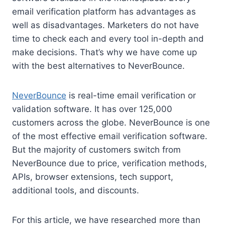
email verification platform has advantages as
well as disadvantages. Marketers do not have
time to check each and every tool in-depth and
make decisions. That’s why we have come up
with the best alternatives to NeverBounce.
NeverBounce
is real-time email verification or
validation software. It has over 125,000
customers across the globe. NeverBounce is one
of the most effective email verification software.
But the majority of customers switch from
NeverBounce due to price, verification methods,
APIs, browser extensions, tech support,
additional tools, and discounts.
For this article, we have researched more than