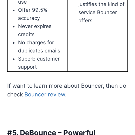
use
justifies the kind of
Offer 99.5%
service Bouncer
accuracy
offers
Never expires
credits
No charges for
duplicates emails
Superb customer
support
If want to learn more about Bouncer, then do
check
Bouncer review
.
#5. DeBounce – Powerful