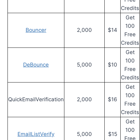
Credits
Get
100
Bouncer
2,000
$14
Free
Credits
Get
100
DeBounce
5,000
$10
Free
Credits
Get
100
QuickEmailVerification
2,000
$16
Free
Credits
Get
100
EmailListVerify
5,000
$15
Free