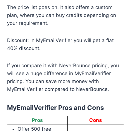
The price list goes on. It also offers a custom
plan, where you can buy credits depending on
your requirement.
Discount: In MyEmailVerifier you will get a flat
40% discount.
If you compare it with NeverBounce pricing, you
will see a huge difference in MyEmailVerifier
pricing. You can save more money with
MyEmailVerifier compared to NeverBounce.
MyEmailVerifier Pros and Cons
Pros
Cons
Offer 500 free