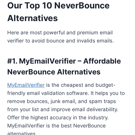
Our Top 10 NeverBounce
Alternatives
Here are most powerful and premium email
verifier to avoid bounce and invalids emails.
#1. MyEmailVerifier – Affordable
NeverBounce Alternatives
MyEmailVerifier
is the cheapest and budget-
friendly email validation software. It helps you to
remove bounces, junk email, and spam traps
from your list and improve email deliverability.
Offer the highest accuracy in the industry.
MyEmailVerifier is the best NeverBounce
alternatives.