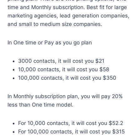
time and Monthly subscription. Best fit for large
marketing agencies, lead generation companies,
and small to medium size companies.
In One time or Pay as you go plan
3000 contacts, it will cost you $21
10,000 contacts, it will cost you $58
100,000 contacts, it will cost you $350
In Monthly subscription plan, you will pay 20%
less than One time model.
For 10,000 contacts, it will cost you $52.2
For 100,000 contacts, it will cost you $315