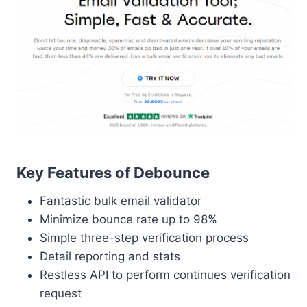
Key Features of Debounce
Fantastic bulk email validator
Minimize bounce rate up to 98%
Simple three-step verification process
Detail reporting and stats
Restless API to perform continues verification
request