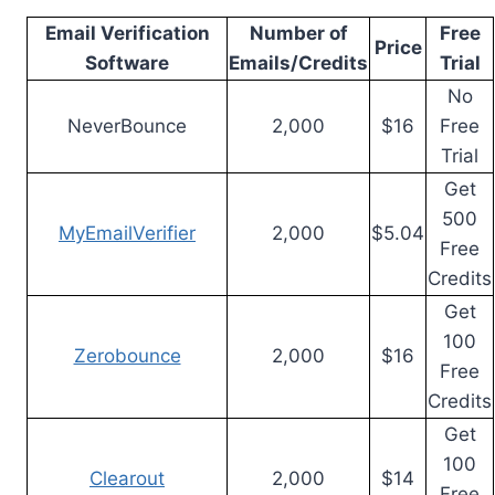
Email Verification
Number of
Free
Price
Software
Emails/Credits
Trial
No
NeverBounce
2,000
$16
Free
Trial
Get
500
MyEmailVerifier
2,000
$5.04
Free
Credits
Get
100
Zerobounce
2,000
$16
Free
Credits
Get
100
Clearout
2,000
$14
Free