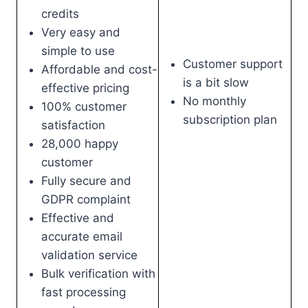
credits
Very easy and
simple to use
Customer support
Affordable and cost-
is a bit slow
effective pricing
No monthly
100% customer
subscription plan
satisfaction
28,000 happy
customer
Fully secure and
GDPR complaint
Effective and
accurate email
validation service
Bulk verification with
fast processing