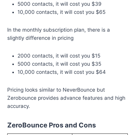
5000 contacts, it will cost you $39
10,000 contacts, it will cost you $65
In the monthly subscription plan, there is a
slightly difference in pricing
2000 contacts, it will cost you $15
5000 contacts, it will cost you $35
10,000 contacts, it will cost you $64
Pricing looks similar to NeverBounce but
Zerobounce provides advance features and high
accuracy.
ZeroBounce Pros and Cons