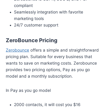
compliant
Seamlessly integration with favorite
marketing tools
24/7 customer support
ZeroBounce Pricing
Zerobounce
offers a simple and straightforward
pricing plan. Suitable for every business that
wants to save on marketing costs. Zerobounce
provides two pricing options, Pay as you go
model and a monthly subscription.
In Pay as you go model
2000 contacts, it will cost you $16